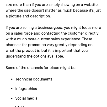
size more than if you are simply showing on a website,
where the size doesn’t matter as much because it’s just
a picture and description.
If you are selling a business good, you might focus more
on a sales force and contacting the customer directly
with a much more custom sales experience. These
channels for promotion vary greatly depending on
what the product is, but it is important that you
understand the options available.
Some of the channels for place might be:
Technical documents
Infographics
Social media