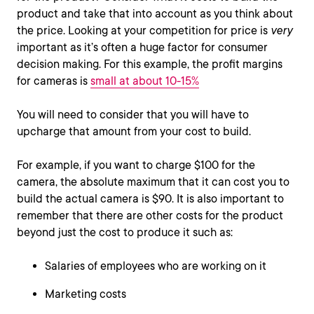
product and take that into account as you think about
the price. Looking at your competition for price is
very
important as it’s often a huge factor for consumer
decision making. For this example, the profit margins
for cameras is
small at about 10-15%
You will need to consider that you will have to
upcharge that amount from your cost to build.
For example, if you want to charge $100 for the
camera, the absolute maximum that it can cost you to
build the actual camera is $90. It is also important to
remember that there are other costs for the product
beyond just the cost to produce it such as:
Salaries of employees who are working on it
Marketing costs