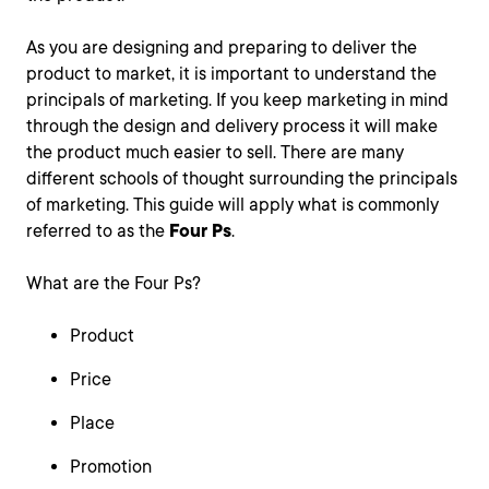
As you are designing and preparing to deliver the
product to market, it is important to understand the
principals of marketing. If you keep marketing in mind
through the design and delivery process it will make
the product much easier to sell. There are many
different schools of thought surrounding the principals
of marketing. This guide will apply what is commonly
referred to as the
Four Ps
.
What are the Four Ps?
Product
Price
Place
Promotion