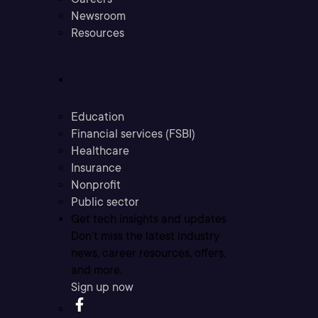
Newsroom
Resources
Industries
Education
Financial services (FSBI)
Healthcare
Insurance
Nonprofit
Public sector
Get tech insights and updates
Don’t miss the latest industry
news, career resources, offers,
and more.
Sign up now