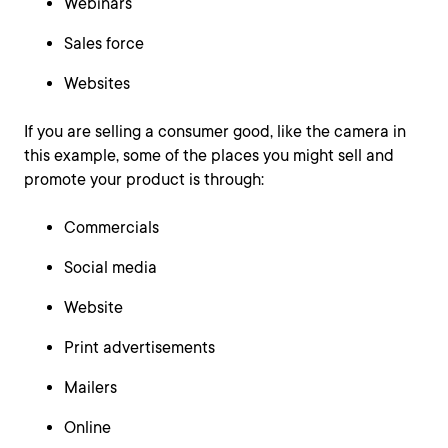
Webinars
Sales force
Websites
If you are selling a consumer good, like the camera in
this example, some of the places you might sell and
promote your product is through:
Commercials
Social media
Website
Print advertisements
Mailers
Online