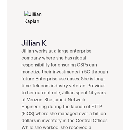
Jillian K.
Jillian works at a large enterprise
company where she has global
responsibility for ensuring CSPs can
monetize their investments in 5G through
future Enterprise use cases. She is long-
time Telecom industry veteran. Previous
to her current role, Jillian spent 14 years
at Verizon. She joined Network
Engineering during the launch of FTTP
(FiOS) where she managed over a billion
dollars in inventory in the Central Offices.
While she worked, she received a