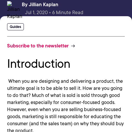
By
Jillian Kaplan
Jul 1, 2020 • 6 Minute Read
Guides
Subscribe to the newsletter
Introduction
When you are designing and delivering a product, the
ultimate goal is to be able to sell it. How are you going
to do that? Much of what is sold is sold through good
marketing, especially for consumer-focused goods.
However, even when you are selling business-focused
goods, marketing is still responsible for educating the
consumer (and the sales team) on why they should buy
the product.