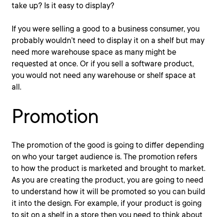
take up? Is it easy to display?
If you were selling a good to a business consumer, you
probably wouldn’t need to display it on a shelf but may
need more warehouse space as many might be
requested at once. Or if you sell a software product,
you would not need any warehouse or shelf space at
all.
Promotion
The promotion of the good is going to differ depending
on who your target audience is. The promotion refers
to how the product is marketed and brought to market.
As you are creating the product, you are going to need
to understand how it will be promoted so you can build
it into the design. For example, if your product is going
to sit on a shelf in a store then you need to think about