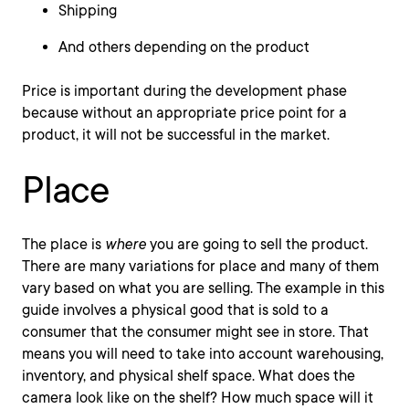
Shipping
And others depending on the product
Price is important during the development phase
because without an appropriate price point for a
product, it will not be successful in the market.
Place
The place is
where
you are going to sell the product.
There are many variations for place and many of them
vary based on what you are selling. The example in this
guide involves a physical good that is sold to a
consumer that the consumer might see in store. That
means you will need to take into account warehousing,
inventory, and physical shelf space. What does the
camera look like on the shelf? How much space will it