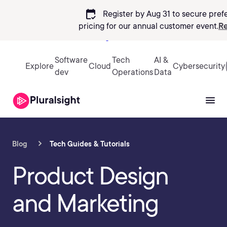
calendar_check
Register by Aug 31 to secure pref
pricing
for our annual customer event.
Re
Sign in
Software
Tech
AI &
Explore
Cloud
Cybersecurity
dev
Operations
Data
Blog
Tech Guides & Tutorials
Product Design
and Marketing