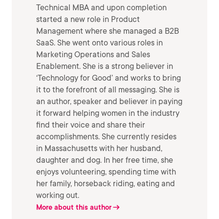
Technical MBA and upon completion
started a new role in Product
Management where she managed a B2B
SaaS. She went onto various roles in
Marketing Operations and Sales
Enablement. She is a strong believer in
‘Technology for Good’ and works to bring
it to the forefront of all messaging. She is
an author, speaker and believer in paying
it forward helping women in the industry
find their voice and share their
accomplishments. She currently resides
in Massachusetts with her husband,
daughter and dog. In her free time, she
enjoys volunteering, spending time with
her family, horseback riding, eating and
working out.
More about this author