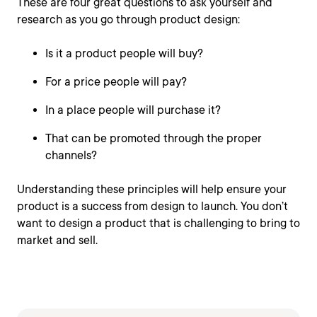
These are four great questions to ask yourself and
research as you go through product design:
Is it a product people will buy?
For a price people will pay?
In a place people will purchase it?
That can be promoted through the proper
channels?
Understanding these principles will help ensure your
product is a success from design to launch. You don’t
want to design a product that is challenging to bring to
market and sell.