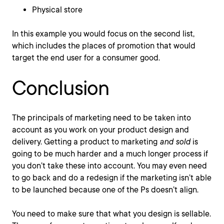
Physical store
In this example you would focus on the second list,
which includes the places of promotion that would
target the end user for a consumer good.
Conclusion
The principals of marketing need to be taken into
account as you work on your product design and
delivery. Getting a product to marketing
and sold
is
going to be much harder and a much longer process if
you don’t take these into account. You may even need
to go back and do a redesign if the marketing isn’t able
to be launched because one of the Ps doesn’t align.
You need to make sure that what you design is sellable.