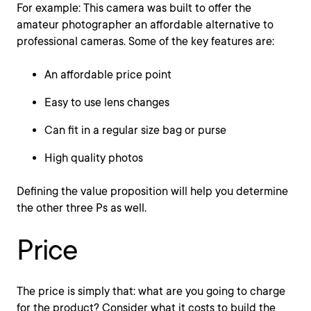
For example: This camera was built to offer the
amateur photographer an affordable alternative to
professional cameras. Some of the key features are:
An affordable price point
Easy to use lens changes
Can fit in a regular size bag or purse
High quality photos
Defining the value proposition will help you determine
the other three Ps as well.
Price
The price is simply that: what are you going to charge
for the product? Consider what it costs to build the