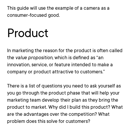
This guide will use the example of a camera as a
consumer-focused good.
Product
In marketing the reason for the product is often called
the
value proposition
, which is defined as “an
innovation, service, or feature intended to make a
company or product attractive to customers.”
There is a list of questions you need to ask yourself as
you go through the product phase that will help your
marketing team develop their plan as they bring the
product to market. Why did I build this product? What
are the advantages over the competition? What
problem does this solve for customers?