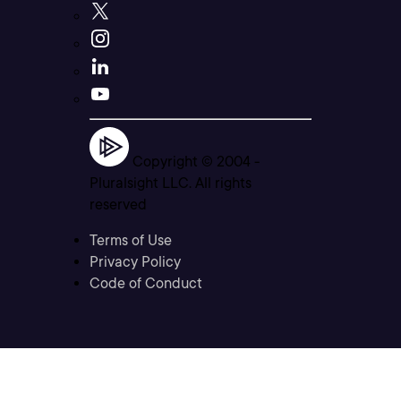
Copyright © 2004 -
Pluralsight LLC. All rights
reserved
Terms of Use
Privacy Policy
Code of Conduct