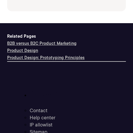
Related Pages
B2B versus B2C Product Marketing
Product Design
Product Design: Prototyping Principles
Support
Contact
Help center
IP allowlist
Sitemap