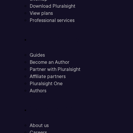
Download Pluralsight
View plans
Professional services
Community
Guides
Become an Author
Partner with Pluralsight
Affiliate partners
Pluralsight One
Authors
Company
About us
Careers