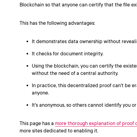
Blockchain so that anyone can certify that the file exi
This has the following advantages:
It demonstrates data ownership without reveali
It checks for document integrity.
Using the blockchain, you can certify the exis
without the need of a central authority.
In practice, this decentralized proof can't be e
anyone.
It's anonymous, so others cannot identify you or
This page has a
more thorough explanation of proof 
more sites dedicated to enabling it.