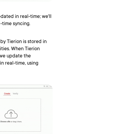
dated in real-time; we'll
l-time syncing.
by Tierion is stored in
ties. When Tierion
 we update the
in real-time, using