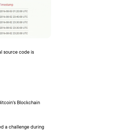
al source code is
Bitcoin's Blockchain
ed a challenge during