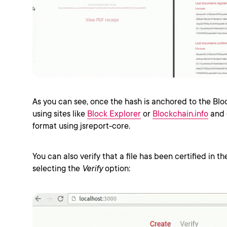
As you can see, once the hash is anchored to the Blo
using sites like
Block Explorer
or
Blockchain.info
and 
format using jsreport-core.
You can also verify that a file has been certified in t
selecting the
Verify
option: