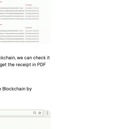
ckchain, we can check it
get the receipt in PDF
he Blockchain by