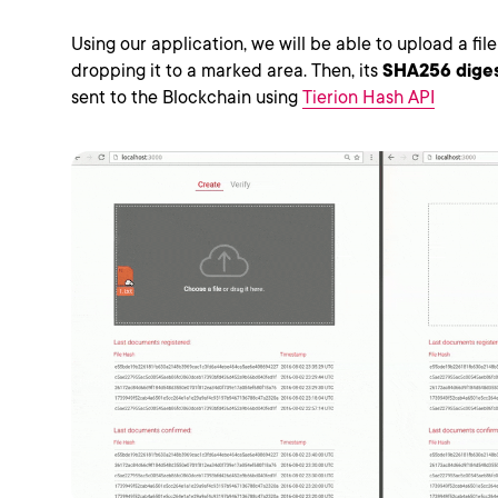
Using our application, we will be able to upload a fi
dropping it to a marked area. Then, its
SHA256 dige
sent to the Blockchain using
Tierion Hash API