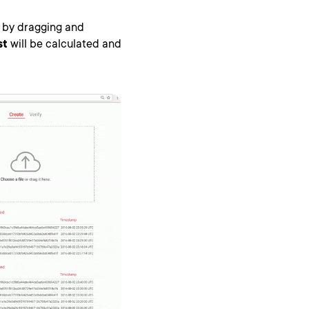
le by dragging and
st
will be calculated and