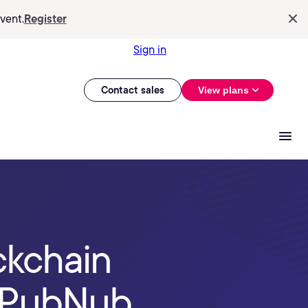
vent.
Register
Sign in
Contact sales
View plans
ckchain
d PubNub