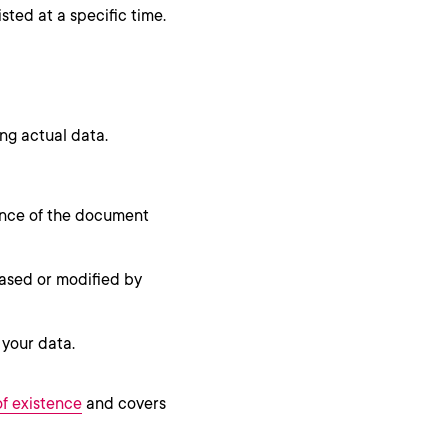
sted at a specific time.
ng actual data.
tence of the document
rased or modified by
 your data.
of existence
and covers