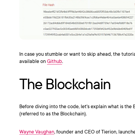
In case you stumble or want to skip ahead, the tutori
available on
Github
.
The Blockchain
Before diving into the code, let's explain what is the 
(referred to as the Blockchain).
Wayne Vaughan
, founder and CEO of Tierion, launch