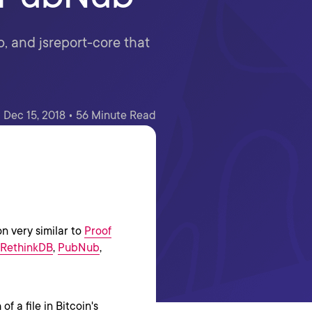
, and jsreport-core that
Dec 15, 2018 • 56 Minute Read
on very similar to
Proof
RethinkDB
,
PubNub
,
f a file in Bitcoin's