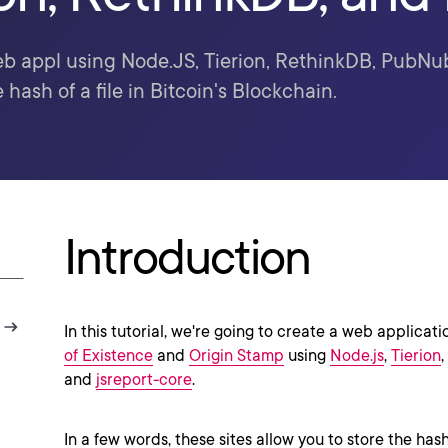
b appl using Node.JS, Tierion, RethinkDB, PubNub
e hash of a file in Bitcoin's Blockchain.
Introduction
In this tutorial, we're going to create a web applicati
of Existence
and
Origin Stamp
using
Node.js
,
Tierion
,
and
jsreport-core
.
In a few words, these sites allow you to store the hash o