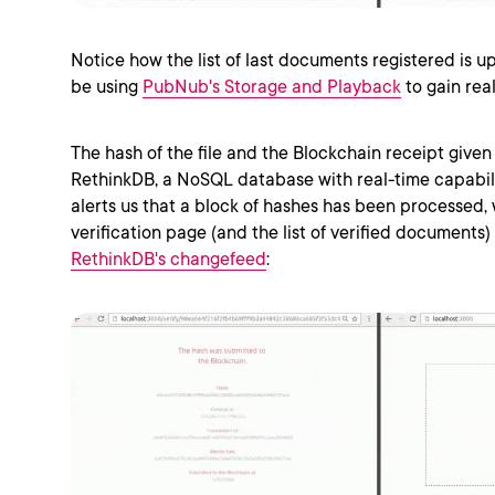
Notice how the list of last documents registered is up
be using
PubNub's Storage and Playback
to gain rea
The hash of the file and the Blockchain receipt given 
RethinkDB, a NoSQL database with real-time capabili
alerts us that a block of hashes has been processed,
verification page (and the list of verified documents) 
RethinkDB's changefeed
: