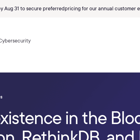
by Aug 31 to secure preferred
pricing
for our annual customer e
Cybersecurity
ls
existence in the Blo
ion, RethinkDB, an