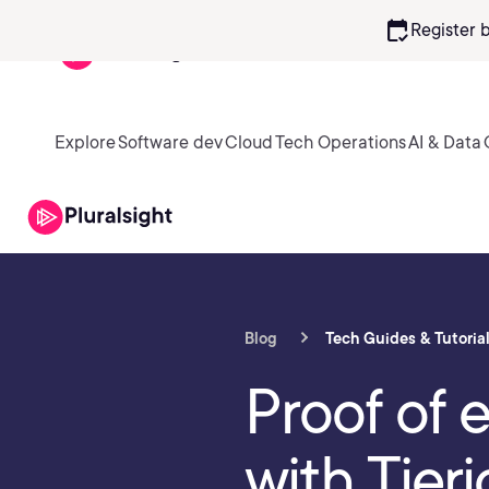
calendar_check
Register 
Explore
Software dev
Cloud
Tech Operations
AI & Data
Blog
Tech Guides & Tutoria
Proof of 
with Tier