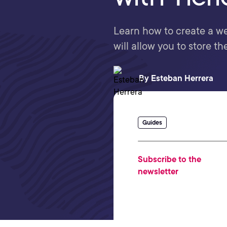
Learn how to create a we
will allow you to store th
By
Esteban Herrera
Guides
Subscribe to the
newsletter