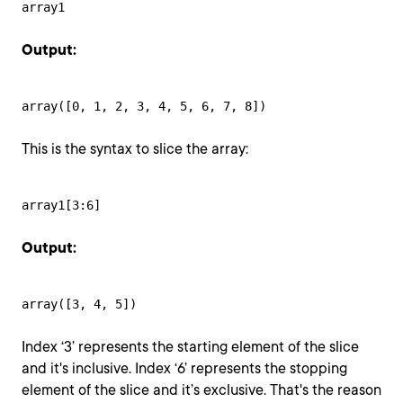
array1
Output:
array([0, 1, 2, 3, 4, 5, 6, 7, 8])
This is the syntax to slice the array:
array1[3:6]
Output:
array([3, 4, 5])
Index ‘3’ represents the starting element of the slice
and it's inclusive. Index ‘6’ represents the stopping
element of the slice and it’s exclusive. That's the reason