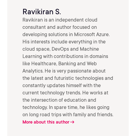
Ravikiran S.
Ravikiran is an independent cloud
consultant and author focused on
developing solutions in Microsoft Azure.
His interests include everything in the
cloud space, DevOps and Machine
Learning with contributions in domains
like Healthcare, Banking and Web
Analytics. He is very passionate about
the latest and futuristic technologies and
constantly updates himself with the
current technology trends. He works at
the intersection of education and
technology. In spare time, he likes going
on long road trips with family and friends.
More about this author