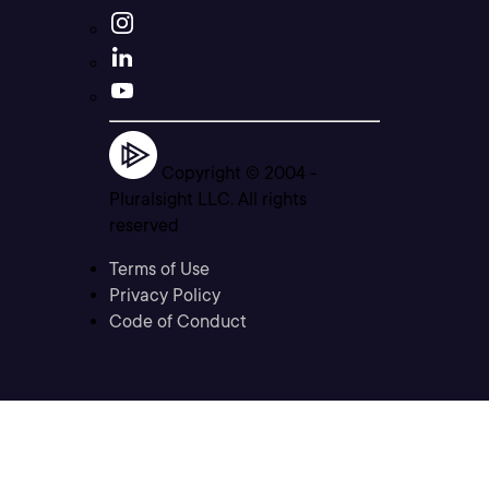
Copyright © 2004 -
Pluralsight LLC. All rights
reserved
Terms of Use
Privacy Policy
Code of Conduct