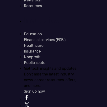
Newsroom
Resources
Industries
Education
Financial services (FSBI)
Healthcare
Insurance
Nonprofit
Public sector
Get tech insights and updates
Don’t miss the latest industry
news, career resources, offers,
and more.
Sign up now