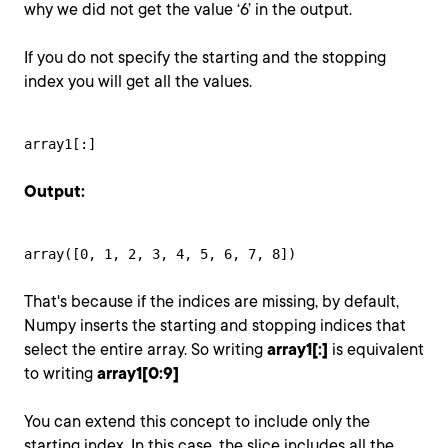
why we did not get the value ‘6’ in the output.
If you do not specify the starting and the stopping
index you will get all the values.
array1[:]
Output:
array([0, 1, 2, 3, 4, 5, 6, 7, 8])
That's because if the indices are missing, by default,
Numpy inserts the starting and stopping indices that
select the entire array. So writing
array1[:]
is equivalent
to writing
array1[0:9]
You can extend this concept to include only the
starting index. In this case, the slice includes all the