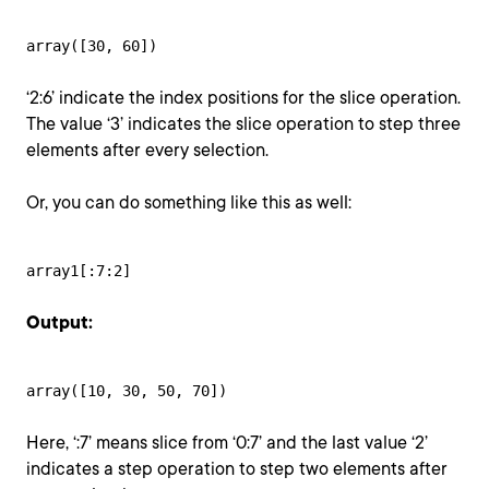
array([30, 60])
‘2:6’ indicate the index positions for the slice operation.
The value ‘3’ indicates the slice operation to step three
elements after every selection.
Or, you can do something like this as well:
array1[:7:2]
Output:
array([10, 30, 50, 70])
Here, ‘:7’ means slice from ‘0:7’ and the last value ‘2’
indicates a step operation to step two elements after