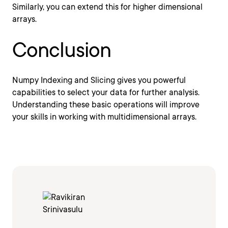
Similarly, you can extend this for higher dimensional
arrays.
Conclusion
Numpy Indexing and Slicing gives you powerful
capabilities to select your data for further analysis.
Understanding these basic operations will improve
your skills in working with multidimensional arrays.