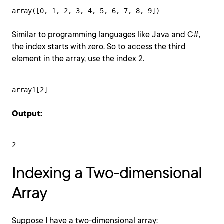
array([0, 1, 2, 3, 4, 5, 6, 7, 8, 9])
Similar to programming languages like Java and C#,
the index starts with zero. So to access the third
element in the array, use the index 2.
array1[2]
Output:
2
Indexing a Two-dimensional
Array
Suppose I have a two-dimensional array: