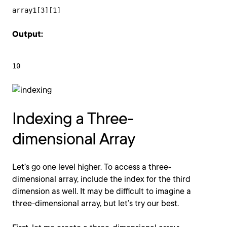
array1[3][1]
Output:
10
Indexing a Three-
dimensional Array
Let’s go one level higher. To access a three-
dimensional array, include the index for the third
dimension as well. It may be difficult to imagine a
three-dimensional array, but let’s try our best.