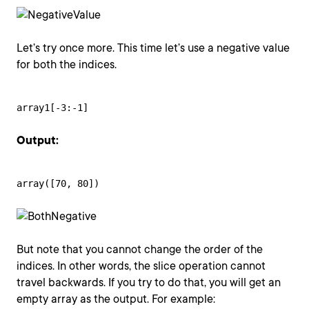
Let’s try once more. This time let’s use a negative value
for both the indices.
array1[-3:-1]
Output:
array([70, 80])
But note that you cannot change the order of the
indices. In other words, the slice operation cannot
travel backwards. If you try to do that, you will get an
empty array as the output. For example: