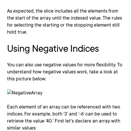
As expected, the slice includes all the elements from
the start of the array until the indexed value. The rules
for selecting the starting or the stopping element still
hold true.
Using Negative Indices
You can also use negative values for more flexibility. To
understand how negative values work, take a look at
this picture below:
Each element of an array can be referenced with two
indices. For example, both ‘3’ and ‘-6’ can be used to
retrieve the value ‘40.’ First let’s declare an array with
similar values: