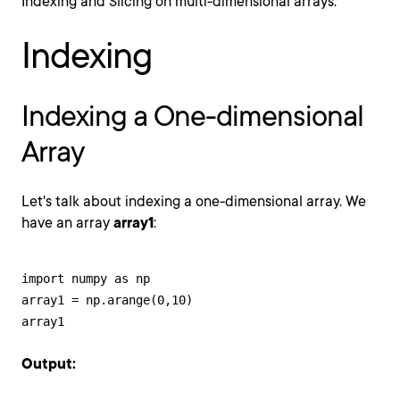
Indexing and Slicing on multi-dimensional arrays.
Indexing
Indexing a One-dimensional
Array
Let's talk about indexing a one-dimensional array. We
have an array
array1
:
import numpy as np

array1 = np.arange(0,10)

array1
Output: