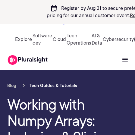
calendar_check
Register by Aug 31 to secure pref
pricing
for our annual customer event.
Re
Sign in
Software
Tech
AI &
Explore
Cloud
Cybersecurity
dev
Operations
Data
Blog
Tech Guides & Tutorials
Working with
Numpy Arrays: