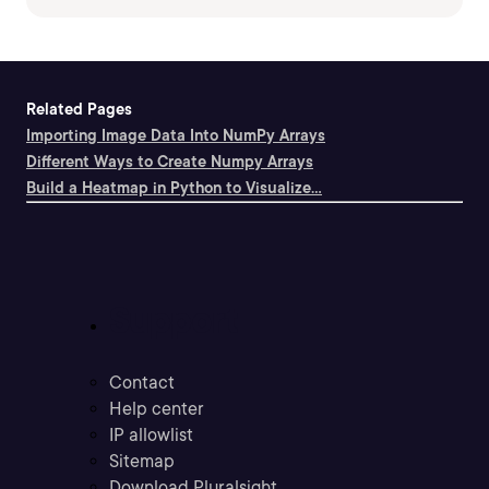
Related Pages
Importing Image Data Into NumPy Arrays
Different Ways to Create Numpy Arrays
Build a Heatmap in Python to Visualize...
Support
Contact
Help center
IP allowlist
Sitemap
Download Pluralsight