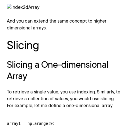
And you can extend the same concept to higher
dimensional arrays.
Slicing
Slicing a One-dimensional
Array
To retrieve a single value, you use indexing. Similarly, to
retrieve a collection of values, you would use slicing.
For example, let me define a one-dimensional array
array1 = np.arange(9)
