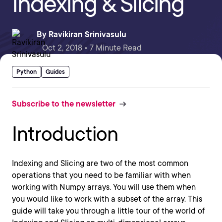
Indexing & Slicing
By
Ravikiran Srinivasulu
Oct 2, 2018 • 7 Minute Read
Python
Guides
Subscribe to the newsletter
Introduction
Indexing and Slicing are two of the most common
operations that you need to be familiar with when
working with Numpy arrays. You will use them when
you would like to work with a subset of the array. This
guide will take you through a little tour of the world of