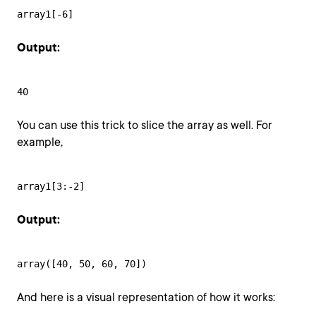
array1[-6]
Output:
40
You can use this trick to slice the array as well. For
example,
array1[3:-2]
Output:
array([40, 50, 60, 70])
And here is a visual representation of how it works: