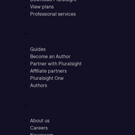
View plans
Professional services
Community
Guides
Become an Author
Partner with Pluralsight
Affiliate partners
Pluralsight One
Authors
Company
About us
Careers