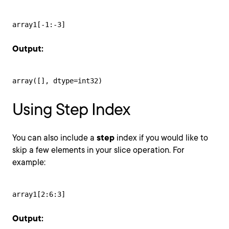
array1[-1:-3]
Output:
array([], dtype=int32)
Using Step Index
You can also include a
step
index if you would like to
skip a few elements in your slice operation. For
example:
array1[2:6:3]
Output: