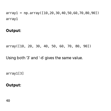
array1 = np.array([10,20,30,40,50,60,70,80,90])

array1
Output:
array([10, 20, 30, 40, 50, 60, 70, 80, 90])
Using both ‘3’ and ‘-6’ gives the same value.
array1[3]
Output:
40