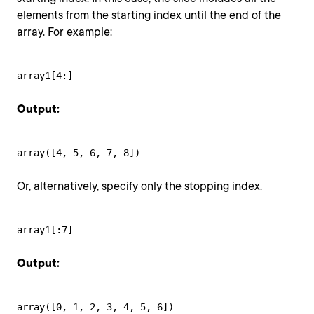
elements from the starting index until the end of the
array. For example:
array1[4:]
Output:
array([4, 5, 6, 7, 8])
Or, alternatively, specify only the stopping index.
array1[:7]
Output:
array([0, 1, 2, 3, 4, 5, 6])