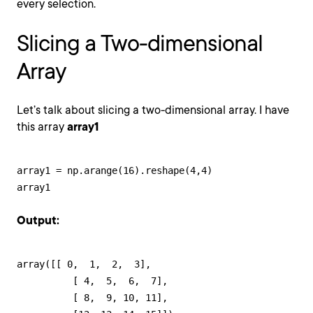
every selection.
Slicing a Two-dimensional
Array
Let’s talk about slicing a two-dimensional array. I have
this array
array1
array1 = np.arange(16).reshape(4,4)

array1
Output:
array([[ 0,  1,  2,  3],

          [ 4,  5,  6,  7],

          [ 8,  9, 10, 11],
