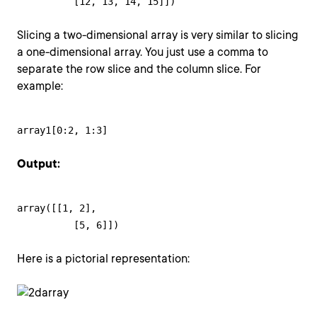
          [12, 13, 14, 15]])
Slicing a two-dimensional array is very similar to slicing
a one-dimensional array. You just use a comma to
separate the row slice and the column slice. For
example:
array1[0:2, 1:3]
Output:
array([[1, 2],

          [5, 6]])
Here is a pictorial representation: