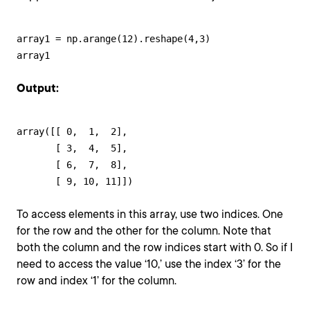
array1 = np.arange(12).reshape(4,3)

array1
Output:
array([[ 0,  1,  2],

       [ 3,  4,  5],

       [ 6,  7,  8],

       [ 9, 10, 11]])
To access elements in this array, use two indices. One
for the row and the other for the column. Note that
both the column and the row indices start with 0. So if I
need to access the value ‘10,’ use the index ‘3’ for the
row and index ‘1’ for the column.