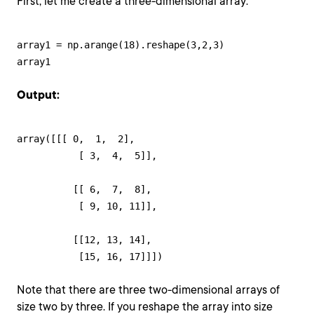
First, let me create a three-dimensional array:
array1 = np.arange(18).reshape(3,2,3)

array1
Output:
array([[[ 0,  1,  2],

           [ 3,  4,  5]],

          [[ 6,  7,  8],

           [ 9, 10, 11]],

          [[12, 13, 14],

           [15, 16, 17]]])
Note that there are three two-dimensional arrays of
size two by three. If you reshape the array into size