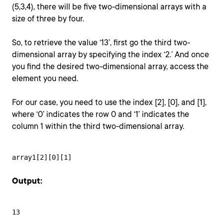
(5,3,4), there will be five two-dimensional arrays with a
size of three by four.
So, to retrieve the value ‘13’, first go the third two-
dimensional array by specifying the index ‘2.’ And once
you find the desired two-dimensional array, access the
element you need.
For our case, you need to use the index [2], [0], and [1],
where ‘0’ indicates the row 0 and ‘1’ indicates the
column 1 within the third two-dimensional array.
array1[2][0][1]
Output:
13