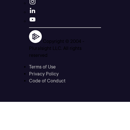
Copyright © 2004 -
Pluralsight LLC. All rights
reserved
Terms of Use
Privacy Policy
Code of Conduct