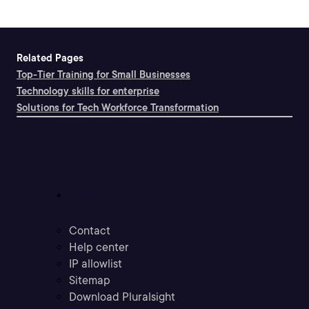
Related Pages
Top-Tier Training for Small Businesses
Technology skills for enterprise
Solutions for Tech Workforce Transformation
Support
Contact
Help center
IP allowlist
Sitemap
Download Pluralsight