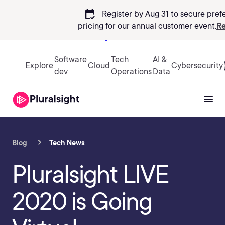
calendar_check
Register by Aug 31 to secure pref
pricing
for our annual customer event.
Re
Sign in
Software
Tech
AI &
Explore
Cloud
Cybersecurity
dev
Operations
Data
Blog
Tech News
Pluralsight LIVE
2020 is Going