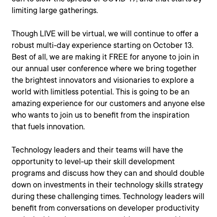
limiting large gatherings.
Though LIVE will be virtual, we will continue to offer a
robust multi-day experience starting on October 13.
Best of all, we are making it FREE for anyone to join in
our annual user conference where we bring together
the brightest innovators and visionaries to explore a
world with limitless potential. This is going to be an
amazing experience for our customers and anyone else
who wants to join us to benefit from the inspiration
that fuels innovation.
Technology leaders and their teams will have the
opportunity to level-up their skill development
programs and discuss how they can and should double
down on investments in their technology skills strategy
during these challenging times. Technology leaders will
benefit from conversations on developer productivity