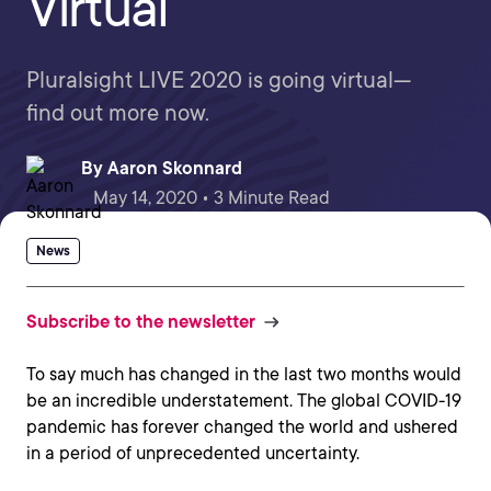
Virtual
Pluralsight LIVE 2020 is going virtual—
find out more now.
By
Aaron Skonnard
May 14, 2020 • 3 Minute Read
News
Subscribe to the newsletter
To say much has changed in the last two months would
be an incredible understatement. The global COVID-19
pandemic has forever changed the world and ushered
in a period of unprecedented uncertainty.