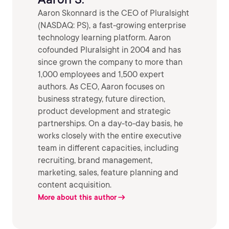
Aaron Skonnard is the CEO of Pluralsight
(NASDAQ: PS), a fast-growing enterprise
technology learning platform. Aaron
cofounded Pluralsight in 2004 and has
since grown the company to more than
1,000 employees and 1,500 expert
authors. As CEO, Aaron focuses on
business strategy, future direction,
product development and strategic
partnerships. On a day-to-day basis, he
works closely with the entire executive
team in different capacities, including
recruiting, brand management,
marketing, sales, feature planning and
content acquisition.
More about this author