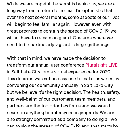
While we are hopeful the worst is behind us, we are a
long way from a return to normal. I’m optimistic that
over the next several months, some aspects of our lives
will begin to feel familiar again. However, even with
great progress to contain the spread of COVID-19, we
will all have to remain on guard. One area where we
need to be particularly vigilant is large gatherings.
With that in mind, we have made the decision to
transform our annual user conference
Pluralsight LIVE
in Salt Lake City into a virtual experience for 2020.
This decision was not an easy one to make, as we enjoy
convening our community annually in Salt Lake City,
but we believe it’s the right decision. The health, safety,
and well-being of our customers, team members, and
partners are the top priorities for us and we would
never do anything to put anyone in jeopardy. We are
also strongly committed as a company to doing all we
can to slow the spread of COVID-19, and that starts by