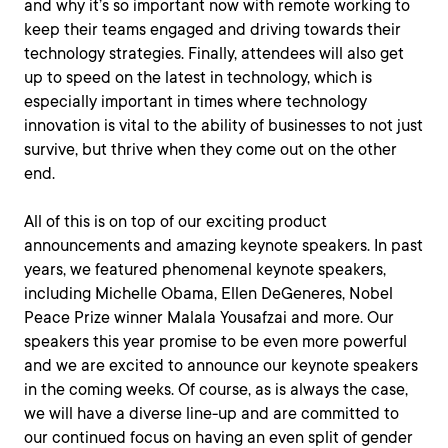
and why it’s so important now with remote working to
keep their teams engaged and driving towards their
technology strategies. Finally, attendees will also get
up to speed on the latest in technology, which is
especially important in times where technology
innovation is vital to the ability of businesses to not just
survive, but thrive when they come out on the other
end.
All of this is on top of our exciting product
announcements and amazing keynote speakers. In past
years, we featured phenomenal keynote speakers,
including Michelle Obama, Ellen DeGeneres, Nobel
Peace Prize winner Malala Yousafzai and more. Our
speakers this year promise to be even more powerful
and we are excited to announce our keynote speakers
in the coming weeks. Of course, as is always the case,
we will have a diverse line-up and are committed to
our continued focus on having an even split of gender