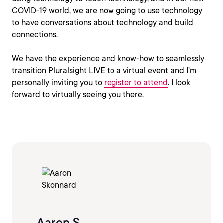
COVID-19 world, we are now going to use technology
to have conversations about technology and build
connections.
We have the experience and know-how to seamlessly
transition Pluralsight LIVE to a virtual event and I’m
personally inviting you to
register to attend
. I look
forward to virtually seeing you there.
Aaron S.