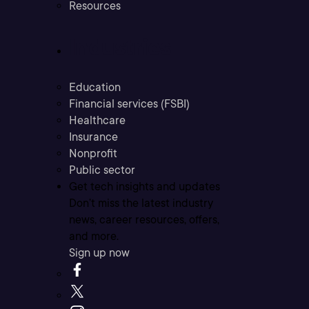
Resources
Industries
Education
Financial services (FSBI)
Healthcare
Insurance
Nonprofit
Public sector
Get tech insights and updates
Don’t miss the latest industry
news, career resources, offers,
and more.
Sign up now