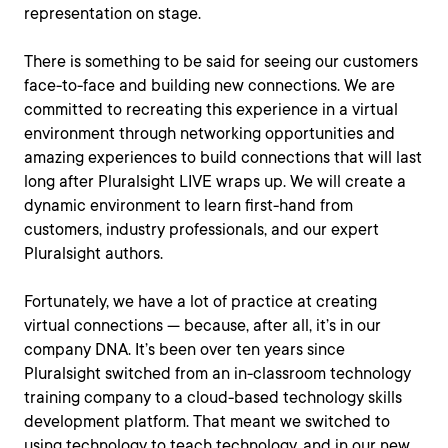
representation on stage.
There is something to be said for seeing our customers
face-to-face and building new connections. We are
committed to recreating this experience in a virtual
environment through networking opportunities and
amazing experiences to build connections that will last
long after Pluralsight LIVE wraps up. We will create a
dynamic environment to learn first-hand from
customers, industry professionals, and our expert
Pluralsight authors.
Fortunately, we have a lot of practice at creating
virtual connections — because, after all, it’s in our
company DNA. It’s been over ten years since
Pluralsight switched from an in-classroom technology
training company to a cloud-based technology skills
development platform. That meant we switched to
using technology to teach technology, and in our new