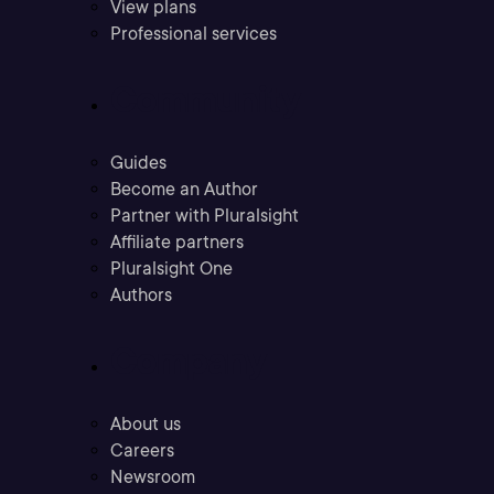
View plans
Professional services
Community
Guides
Become an Author
Partner with Pluralsight
Affiliate partners
Pluralsight One
Authors
Company
About us
Careers
Newsroom