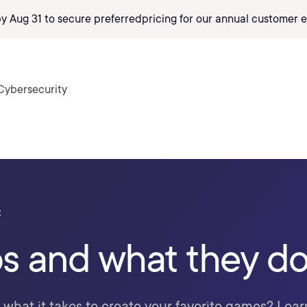
by Aug 31 to secure preferred
pricing
for our annual customer e
Cybersecurity
t
s and what they d
hat it takes to create your favorite games? Lear