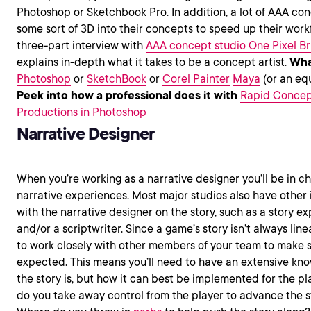
Photoshop or Sketchbook Pro. In addition, a lot of AAA con
some sort of 3D into their concepts to speed up their work
three-part interview with
AAA concept studio One Pixel Br
explains in-depth what it takes to be a concept artist.
Wha
Photoshop
or
SketchBook
or
Corel Painter
Maya
(or an eq
Peek into how a professional does it with
Rapid Concept
Productions in Photoshop
Narrative Designer
When you’re working as a narrative designer you’ll be in c
narrative experiences. Most major studios also have other
with the narrative designer on the story, such as a story e
and/or a scriptwriter. Since a game’s story isn’t always linear
to work closely with other members of your team to make s
expected. This means you’ll need to have an extensive kno
the story is, but how it can best be implemented for the p
do you take away control from the player to advance the s