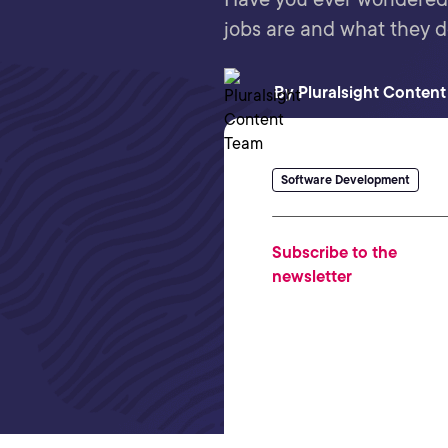
jobs are and what they d
By
Pluralsight Conten
Software Development
Subscribe to the
newsletter