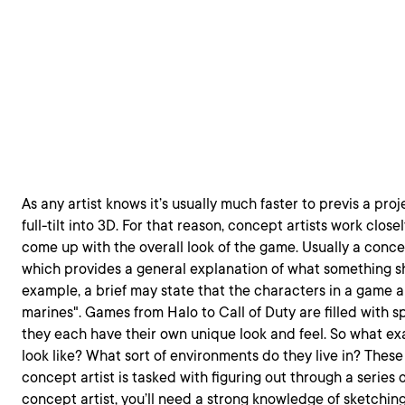
As any artist knows it’s usually much faster to previs a pro
full-tilt into 3D. For that reason, concept artists work close
come up with the overall look of the game. Usually a concept
which provides a general explanation of what something sho
example, a brief may state that the characters in a game 
marines". Games from Halo to Call of Duty are filled with 
they each have their own unique look and feel. So what ex
look like? What sort of environments do they live in? These 
concept artist is tasked with figuring out through a series 
concept artist, you’ll need a strong knowledge of sketching