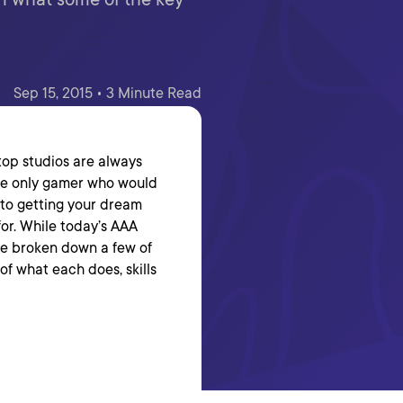
Sep 15, 2015 • 3 Minute Read
 top studios are always
 the only gamer who would
s to getting your dream
 for. While today’s AAA
’ve broken down a few of
f what each does, skills