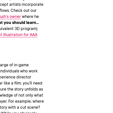
cept artists incorporate
flows. Check out our
ush’s owner
where he
t you should learn…
uivalent 3D program)
 Illustration for AAA
harge of in-game
 individuals who work
xperience director
 like a film, you’ll need
ure the story unfolds as
wledge of not only what
layer. For example, where
tory with a cut scene?