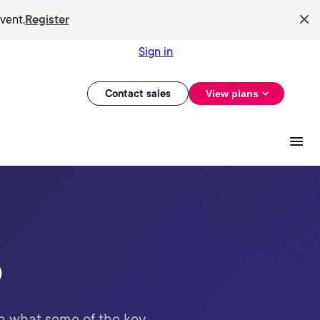
vent.
Register
Sign in
Contact sales
View plans
o
n what some of the key