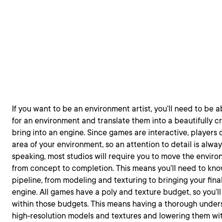
If you want to be an environment artist, you’ll need to be 
for an environment and translate them into a beautifully c
bring into an engine. Since games are interactive, players
area of your environment, so an attention to detail is alwa
speaking, most studios will require you to move the envir
from concept to completion. This means you’ll need to kno
pipeline, from modeling and texturing to bringing your fina
engine. All games have a poly and texture budget, so you’l
within those budgets. This means having a thorough under
high-resolution models and textures and lowering them wi