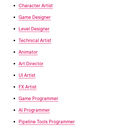
Character Artist
Game Designer
Level Designer
Technical Artist
Animator
Art Director
UI Artist
FX Artist
Game Programmer
AI Programmer
Pipeline Tools Programmer