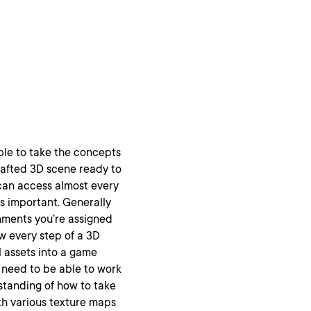
able to take the concepts
rafted 3D scene ready to
 can access almost every
ys important. Generally
onments you’re assigned
w every step of a 3D
l assets into a game
l need to be able to work
standing of how to take
th various texture maps