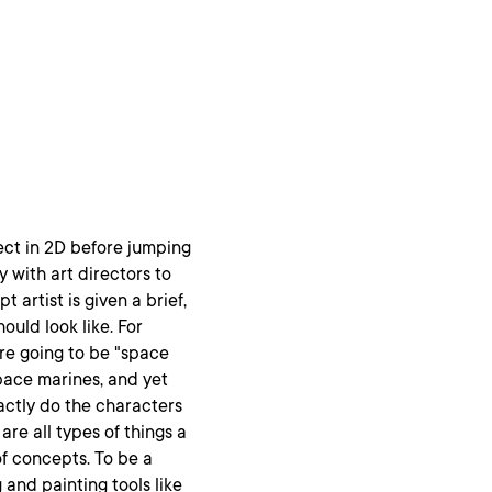
ject in 2D before jumping
ly with art directors to
 artist is given a brief,
uld look like. For
are going to be "space
space marines, and yet
actly do the characters
are all types of things a
of concepts. To be a
 and painting tools like