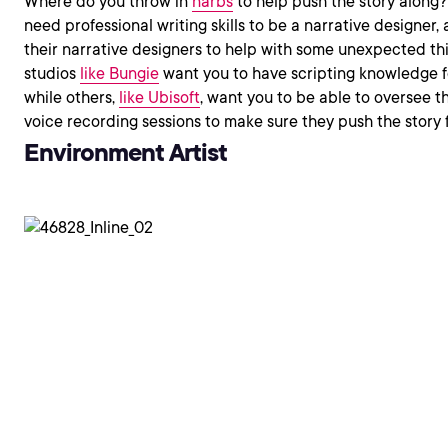
Where do you throw in
narbs
to help push the story along?
need professional writing skills to be a narrative designer, a
their narrative designers to help with some unexpected th
studios
like Bungie
want you to have scripting knowledge 
while others,
like Ubisoft
, want you to be able to oversee t
voice recording sessions to make sure they push the story 
Environment Artist