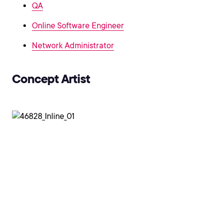
QA
Online Software Engineer
Network Administrator
Concept Artist