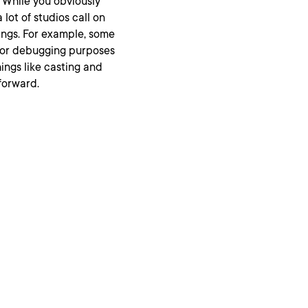
 While you obviously
 lot of studios call on
ings. For example, some
for debugging purposes
hings like casting and
forward.