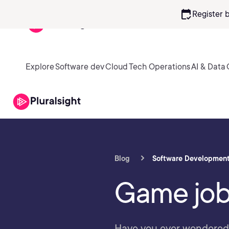
calendar_check
Register 
Explore
Software dev
Cloud
Tech Operations
AI & Data
Blog
Software Developmen
Game job
Have you ever wondered w