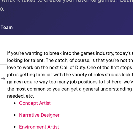
o.
t Team
If you’re wanting to break into the games industry, today’s
looking for talent. The catch, of course, is that you’re not
love to work on the next Call of Duty. One of the first step
job is getting familiar with the variety of roles studios look
games require way too many job positions to list here, we
the most common so you can get a general understanding o
needed, etc.
Concept Artist
Narrative Designer
Environment Artist