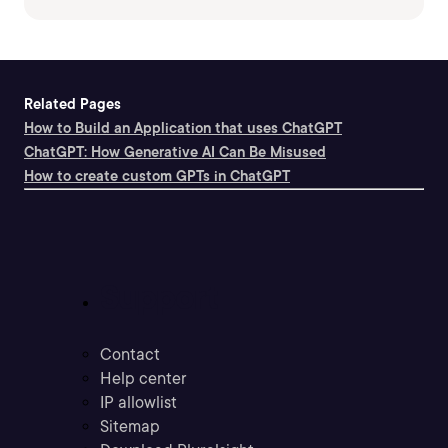
Related Pages
How to Build an Application that uses ChatGPT
ChatGPT: How Generative AI Can Be Misused
How to create custom GPTs in ChatGPT
Support
Contact
Help center
IP allowlist
Sitemap