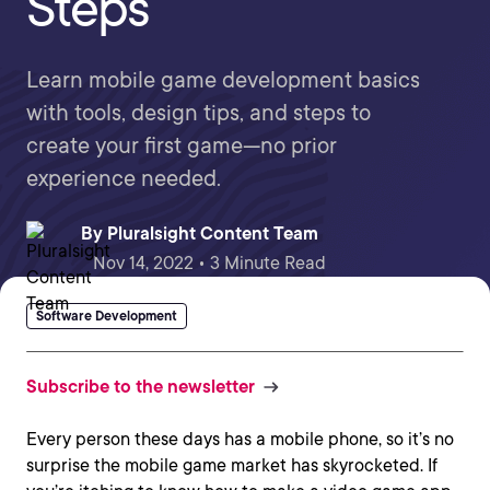
Steps
Learn mobile game development basics
with tools, design tips, and steps to
create your first game—no prior
experience needed.
By
Pluralsight Content Team
Nov 14, 2022 • 3 Minute Read
Software Development
Subscribe to the newsletter
Every person these days has a mobile phone, so it’s no
surprise the mobile game market has skyrocketed. If