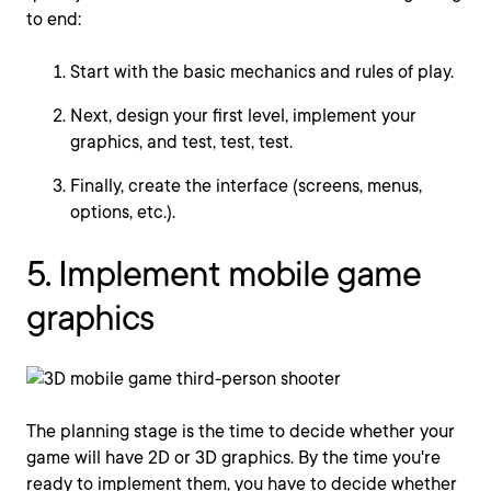
to end:
Start with the basic mechanics and rules of play.
Next, design your first level, implement your
graphics, and test, test, test.
Finally, create the interface (screens, menus,
options, etc.).
5. Implement mobile game
graphics
The planning stage is the time to decide whether your
game will have 2D or 3D graphics. By the time you're
ready to implement them, you have to decide whether