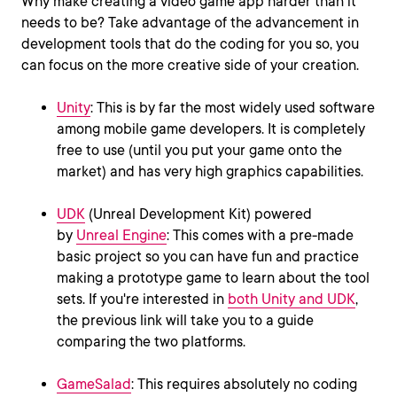
Why make creating a video game app harder than it
needs to be? Take advantage of the advancement in
development tools that do the coding for you so, you
can focus on the more creative side of your creation.
Unity
: This is by far the most widely used software
among mobile game developers. It is completely
free to use (until you put your game onto the
market) and has very high graphics capabilities.
UDK
(Unreal Development Kit) powered
by
Unreal Engine
: This comes with a pre-made
basic project so you can have fun and practice
making a prototype game to learn about the tool
sets. If you're interested in
both Unity and UDK
,
the previous link will take you to a guide
comparing the two platforms.
GameSalad
: This requires absolutely no coding