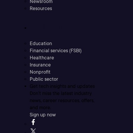
Newsroom
Resources
Industries
Education
Financial services (FSBI)
Healthcare
Insurance
Nonprofit
Public sector
Get tech insights and updates
Don’t miss the latest industry
news, career resources, offers,
and more.
Sign up now