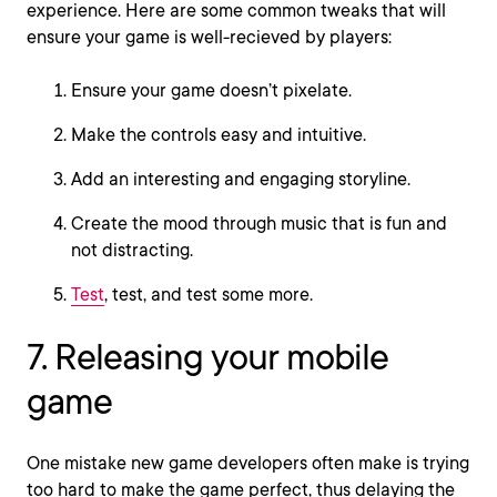
experience. Here are some common tweaks that will
ensure your game is well-recieved by players:
Ensure your game doesn’t pixelate.
Make the controls easy and intuitive.
Add an interesting and engaging storyline.
Create the mood through music that is fun and
not distracting.
Test
, test, and test some more.
7. Releasing your mobile
game
One mistake new game developers often make is trying
too hard to make the game perfect, thus delaying the