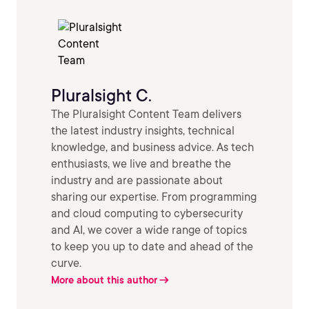
Pluralsight C.
The Pluralsight Content Team delivers
the latest industry insights, technical
knowledge, and business advice. As tech
enthusiasts, we live and breathe the
industry and are passionate about
sharing our expertise. From programming
and cloud computing to cybersecurity
and AI, we cover a wide range of topics
to keep you up to date and ahead of the
curve.
More about this author