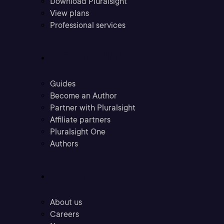
Download Pluralsight
View plans
Professional services
Community
Guides
Become an Author
Partner with Pluralsight
Affiliate partners
Pluralsight One
Authors
Company
About us
Careers