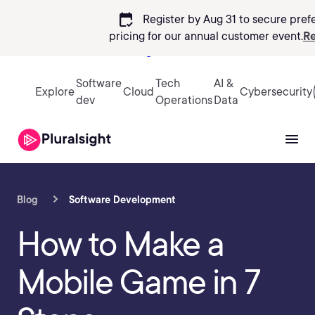
calendar_check
Register by Aug 31 to secure pref
pricing
for our annual customer event.
Re
Sign in
Software
Tech
AI &
Explore
Cloud
Cybersecurity
dev
Operations
Data
Blog
Software Development
How to Make a
Mobile Game in 7