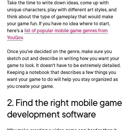
Take the time to write down ideas, come up with
unique characters, play with different art styles, and
think about the type of gameplay that would make
your game fun.
If you have no idea where to start,
here's a
list of popular mobile game genres from
YouGov
.
Once you've decided on the genre, make sure you
sketch out and describe in writing how you want your
game to look. It doesn't have to be extremely detailed.
Keeping a notebook that describes a few things you
want your game to do will help you stay organized as
you create your game.
2. Find the right mobile game
development software