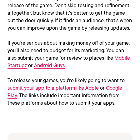
release of the game. Don't skip testing and refinement
altogether, but know that it's better to get the game
out the door quickly. If it finds an audience, that’s when
you can improve upon the game by releasing updates.
If you’re serious about making money off of your game,
you’ll also need to budget for its marketing. You can
also submit your game for review to places like
Mobile
Startupz
or
Android Guys
.
To release your games, you're likely going to want to
submit your app to a platform like Apple
or
Google
Play
. The links include important information from
these platforms about how to submit your apps,