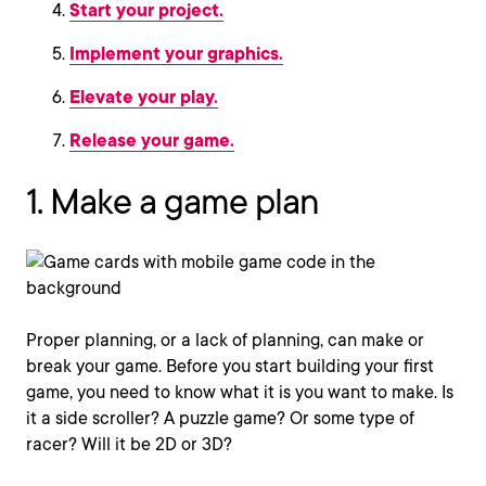
Start your project.
Implement your graphics.
Elevate your play.
Release your game.
1. Make a game plan
Proper planning, or a lack of planning, can make or
break your game. Before you start building your first
game, you need to know what it is you want to make. Is
it a side scroller? A puzzle game? Or some type of
racer? Will it be 2D or 3D?