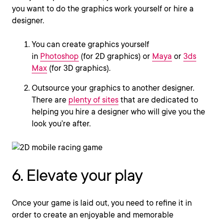
you want to do the graphics work yourself or hire a
designer.
You can create graphics yourself
in
Photoshop
(for 2D graphics) or
Maya
or
3ds
Max
(for 3D graphics).
Outsource your graphics to another designer.
There are
plenty of sites
that are dedicated to
helping you hire a designer who will give you the
look you’re after.
6. Elevate your play
Once your game is laid out, you need to refine it in
order to create an enjoyable and memorable