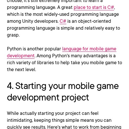
choose, it’s still extremely important to learn a
programming language. A great
place to start is C#
,
which is the most widely-used programming language
among Unity developers.
C#
is an object-oriented
programming language is simple and relatively easy to
grasp.
Python is another popular
language for mobile game
development
. Among Python's many advantages is a
rich variety of libraries to help take you mobile game to
the next level.
4. Starting your mobile game
development project
While actually starting your project can feel
intimidating, keeping things simple means you can
quickly see results. Here's what to work from beginning