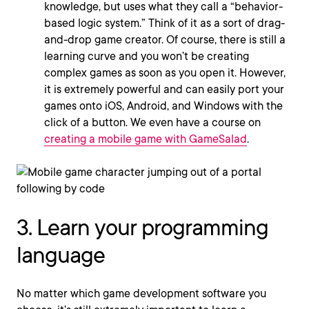
knowledge, but uses what they call a “behavior-
based logic system.” Think of it as a sort of drag-
and-drop game creator. Of course, there is still a
learning curve and you won’t be creating
complex games as soon as you open it. However,
it is extremely powerful and can easily port your
games onto iOS, Android, and Windows with the
click of a button. We even have a course on
creating a mobile game with GameSalad
.
3. Learn your programming
language
No matter which game development software you