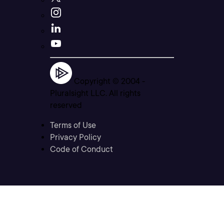
Copyright © 2004 -
Pluralsight LLC. All rights
reserved
Terms of Use
Privacy Policy
Code of Conduct