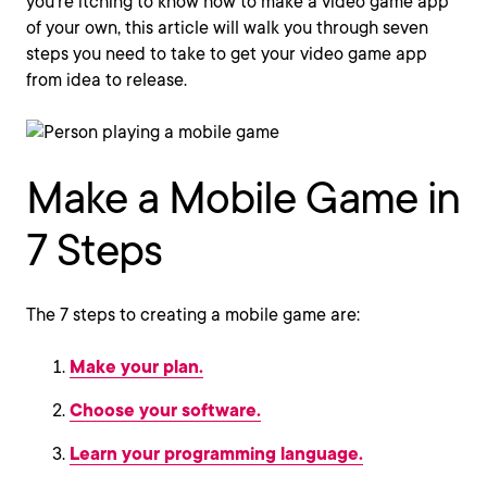
you’re itching to know how to make a video game app
of your own, this article will walk you through seven
steps you need to take to get your video game app
from idea to release.
Make a Mobile Game in
7 Steps
The 7 steps to creating a mobile game are:
Make your plan.
Choose your software.
Learn your programming language.