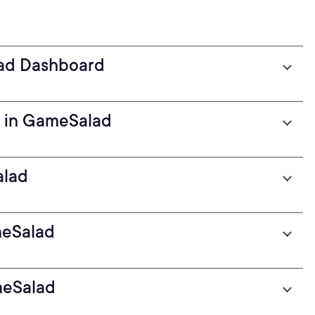
ad Dashboard
r in GameSalad
alad
meSalad
meSalad