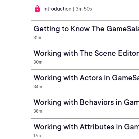
Introduction
| 3m 50s
Getting to Know The GameSal
31m
Working with The Scene Edito
30m
Working with Actors in GameS
34m
Working with Behaviors in Ga
38m
Working with Attributes in Ga
17m