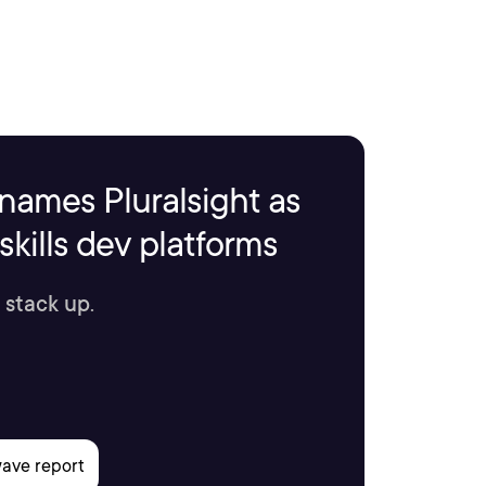
names Pluralsight as
kills dev platforms
 stack up.