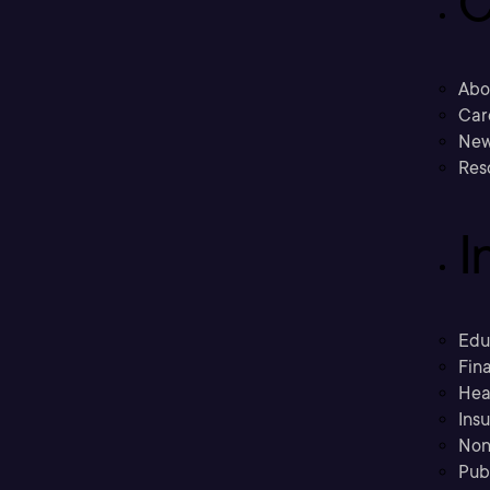
C
Abo
Car
New
Res
I
Edu
Fina
Hea
Ins
Non
Pub