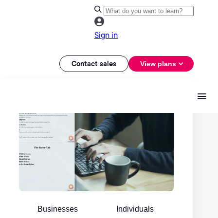
Sign in
Contact sales
View plans
Businesses
Individuals