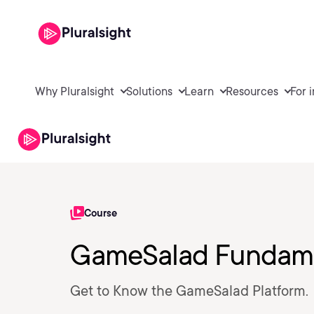
Why Pluralsight
Solutions
Learn
Resources
For 
Course
GameSalad Fundame
Get to Know the GameSalad Platform.