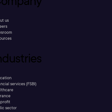
ompany
ut us
eers
sroom
ources
ndustries
cation
ncial services (FSBI)
lthcare
urance
profit
lic sector