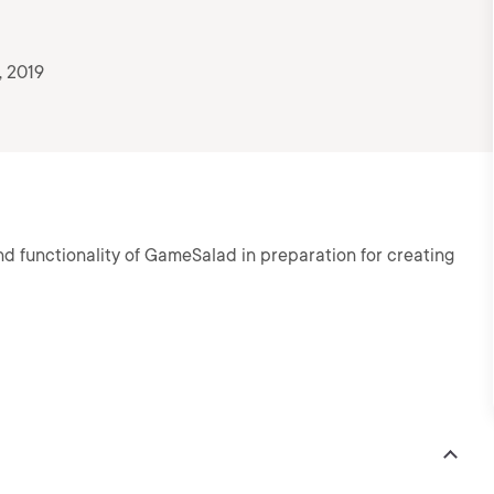
, 2019
d functionality of GameSalad in preparation for creating