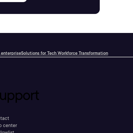
 enterprise
Solutions for Tech Workforce Transformation
upport
tact
p center
llowlist