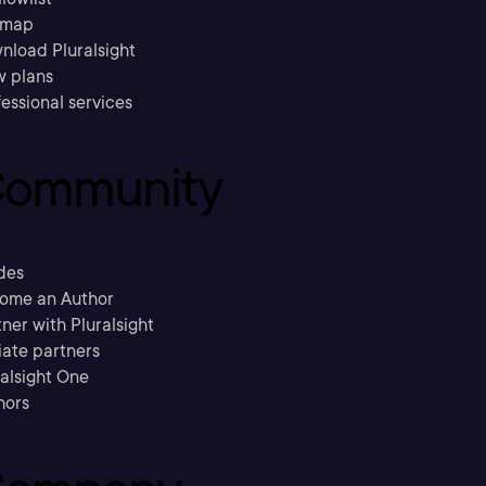
emap
nload Pluralsight
w plans
essional services
ommunity
des
ome an Author
ner with Pluralsight
liate partners
ralsight One
hors