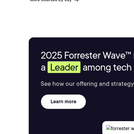
2025 Forrester Wave™ 
a
Leader
among tech s
See how our offering and strategy
Learn more