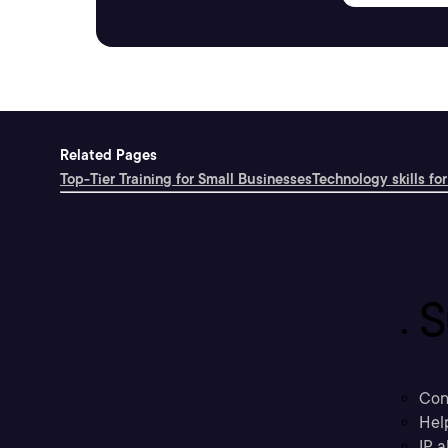
Related Pages
Top-Tier Training for Small Businesses
Technology skills for
S
Con
Hel
IP a