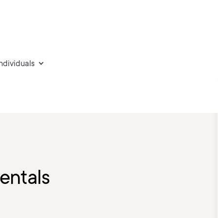
individuals
ntals