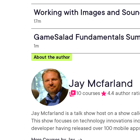
Working with Images and Sou
17m
GameSalad Fundamentals Su
1m
About the author
Jay Mcfarland
10 courses
4.4 author rat
Jay Mcfarland is a talk show host on a show cal
This show focuses on technology innovations inc
developer having released over 100 mobile apps 
More Courses by Jay