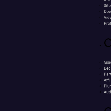
Sit
Dow
Vie
Prof
C
Gui
Bec
Part
Affi
Plu
Aut