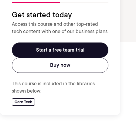
Get started today
Access this course and other top-rated
tech content with one of our business plans.
Start a free team trial
Buy now
This course is included in the libraries
shown below:
Core Tech