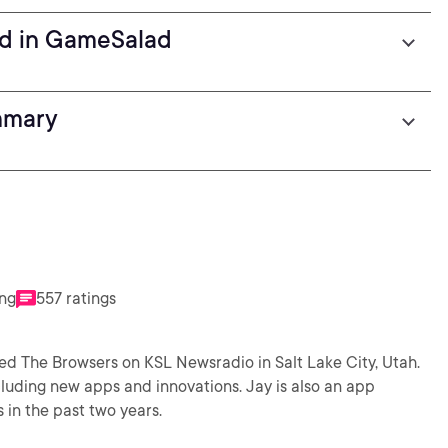
nd in GameSalad
mmary
ing
557 ratings
led The Browsers on KSL Newsradio in Salt Lake City, Utah.
luding new apps and innovations. Jay is also an app
in the past two years.