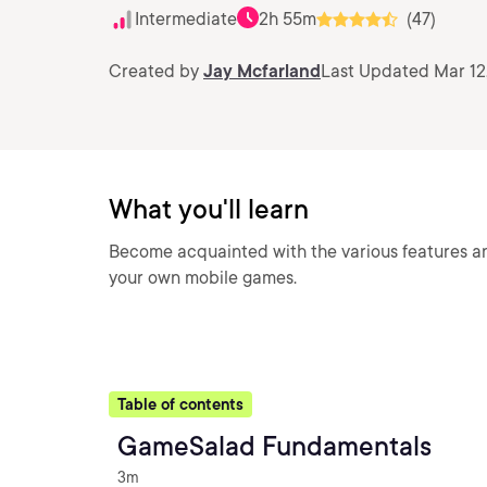
Intermediate
2h 55m
(47)
Created by
Jay Mcfarland
Last Updated Mar 12
What you'll learn
Become acquainted with the various features an
your own mobile games.
Table of contents
GameSalad Fundamentals
3m