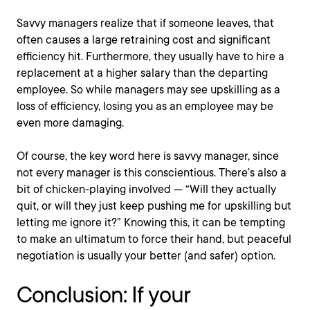
Savvy managers realize that if someone leaves, that
often causes a large retraining cost and significant
efficiency hit. Furthermore, they usually have to hire a
replacement at a higher salary than the departing
employee. So while managers may see upskilling as a
loss of efficiency, losing you as an employee may be
even more damaging.
Of course, the key word here is savvy manager, since
not every manager is this conscientious. There’s also a
bit of chicken-playing involved — “Will they actually
quit, or will they just keep pushing me for upskilling but
letting me ignore it?” Knowing this, it can be tempting
to make an ultimatum to force their hand, but peaceful
negotiation is usually your better (and safer) option.
Conclusion: If your