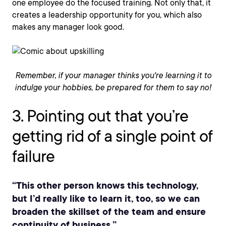
one employee do the focused training. Not only that, it
creates a leadership opportunity for you, which also
makes any manager look good.
Remember, if your manager thinks you're learning it to
indulge your hobbies, be prepared for them to say no!
3. Pointing out that you’re
getting rid of a single point of
failure
“This other person knows this technology,
but I’d really like to learn it, too, so we can
broaden the skillset of the team and ensure
continuity of business.”