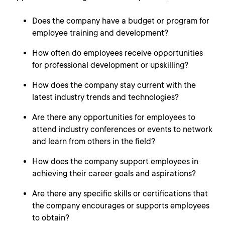
Does the company have a budget or program for
employee training and development?
How often do employees receive opportunities
for professional development or upskilling?
How does the company stay current with the
latest industry trends and technologies?
Are there any opportunities for employees to
attend industry conferences or events to network
and learn from others in the field?
How does the company support employees in
achieving their career goals and aspirations?
Are there any specific skills or certifications that
the company encourages or supports employees
to obtain?