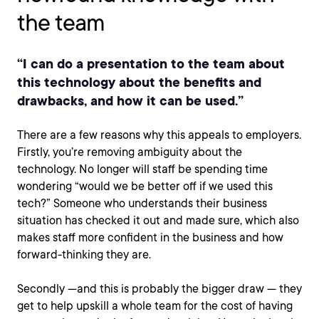
the team
“I can do a presentation to the team about
this technology about the benefits and
drawbacks, and how it can be used.”
There are a few reasons why this appeals to employers.
Firstly, you’re removing ambiguity about the
technology. No longer will staff be spending time
wondering “would we be better off if we used this
tech?” Someone who understands their business
situation has checked it out and made sure, which also
makes staff more confident in the business and how
forward-thinking they are.
Secondly —and this is probably the bigger draw — they
get to help upskill a whole team for the cost of having