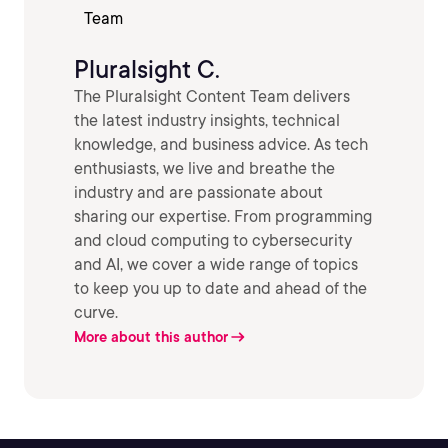
Pluralsight C.
The Pluralsight Content Team delivers
the latest industry insights, technical
knowledge, and business advice. As tech
enthusiasts, we live and breathe the
industry and are passionate about
sharing our expertise. From programming
and cloud computing to cybersecurity
and AI, we cover a wide range of topics
to keep you up to date and ahead of the
curve.
More about this author