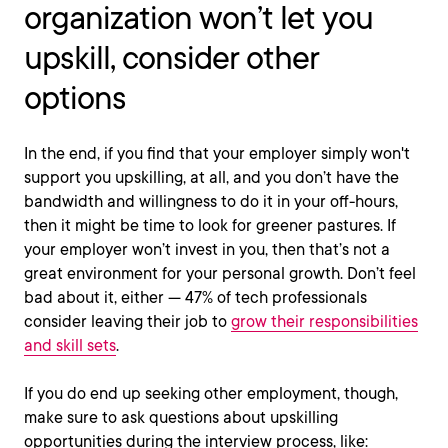
organization won’t let you
upskill, consider other
options
In the end, if you find that your employer simply won't
support you upskilling, at all, and you don’t have the
bandwidth and willingness to do it in your off-hours,
then it might be time to look for greener pastures. If
your employer won’t invest in you, then that’s not a
great environment for your personal growth. Don’t feel
bad about it, either — 47% of tech professionals
consider leaving their job to
grow their responsibilities
and skill sets
.
If you do end up seeking other employment, though,
make sure to ask questions about upskilling
opportunities during the interview process, like: