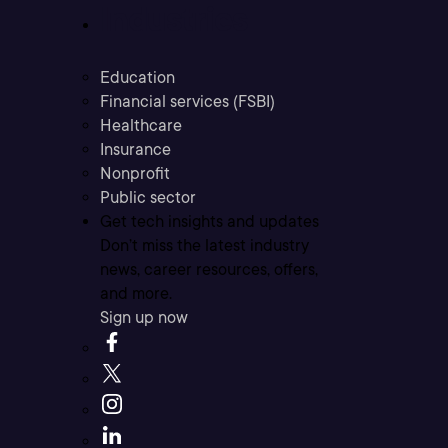
Industries
Education
Financial services (FSBI)
Healthcare
Insurance
Nonprofit
Public sector
Get tech insights and updates
Don’t miss the latest industry
news, career resources, offers,
and more.
Sign up now