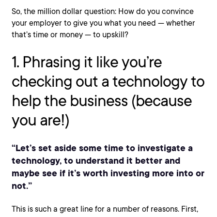
So, the million dollar question: How do you convince
your employer to give you what you need — whether
that’s time or money — to upskill?
1. Phrasing it like you’re
checking out a technology to
help the business (because
you are!)
“Let’s set aside some time to investigate a
technology, to understand it better and
maybe see if it’s worth investing more into or
not.”
This is such a great line for a number of reasons. First,