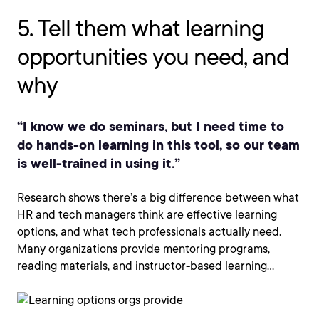
5. Tell them what learning
opportunities you need, and
why
“I know we do seminars, but I need time to
do hands-on learning in this tool, so our team
is well-trained in using it.”
Research shows there’s a big difference between what
HR and tech managers think are effective learning
options, and what tech professionals actually need.
Many organizations provide mentoring programs,
reading materials, and instructor-based learning…