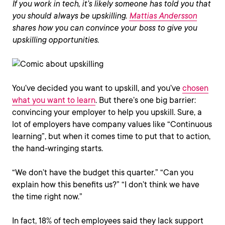
If you work in tech, it’s likely someone has told you that
you should always be upskilling.
Mattias Andersson
shares how you can convince your boss to give you
upskilling opportunities.
You’ve decided you want to upskill, and you’ve
chosen
what you want to learn
. But there’s one big barrier:
convincing your employer to help you upskill. Sure, a
lot of employers have company values like “Continuous
learning”, but when it comes time to put that to action,
the hand-wringing starts.
“We don’t have the budget this quarter.” “Can you
explain how this benefits us?” “I don’t think we have
the time right now.”
In fact, 18% of tech employees said they lack support