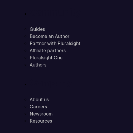
Community
Guides
Become an Author
Partner with Pluralsight
Affiliate partners
Pluralsight One
Authors
Company
About us
Careers
Newsroom
Resources