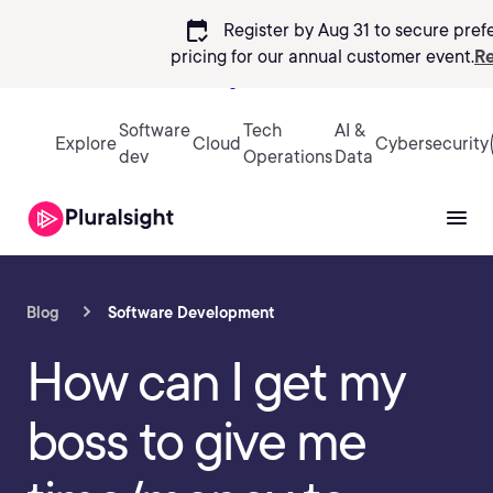
calendar_check
Register by Aug 31 to secure pref
pricing
for our annual customer event.
Re
Sign in
Software
Tech
AI &
Explore
Cloud
Cybersecurity
dev
Operations
Data
Blog
Software Development
How can I get my
boss to give me