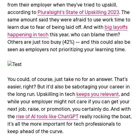
from their employer when they’ve tried to upskill,
according to
Pluralsight’s State of Upskilling 2023
. The
same amount said they were afraid to use work time to
learn due to fear of being laid off. And with
big layoffs
happening in tech
this year, who can blame them?
Others are just too busy (42%) — and this could also be
seen as employers not prioritizing your learning time.
You could, of course, just take no for an answer. That’s
easier, right? But it’d also be sabotaging your career in
the long run. Upskilling in tech
keeps you relevant
, and
while your employer might not care if you can get your
next job, raise, or promotion, you certainly do. And with
the
rise of AI tools like ChatGPT
really rocking the boat,
it’s all the more important for tech professionals to
keep ahead of the curve.