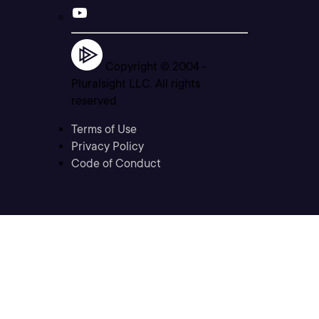
Copyright © 2004 -
Pluralsight LLC. All rights
reserved
Terms of Use
Privacy Policy
Code of Conduct