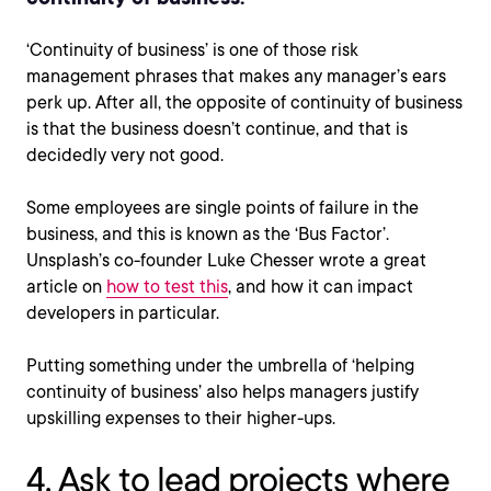
‘Continuity of business’ is one of those risk
management phrases that makes any manager’s ears
perk up. After all, the opposite of continuity of business
is that the business doesn’t continue, and that is
decidedly very not good.
Some employees are single points of failure in the
business, and this is known as the ‘Bus Factor’.
Unsplash’s co-founder Luke Chesser wrote a great
article on
how to test this
, and how it can impact
developers in particular.
Putting something under the umbrella of ‘helping
continuity of business’ also helps managers justify
upskilling expenses to their higher-ups.
4. Ask to lead projects where