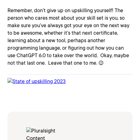
Remember, don’t give up on upskilling yourself! The
person who cares most about your skill set is you, so
make sure you’ve always got your eye on the next way
to be awesome, whether it’s that next certificate,
learning about a new tool, perhaps another
programming language, or figuring out how you can
use ChatGPT 6.0 to take over the world. Okay, maybe
not that last one. Leave that one to me. 😉