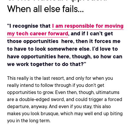
When all else fails…
“I recognise that
I am responsible for moving
my tech career forward
, and if I can’t get
those opportunities here, then it forces me
to have to look somewhere else. I’d love to
have opportunities here, though, so how can
we work together to do that?”
This really is the last resort, and only for when you
really intend to follow through if you don’t get
opportunities to grow. Even then, though, ultimatums
are a double-edged sword, and could trigger a forced
departure, anyway. And even if you stay, this also
makes you look brusque, which may well end up biting
you in the long term.