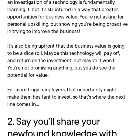
an investigation of a technology is fundamentally
learning it, but it’s structured in a way that creates
opportunities for business value. You’re not asking for
personal upskilling, but showing you’re being proactive
in trying to improve the business!
It’s also being upfront that the business value is going
to be a dice roll. Maybe this technology will pay off,
and return on the investment, but maybe it won’t.
You’re not promising anything, but you do see the
potential for value.
For more frugal employers, that uncertainty might
make them hesitant to invest, so that’s where the next
line comes in…
2. Say you’ll share your
newfound knowledge with