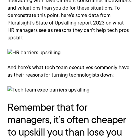
interacting with have different constraints, motivations,
and valuations than you do for these situations. To
demonstrate this point, here’s some data from
Pluralsight’s State of Upskilling report 2023 on what
HR managers see as reasons they can’t help tech pros
upskill:
And here’s what tech team executives commonly have
as their reasons for turning technologists down:
Remember that for
managers, it’s often cheaper
to upskill you than lose you