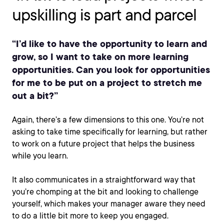
upskilling is part and parcel
“I’d like to have the opportunity to learn and
grow, so I want to take on more learning
opportunities. Can you look for opportunities
for me to be put on a project to stretch me
out a bit?”
Again, there’s a few dimensions to this one. You’re not
asking to take time specifically for learning, but rather
to work on a future project that helps the business
while you learn.
It also communicates in a straightforward way that
you’re chomping at the bit and looking to challenge
yourself, which makes your manager aware they need
to do a little bit more to keep you engaged.