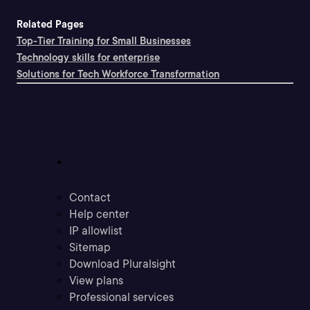
Related Pages
Top-Tier Training for Small Businesses
Technology skills for enterprise
Solutions for Tech Workforce Transformation
Support
Contact
Help center
IP allowlist
Sitemap
Download Pluralsight
View plans
Professional services