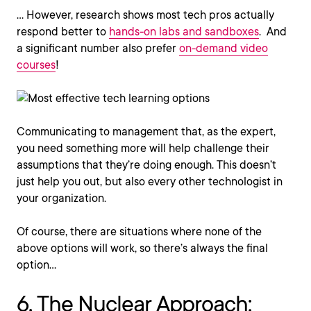
… However, research shows most tech pros actually
respond better to
hands-on labs and sandboxes
. And
a significant number also prefer
on-demand video
courses
!
Communicating to management that, as the expert,
you need something more will help challenge their
assumptions that they’re doing enough. This doesn’t
just help you out, but also every other technologist in
your organization.
Of course, there are situations where none of the
above options will work, so there’s always the final
option…
6. The Nuclear Approach: