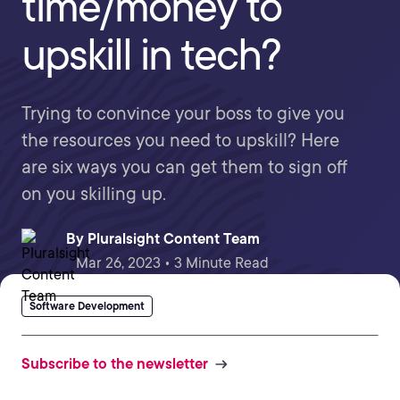
time/money to
upskill in tech?
Trying to convince your boss to give you
the resources you need to upskill? Here
are six ways you can get them to sign off
on you skilling up.
By
Pluralsight Content Team
Mar 26, 2023 • 3 Minute Read
Software Development
Subscribe to the newsletter