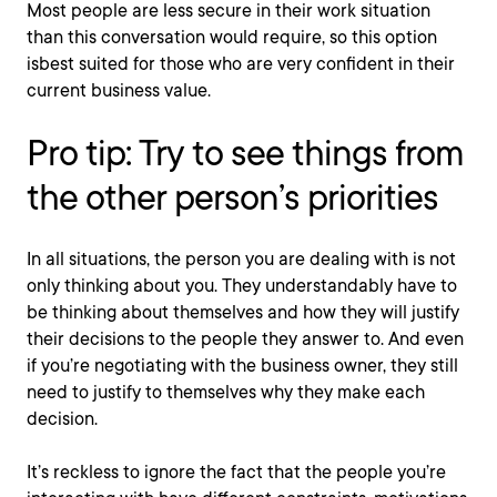
Most people are less secure in their work situation
than this conversation would require, so this option
isbest suited for those who are very confident in their
current business value.
Pro tip: Try to see things from
the other person’s priorities
In all situations, the person you are dealing with is not
only thinking about you. They understandably have to
be thinking about themselves and how they will justify
their decisions to the people they answer to. And even
if you’re negotiating with the business owner, they still
need to justify to themselves why they make each
decision.
It’s reckless to ignore the fact that the people you’re