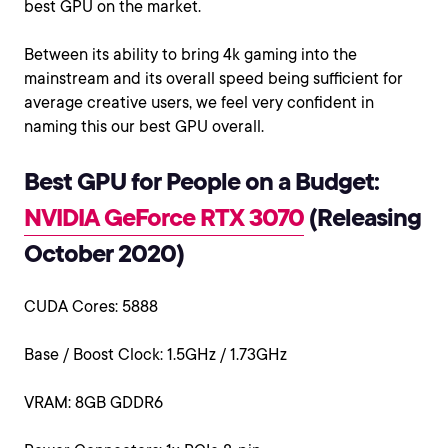
best GPU on the market.
Between its ability to bring 4k gaming into the
mainstream and its overall speed being sufficient for
average creative users, we feel very confident in
naming this our best GPU overall.
Best GPU for People on a Budget:
NVIDIA GeForce RTX 3070
(Releasing
October 2020)
CUDA Cores: 5888
Base / Boost Clock: 1.5GHz / 1.73GHz
VRAM: 8GB GDDR6