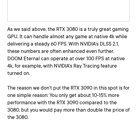
As we said above, the RTX 3080 is a truly great gaming
GPU. It can handle almost any game at native 4k while
delivering a steady 60 FPS. With NVIDIA’s DLSS 2.1,
these numbers are often enhanced even further.
DOOM Eternal can operate at over 100 FPS at native
4k, for example, with NVIDIA’s Ray Tracing feature
turned on.
The reason we don’t put the RTX 3090 in this spot is for
one simple reason: You only get about 10-15% more
performance with the RTX 3090 compared to the
3080, but you would pay more than double the price of
the 3080.