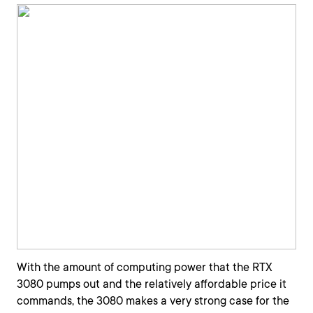
With the amount of computing power that the RTX
3080 pumps out and the relatively affordable price it
commands, the 3080 makes a very strong case for the