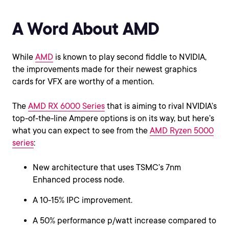
A Word About AMD
While
AMD
is known to play second fiddle to NVIDIA,
the improvements made for their newest graphics
cards for VFX are worthy of a mention.
The
AMD RX 6000 Series
that is aiming to rival NVIDIA’s
top-of-the-line Ampere options is on its way, but here’s
what you can expect to see from the
AMD Ryzen 5000
series
:
New architecture that uses TSMC’s 7nm
Enhanced process node.
A 10-15% IPC improvement.
A 50% performance p/watt increase compared to