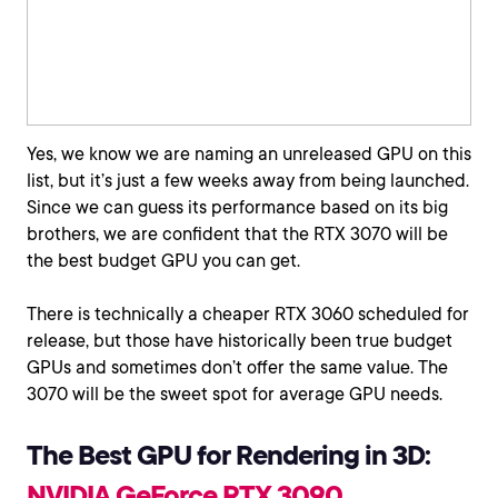
Yes, we know we are naming an unreleased GPU on this
list, but it’s just a few weeks away from being launched.
Since we can guess its performance based on its big
brothers, we are confident that the RTX 3070 will be
the best budget GPU you can get.
There is technically a cheaper RTX 3060 scheduled for
release, but those have historically been true budget
GPUs and sometimes don’t offer the same value. The
3070 will be the sweet spot for average GPU needs.
The Best GPU for Rendering in 3D:
NVIDIA GeForce RTX 3090