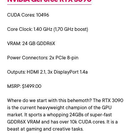
CUDA Cores: 10496
Core Clock: 1.40 GHz (1,70 GHz boost)
VRAM: 24 GB GDDR6X
Power Connectors: 2x PCIe 8-pin
Outputs: HDMI 2.1, 3x DisplayPort 1.4a
MSRP: $1499.00
Where do we start with this behemoth? The RTX 3090
is the current heavyweight champion of the GPU
market. It sports a whopping 24GBs of super-fast
GDDR6X VRAM and has over 10k CUDA cores. It is a
beast at gaming and creative tasks.