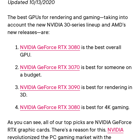
Updated 10/13/2020
The best GPUs for rendering and gaming—taking into
account the new NVIDIA 30-series lineup and AMD’s
new releases—are:
NVIDIA GeForce RTX 3080
is the best overall
GPU.
NVIDIA GeForce RTX 3070
is best for someone on
a budget.
NVIDIA GeForce RTX 3090
is best for rendering in
3D.
NVIDIA GeForce RTX 3080
is best for 4K gaming.
As you can see, all of our top picks are NVIDIA GeForce
RTX graphic cards. There’s a reason for this.
NVIDIA
revolutionized the PC gaming market with the