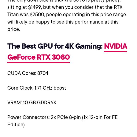
sitting at $1499, but when you consider that the RTX
Titan was $2500, people operating in this price range
will likely be happy to see this performance at this
price.
The Best GPU for 4K Gaming:
NVIDIA
GeForce RTX 3080
CUDA Cores: 8704
Core Clock: 1.71 GHz boost
VRAM: 10 GB GDDR6X
Power Connectors: 2x PCIe 8-pin (1x 12-pin For FE
Edition)