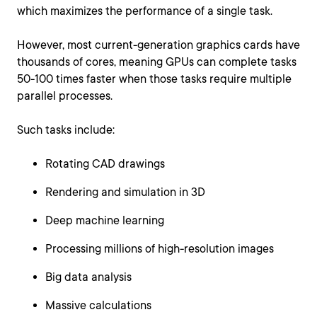
which maximizes the performance of a single task.
However, most current-generation graphics cards have
thousands of cores, meaning GPUs can complete tasks
50-100 times faster when those tasks require multiple
parallel processes.
Such tasks include:
Rotating CAD drawings
Rendering and simulation in 3D
Deep machine learning
Processing millions of high-resolution images
Big data analysis
Massive calculations