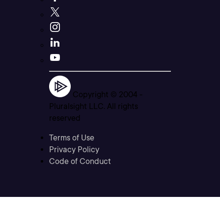
Copyright © 2004 -
Pluralsight LLC. All rights
reserved
Terms of Use
Privacy Policy
Code of Conduct