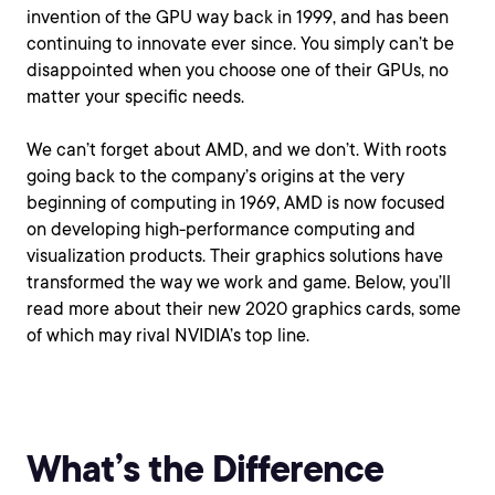
invention of the GPU way back in 1999, and has been
continuing to innovate ever since. You simply can’t be
disappointed when you choose one of their GPUs, no
matter your specific needs.
We can’t forget about AMD, and we don’t. With roots
going back to the company’s origins at the very
beginning of computing in 1969, AMD is now focused
on developing high-performance computing and
visualization products. Their graphics solutions have
transformed the way we work and game. Below, you’ll
read more about their new 2020 graphics cards, some
of which may rival NVIDIA’s top line.
What’s the Difference