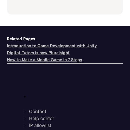
Related Pages
Introduction to Game Development with Unity
Digital-Tutors is now Pluralsight
How to Make a Mobile Game in 7 Steps
Support
Contact
Help center
IP allowlist