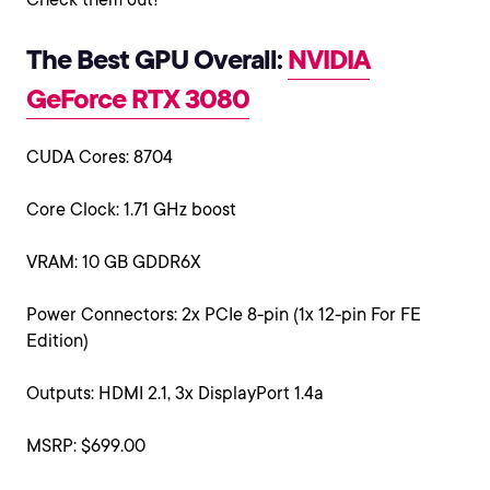
The Best GPU Overall:
NVIDIA
GeForce RTX 3080
CUDA Cores: 8704
Core Clock: 1.71 GHz boost
VRAM: 10 GB GDDR6X
Power Connectors: 2x PCIe 8-pin (1x 12-pin For FE
Edition)
Outputs: HDMI 2.1, 3x DisplayPort 1.4a
MSRP: $699.00