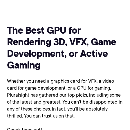
The Best GPU for
Rendering 3D, VFX, Game
Development, or Active
Gaming
Whether you need a graphics card for VFX, a video
card for game development, or a GPU for gaming,
Pluralsight has gathered our top picks, including some
of the latest and greatest. You can’t be disappointed in
any of these choices. In fact, you’ll be absolutely
thrilled. You can trust us on that.
Check them out!