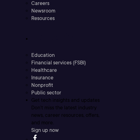
Careers
Newsroom
Resources
Industries
Education
Financial services (FSBI)
Healthcare
Insurance
Nonprofit
Public sector
Get tech insights and updates
Don’t miss the latest industry
news, career resources, offers,
and more.
Sign up now