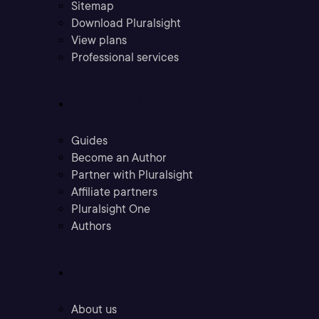
Sitemap
Download Pluralsight
View plans
Professional services
Community
Guides
Become an Author
Partner with Pluralsight
Affiliate partners
Pluralsight One
Authors
Company
About us