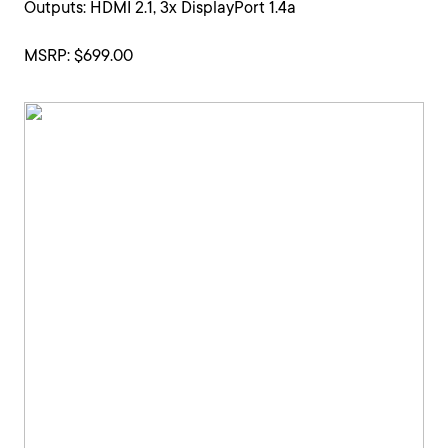
Outputs: HDMI 2.1, 3x DisplayPort 1.4a
MSRP: $699.00