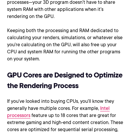
processes—your 3D program doesn’t have to share
system RAM with other applications when it’s
rendering on the GPU.
Keeping both the processing and RAM dedicated to
calculating your renders, simulations, or whatever else
you’re calculating on the GPU, will also free up your
CPU and system RAM for running the other programs
on your system.
GPU Cores are Designed to Optimize
the Rendering Process
If you’ve looked into buying CPUs, you’ll know they
generally have multiple cores. For example,
Intel
processors
feature up to 18 cores that are great for
extreme gaming and high-end content creation. These
cores are optimized for sequential serial processing,