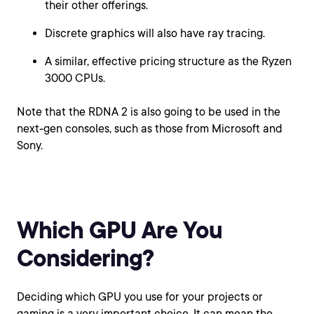
their other offerings.
Discrete graphics will also have ray tracing.
A similar, effective pricing structure as the Ryzen
3000 CPUs.
Note that the RDNA 2 is also going to be used in the
next-gen consoles, such as those from Microsoft and
Sony.
Which GPU Are You
Considering?
Deciding which GPU you use for your projects or
gaming is a very important choice. It can mean the