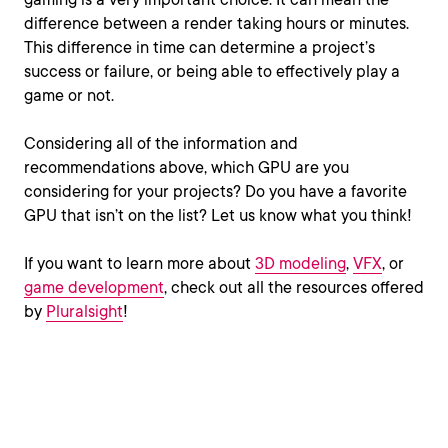
difference between a render taking hours or minutes.
This difference in time can determine a project’s
success or failure, or being able to effectively play a
game or not.
Considering all of the information and
recommendations above, which GPU are you
considering for your projects? Do you have a favorite
GPU that isn’t on the list? Let us know what you think!
If you want to learn more about
3D modeling
,
VFX
, or
game development
, check out all the resources offered
by
Pluralsight
!