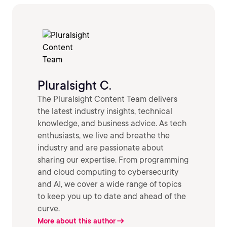
Pluralsight C.
The Pluralsight Content Team delivers
the latest industry insights, technical
knowledge, and business advice. As tech
enthusiasts, we live and breathe the
industry and are passionate about
sharing our expertise. From programming
and cloud computing to cybersecurity
and AI, we cover a wide range of topics
to keep you up to date and ahead of the
curve.
More about this author