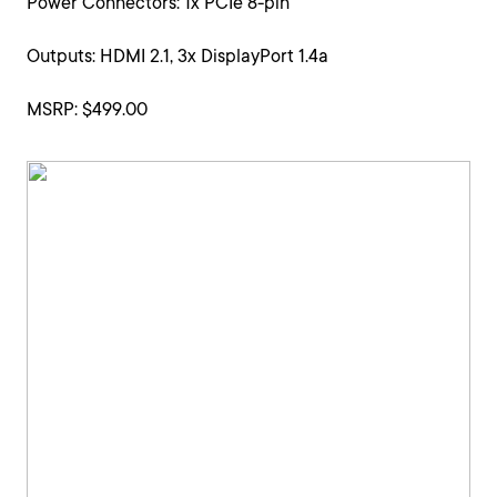
Power Connectors: 1x PCIe 8-pin
Outputs: HDMI 2.1, 3x DisplayPort 1.4a
MSRP: $499.00