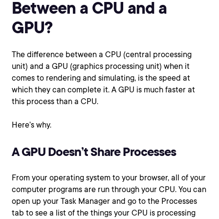
Between a CPU and a
GPU?
The difference between a CPU (central processing
unit) and a GPU (graphics processing unit) when it
comes to rendering and simulating, is the speed at
which they can complete it. A GPU is much faster at
this process than a CPU.
Here’s why.
A GPU Doesn’t Share Processes
From your operating system to your browser, all of your
computer programs are run through your CPU. You can
open up your Task Manager and go to the Processes
tab to see a list of the things your CPU is processing