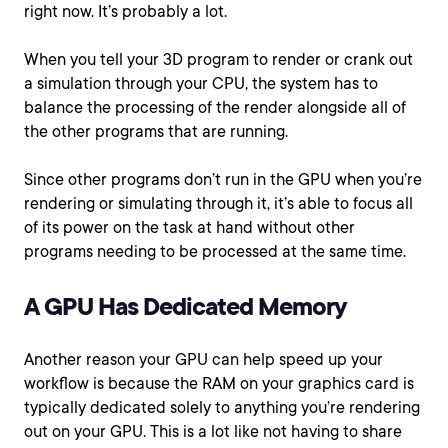
right now. It’s probably a lot.
When you tell your 3D program to render or crank out
a simulation through your CPU, the system has to
balance the processing of the render alongside all of
the other programs that are running.
Since other programs don’t run in the GPU when you’re
rendering or simulating through it, it’s able to focus all
of its power on the task at hand without other
programs needing to be processed at the same time.
A GPU Has Dedicated Memory
Another reason your GPU can help speed up your
workflow is because the RAM on your graphics card is
typically dedicated solely to anything you’re rendering
out on your GPU. This is a lot like not having to share