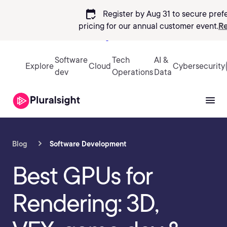
calendar_check
Register by Aug 31 to secure pref
pricing
for our annual customer event.
Re
Sign in
Software
Tech
AI &
Explore
Cloud
Cybersecurity
dev
Operations
Data
Blog
Software Development
Best GPUs for
Rendering: 3D,