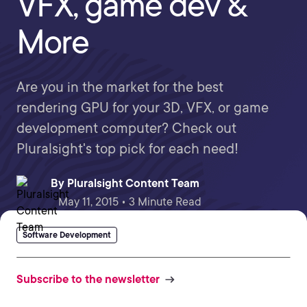
VFX, game dev &
More
Are you in the market for the best
rendering GPU for your 3D, VFX, or game
development computer? Check out
Pluralsight's top pick for each need!
By
Pluralsight Content Team
May 11, 2015 • 3 Minute Read
Software Development
Subscribe to the newsletter