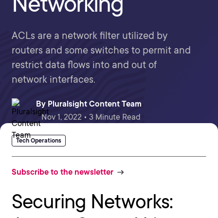
Networking
ACLs are a network filter utilized by
routers and some switches to permit and
restrict data flows into and out of
network interfaces.
By
Pluralsight Content Team
Nov 1, 2022 • 3 Minute Read
Tech Operations
Subscribe to the newsletter
Securing Networks: