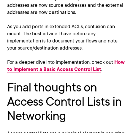
addresses are now source addresses and the external
addresses are now destinations.
As you add ports in extended ACLs, confusion can
mount. The best advice I have before any
implementation is to document your flows and note
your source/destination addresses.
For a deeper dive into implementation, check out
How
to Implement a Basic Access Control List
.
Final thoughts on
Access Control Lists in
Networking