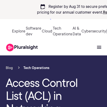
calendar_check
Register by Aug 31 to secure pref
pricing
for our annual customer event.
Re
Sign in
Software
Tech
AI &
Explore
Cloud
Cybersecurity
dev
Operations
Data
Blog
Tech Operations
Access Control
List (ACL) in