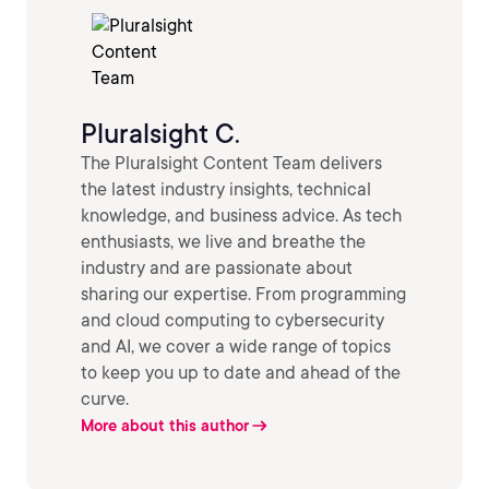
Pluralsight C.
The Pluralsight Content Team delivers
the latest industry insights, technical
knowledge, and business advice. As tech
enthusiasts, we live and breathe the
industry and are passionate about
sharing our expertise. From programming
and cloud computing to cybersecurity
and AI, we cover a wide range of topics
to keep you up to date and ahead of the
curve.
More about this author