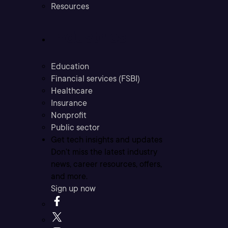
Resources
Industries
Education
Financial services (FSBI)
Healthcare
Insurance
Nonprofit
Public sector
Get tech insights and updates
Don’t miss the latest industry
news, career resources, offers,
and more.
Sign up now