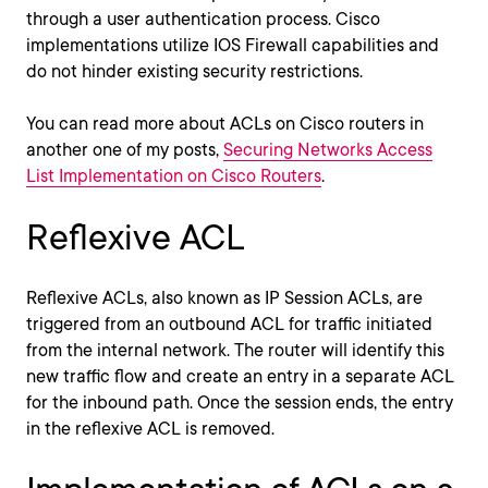
through a user authentication process. Cisco
implementations utilize IOS Firewall capabilities and
do not hinder existing security restrictions.
You can read more about ACLs on Cisco routers in
another one of my posts,
Securing Networks Access
List Implementation on Cisco Routers
.
Reflexive ACL
Reflexive ACLs, also known as IP Session ACLs, are
triggered from an outbound ACL for traffic initiated
from the internal network. The router will identify this
new traffic flow and create an entry in a separate ACL
for the inbound path. Once the session ends, the entry
in the reflexive ACL is removed.