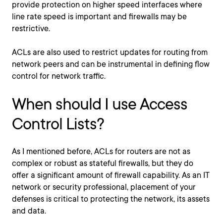
provide protection on higher speed interfaces where
line rate speed is important and firewalls may be
restrictive.
ACLs are also used to restrict updates for routing from
network peers and can be instrumental in defining flow
control for network traffic.
When should I use Access
Control Lists?
As I mentioned before, ACLs for routers are not as
complex or robust as stateful firewalls, but they do
offer a significant amount of firewall capability. As an IT
network or security professional, placement of your
defenses is critical to protecting the network, its assets
and data.