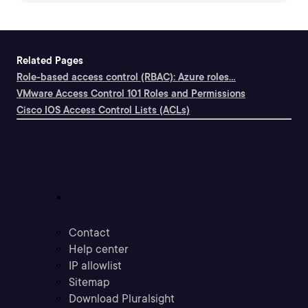
Related Pages
Role-based access control (RBAC): Azure roles...
VMware Access Control 101 Roles and Permissions
Cisco IOS Access Control Lists (ACLs)
Support
Contact
Help center
IP allowlist
Sitemap
Download Pluralsight