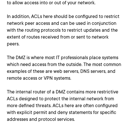
to allow access into or out of your network.
In addition, ACLs here should be configured to restrict
network peer access and can be used in conjunction
with the routing protocols to restrict updates and the
extent of routes received from or sent to network
peers.
The DMZ is where most IT professionals place systems
which need access from the outside. The most common
examples of these are web servers, DNS servers, and
remote access or VPN systems.
The internal router of a DMZ contains more restrictive
ACLs designed to protect the internal network from
more defined threats. ACLs here are often configured
with explicit permit and deny statements for specific
addresses and protocol services.