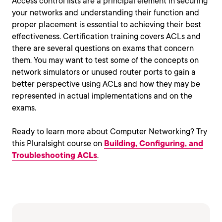
Access control lists are a principal element in securing
your networks and understanding their function and
proper placement is essential to achieving their best
effectiveness. Certification training covers ACLs and
there are several questions on exams that concern
them. You may want to test some of the concepts on
network simulators or unused router ports to gain a
better perspective using ACLs and how they may be
represented in actual implementations and on the
exams.
Ready to learn more about Computer Networking? Try
this Pluralsight course on
Building, Configuring, and
Troubleshooting ACLs
.