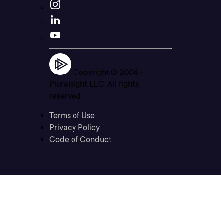
Copyright © 2004 -
Pluralsight LLC. All rights
reserved
Terms of Use
Privacy Policy
Code of Conduct