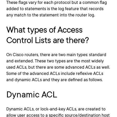
These flags vary for each protocol but a common flag
added to statements is the log feature that records
any match to the statement into the router log.
What types of Access
Control Lists are there?
On Cisco routers, there are two main types: standard
and extended. These two types are the most widely
used ACLs, but there are some advanced ACLs as well.
Some of the advanced ACLs include reflexive ACLs
and dynamic ACLs and they are defined as follows.
Dynamic ACL
Dynamic ACLs, or lock-and-key ACLs, are created to
allow user access to a specific source/destination host