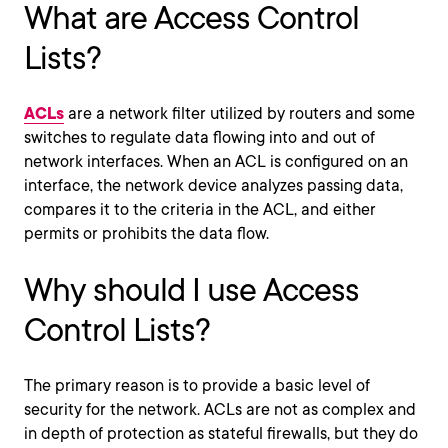
What are Access Control
Lists?
ACLs
are a network filter utilized by routers and some
switches to regulate data flowing into and out of
network interfaces. When an ACL is configured on an
interface, the network device analyzes passing data,
compares it to the criteria in the ACL, and either
permits or prohibits the data flow.
Why should I use Access
Control Lists?
The primary reason is to provide a basic level of
security for the network. ACLs are not as complex and
in depth of protection as stateful firewalls, but they do