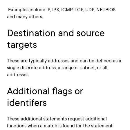
Examples include IP, IPX, ICMP, TCP, UDP, NETBIOS
and many others.
Destination and source
targets
These are typically addresses and can be defined as a
single discrete address, a range or subnet, or all
addresses
Additional flags or
identifers
These additional statements request additional
functions when a match is found for the statement.