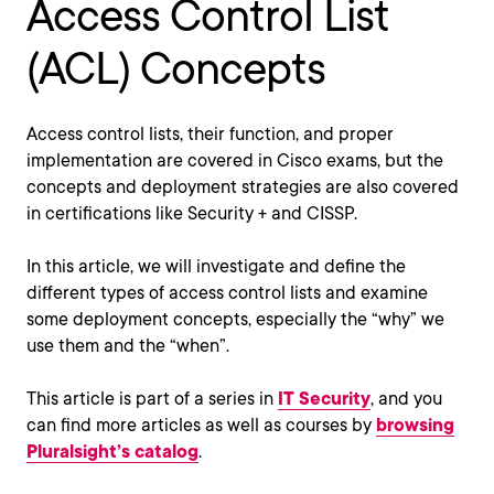
Access Control List
(ACL) Concepts
Access control lists, their function, and proper
implementation are covered in Cisco exams, but the
concepts and deployment strategies are also covered
in certifications like Security + and CISSP.
In this article, we will investigate and define the
different types of access control lists and examine
some deployment concepts, especially the “why” we
use them and the “when”.
This article is part of a series in
IT Security
, and you
can find more articles as well as courses by
browsing
Pluralsight’s catalog
.