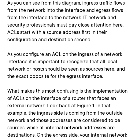
As you can see from this diagram, ingress traffic flows
from the network into the interface and egress flows
from the interface to the network. IT network and
security professionals must pay close attention here.
ACLs start with a source address first in their
configuration and destination second.
As you configure an ACL on the ingress of a network
interface it is important to recognize that all local
network or hosts should be seen as sources here, and
the exact opposite for the egress interface.
What makes this most confusing is the implementation
of ACLs on the interface of a router that faces an
external network. Look back at Figure 1. In that
example, the ingress side is coming from the outside
network and those addresses are considered to be
sources, while all internal network addresses are
destinations. On the egress side, your internal network