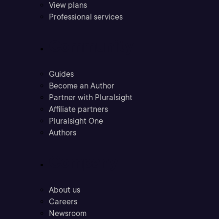
View plans
Professional services
Community
Guides
Become an Author
Partner with Pluralsight
Affiliate partners
Pluralsight One
Authors
Company
About us
Careers
Newsroom