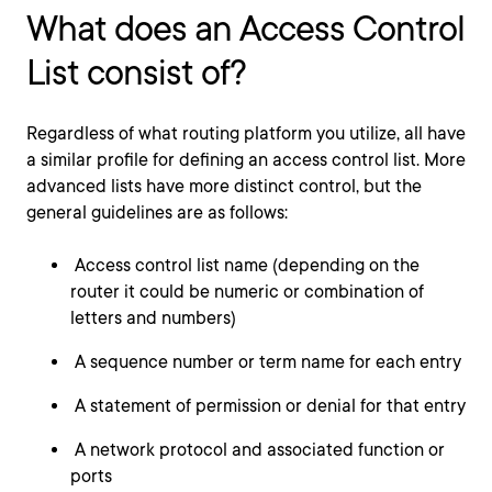
What does an Access Control
List consist of?
Regardless of what routing platform you utilize, all have
a similar profile for defining an access control list. More
advanced lists have more distinct control, but the
general guidelines are as follows:
Access control list name (depending on the
router it could be numeric or combination of
letters and numbers)
A sequence number or term name for each entry
A statement of permission or denial for that entry
A network protocol and associated function or
ports