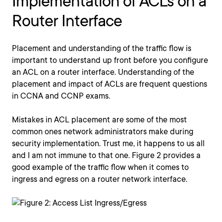
Implementation of ACLs on a
Router Interface
Placement and understanding of the traffic flow is
important to understand up front before you configure
an ACL on a router interface. Understanding of the
placement and impact of ACLs are frequent questions
in CCNA and CCNP exams.
Mistakes in ACL placement are some of the most
common ones network administrators make during
security implementation. Trust me, it happens to us all
and I am not immune to that one. Figure 2 provides a
good example of the traffic flow when it comes to
ingress and egress on a router network interface.