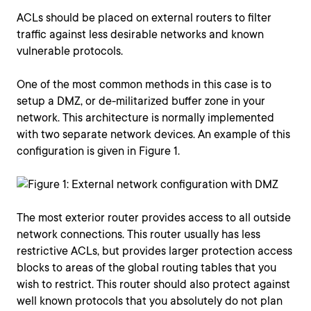
ACLs should be placed on external routers to filter
traffic against less desirable networks and known
vulnerable protocols.
One of the most common methods in this case is to
setup a DMZ, or de-militarized buffer zone in your
network. This architecture is normally implemented
with two separate network devices. An example of this
configuration is given in Figure 1.
The most exterior router provides access to all outside
network connections. This router usually has less
restrictive ACLs, but provides larger protection access
blocks to areas of the global routing tables that you
wish to restrict. This router should also protect against
well known protocols that you absolutely do not plan