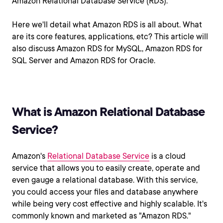
Amazon Relational Database Service (RDS).
Here we'll detail what Amazon RDS is all about. What
are its core features, applications, etc? This article will
also discuss Amazon RDS for MySQL, Amazon RDS for
SQL Server and Amazon RDS for Oracle.
What is Amazon Relational Database
Service?
Amazon's
Relational Database Service
is a cloud
service that allows you to easily create, operate and
even gauge a relational database. With this service,
you could access your files and database anywhere
while being very cost effective and highly scalable. It's
commonly known and marketed as "Amazon RDS."