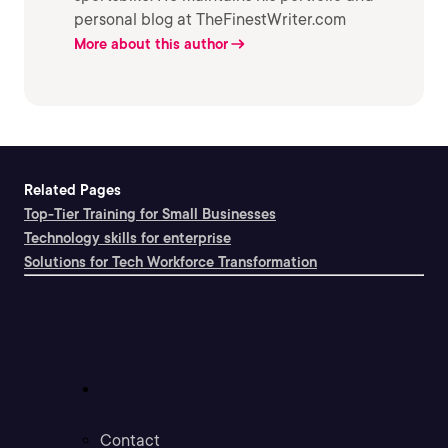
personal blog at TheFinestWriter.com
More about this author
Related Pages
Top-Tier Training for Small Businesses
Technology skills for enterprise
Solutions for Tech Workforce Transformation
Support
Contact