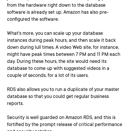
from the hardware right down to the database
software is already set up. Amazon has also pre-
configured the software.
What's more, you can scale up your database
instances during peak hours, and then scale it back
down during lull times. A video Web site, for instance,
might have peak times between 7 PM and 11 PM each
day. During these hours, the site would need its
database to come up with suggested videos in a
couple of seconds, for a lot of its users.
RDS also allows you to run a duplicate of your master
database so that you could get regular business
reports.
Security is well guarded on Amazon RDS, and this is
fortified by the prompt release of critical performance