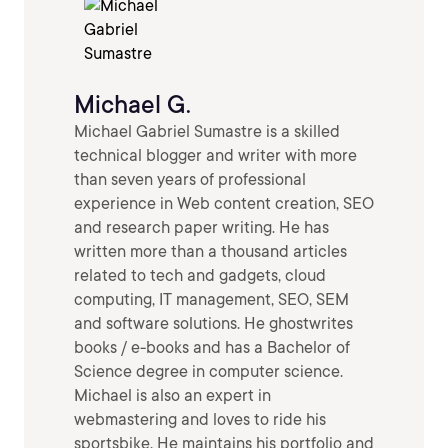
Michael G.
Michael Gabriel Sumastre is a skilled
technical blogger and writer with more
than seven years of professional
experience in Web content creation, SEO
and research paper writing. He has
written more than a thousand articles
related to tech and gadgets, cloud
computing, IT management, SEO, SEM
and software solutions. He ghostwrites
books / e-books and has a Bachelor of
Science degree in computer science.
Michael is also an expert in
webmastering and loves to ride his
sportsbike. He maintains his portfolio and