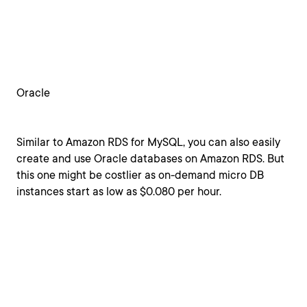
Oracle
Similar to Amazon RDS for MySQL, you can also easily
create and use Oracle databases on Amazon RDS. But
this one might be costlier as on-demand micro DB
instances start as low as $0.080 per hour.