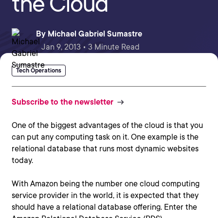
the Cloud
By
Michael Gabriel Sumastre
Jan 9, 2013 • 3 Minute Read
Tech Operations
Subscribe to the newsletter
One of the biggest advantages of the cloud is that you
can put any computing task on it. One example is the
relational database that runs most dynamic websites
today.
With Amazon being the number one cloud computing
service provider in the world, it is expected that they
should have a relational database offering. Enter the