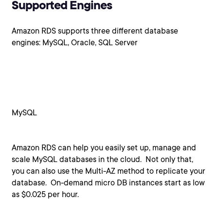
Supported Engines
Amazon RDS supports three different database
engines: MySQL, Oracle, SQL Server
MySQL
Amazon RDS can help you easily set up, manage and
scale MySQL databases in the cloud. Not only that,
you can also use the Multi-AZ method to replicate your
database. On-demand micro DB instances start as low
as $0.025 per hour.