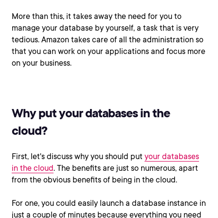
More than this, it takes away the need for you to
manage your database by yourself, a task that is very
tedious. Amazon takes care of all the administration so
that you can work on your applications and focus more
on your business.
Why put your databases in the
cloud?
First, let's discuss why you should put
your databases
in the cloud
. The benefits are just so numerous, apart
from the obvious benefits of being in the cloud.
For one, you could easily launch a database instance in
just a couple of minutes because everything you need