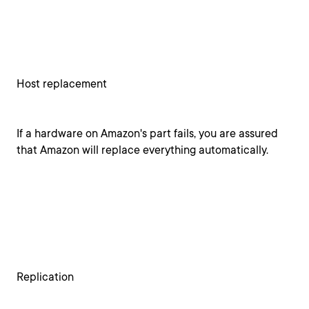
Host replacement
If a hardware on Amazon's part fails, you are assured
that Amazon will replace everything automatically.
Replication