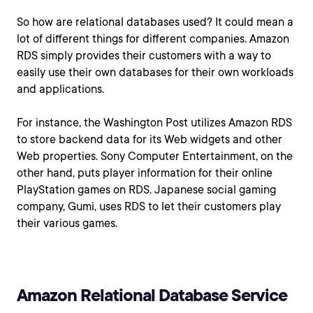
So how are relational databases used? It could mean a
lot of different things for different companies. Amazon
RDS simply provides their customers with a way to
easily use their own databases for their own workloads
and applications.
For instance, the Washington Post utilizes Amazon RDS
to store backend data for its Web widgets and other
Web properties. Sony Computer Entertainment, on the
other hand, puts player information for their online
PlayStation games on RDS. Japanese social gaming
company, Gumi, uses RDS to let their customers play
their various games.
Amazon Relational Database Service