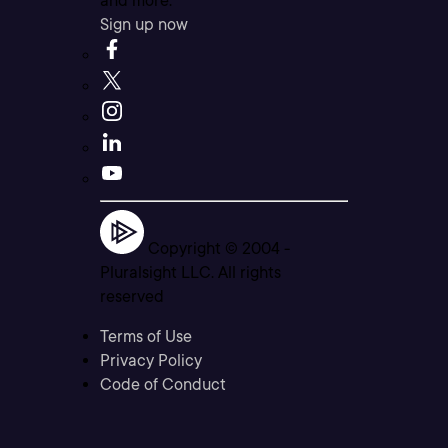
and more.
Sign up now
Copyright © 2004 -
Pluralsight LLC. All rights
reserved
Terms of Use
Privacy Policy
Code of Conduct