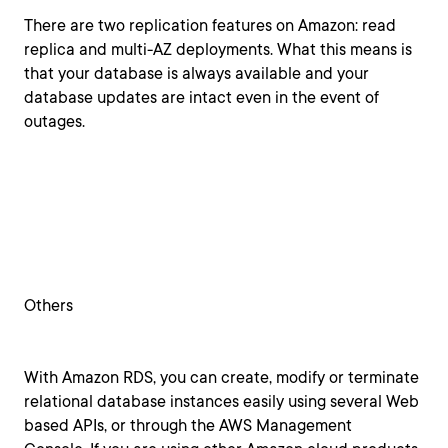
There are two replication features on Amazon: read
replica and multi-AZ deployments. What this means is
that your database is always available and your
database updates are intact even in the event of
outages.
Others
With Amazon RDS, you can create, modify or terminate
relational database instances easily using several Web
based APIs, or through the AWS Management