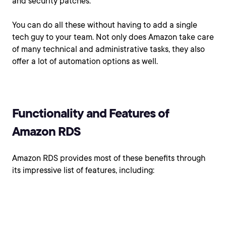
and security patches.
You can do all these without having to add a single
tech guy to your team. Not only does Amazon take care
of many technical and administrative tasks, they also
offer a lot of automation options as well.
Functionality and Features of
Amazon RDS
Amazon RDS provides most of these benefits through
its impressive list of features, including: