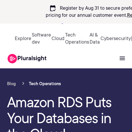
calendar_check
Register by Aug 31 to secure pref
pricing
for our annual customer event.
Re
Sign in
Software
Tech
AI &
Explore
Cloud
Cybersecurity
dev
Operations
Data
Blog
Tech Operations
Amazon RDS Puts
Your Databases in