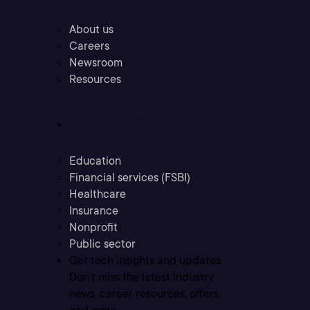
About us
Careers
Newsroom
Resources
Industries
Education
Financial services (FSBI)
Healthcare
Insurance
Nonprofit
Public sector
Get tech insights and updates
Don’t miss the latest industry
news, career resources, offers,