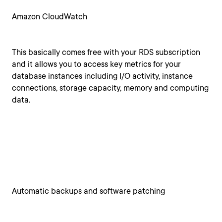
Amazon CloudWatch
This basically comes free with your RDS subscription
and it allows you to access key metrics for your
database instances including I/O activity, instance
connections, storage capacity, memory and computing
data.
Automatic backups and software patching