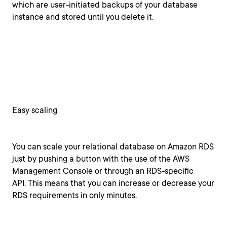
which are user-initiated backups of your database
instance and stored until you delete it.
Easy scaling
You can scale your relational database on Amazon RDS
just by pushing a button with the use of the AWS
Management Console or through an RDS-specific
API. This means that you can increase or decrease your
RDS requirements in only minutes.