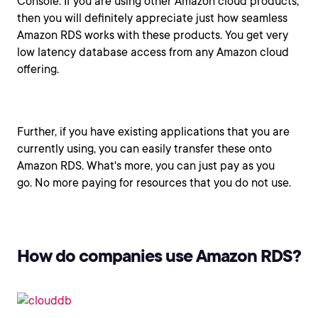
Console. If you are using other Amazon cloud products,
then you will definitely appreciate just how seamless
Amazon RDS works with these products. You get very
low latency database access from any Amazon cloud
offering.
Further, if you have existing applications that you are
currently using, you can easily transfer these onto
Amazon RDS. What's more, you can just pay as you
go. No more paying for resources that you do not use.
How do companies use Amazon RDS?