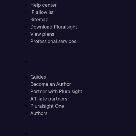
Help center
IP allowlist
Sitemap
Download Pluralsight
View plans
Professional services
Community
Guides
Become an Author
Partner with Pluralsight
Affiliate partners
Pluralsight One
Authors
Company