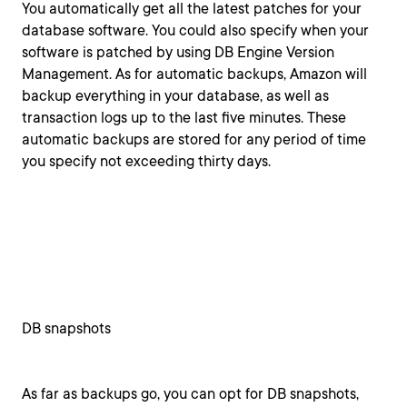
You automatically get all the latest patches for your
database software. You could also specify when your
software is patched by using DB Engine Version
Management. As for automatic backups, Amazon will
backup everything in your database, as well as
transaction logs up to the last five minutes. These
automatic backups are stored for any period of time
you specify not exceeding thirty days.
DB snapshots
As far as backups go, you can opt for DB snapshots,