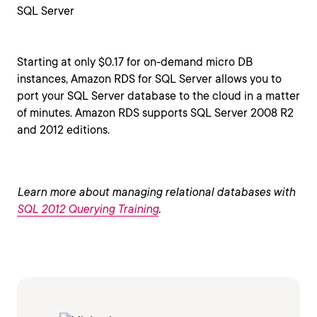
SQL Server
Starting at only $0.17 for on-demand micro DB
instances, Amazon RDS for SQL Server allows you to
port your SQL Server database to the cloud in a matter
of minutes. Amazon RDS supports SQL Server 2008 R2
and 2012 editions.
Learn more about managing relational databases with
SQL 2012 Querying Training
.