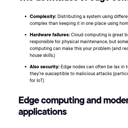
Complexity:
Distributing a system using diffe
complex than keeping it in one place using h
Hardware failures:
Cloud computing is great b
responsible for physical maintenance, but some
computing can make this your problem (and req
house skills.)
Also security:
Edge nodes can often be lax in t
they’re susceptible to malicious attacks (particu
for IoT)
Edge computing and mode
applications