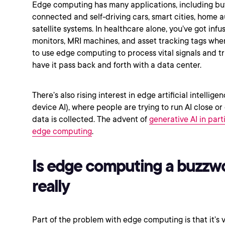
Edge computing has many applications, including but
connected and self-driving cars, smart cities, home 
satellite systems. In healthcare alone, you’ve got inf
monitors, MRI machines, and asset tracking tags whe
to use edge computing to process vital signals and tr
have it pass back and forth with a data center.
There’s also rising interest in edge artificial intellige
device AI), where people are trying to run AI close o
data is collected. The advent of
generative AI in par
edge computing
.
Is edge computing a buzzw
really
Part of the problem with edge computing is that it’s