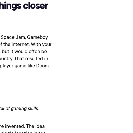
hings closer
o, Space Jam, Gameboy
f the internet. With your
 but it would often be
untry. That resulted in
tiplayer game like Doom
ck of gaming skills.
re invented. The idea