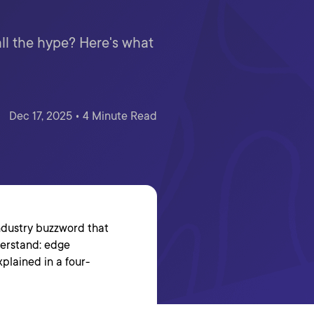
ll the hype? Here's what
Dec 17, 2025 • 4 Minute Read
industry buzzword that
nderstand: edge
plained in a four-