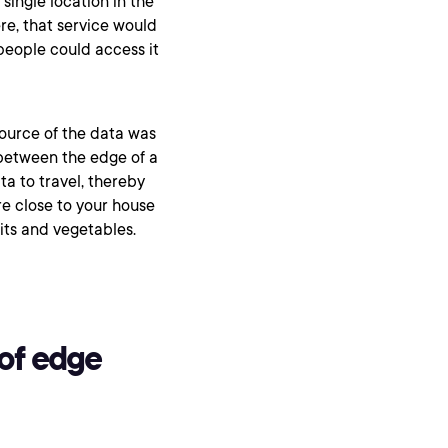
 single location in the
re, that service would
people could access it
source of the data was
between the edge of a
ta to travel, thereby
ore close to your house
uits and vegetables.
of edge