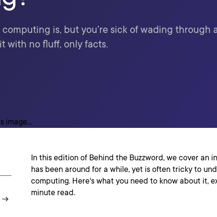
omputing is, but you're sick of wading through a
with no fluff, only facts.
In this edition of Behind the Buzzword, we cover an 
has been around for a while, yet is often tricky to u
computing. Here's what you need to know about it, ex
minute read.