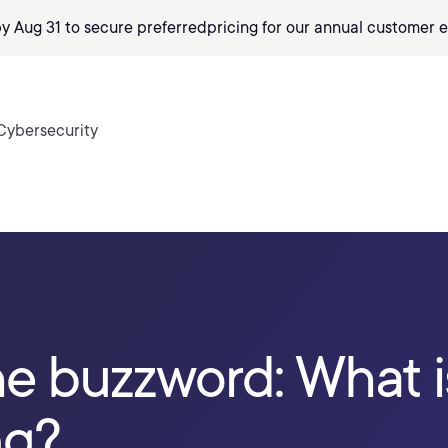
by Aug 31 to secure preferred
pricing
for our annual customer e
Cybersecurity
he buzzword: What 
ng?