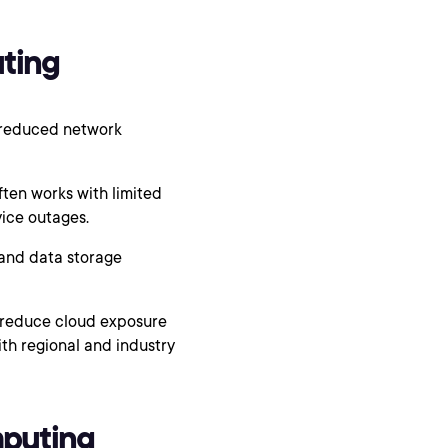
ting
 reduced network
en works with limited
vice outages.
and data storage
n reduce cloud exposure
th regional and industry
mputing