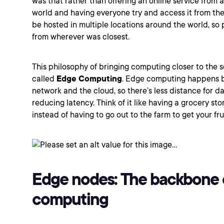
was that rather than offering an online service from a
world and having everyone try and access it from the
be hosted in multiple locations around the world, so 
from wherever was closest.
This philosophy of bringing computing closer to the 
called
Edge Computing
. Edge computing happens 
network and the cloud, so there’s less distance for da
reducing latency. Think of it like having a grocery st
instead of having to go out to the farm to get your fr
Edge nodes: The backbone 
computing