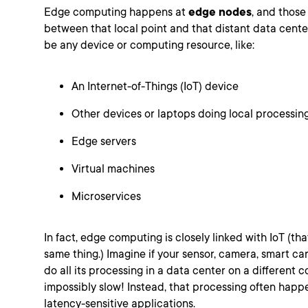
Edge computing happens at
edge nodes
, and those
between that local point and that distant data cente
be any device or computing resource, like:
An Internet-of-Things (IoT) device
Other devices or laptops doing local processin
Edge servers
Virtual machines
Microservices
In fact, edge computing is closely linked with IoT (tha
same thing.) Imagine if your sensor, camera, smart car
do all its processing in a data center on a different
impossibly slow! Instead, that processing often happ
latency-sensitive applications.