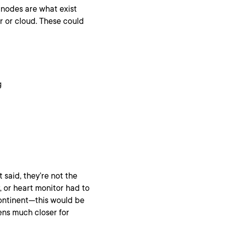
 nodes are what exist
r or cloud. These could
g
t said, they’re not the
, or heart monitor had to
 continent—this would be
ens much closer for