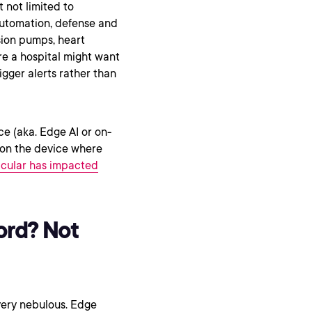
 not limited to
automation, defense and
usion pumps, heart
re a hospital might want
igger alerts rather than
nce (aka. Edge AI or on-
r on the device where
ticular has impacted
ord? Not
 very nebulous. Edge