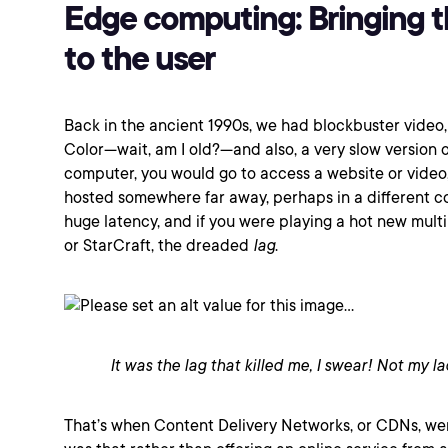
Edge computing: Bringing t
to the user
Back in the ancient 1990s, we had blockbuster vide
Color—wait, am I old?—and also, a very slow version o
computer, you would go to access a website or video,
hosted somewhere far away, perhaps in a different co
huge latency, and if you were playing a hot new mul
or StarCraft, the dreaded
lag
.
It was the lag that killed me, I swear! Not my la
That’s when Content Delivery Networks, or CDNs, we