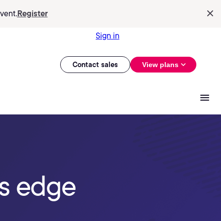
vent.
Register
Sign in
Contact sales
View plans
is edge