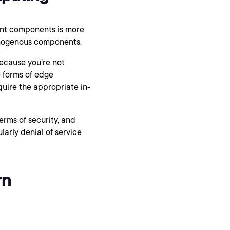
rent components is more
omogenous components.
ecause you’re not
 forms of edge
uire the appropriate in-
erms of security, and
larly denial of service
rn