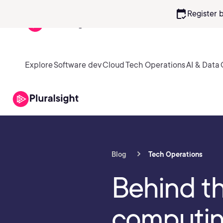
calendar_check
Register 
Explore
Software dev
Cloud
Tech Operations
AI & Data
Blog
Tech Operations
Behind t
computi