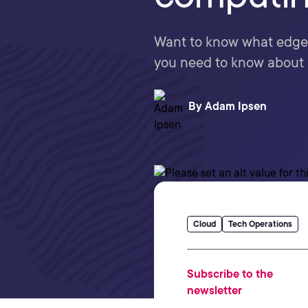
Want to know what edge c
you need to know about it 
By
Adam Ipsen
Cloud
Tech Operations
Subscribe to the
newsletter