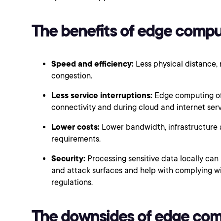
The benefits of edge compu
Speed and efficiency:
Less physical distance,
congestion.
Less service interruptions:
Edge computing oft
connectivity and during cloud and internet ser
Lower costs:
Lower bandwidth, infrastructure 
requirements.
Security:
Processing sensitive data locally ca
and attack surfaces and help with complying wi
regulations.
The downsides of edge co