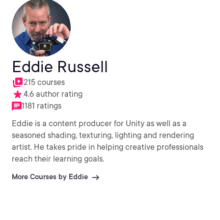
Eddie Russell
215 courses
4.6 author rating
1181 ratings
Eddie is a content producer for Unity as well as a
seasoned shading, texturing, lighting and rendering
artist. He takes pride in helping creative professionals
reach their learning goals.
More Courses by Eddie