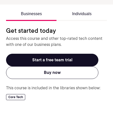
Businesses
Individuals
Get started today
Access this course and other top-rated tech content
with one of our business plans.
Start a free team trial
Buy now
This course is included in the libraries shown below:
Core Tech