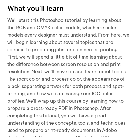
What you'll learn
We'll start this Photoshop tutorial by learning about
the RGB and CMYK color models, which are color
models every designer must understand. From here, we
will begin learning about several topics that are
specific to preparing jobs for commercial printing.
First, we will spend a little bit of time learning about
the difference between screen resolution and print
resolution. Next, we'll move on and learn about topics
like sport color and process color, the appearance of
black, separating artwork for both process and spot-
printing, and how we can manage our ICC color
profiles. We'll wrap up this course by learning how to
prepare a press-ready PDF in Photoshop. After
completing this tutorial, you will have a good
understanding of the concepts, tools, and techniques
used to prepare print-ready documents in Adobe