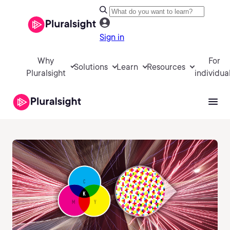
Sign in
Why
For
Solutions
Learn
Resources
Pluralsight
individua