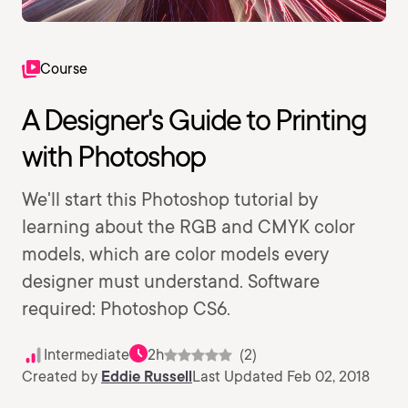
Course
A Designer's Guide to Printing
with Photoshop
We'll start this Photoshop tutorial by
learning about the RGB and CMYK color
models, which are color models every
designer must understand. Software
required: Photoshop CS6.
Intermediate
2h
(2)
Created by
Eddie Russell
Last Updated Feb 02, 2018