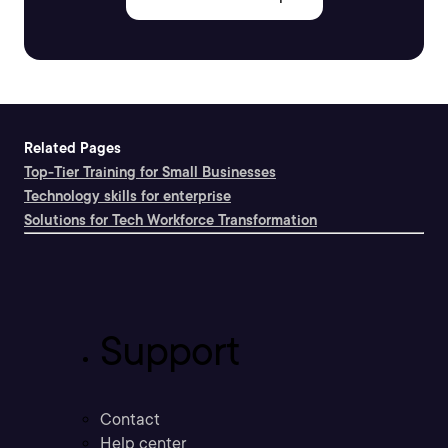
Related Pages
Top-Tier Training for Small Businesses
Technology skills for enterprise
Solutions for Tech Workforce Transformation
Support
Contact
Help center