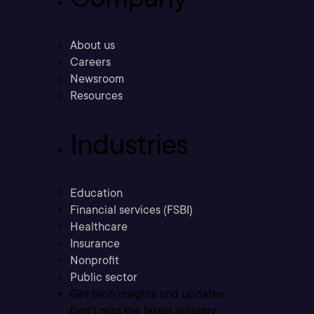
About us
Careers
Newsroom
Resources
Industries
Education
Financial services (FSBI)
Healthcare
Insurance
Nonprofit
Public sector
Get tech insights and updates
Don’t miss the latest industry