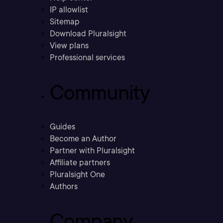
IP allowlist
Sitemap
Download Pluralsight
View plans
Professional services
Community
Guides
Become an Author
Partner with Pluralsight
Affiliate partners
Pluralsight One
Authors
Company