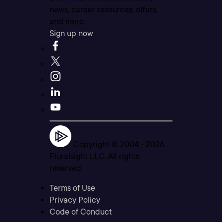
news, career resources, offers,
and more.
Sign up now
Copyright © 2004 -
2026
Pluralsight LLC. All rights
reserved
Terms of Use
Privacy Policy
Code of Conduct