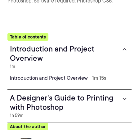
Photoshop. Software required: Photoshop CS6.
Table of contents
Introduction and Project
Overview
1m
Introduction and Project Overview
| 1m 15s
A Designer's Guide to Printing
with Photoshop
1h 59m
About the author