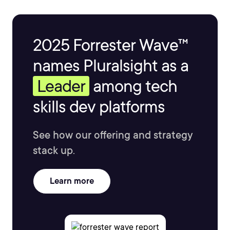
2025 Forrester Wave™
names Pluralsight as a
Leader
among tech
skills dev platforms
See how our offering and strategy
stack up.
Learn more