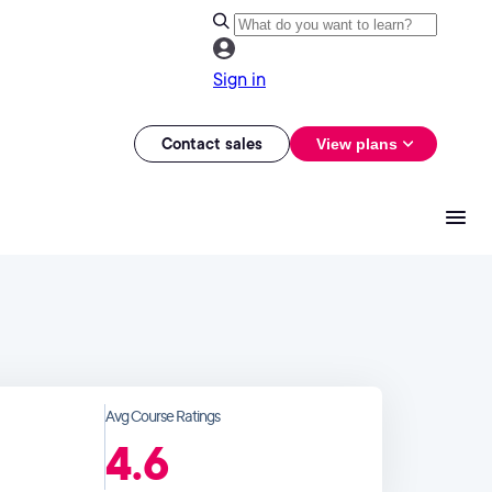
Sign in
Contact sales
View plans
Avg Course Ratings
4.6