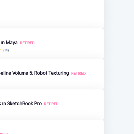
 in Maya
RETIRED
(14)
eline Volume 5: Robot Texturing
RETIRED
s in SketchBook Pro
RETIRED