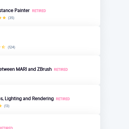
stance Painter
RETIRED
(35)
(124)
 Between MARI and ZBrush
RETIRED
, Lighting and Rendering
RETIRED
(13)
RETIRED