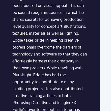
been focused on visual appeal. This can
be seen through his courses in which he
shares secrets for achieving production
level quality for concept art, illustrations,
textures, materials as well as lighting.
Eddie takes pride in helping creative
professionals overcome the barriers of
technology and software so that they can
effortlessly harness their creativity in
their own projects. While teaching with
Pluralsight, Eddie has had the
opportunity to contribute to many
exciting projects. He's also contributed
creative training articles to both
Photoshop Creative and ImagineFX.
Eddie's favorite project as a tutor has