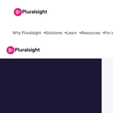
Why Pluralsight
Solutions
Learn
Resources
For 