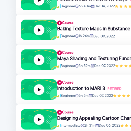
Beginner
6h 40m
Dec 14, 2022
Course
Baking Texture Maps in Substance
Beginner
1h 24m
Dec 09, 2022
Course
Maya Shading and Texturing Fund
Beginner
3h 52m
Dec 07, 2022
Course
Introduction to MARI 3
RETIRED
Beginner
6h 5m
Dec 07, 2022
Course
Designing Appealing Cartoon Char
Intermediate
2h 31m
Dec 06, 2022