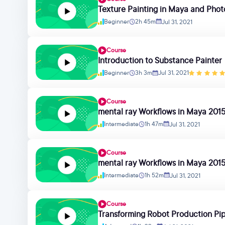
Texture Painting in Maya and Pho
Beginner
2h 45m
Jul 31, 2021
Course
Introduction to Substance Painter
Beginner
3h 3m
Jul 31, 2021
Course
mental ray Workflows in Maya 2015
Intermediate
1h 47m
Jul 31, 2021
Course
mental ray Workflows in Maya 2015
Intermediate
1h 52m
Jul 31, 2021
Course
Transforming Robot Production Pip