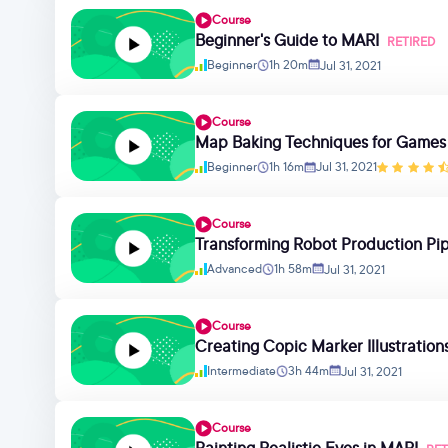
Course
Beginner's Guide to MARI
RETIRED
Beginner
1h 20m
Jul 31, 2021
Course
Map Baking Techniques for Games
Beginner
1h 16m
Jul 31, 2021
Course
Transforming Robot Production Pip
Advanced
1h 58m
Jul 31, 2021
Course
Creating Copic Marker Illustration
Intermediate
3h 44m
Jul 31, 2021
Course
Painting Realistic Eyes in MARI