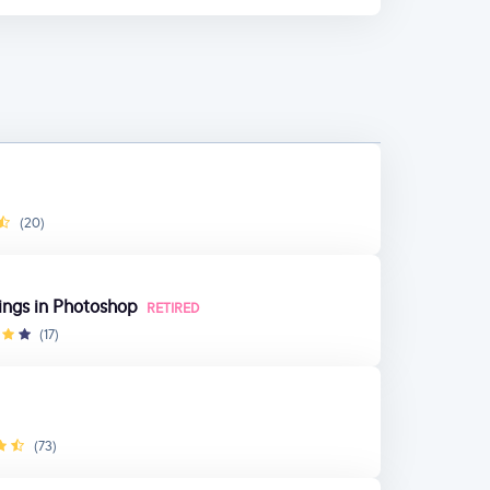
(20)
ings in Photoshop
RETIRED
(17)
(73)