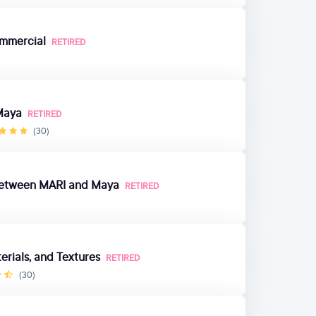
mmercial
RETIRED
Maya
RETIRED
(30)
e Between MARI and Maya
RETIRED
rials, and Textures
RETIRED
(30)