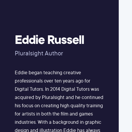
Eddie Russell
Pluralsight Author
Eddie began teaching creative
professionals over ten years ago for
Digital Tutors. In 2014 Digital Tutors was
acquired by Pluralsight and he continued
his focus on creating high quality training
for artists in both the film and games
industries. With a background in graphic
design and illustration Eddie has always