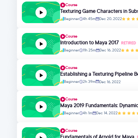
Course
Texturing Game Characters in Sub
Beginner
4h 45m
Dec 20, 2022
Course
Introduction to Maya 2017
RETIRED
Beginner
11h 25m
Dec 16, 2022
Course
Establishing a Texturing Pipeline
Beginner
2h 39m
Dec 16, 2022
Course
Maya 2019 Fundamentals: Dynamics
Beginner
4h 1m
Dec 14, 2022
Course
Fundamentals of Arnold for Maya