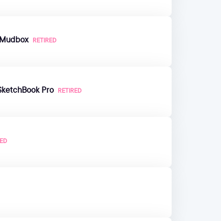
n Mudbox
RETIRED
SketchBook Pro
RETIRED
RED