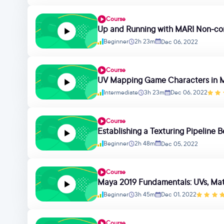
Course
Up and Running with MARI Non-co
Beginner
2h 23m
Dec 06, 2022
Course
UV Mapping Game Characters in 
Intermediate
3h 23m
Dec 06, 2022
Course
Establishing a Texturing Pipelin
Beginner
2h 48m
Dec 05, 2022
Course
Maya 2019 Fundamentals: UVs, Mate
Beginner
3h 45m
Dec 01, 2022
Course