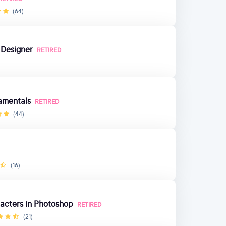
(64)
 Designer
RETIRED
amentals
RETIRED
(44)
(16)
acters in Photoshop
RETIRED
(21)