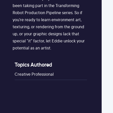
been taking part in the Transforming
Robot Production Pipeline series. So if
you're ready to learn environment art,
texturing, or rendering from the ground
up, or your graphic designs lack that
special "it" factor, let Eddie unlock your
potential as an artist.
Topics Authored
Creative Professional