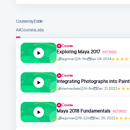
Courses by Eddie
All
Courses
Labs
Course
Exploring Maya 2017
RETIRED
Beginner
1h 11m
Apr 04, 2024
Course
Integrating Photographs into Paint
Intermediate
3h 8m
Dec 21, 2022
Course
Maya 2018 Fundamentals
RETIRED
Beginner
11h 22m
Dec 20, 2022