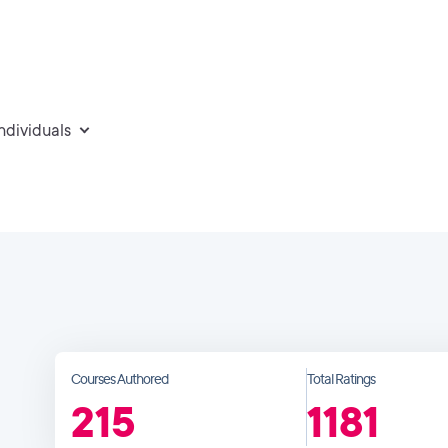
individuals
Courses Authored
Total Ratings
215
1181