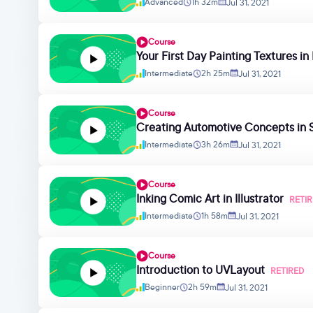
Advanced
1h 32m
Jul 31, 2021
Course
Your First Day Painting Textures i
Intermediate
2h 25m
Jul 31, 2021
Course
Creating Automotive Concepts in 
Intermediate
3h 26m
Jul 31, 2021
Course
Inking Comic Art in Illustrator
RETI
Intermediate
1h 58m
Jul 31, 2021
Course
Introduction to UVLayout
RETIRED
Beginner
2h 59m
Jul 31, 2021