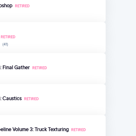
toshop
RETIRED
RETIRED
(41)
: Final Gather
RETIRED
: Caustics
RETIRED
eline Volume 3: Truck Texturing
RETIRED