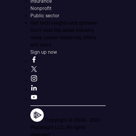
Insurance
Nonprofit
Public sector
Get tech insights and updates
Don’t miss the latest industry
news, career resources, offers,
and more.
Sign up now
Copyright © 2004 -
2026
Pluralsight LLC. All rights
reserved