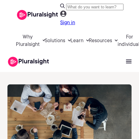
Sign in
Why
For
Solutions
Learn
Resources
Pluralsight
individua