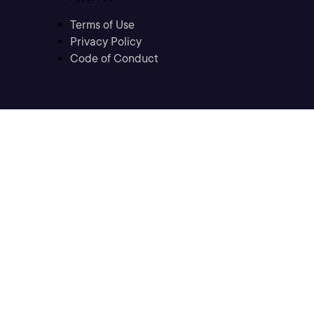
Terms of Use
Privacy Policy
Code of Conduct