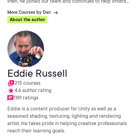
then, he joined our team and continues to help others
every day with their CG challenges.
More Courses by Dan
About the author
Eddie Russell
215 courses
4.6 author rating
1181 ratings
Eddie is a content producer for Unity as well as a
seasoned shading, texturing, lighting and rendering
artist. He takes pride in helping creative professionals
reach their learning goals.