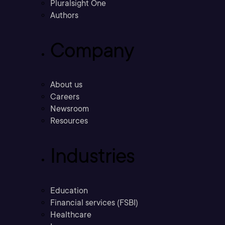
Pluralsight One
Authors
Company
About us
Careers
Newsroom
Resources
Industries
Education
Financial services (FSBI)
Healthcare