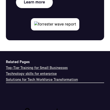
Learn more
Related Pages
Top-Tier Training for Small Businesses
Technology skills for enterprise
Solutions for Tech Workforce Transformation