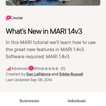
Course
What's New in MARI 1.4v3
In this MARI tutorial we'll learn how to use
the great new features in MARI 1.4v3.
Software required: MARI 1.4v3.
Advanced
42m
(0)
Created by
Dan LeFebvre
and
Eddie Russell
Last Updated Sep 08, 2016
Businesses
Individuals