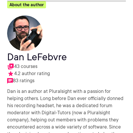
About the author
Dan LeFebvre
43 courses
4.2 author rating
83 ratings
Dan is an author at Pluralsight with a passion for
helping others. Long before Dan ever officially donned
his recording headset, he was a dedicated forum
moderator with Digital-Tutors (now a Pluralsight
company), helping out members with problems they
encountered across a wide variety of software. Since