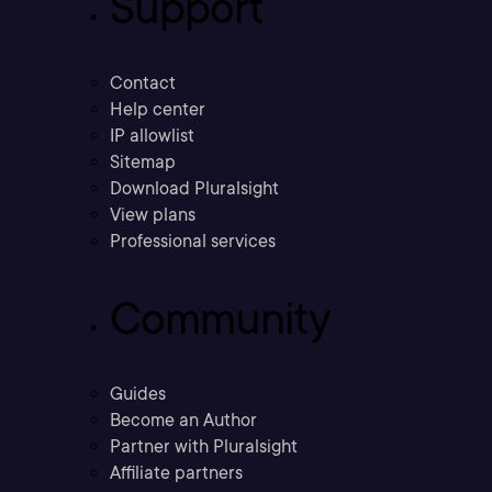
Support
Contact
Help center
IP allowlist
Sitemap
Download Pluralsight
View plans
Professional services
Community
Guides
Become an Author
Partner with Pluralsight
Affiliate partners