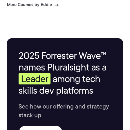
More Courses by Eddie
2025 Forrester Wave™
names Pluralsight as a
Leader
among tech
skills dev platforms
See how our offering and strategy
stack up.