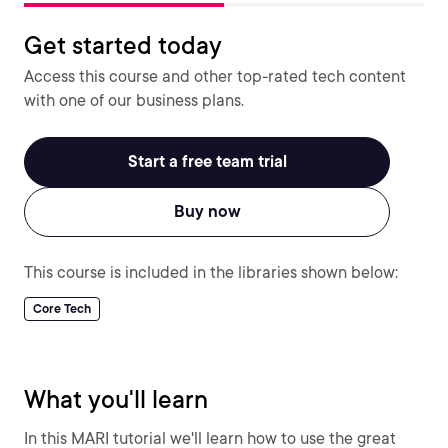
Get started today
Access this course and other top-rated tech content
with one of our business plans.
Start a free team trial
Buy now
This course is included in the libraries shown below:
Core Tech
What you'll learn
In this MARI tutorial we'll learn how to use the great