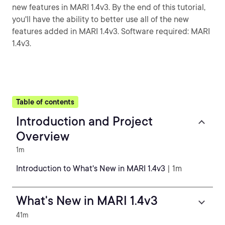
new features in MARI 1.4v3. By the end of this tutorial,
you'll have the ability to better use all of the new
features added in MARI 1.4v3. Software required: MARI
1.4v3.
Table of contents
Introduction and Project
Overview
1m
Introduction to What's New in MARI 1.4v3
| 1m
What's New in MARI 1.4v3
41m