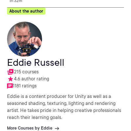
1h 32m
About the author
Eddie Russell
215 courses
4.6 author rating
1181 ratings
Eddie is a content producer for Unity as well as a
seasoned shading, texturing, lighting and rendering
artist. He takes pride in helping creative professionals
reach their learning goals.
More Courses by Eddie