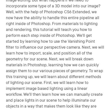
image editing. But what happens if we need to
incorporate some type of a 3D model into our image?
Well, with the help of Photoshop CS6 Extended, we
now have the ability to handle this entire pipeline all
right inside of Photoshop. From materials to lighting
and rendering, this tutorial will teach you how to
perform each step inside of Photoshop. We'll get
started by learning how to use the Vanishing Point
filter to influence our perspective camera. Next, we will
learn how to import, scale, and position all of the
geometry for our scene. Next, we will break down
materials in Photoshop, learning how we can quickly
assign them to our various pieces of geometry. To wrap
this training up, we will learn about different methods
of lighting our scene. First, we will learn how to
implement image based lighting using a linear
workflow. We'll then learn how we can manually create
and place lights in our scene to help illuminate our
objects in a way that makes them look like they are