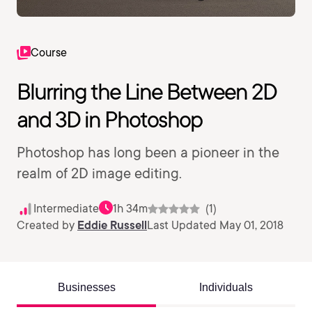
Course
Blurring the Line Between 2D
and 3D in Photoshop
Photoshop has long been a pioneer in the
realm of 2D image editing.
Intermediate
1h 34m
(1)
Created by
Eddie Russell
Last Updated May 01, 2018
Businesses
Individuals