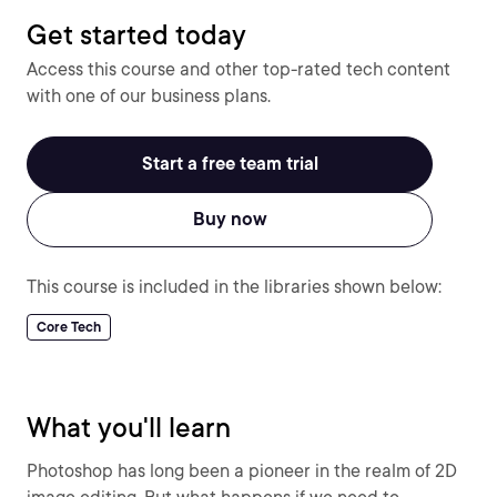
Get started today
Access this course and other top-rated tech content
with one of our business plans.
Start a free team trial
Buy now
This course is included in the libraries shown below:
Core Tech
What you'll learn
Photoshop has long been a pioneer in the realm of 2D