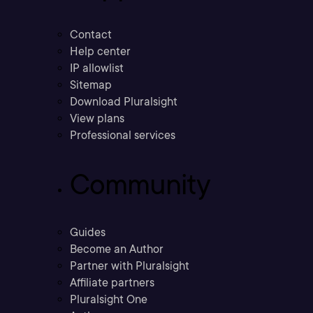
Contact
Help center
IP allowlist
Sitemap
Download Pluralsight
View plans
Professional services
Community
Guides
Become an Author
Partner with Pluralsight
Affiliate partners
Pluralsight One