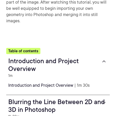
part of the image. After watching this tutorial, you will
be well equipped to begin importing your own
geometry into Photoshop and merging it into still
images.
Table of contents
Introduction and Project
Overview
1m
Introduction and Project Overview
| 1m 30s
Blurring the Line Between 2D and
3D in Photoshop