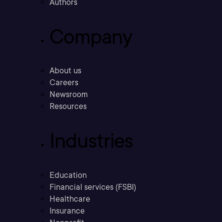
Authors
Company
About us
Careers
Newsroom
Resources
Industries
Education
Financial services (FSBI)
Healthcare
Insurance