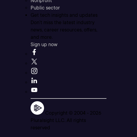
Nonprofit
Public sector
Get tech insights and updates
Don’t miss the latest industry
news, career resources, offers,
and more.
Sign up now
Copyright © 2004 -
2026
Pluralsight LLC. All rights
reserved