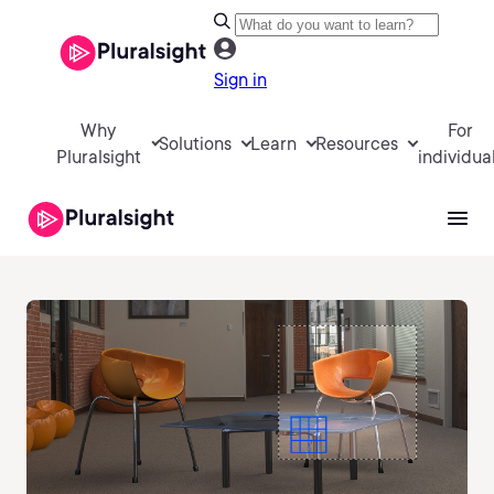
Sign in
Why
For
Solutions
Learn
Resources
Pluralsight
individua