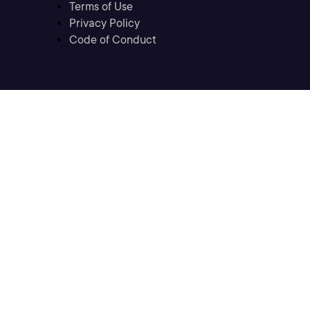
Terms of Use
Privacy Policy
Code of Conduct