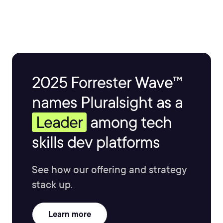
2025 Forrester Wave™
names Pluralsight as a
Leader
among tech
skills dev platforms
See how our offering and strategy
stack up.
Learn more