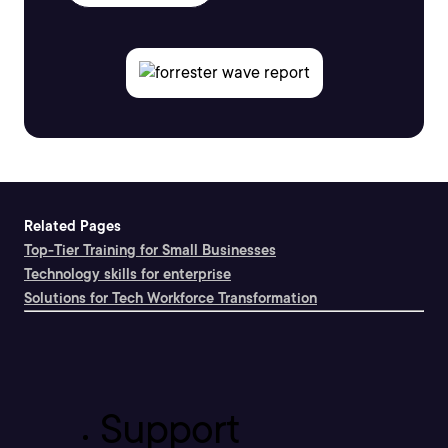
Related Pages
Top-Tier Training for Small Businesses
Technology skills for enterprise
Solutions for Tech Workforce Transformation
Support