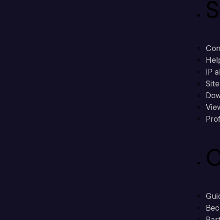
S
Con
Hel
IP a
Sit
Dow
Vie
Prof
C
Gui
Bec
Part