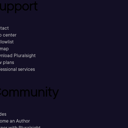
upport
tact
p center
llowlist
emap
nload Pluralsight
w plans
essional services
ommunity
des
ome an Author
ner with Pluralsight