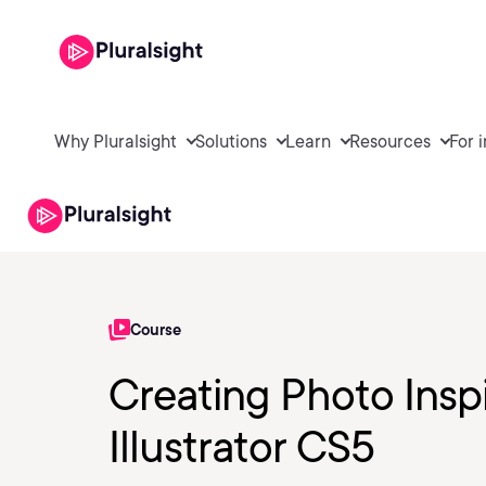
Why Pluralsight
Solutions
Learn
Resources
For 
Course
Creating Photo Insp
Illustrator CS5