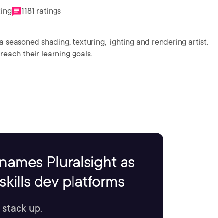
ting
1181 ratings
a seasoned shading, texturing, lighting and rendering artist.
reach their learning goals.
names Pluralsight as
kills dev platforms
 stack up.