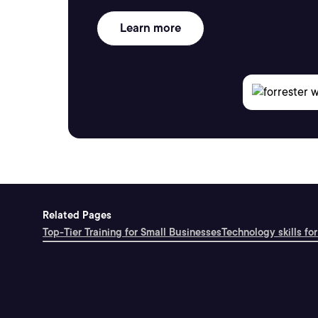
Learn more
Related Pages
Top-Tier Training for Small Businesses
Technology skills for