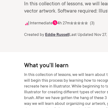
In this collection of lessons, we will l
vector artwork. Software required: Illu
Intermediate
4h 27m
(3)
Created by
Eddie Russell
Last Updated Nov 27,
What you'll learn
In this collection of lessons, we will learn abou
will begin this process by learning how to recog
recreate here in Illustrator. While beginning to t
Illustrator for creating different types of vecto
brush. After we have gotten the hang of these 3 t
way we will learn about organizing our artwork, g