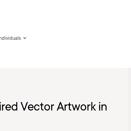
individuals
ired Vector Artwork in