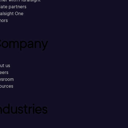
liate partners
ralsight One
hors
ompany
ut us
eers
sroom
ources
ndustries