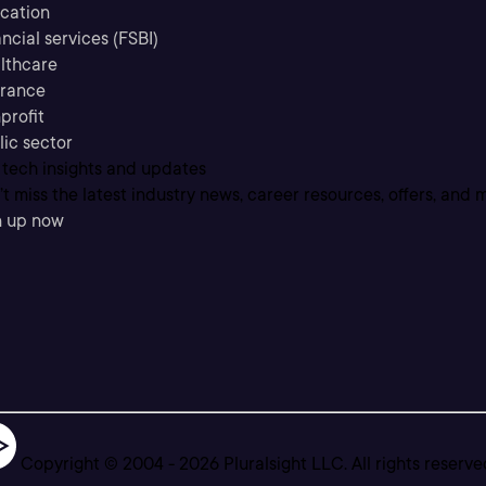
cation
ncial services (FSBI)
lthcare
urance
profit
lic sector
 tech insights and updates
t miss the latest industry news, career resources, offers, and 
n up now
Copyright © 2004 -
2026
Pluralsight LLC. All rights reserve