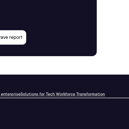
 enterprise
Solutions for Tech Workforce Transformation