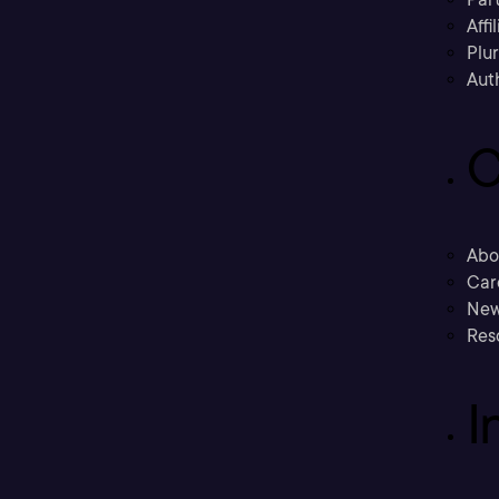
Affi
Plu
Aut
C
Abo
Car
New
Res
I