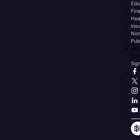
Edu
Fina
Hea
Ins
Non
Pub
Get
Don’
Sig