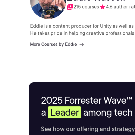
215 courses
4.6 author ra
Eddie is a content producer for Unity as well as 
He takes pride in helping creative professionals 
More Courses by Eddie
2025 Forrester Wave™ 
a
Leader
among tech s
See how our offering and strategy