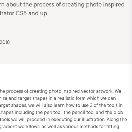
earn about the process of creating photo inspired
strator CS5 and up.
 2018
t the process of creating photo inspired vector artwork. We
nize and target shapes in a realistic form which we can
arget shapes, we will also learn how to use 3 of the tools in
r shapes including the pen tool, the pencil tool and the blob
ools we will proceed in executing our illustration. Along the
radient workflows, as well as various methods for fitting