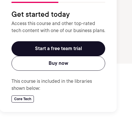
Get started today
Access this course and other top-rated
tech content with one of our business plans.
Start a free team trial
Buy now
This course is included in the libraries
shown below:
Core Tech