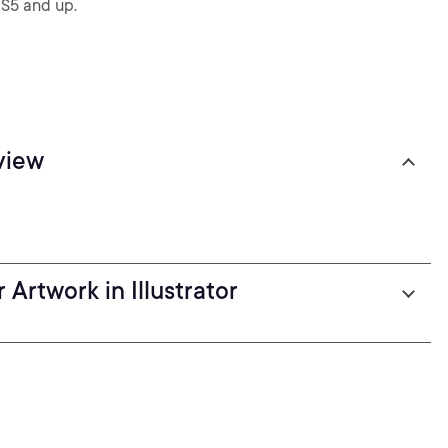
CS5 and up.
view
Artwork in Illustrator