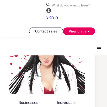
Sign in
Contact sales
View plans
Businesses
Individuals