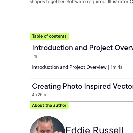
shapes together. Software required: Illustrator 
Table of contents
Introduction and Project Over
1m
Introduction and Project Overview
| 1m 4s
Creating Photo Inspired Vector 
4h 25m
About the author
Eddie Russell