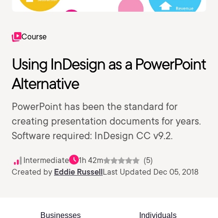
Course
Using InDesign as a PowerPoint
Alternative
PowerPoint has been the standard for
creating presentation documents for years.
Software required: InDesign CC v9.2.
Intermediate
1h 42m
(5)
Created by
Eddie Russell
Last Updated Dec 05, 2018
Businesses
Individuals