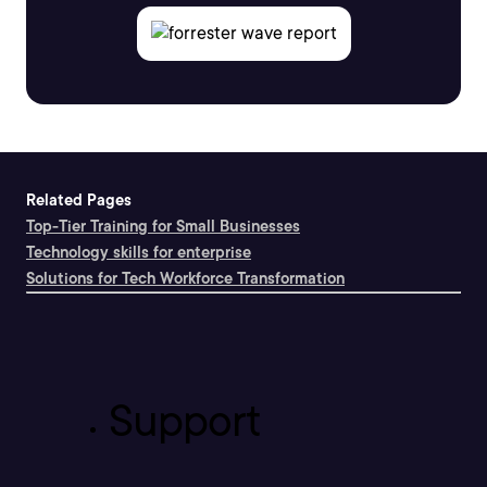
Related Pages
Top-Tier Training for Small Businesses
Technology skills for enterprise
Solutions for Tech Workforce Transformation
Support