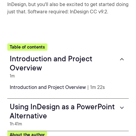
InDesign, but you'll also be excited to get started doing
just that. Software required: InDesign CC v9.2.
Table of contents
Introduction and Project
Overview
1m
Introduction and Project Overview
| 1m 22s
Using InDesign as a PowerPoint
Alternative
1h 41m
About the author