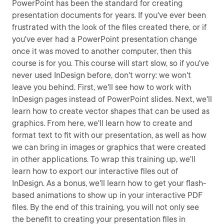
PowerPoint has been the standard for creating
presentation documents for years. If you've ever been
frustrated with the look of the files created there, or if
you've ever had a PowerPoint presentation change
once it was moved to another computer, then this
course is for you. This course will start slow, so if you've
never used InDesign before, don't worry: we won't
leave you behind. First, we'll see how to work with
InDesign pages instead of PowerPoint slides. Next, we'll
learn how to create vector shapes that can be used as
graphics. From here, we'll learn how to create and
format text to fit with our presentation, as well as how
we can bring in images or graphics that were created
in other applications. To wrap this training up, we'll
learn how to export our interactive files out of
InDesign. As a bonus, we'll learn how to get your flash-
based animations to show up in your interactive PDF
files. By the end of this training, you will not only see
the benefit to creating your presentation files in