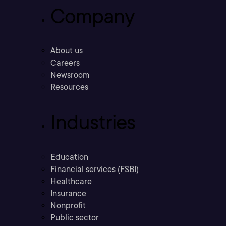
Company
About us
Careers
Newsroom
Resources
Industries
Education
Financial services (FSBI)
Healthcare
Insurance
Nonprofit
Public sector