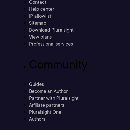
Contact
Help center
IP allowlist
Sitemap
Download Pluralsight
View plans
Professional services
Community
Guides
Become an Author
Partner with Pluralsight
Affiliate partners
Pluralsight One
Authors