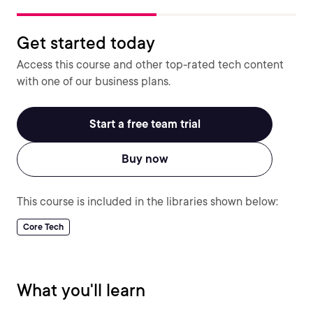
Get started today
Access this course and other top-rated tech content
with one of our business plans.
Start a free team trial
Buy now
This course is included in the libraries shown below:
Core Tech
What you'll learn