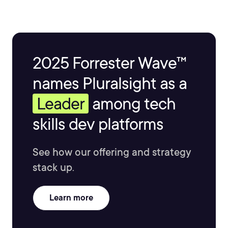
2025 Forrester Wave™
names Pluralsight as a
Leader
among tech
skills dev platforms
See how our offering and strategy
stack up.
Learn more