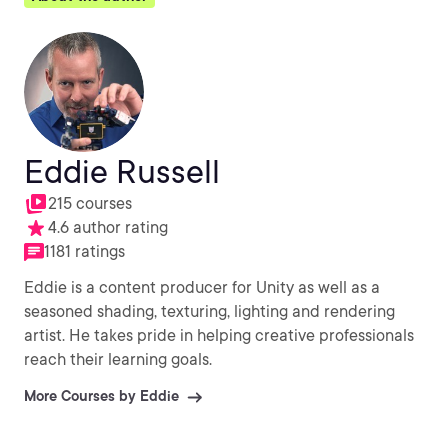
Eddie Russell
215 courses
4.6 author rating
1181 ratings
Eddie is a content producer for Unity as well as a
seasoned shading, texturing, lighting and rendering
artist. He takes pride in helping creative professionals
reach their learning goals.
More Courses by Eddie