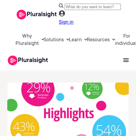
Sign in
Why
For
Solutions
Learn
Resources
Pluralsight
individua