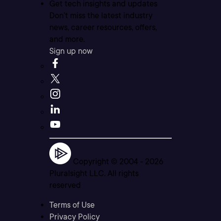
Get tech insights and updates
Don’t miss the latest industry
news, career resources, offers,
and more.
Sign up now
Copyright © 2004 -
2026
Pluralsight LLC. All rights
reserved
Terms of Use
Privacy Policy