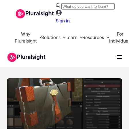
Sign in
Why
For
Solutions
Learn
Resources
Pluralsight
individua