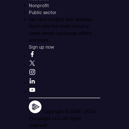
Nonprofit
Public sector
Get tech insights and updates
Don’t miss the latest industry
news, career resources, offers,
and more.
Sign up now
Copyright © 2004 -
2026
Pluralsight LLC. All rights
reserved