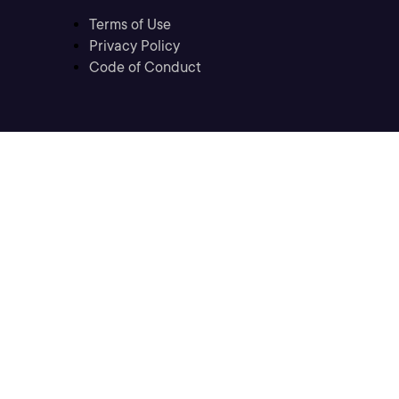
Terms of Use
Privacy Policy
Code of Conduct