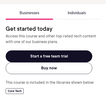
Businesses
Individuals
Get started today
Access this course and other top-rated tech content
with one of our business plans.
Start a free team trial
Buy now
This course is included in the libraries shown below:
Core Tech