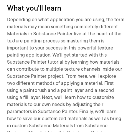
What you'll learn
Depending on what application you are using, the term
materials may mean something completely different.
Materials in Substance Painter live at the heart of the
texture painting process so mastering them is
important to your success in this powerful texture
painting application. We'll get started with this
Substance Painter tutorial by learning how materials
can contribute to multiple texture channels inside our
Substance Painter project. From here, we'll explore
two different methods of applying a material. First
using a paintbrush and a paint layer and a second
using a fill layer. Next, we'll learn how to customize
materials to our own needs by adjusting their
parameters in Substance Painter. Finally, we'll learn
how to save our customized materials as well as bring
in custom Substance Materials from Substance