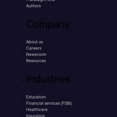
Authors
Company
About us
Careers
Newsroom
Resources
Industries
Education
Financial services (FSBI)
Healthcare
Insurance