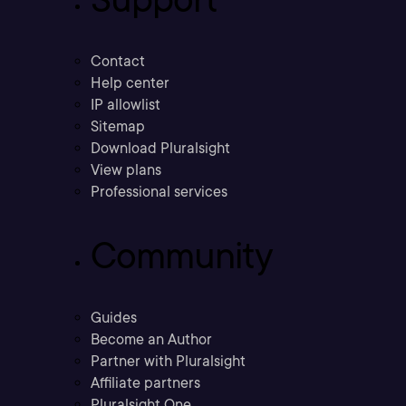
Contact
Help center
IP allowlist
Sitemap
Download Pluralsight
View plans
Professional services
Community
Guides
Become an Author
Partner with Pluralsight
Affiliate partners
Pluralsight One