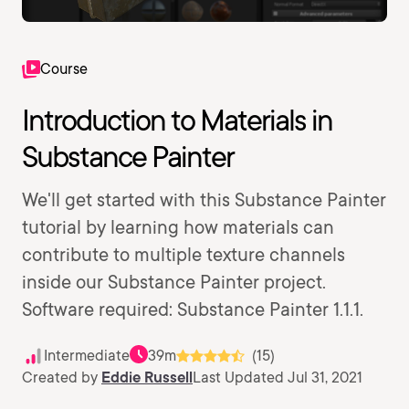
Course
Introduction to Materials in
Substance Painter
We'll get started with this Substance Painter
tutorial by learning how materials can
contribute to multiple texture channels
inside our Substance Painter project.
Software required: Substance Painter 1.1.1.
Intermediate
39m
(15)
Created by
Eddie Russell
Last Updated Jul 31, 2021