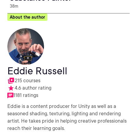
38m
About the author
Eddie Russell
215 courses
4.6 author rating
1181 ratings
Eddie is a content producer for Unity as well as a
seasoned shading, texturing, lighting and rendering
artist. He takes pride in helping creative professionals
reach their learning goals.