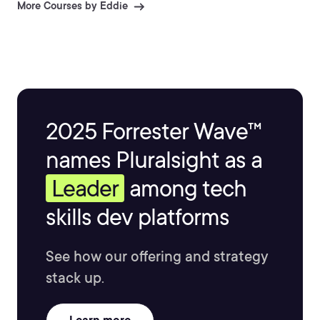
More Courses by Eddie
2025 Forrester Wave™
names Pluralsight as a
Leader
among tech
skills dev platforms
See how our offering and strategy
stack up.