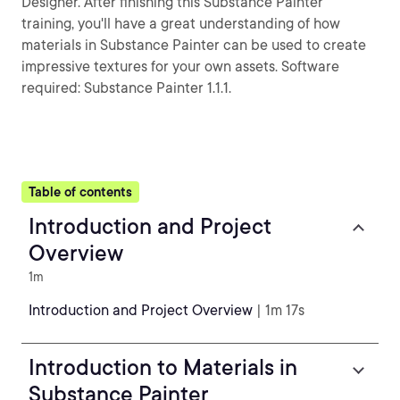
Designer. After finishing this Substance Painter
training, you'll have a great understanding of how
materials in Substance Painter can be used to create
impressive textures for your own assets. Software
required: Substance Painter 1.1.1.
Table of contents
Introduction and Project
Overview
1m
Introduction and Project Overview
| 1m 17s
Introduction to Materials in
Substance Painter