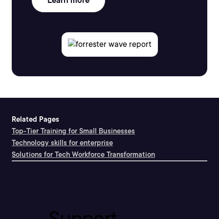
Learn more
Related Pages
Top-Tier Training for Small Businesses
Technology skills for enterprise
Solutions for Tech Workforce Transformation
Support