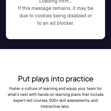
Loading form...
If this message remains, it may be
due to cookies being disabled or
to an ad blocker.
Put plays into practice
Foster a culture of learning and equip your team for
what’s next with hands-on learning plans that include
expert-led courses, 500+ skill assessments, and
interactive labs.