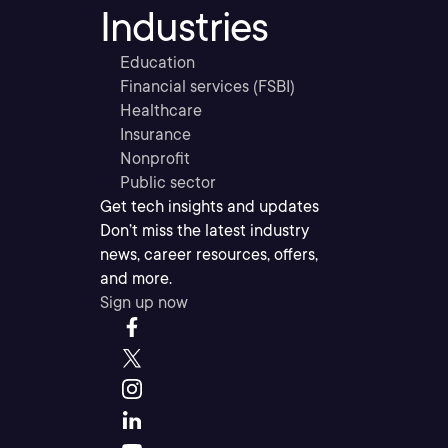
Industries
Education
Financial services (FSBI)
Healthcare
Insurance
Nonprofit
Public sector
Get tech insights and updates
Don’t miss the latest industry
news, career resources, offers,
and more.
Sign up now