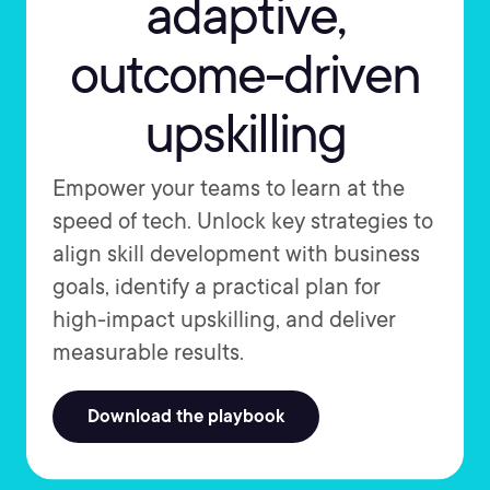
adaptive,
outcome-driven
upskilling
Empower your teams to learn at the
speed of tech. Unlock key strategies to
align skill development with business
goals, identify a practical plan for
high-impact upskilling, and deliver
measurable results.
Download the playbook