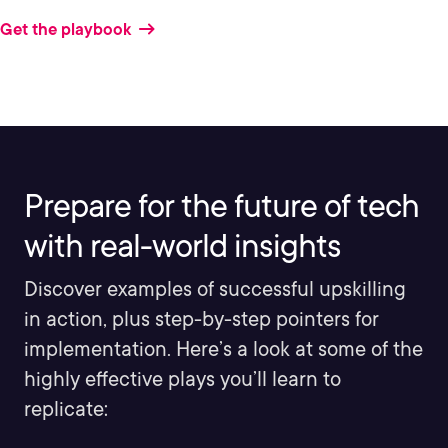
Get the playbook
Prepare for the future of tech
with real-world insights
Discover examples of successful upskilling
in action, plus step-by-step pointers for
implementation. Here’s a look at some of the
highly effective plays you’ll learn to
replicate: