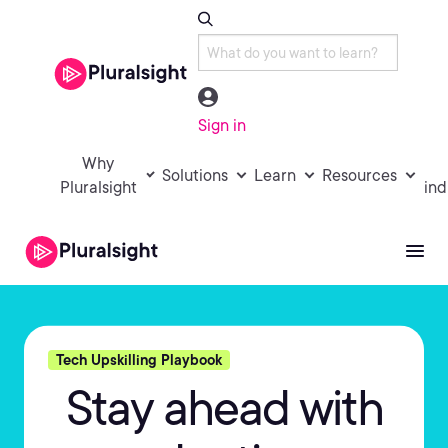
Sign in
Why
Solutions
Learn
Resources
Pluralsight
ind
Tech Upskilling Playbook
Stay ahead with