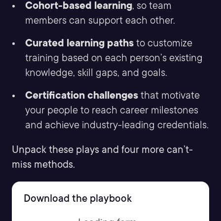
Cohort-based learning
, so team
members can support each other.
Curated learning paths
to customize
training based on each person’s existing
knowledge, skill gaps, and goals.
Certification challenges
that motivate
your people to reach career milestones
and achieve industry-leading credentials.
Unpack these plays and four more can’t-
miss methods.
Download the playbook