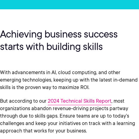
Achieving business success
starts with building skills
With advancements in AI, cloud computing, and other
emerging technologies, keeping up with the latest in-demand
skills is the proven way to maximize ROI.
But according to our
2024 Technical Skills Report
, most
organizations abandon revenue-driving projects partway
through due to skills gaps. Ensure teams are up to today’s
challenges and keep your initiatives on track with a learning
approach that works for your business.