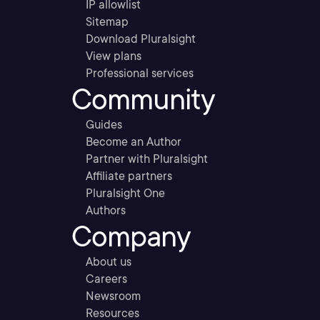
IP allowlist
Sitemap
Download Pluralsight
View plans
Professional services
Community
Guides
Become an Author
Partner with Pluralsight
Affiliate partners
Pluralsight One
Authors
Company
About us
Careers
Newsroom
Resources