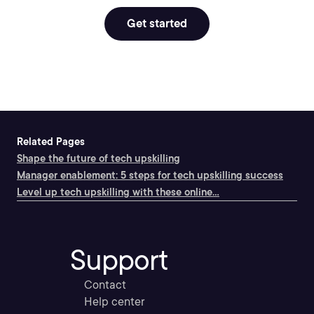
Get started
Related Pages
Shape the future of tech upskilling
Manager enablement: 5 steps for tech upskilling success
Level up tech upskilling with these online...
Support
Contact
Help center