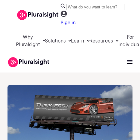
Sign in
Why
For
Solutions
Learn
Resources
Pluralsight
individua