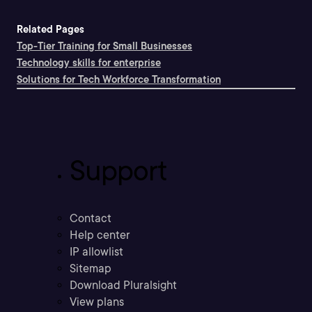
Related Pages
Top-Tier Training for Small Businesses
Technology skills for enterprise
Solutions for Tech Workforce Transformation
Support
Contact
Help center
IP allowlist
Sitemap
Download Pluralsight
View plans