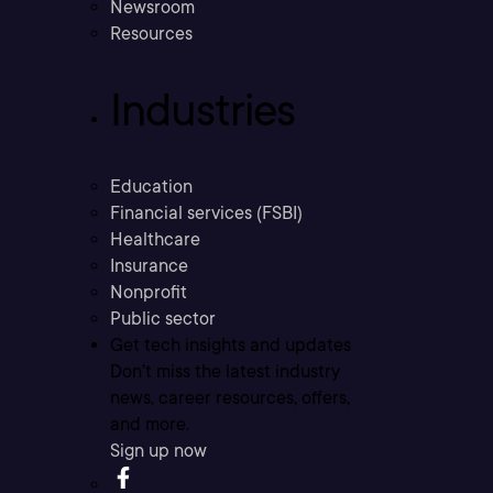
Newsroom
Resources
Industries
Education
Financial services (FSBI)
Healthcare
Insurance
Nonprofit
Public sector
Get tech insights and updates
Don’t miss the latest industry
news, career resources, offers,
and more.
Sign up now