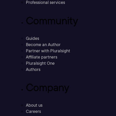
Professional services
Community
Guides
Become an Author
Partner with Pluralsight
Affiliate partners
Pluralsight One
Authors
Company
About us
Careers