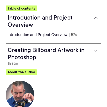
Table of contents
Introduction and Project
Overview
Introduction and Project Overview
| 57s
Creating Billboard Artwork in
Photoshop
1h 35m
About the author