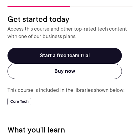
Get started today
Access this course and other top-rated tech content
with one of our business plans.
Start a free team trial
Buy now
This course is included in the libraries shown below:
Core Tech
What you'll learn