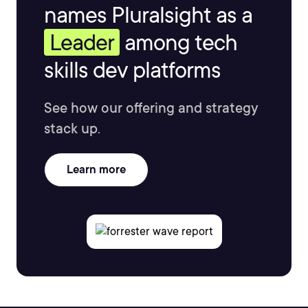
names Pluralsight as a
Leader
among tech
skills dev platforms
See how our offering and strategy
stack up.
Learn more