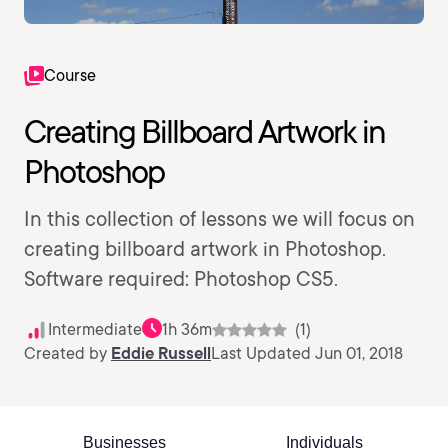
Course
Creating Billboard Artwork in
Photoshop
In this collection of lessons we will focus on
creating billboard artwork in Photoshop.
Software required: Photoshop CS5.
Intermediate
1h 36m
(1)
Created by
Eddie Russell
Last Updated Jun 01, 2018
Businesses
Individuals