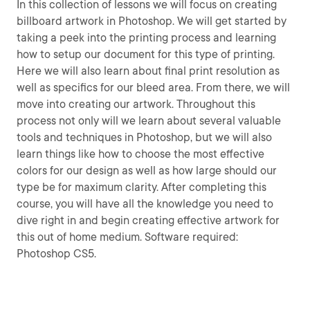
In this collection of lessons we will focus on creating
billboard artwork in Photoshop. We will get started by
taking a peek into the printing process and learning
how to setup our document for this type of printing.
Here we will also learn about final print resolution as
well as specifics for our bleed area. From there, we will
move into creating our artwork. Throughout this
process not only will we learn about several valuable
tools and techniques in Photoshop, but we will also
learn things like how to choose the most effective
colors for our design as well as how large should our
type be for maximum clarity. After completing this
course, you will have all the knowledge you need to
dive right in and begin creating effective artwork for
this out of home medium. Software required:
Photoshop CS5.