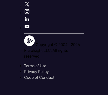
Copyright © 2004 -
2026
Pluralsight LLC. All rights
reserved
Terms of Use
Privacy Policy
Code of Conduct