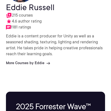
Eddie Russell
215 courses
4.6 author rating
1181 ratings
Eddie is a content producer for Unity as well as a
seasoned shading, texturing, lighting and rendering
artist. He takes pride in helping creative professionals
reach their learning goals.
More Courses by Eddie
2025 Forrester Wave™