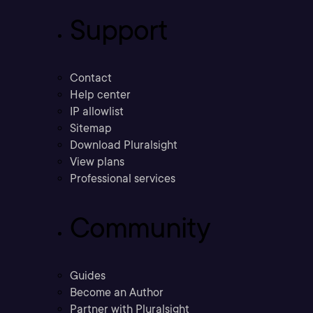
Support
Contact
Help center
IP allowlist
Sitemap
Download Pluralsight
View plans
Professional services
Community
Guides
Become an Author
Partner with Pluralsight