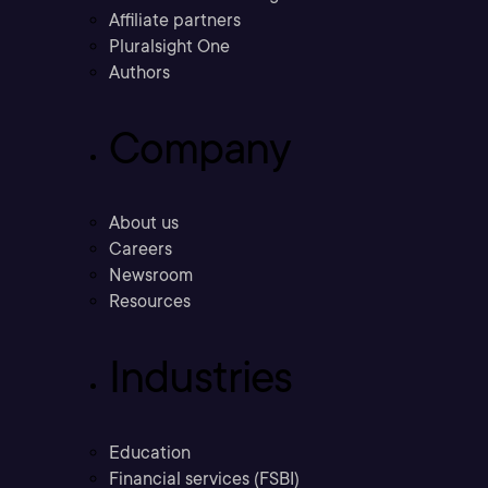
Affiliate partners
Pluralsight One
Authors
Company
About us
Careers
Newsroom
Resources
Industries
Education
Financial services (FSBI)