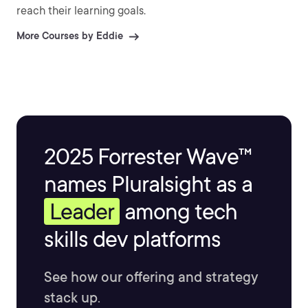
reach their learning goals.
More Courses by Eddie
2025 Forrester Wave™
names Pluralsight as a
Leader
among tech
skills dev platforms
See how our offering and strategy
stack up.