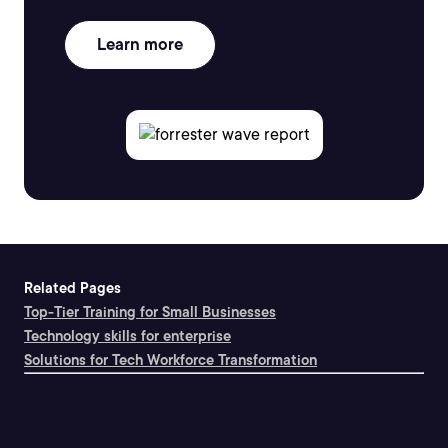
Learn more
Related Pages
Top-Tier Training for Small Businesses
Technology skills for enterprise
Solutions for Tech Workforce Transformation