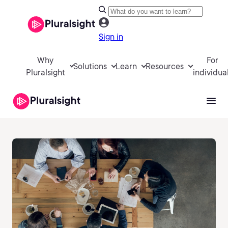
Sign in
Why
For
Solutions
Learn
Resources
Pluralsight
individua