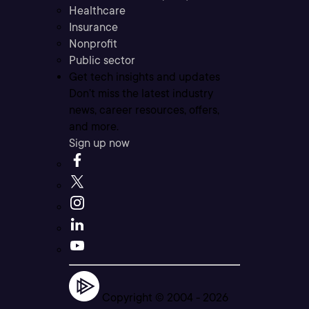
Healthcare
Insurance
Nonprofit
Public sector
Get tech insights and updates
Don’t miss the latest industry
news, career resources, offers,
and more.
Sign up now
Copyright © 2004 -
2026