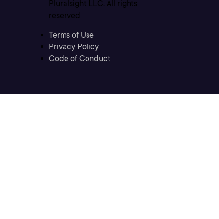
Pluralsight LLC. All rights
reserved
Terms of Use
Privacy Policy
Code of Conduct