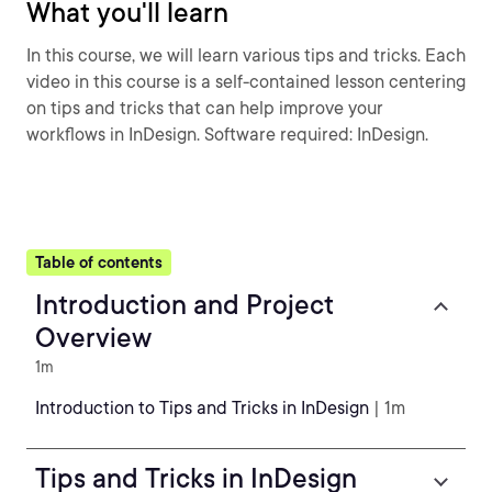
What you'll learn
In this course, we will learn various tips and tricks. Each
video in this course is a self-contained lesson centering
on tips and tricks that can help improve your
workflows in InDesign. Software required: InDesign.
Table of contents
Introduction and Project
Overview
1m
Introduction to Tips and Tricks in InDesign
| 1m
Tips and Tricks in InDesign