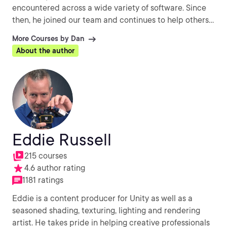
encountered across a wide variety of software. Since
then, he joined our team and continues to help others
every day with their CG challenges.
More Courses by Dan
About the author
Eddie Russell
215 courses
4.6 author rating
1181 ratings
Eddie is a content producer for Unity as well as a
seasoned shading, texturing, lighting and rendering
artist. He takes pride in helping creative professionals