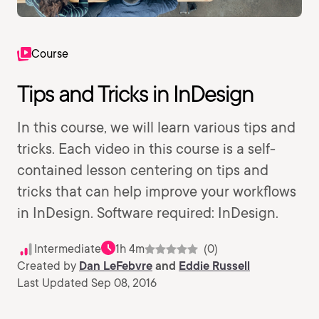
Course
Tips and Tricks in InDesign
In this course, we will learn various tips and
tricks. Each video in this course is a self-
contained lesson centering on tips and
tricks that can help improve your workflows
in InDesign. Software required: InDesign.
Intermediate
1h 4m
(0)
Created by
Dan LeFebvre
and
Eddie Russell
Last Updated Sep 08, 2016