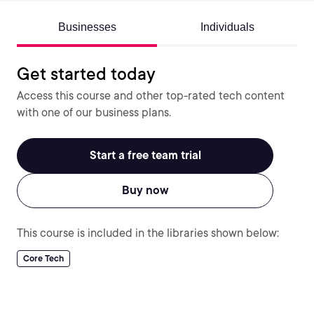
Businesses
Individuals
Get started today
Access this course and other top-rated tech content
with one of our business plans.
Start a free team trial
Buy now
This course is included in the libraries shown below:
Core Tech