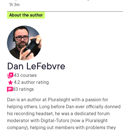
1h 3m
About the author
Dan LeFebvre
43 courses
4.2 author rating
83 ratings
Dan is an author at Pluralsight with a passion for
helping others. Long before Dan ever officially donned
his recording headset, he was a dedicated forum
moderator with Digital-Tutors (now a Pluralsight
company), helping out members with problems they