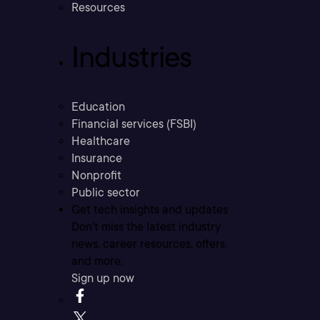
Resources
Industries
Education
Financial services (FSBI)
Healthcare
Insurance
Nonprofit
Public sector
Get tech insights and updates
Don’t miss the latest industry
news, career resources, offers,
and more.
Sign up now