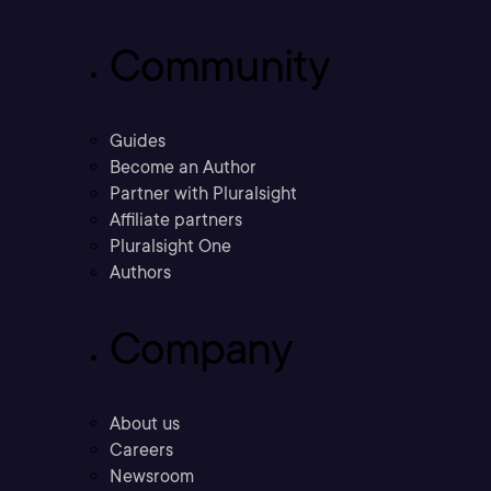
Community
Guides
Become an Author
Partner with Pluralsight
Affiliate partners
Pluralsight One
Authors
Company
About us
Careers
Newsroom