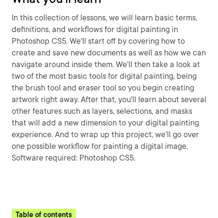
In this collection of lessons, we will learn basic terms,
definitions, and workflows for digital painting in
Photoshop CS5. We'll start off by covering how to
create and save new documents as well as how we can
navigate around inside them. We'll then take a look at
two of the most basic tools for digital painting, being
the brush tool and eraser tool so you begin creating
artwork right away. After that, you'll learn about several
other features such as layers, selections, and masks
that will add a new dimension to your digital painting
experience. And to wrap up this project, we'll go over
one possible workflow for painting a digital image.
Software required: Photoshop CS5.
Table of contents