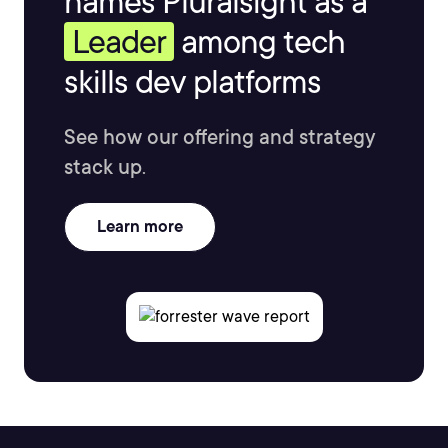
names Pluralsight as a
Leader
among tech
skills dev platforms
See how our offering and strategy
stack up.
Learn more