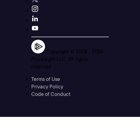
Copyright © 2004 -
2026
Pluralsight LLC. All rights
reserved
Terms of Use
Privacy Policy
Code of Conduct