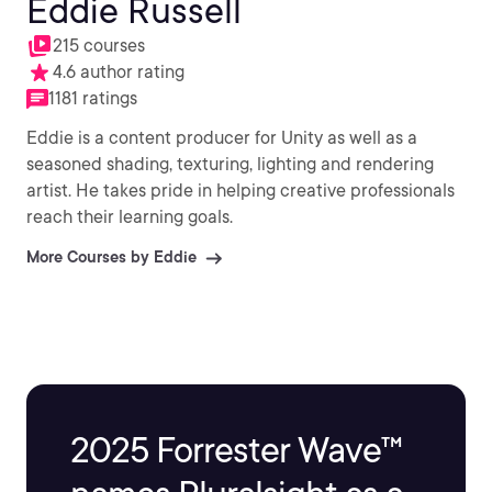
Eddie Russell
215 courses
4.6 author rating
1181 ratings
Eddie is a content producer for Unity as well as a
seasoned shading, texturing, lighting and rendering
artist. He takes pride in helping creative professionals
reach their learning goals.
More Courses by Eddie
2025 Forrester Wave™