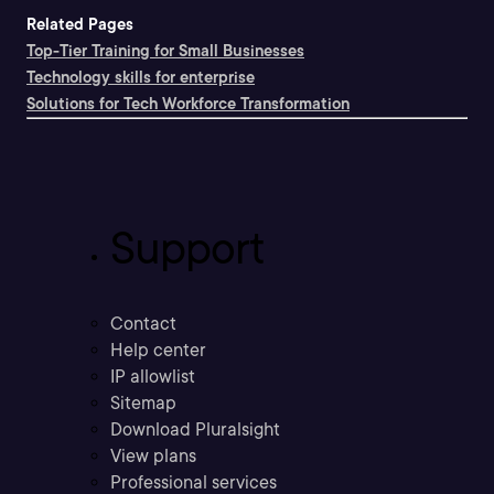
Related Pages
Top-Tier Training for Small Businesses
Technology skills for enterprise
Solutions for Tech Workforce Transformation
Support
Contact
Help center
IP allowlist
Sitemap
Download Pluralsight
View plans
Professional services