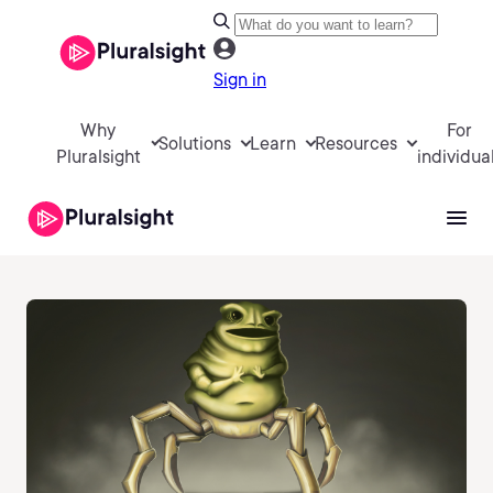
Sign in
Why
For
Solutions
Learn
Resources
Pluralsight
individua