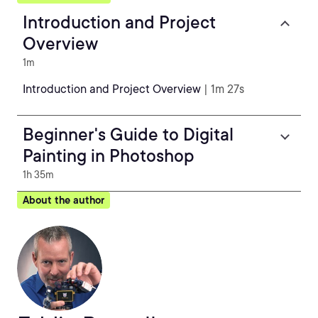
Introduction and Project
Overview
1m
Introduction and Project Overview
| 1m 27s
Beginner's Guide to Digital
Painting in Photoshop
1h 35m
About the author