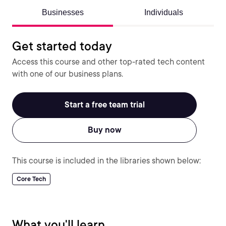
Businesses
Individuals
Get started today
Access this course and other top-rated tech content
with one of our business plans.
Start a free team trial
Buy now
This course is included in the libraries shown below:
Core Tech
What you'll learn