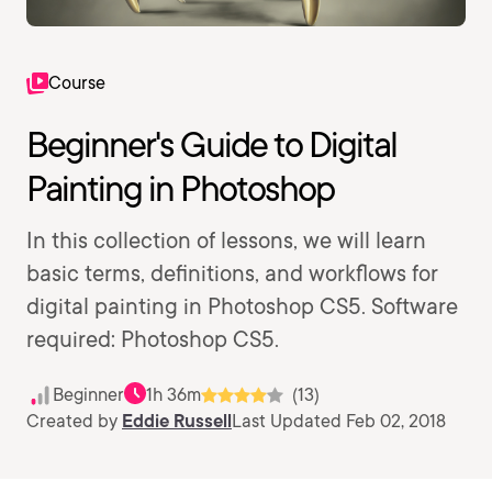
Course
Beginner's Guide to Digital
Painting in Photoshop
In this collection of lessons, we will learn
basic terms, definitions, and workflows for
digital painting in Photoshop CS5. Software
required: Photoshop CS5.
Beginner
1h 36m
(13)
Created by
Eddie Russell
Last Updated Feb 02, 2018