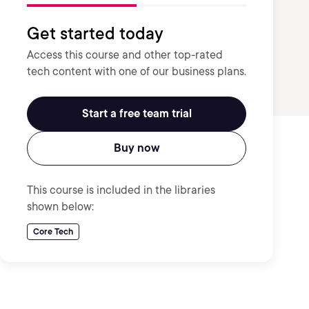
Get started today
Access this course and other top-rated
tech content with one of our business plans.
Start a free team trial
Buy now
This course is included in the libraries
shown below:
Core Tech