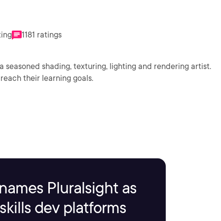
ting
1181 ratings
a seasoned shading, texturing, lighting and rendering artist.
reach their learning goals.
names Pluralsight as
kills dev platforms