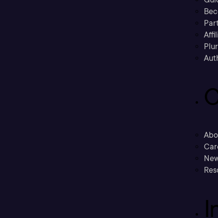
Bec
Part
Affi
Plu
Aut
C
Abo
Car
New
Res
I