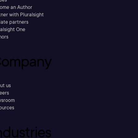
ome an Author
ner with Pluralsight
liate partners
ralsight One
hors
ompany
ut us
eers
sroom
ources
ndustries