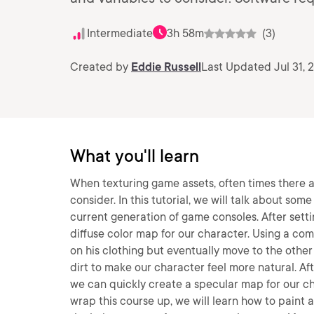
Intermediate
3h 58m
(3)
Created by
Eddie Russell
Last Updated Jul 31, 
What you'll learn
When texturing game assets, often times there a
consider. In this tutorial, we will talk about so
current generation of game consoles. After setti
diffuse color map for our character. Using a comb
on his clothing but eventually move to the other 
dirt to make our character feel more natural. Aft
we can quickly create a specular map for our ch
wrap this course up, we will learn how to paint