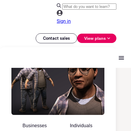
Sign in
Contact sales
View plans
Businesses
Individuals