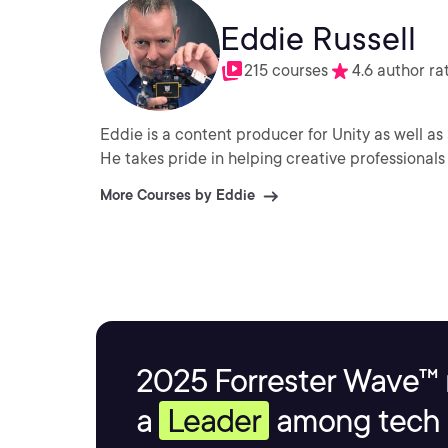
Eddie Russell
215 courses
4.6 author ra
Eddie is a content producer for Unity as well as 
He takes pride in helping creative professionals 
More Courses by Eddie
2025 Forrester Wave™ 
a
Leader
among tech s