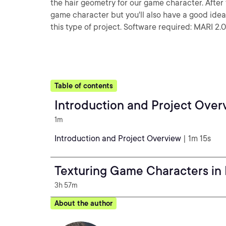
the hair geometry for our game character. After f
game character but you'll also have a good ide
this type of project. Software required: MARI 2.0
Table of contents
Introduction and Project Over
1m
Introduction and Project Overview
| 1m 15s
Texturing Game Characters in
3h 57m
About the author