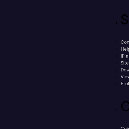
S
Con
Hel
IP a
Sit
Dow
Vie
Prof
C
Gui