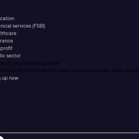
cation
ncial services (FSBI)
lthcare
urance
profit
lic sector
 tech insights and updates
t miss the latest industry news, career resources, offers, and 
n up now