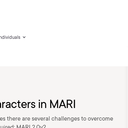
individuals
racters in MARI
es there are several challenges to overcome
quired: MARI 2.0v2.