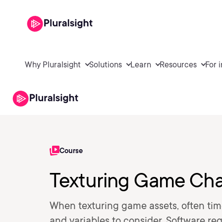
Why Pluralsight
Solutions
Learn
Resources
For 
Course
Texturing Game Cha
When texturing game assets, often tim
and variables to consider. Software re