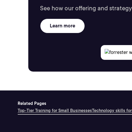
See how our offering and strategy
Learn more
Related Pages
Top-Tier Training for Small Businesses
Technology skills for