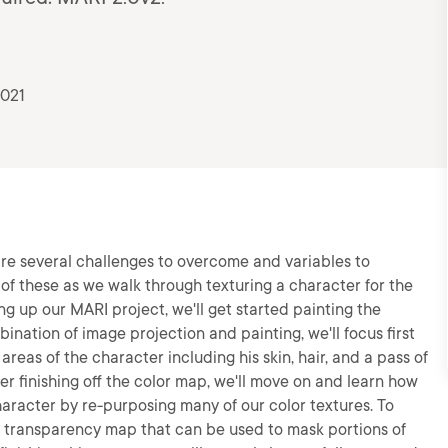
2021
re several challenges to overcome and variables to
me of these as we walk through texturing a character for the
ng up our MARI project, we'll get started painting the
ination of image projection and painting, we'll focus first
areas of the character including his skin, hair, and a pass of
er finishing off the color map, we'll move on and learn how
aracter by re-purposing many of our color textures. To
 a transparency map that can be used to mask portions of