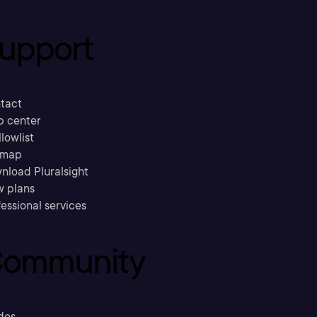
upport
tact
p center
llowlist
emap
nload Pluralsight
w plans
essional services
ommunity
des