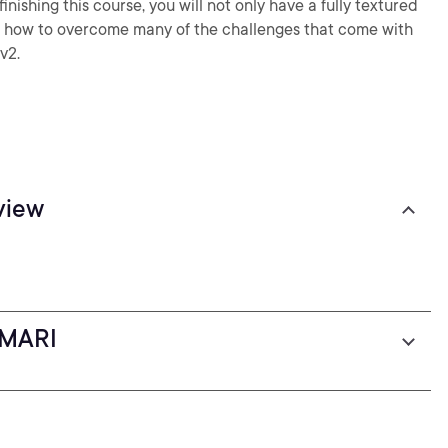
inishing this course, you will not only have a fully textured
a how to overcome many of the challenges that come with
v2.
view
 MARI