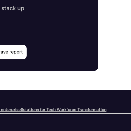
 stack up.
 enterprise
Solutions for Tech Workforce Transformation