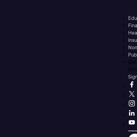
Edu
Fina
Hea
Ins
Non
Pub
Get
Don’
Sig