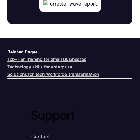
Related Pages
Top-Tier Training for Small Businesses
Technology skills for enterprise
Solutions for Tech Workforce Transformation
Support
Contact