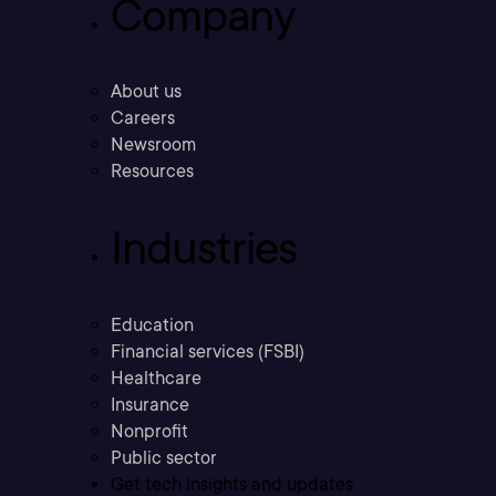
Company
About us
Careers
Newsroom
Resources
Industries
Education
Financial services (FSBI)
Healthcare
Insurance
Nonprofit
Public sector
Get tech insights and updates