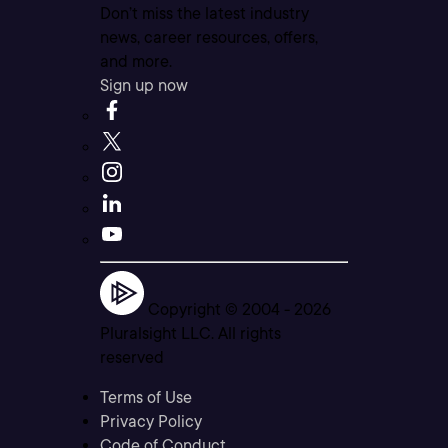
Don’t miss the latest industry
news, career resources, offers,
and more.
Sign up now
Copyright © 2004 -
2026
Pluralsight LLC. All rights
reserved
Terms of Use
Privacy Policy
Code of Conduct