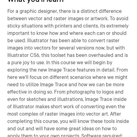
For a graphic designer, there is a distinct difference
between vector and raster images or artwork. To avoid
sticky situations with printers and clients, its extremely
important to know how and where each can or should
be used. Illustrator has been able to convert raster
images into vectors for several versions now, but with
Illustrator CS6, this toolset has been overhauled and is
a pure joy to use. In this course we will begin by
exploring the new Image Trace features in detail. From
here we'll focus on different scenarios where we might
need to utilize Image Trace and how we can be more
effective in doing so. From photographs to logos and
even for sketches and illustrations, Image Trace inside
of Illustrator makes short work of converting even the
most complex of raster images into vector art. After
completing this course, you will know these tools inside
and out and will have some great ideas on how to
apply them to your own projects. Software required: