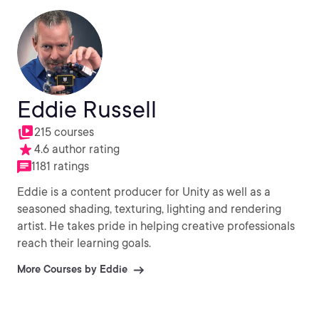
Eddie Russell
215 courses
4.6 author rating
1181 ratings
Eddie is a content producer for Unity as well as a
seasoned shading, texturing, lighting and rendering
artist. He takes pride in helping creative professionals
reach their learning goals.
More Courses by Eddie