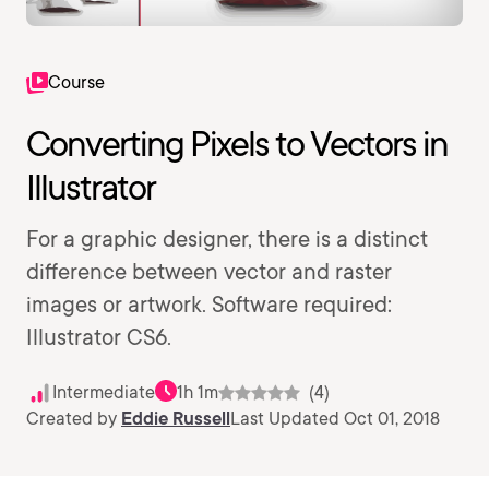
Course
Converting Pixels to Vectors in
Illustrator
For a graphic designer, there is a distinct
difference between vector and raster
images or artwork. Software required:
Illustrator CS6.
Intermediate
1h 1m
(4)
Created by
Eddie Russell
Last Updated Oct 01, 2018