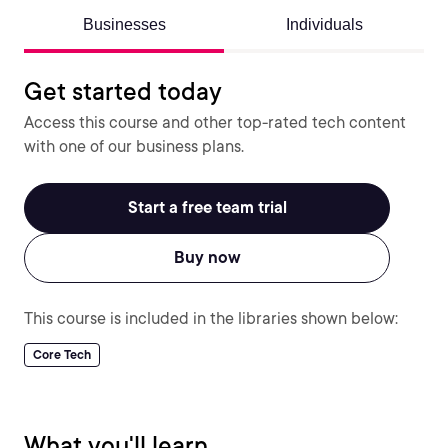
Businesses
Individuals
Get started today
Access this course and other top-rated tech content
with one of our business plans.
Start a free team trial
Buy now
This course is included in the libraries shown below:
Core Tech
What you'll learn