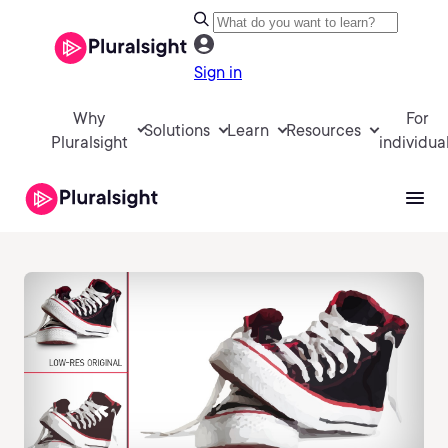
Sign in
Why
For
Solutions
Learn
Resources
Pluralsight
individua