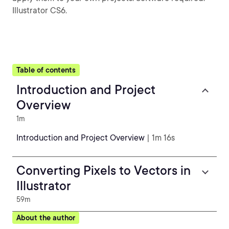
Illustrator CS6.
Table of contents
Introduction and Project
Overview
1m
Introduction and Project Overview
| 1m 16s
Converting Pixels to Vectors in
Illustrator
59m
About the author