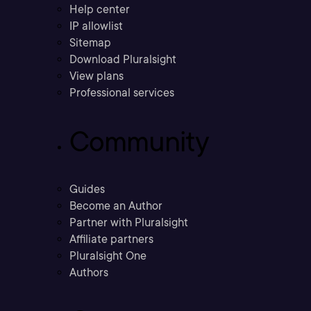
Help center
IP allowlist
Sitemap
Download Pluralsight
View plans
Professional services
Community
Guides
Become an Author
Partner with Pluralsight
Affiliate partners
Pluralsight One
Authors