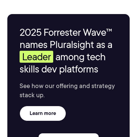
2025 Forrester Wave™
names Pluralsight as a
Leader
among tech
skills dev platforms
See how our offering and strategy
stack up.
Learn more