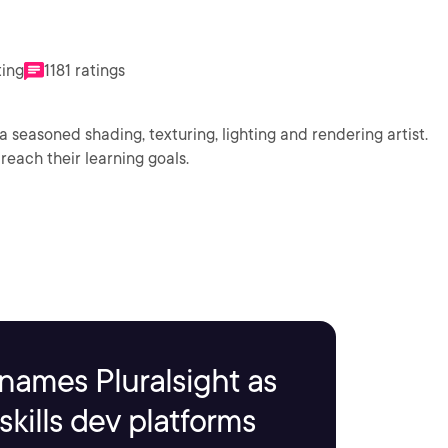
ting
1181 ratings
a seasoned shading, texturing, lighting and rendering artist.
reach their learning goals.
names Pluralsight as
kills dev platforms