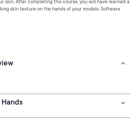
ur skin. After completing this course, you will have learned a
ooking skin texture on the hands of your models. Software
view
: Hands