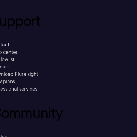
upport
tact
p center
llowlist
emap
nload Pluralsight
w plans
essional services
ommunity
des