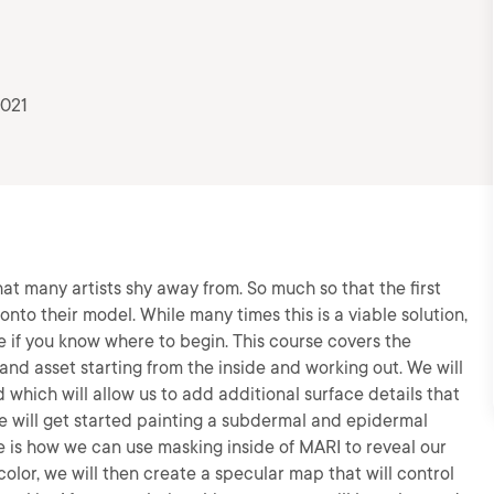
2021
that many artists shy away from. So much so that the first
nto their model. While many times this is a viable solution,
le if you know where to begin. This course covers the
 hand asset starting from the inside and working out. We will
which will allow us to add additional surface details that
we will get started painting a subdermal and epidermal
rse is how we can use masking inside of MARI to reveal our
 color, we will then create a specular map that will control