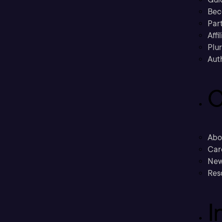
Bec
Part
Affi
Plu
Aut
C
Abo
Car
New
Res
I