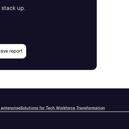
 stack up.
 enterprise
Solutions for Tech Workforce Transformation