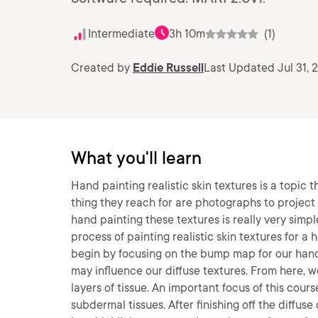
Intermediate
3h 10m
(1)
Created by
Eddie Russell
Last Updated Jul 31, 
What you'll learn
Hand painting realistic skin textures is a topic 
thing they reach for are photographs to project o
hand painting these textures is really very simp
process of painting realistic skin textures for a
begin by focusing on the bump map for our hand 
may influence our diffuse textures. From here, 
layers of tissue. An important focus of this cou
subdermal tissues. After finishing off the diffuse