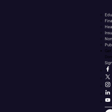
Edu
Fina
Hea
Ins
Non
Pub
Get
Don’
Sig