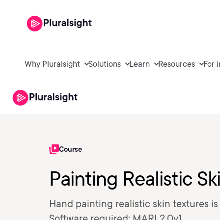
Why Pluralsight
Solutions
Learn
Resources
For 
Course
Painting Realistic S
Hand painting realistic skin textures i
Software required: MARI 2.0v1.