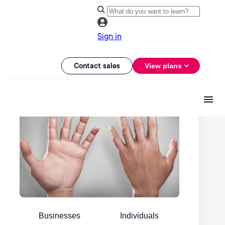
Sign in
Contact sales
View plans
Businesses
Individuals