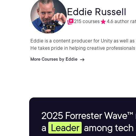
Eddie Russell
215 courses
4.6 author ra
Eddie is a content producer for Unity as well as 
He takes pride in helping creative professionals 
More Courses by Eddie
2025 Forrester Wave™ 
a
Leader
among tech s