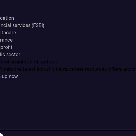
cation
ncial services (FSBI)
lthcare
urance
profit
lic sector
 tech insights and updates
t miss the latest industry news, career resources, offers, and 
n up now