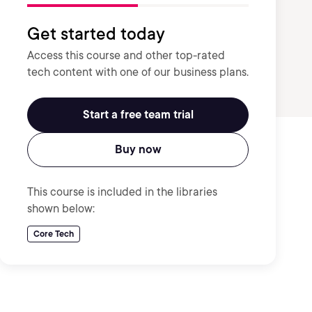
Get started today
Access this course and other top-rated
tech content with one of our business plans.
Start a free team trial
Buy now
This course is included in the libraries
shown below:
Core Tech