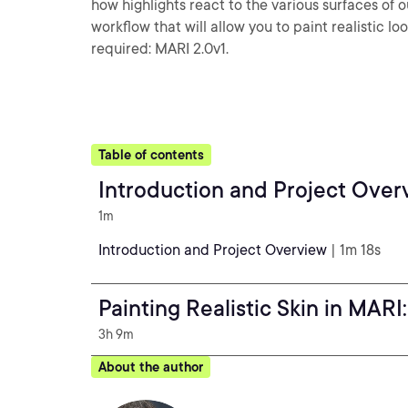
how highlights react to the various surfaces of o
workflow that will allow you to paint realistic l
required: MARI 2.0v1.
Table of contents
Introduction and Project Over
1m
Introduction and Project Overview
| 1m 18s
Painting Realistic Skin in MARI
3h 9m
About the author