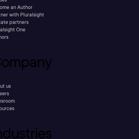
ome an Author
ner with Pluralsight
liate partners
ralsight One
hors
ompany
ut us
eers
sroom
ources
ndustries