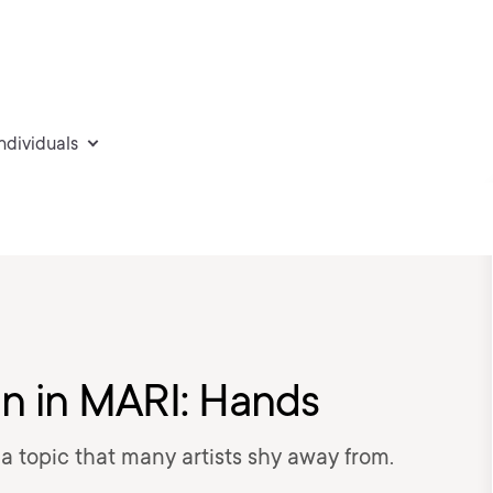
individuals
kin in MARI: Hands
s a topic that many artists shy away from.