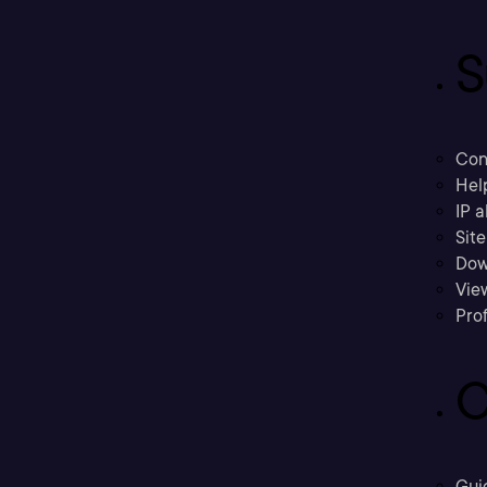
S
Con
Hel
IP a
Sit
Dow
Vie
Prof
C
Gui