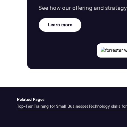
See how our offering and strategy
Learn more
Related Pages
Top-Tier Training for Small Businesses
Technology skills for