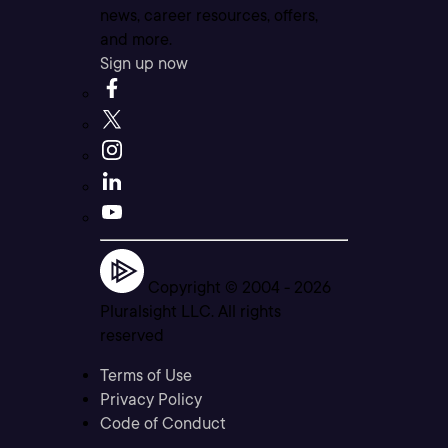
news, career resources, offers,
and more.
Sign up now
Copyright © 2004 -
2026
Pluralsight LLC. All rights
reserved
Terms of Use
Privacy Policy
Code of Conduct