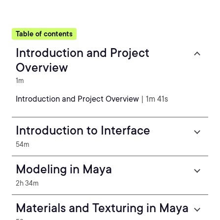
Table of contents
Introduction and Project
Overview
1m
Introduction and Project Overview
| 1m 41s
Introduction to Interface
54m
Modeling in Maya
2h 34m
Materials and Texturing in Maya