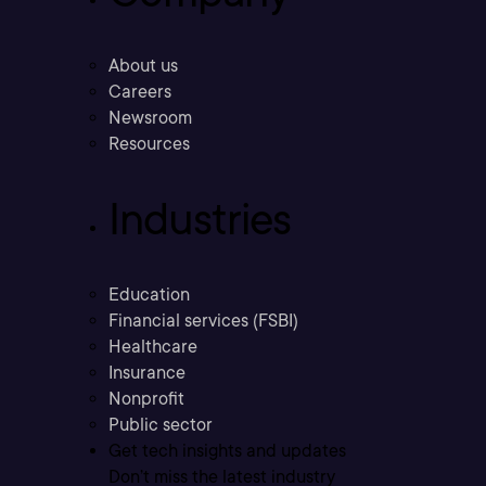
About us
Careers
Newsroom
Resources
Industries
Education
Financial services (FSBI)
Healthcare
Insurance
Nonprofit
Public sector
Get tech insights and updates
Don’t miss the latest industry