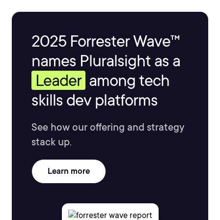
2025 Forrester Wave™
names Pluralsight as a
Leader
among tech
skills dev platforms
See how our offering and strategy
stack up.
Learn more