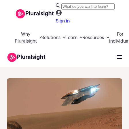
Sign in
Why
For
Solutions
Learn
Resources
Pluralsight
individua