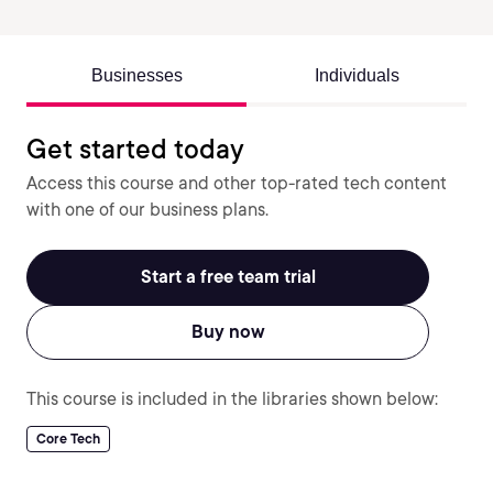
Businesses
Individuals
Get started today
Access this course and other top-rated tech content
with one of our business plans.
Start a free team trial
Buy now
This course is included in the libraries shown below:
Core Tech