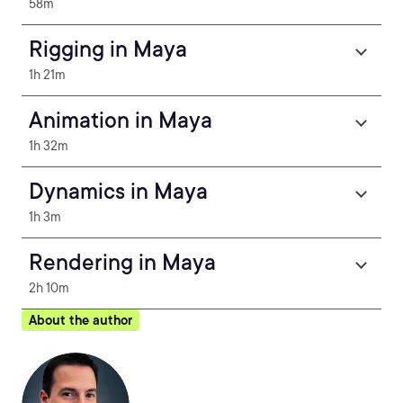
58m
Rigging in Maya
1h 21m
Animation in Maya
1h 32m
Dynamics in Maya
1h 3m
Rendering in Maya
2h 10m
About the author