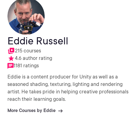
Eddie Russell
215 courses
4.6 author rating
1181 ratings
Eddie is a content producer for Unity as well as a
seasoned shading, texturing, lighting and rendering
artist. He takes pride in helping creative professionals
reach their learning goals.
More Courses by Eddie