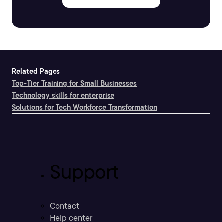
Related Pages
Top-Tier Training for Small Businesses
Technology skills for enterprise
Solutions for Tech Workforce Transformation
Support
Contact
Help center