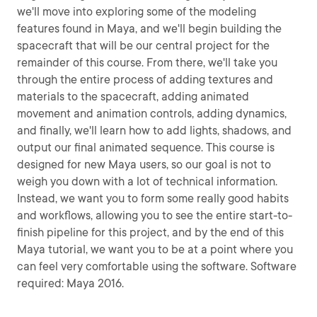
we'll move into exploring some of the modeling
features found in Maya, and we'll begin building the
spacecraft that will be our central project for the
remainder of this course. From there, we'll take you
through the entire process of adding textures and
materials to the spacecraft, adding animated
movement and animation controls, adding dynamics,
and finally, we'll learn how to add lights, shadows, and
output our final animated sequence. This course is
designed for new Maya users, so our goal is not to
weigh you down with a lot of technical information.
Instead, we want you to form some really good habits
and workflows, allowing you to see the entire start-to-
finish pipeline for this project, and by the end of this
Maya tutorial, we want you to be at a point where you
can feel very comfortable using the software. Software
required: Maya 2016.