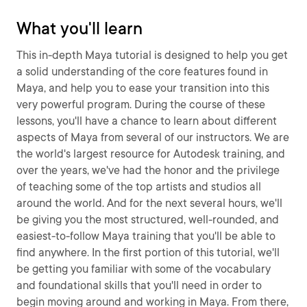
What you'll learn
This in-depth Maya tutorial is designed to help you get
a solid understanding of the core features found in
Maya, and help you to ease your transition into this
very powerful program. During the course of these
lessons, you'll have a chance to learn about different
aspects of Maya from several of our instructors. We are
the world's largest resource for Autodesk training, and
over the years, we've had the honor and the privilege
of teaching some of the top artists and studios all
around the world. And for the next several hours, we'll
be giving you the most structured, well-rounded, and
easiest-to-follow Maya training that you'll be able to
find anywhere. In the first portion of this tutorial, we'll
be getting you familiar with some of the vocabulary
and foundational skills that you'll need in order to
begin moving around and working in Maya. From there,