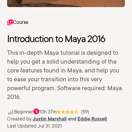
Course
Introduction to Maya 2016
This in-depth Maya tutorial is designed to
help you get a solid understanding of the
core features found in Maya, and help you
to ease your transition into this very
powerful program. Software required: Maya
2016.
Beginner
10h 37m
(59)
Created by
Justin Marshall
and
Eddie Russell
Last Updated Jul 31, 2021