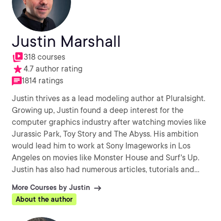
Justin Marshall
318 courses
4.7 author rating
1814 ratings
Justin thrives as a lead modeling author at Pluralsight.
Growing up, Justin found a deep interest for the
computer graphics industry after watching movies like
Jurassic Park, Toy Story and The Abyss. His ambition
would lead him to work at Sony Imageworks in Los
Angeles on movies like Monster House and Surf's Up.
Justin has also had numerous articles, tutorials and
images published in 3D World and 3D Artist.
More Courses by Justin
About the author