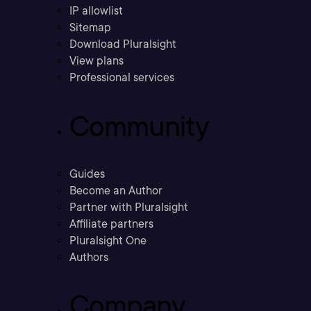
IP allowlist
Sitemap
Download Pluralsight
View plans
Professional services
Community
Guides
Become an Author
Partner with Pluralsight
Affiliate partners
Pluralsight One
Authors
Company