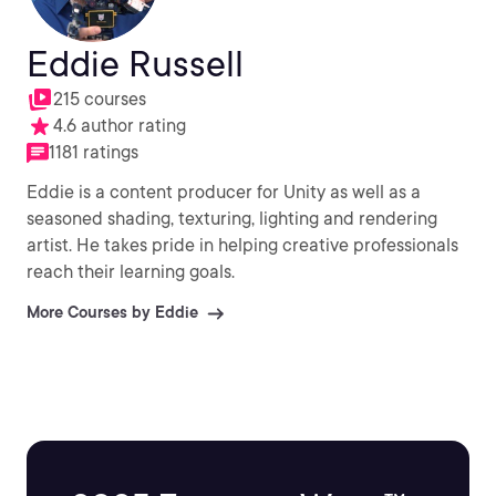
Eddie Russell
215 courses
4.6 author rating
1181 ratings
Eddie is a content producer for Unity as well as a
seasoned shading, texturing, lighting and rendering
artist. He takes pride in helping creative professionals
reach their learning goals.
More Courses by Eddie