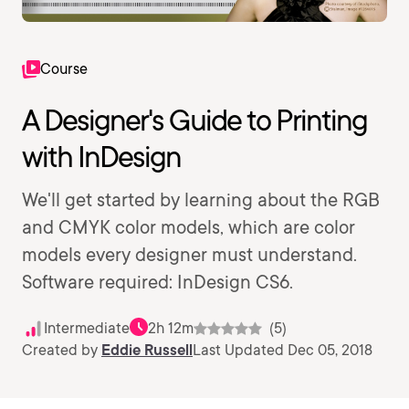
Course
A Designer's Guide to Printing
with InDesign
We'll get started by learning about the RGB
and CMYK color models, which are color
models every designer must understand.
Software required: InDesign CS6.
Intermediate
2h 12m
(5)
Created by
Eddie Russell
Last Updated Dec 05, 2018