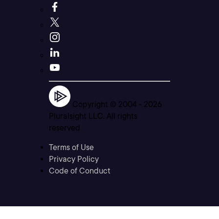
Copyright © 2004 -
2026
Pluralsight LLC. All rights
reserved
Terms of Use
Privacy Policy
Code of Conduct