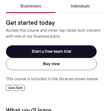
Businesses
Individuals
Get started today
Access this course and other top-rated tech content
with one of our business plans.
Start a free team trial
Buy now
This course is included in the libraries shown below:
Core Tech
What you'll learn