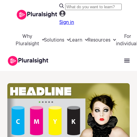
Sign in
Why
For
Solutions
Learn
Resources
Pluralsight
individua