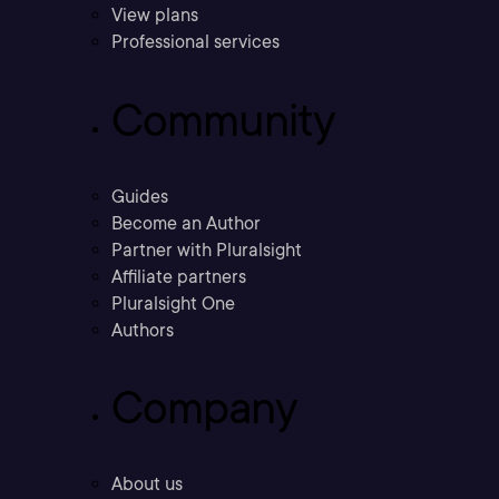
View plans
Professional services
Community
Guides
Become an Author
Partner with Pluralsight
Affiliate partners
Pluralsight One
Authors
Company
About us