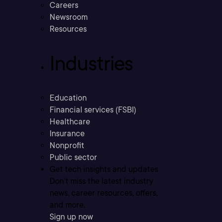
Careers
Newsroom
Resources
Industries
Education
Financial services (FSBI)
Healthcare
Insurance
Nonprofit
Public sector
Get tech insights and updates
Don’t miss the latest industry
news, career resources, offers,
and more.
Sign up now