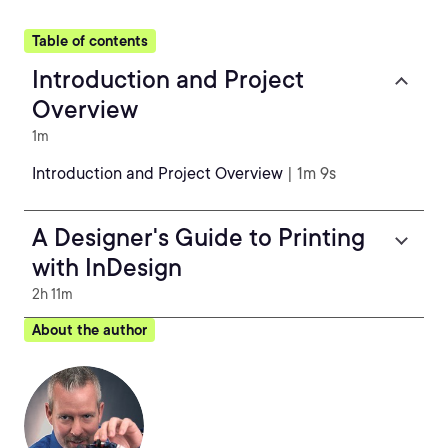
Table of contents
Introduction and Project
Overview
1m
Introduction and Project Overview
| 1m 9s
A Designer's Guide to Printing
with InDesign
2h 11m
About the author