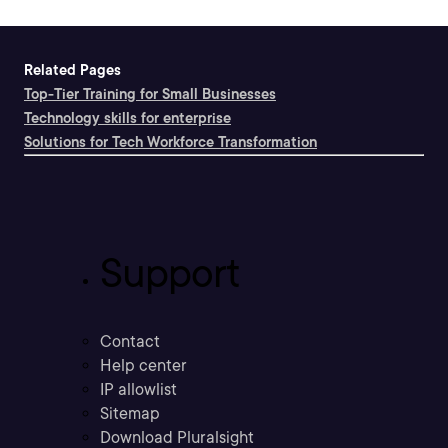
Related Pages
Top-Tier Training for Small Businesses
Technology skills for enterprise
Solutions for Tech Workforce Transformation
Support
Contact
Help center
IP allowlist
Sitemap
Download Pluralsight