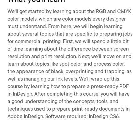
We'll get started by learning about the RGB and CMYK
color models, which are color models every designer
must understand. From here, we will begin learning
about several topics that are specific to preparing jobs
for commercial printing. First, we will spend a little bit
of time learning about the difference between screen
resolution and print resolution. Next, we'll move on and
learn about topics like spot color and process color,
the appearance of black, overprinting and trapping, as
well as managing our ink levels. We'll wrap up this
course by learning how to prepare a press-ready PDF
in InDesign. After completing this course, you will have
a good understanding of the concepts, tools, and
techniques used to prepare print-ready documents in
Adobe InDesign. Software required: InDesign CS6.