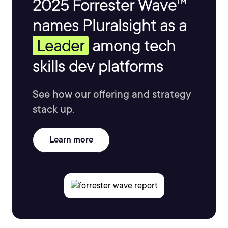
2025 Forrester Wave™
names Pluralsight as a
Leader
among tech
skills dev platforms
See how our offering and strategy
stack up.
Learn more