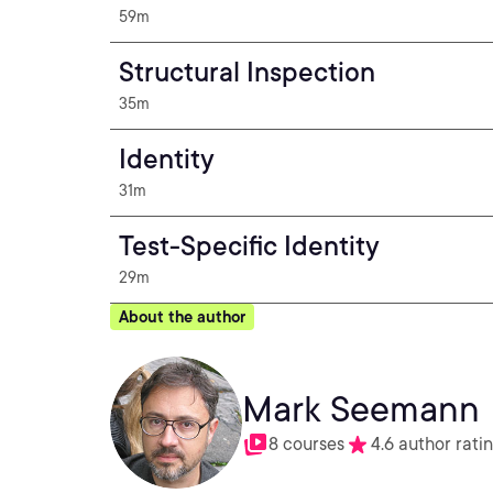
59m
Structural Inspection
35m
Identity
31m
Test-Specific Identity
29m
About the author
Mark Seemann
8 courses
4.6 author rati