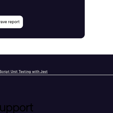
cript Unit Testing with Jest
upport