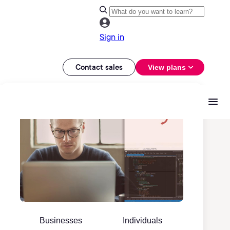
Sign in
Contact sales
View plans
Businesses
Individuals