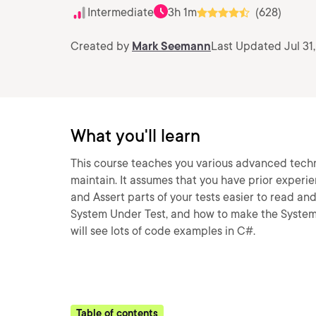
Intermediate
3h 1m
(628)
Created by
Mark Seemann
Last Updated Jul 31,
What you'll learn
This course teaches you various advanced techn
maintain. It assumes that you have prior experie
and Assert parts of your tests easier to read an
System Under Test, and how to make the System 
will see lots of code examples in C#.
Table of contents