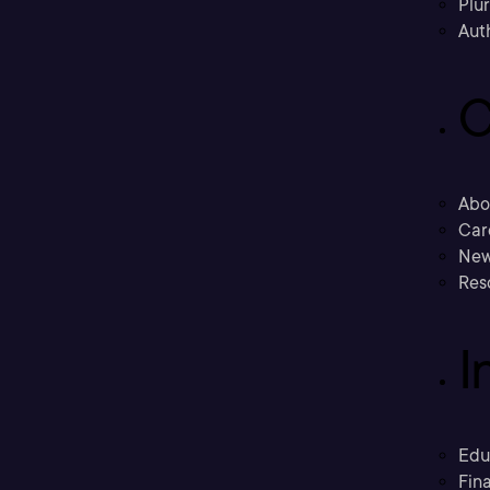
Plu
Aut
C
Abo
Car
New
Res
I
Edu
Fina