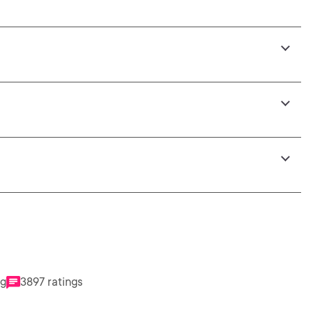
ng
3897 ratings