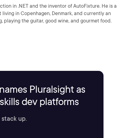
ion in .NET and the inventor of AutoFixture. He is a
 living in Copenhagen, Denmark, and currently an
, playing the guitar, good wine, and gourmet food.
names Pluralsight as
kills dev platforms
 stack up.