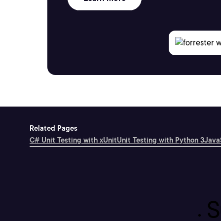
Related Pages
C# Unit Testing with xUnit
Unit Testing with Python 3
JavaS
S