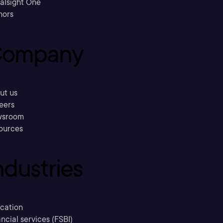
ralsight One
hors
ompany
ut us
eers
sroom
ources
ndustries
cation
ncial services (FSBI)