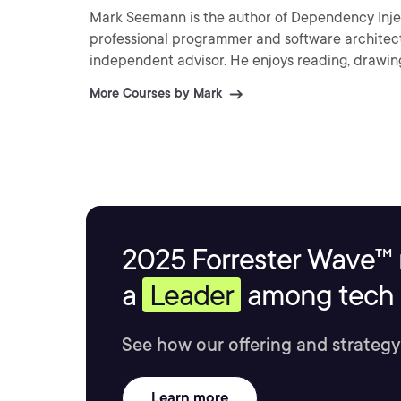
Mark Seemann is the author of Dependency Inject
professional programmer and software architect
independent advisor. He enjoys reading, drawing
More Courses by Mark
2025 Forrester Wave™ 
a
Leader
among tech s
See how our offering and strategy
Learn more