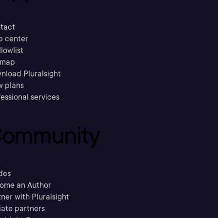
tact
p center
llowlist
emap
nload Pluralsight
w plans
essional services
ommunity
des
ome an Author
ner with Pluralsight
liate partners