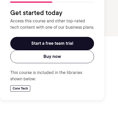
Get started today
Access this course and other top-rated
tech content with one of our business plans.
Start a free team trial
Buy now
This course is included in the libraries
shown below:
Core Tech