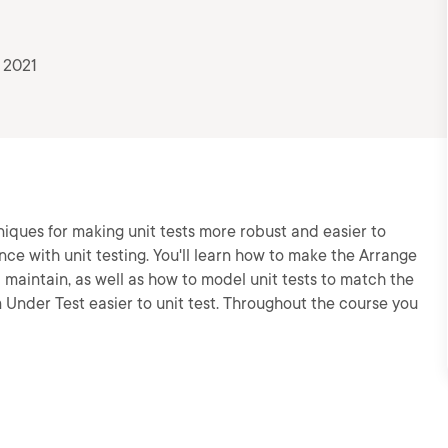
 2021
iques for making unit tests more robust and easier to
nce with unit testing. You'll learn how to make the Arrange
d maintain, as well as how to model unit tests to match the
Under Test easier to unit test. Throughout the course you