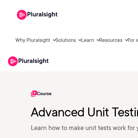
Why Pluralsight
Solutions
Learn
Resources
For 
Course
Advanced Unit Test
Learn how to make unit tests work for 