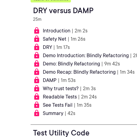
DRY versus DAMP
25m
Introduction
| 2m 2s
Safety Net
| 1m 26s
DRY
| 1m 17s
Demo Introduction: Blindly Refactoring
| 2
Demo: Blindly Refactoring
| 9m 42s
Demo Recap: Blindly Refactoring
| 1m 34s
DAMP
| 1m 53s
Why trust tests?
| 2m 3s
Readable Tests
| 2m 24s
See Tests Fail
| 1m 35s
Summary
| 42s
Test Utility Code