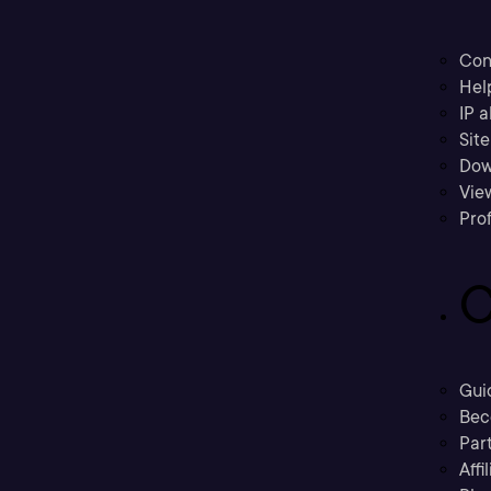
Con
Hel
IP a
Sit
Dow
Vie
Prof
C
Gui
Bec
Part
Affi