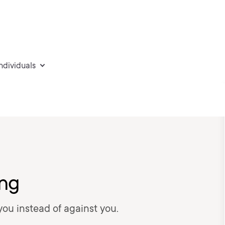
individuals
ing
you instead of against you.