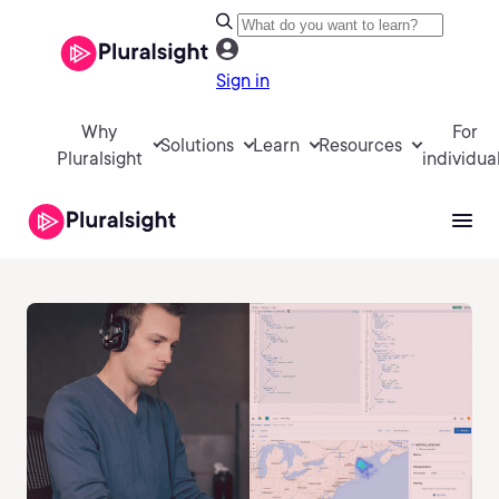
Sign in
Why
For
Solutions
Learn
Resources
Pluralsight
individua