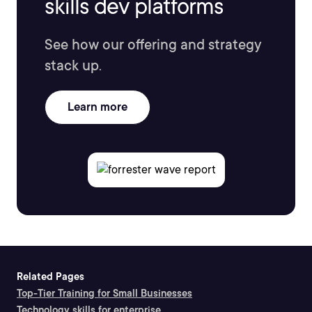
skills dev platforms
See how our offering and strategy
stack up.
Learn more
Related Pages
Top-Tier Training for Small Businesses
Technology skills for enterprise