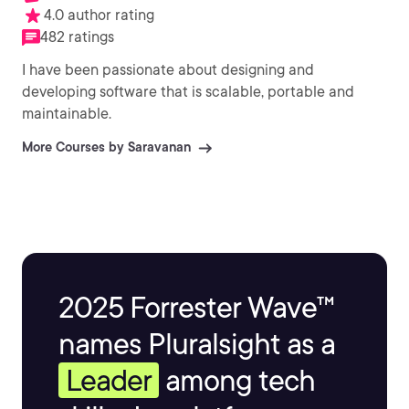
4.0 author rating
482 ratings
I have been passionate about designing and
developing software that is scalable, portable and
maintainable.
More Courses by Saravanan
2025 Forrester Wave™
names Pluralsight as a
Leader
among tech