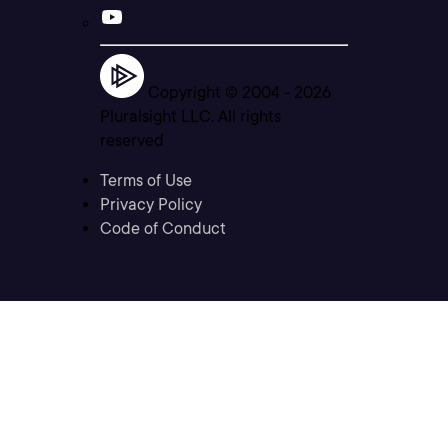
Copyright © 2004 -
2026
Pluralsight LLC. All rights
reserved
Terms of Use
Privacy Policy
Code of Conduct