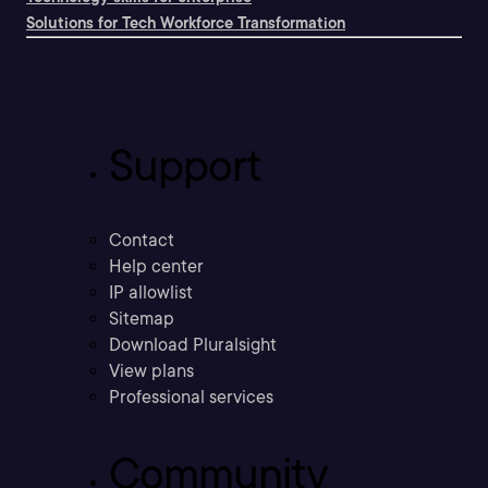
Solutions for Tech Workforce Transformation
Support
Contact
Help center
IP allowlist
Sitemap
Download Pluralsight
View plans
Professional services
Community