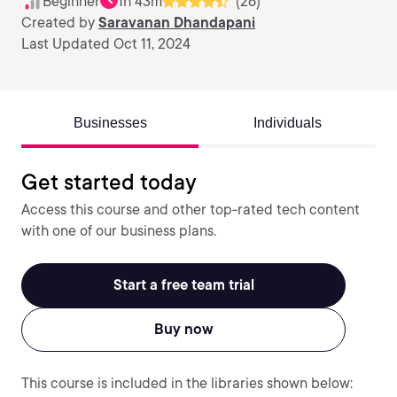
Beginner
1h 43m
(26)
Created by
Saravanan Dhandapani
Last Updated Oct 11, 2024
Businesses
Individuals
Get started today
Access this course and other top-rated tech content
with one of our business plans.
Start a free team trial
Buy now
This course is included in the libraries shown below: