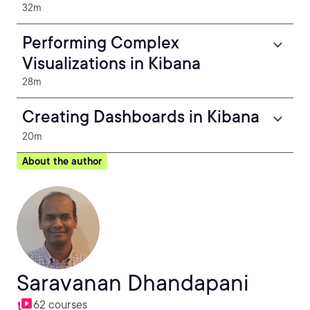
32m
Performing Complex
Visualizations in Kibana
28m
Creating Dashboards in Kibana
20m
About the author
Saravanan Dhandapani
62 courses