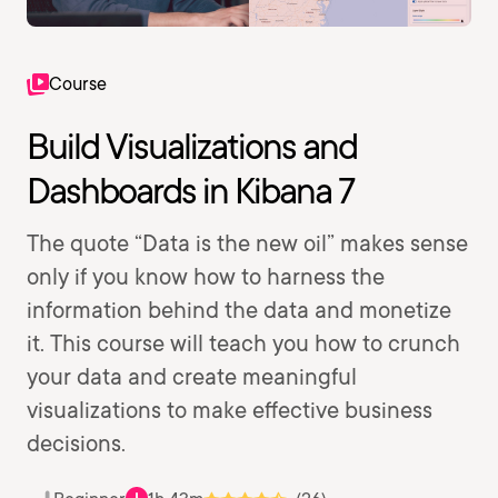
Course
Build Visualizations and
Dashboards in Kibana 7
The quote “Data is the new oil” makes sense
only if you know how to harness the
information behind the data and monetize
it. This course will teach you how to crunch
your data and create meaningful
visualizations to make effective business
decisions.