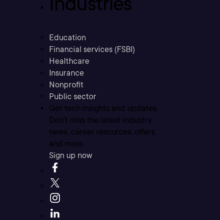
Industries
Education
Financial services (FSBI)
Healthcare
Insurance
Nonprofit
Public sector
Get tech insights and updates
Don’t miss the latest industry
news, career resources, offers,
and more.
Sign up now