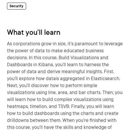
Security
What you'll learn
As corporations grow in size, it’s paramount to leverage
the power of data to make educated business
decisions. In this course, Build Visualizations and
Dashboards in Kibana, you’ll learn to harness the
power of data and derive meaningful insights. First,
you’ll explore how datais aggregated in Elasticsearch.
Next, you’ll discover how to perform simple
visualizations using line, area, and bar charts. Then, you
will learn how to build complex visualizations using
heatmaps, timelion, and TSVB. Finally, you will learn
how to build dashboards using the charts and create
drilldowns between them. When you’re finished with
this course, you’ll have the skills and knowledge of