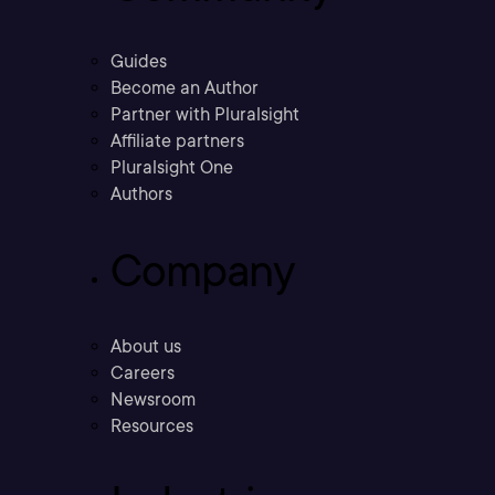
Guides
Become an Author
Partner with Pluralsight
Affiliate partners
Pluralsight One
Authors
Company
About us
Careers
Newsroom
Resources