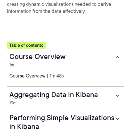
creating dynamic visualizations needed to derive
information from the data effectively.
Table of contents
Course Overview
1m
Course Overview
| 1m 48s
Aggregating Data in Kibana
19m
Performing Simple Visualizations
in Kibana