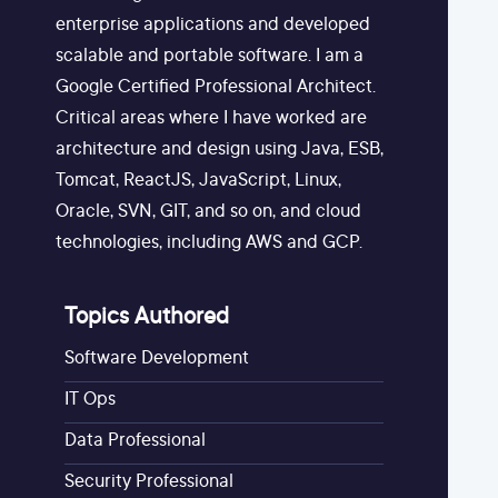
enterprise applications and developed
scalable and portable software. I am a
Google Certified Professional Architect.
Critical areas where I have worked are
architecture and design using Java, ESB,
Tomcat, ReactJS, JavaScript, Linux,
Oracle, SVN, GIT, and so on, and cloud
technologies, including AWS and GCP.
Topics Authored
Software Development
IT Ops
Data Professional
Security Professional