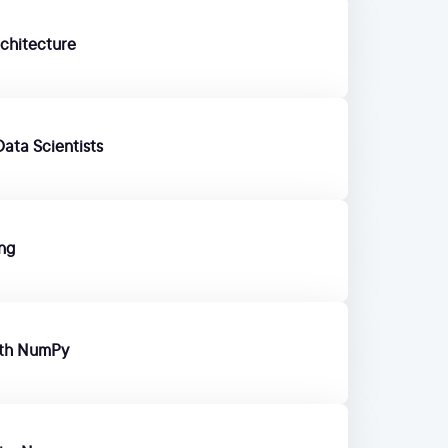
chitecture
ata Scientists
ing
ith NumPy