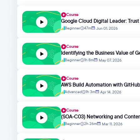
Course
Google Cloud Digital Leader: Trus
Beginner
47m
Jun 01, 2026
Course
Identifying the Business Value of G
Beginner
1h 8m
May 07, 2026
Course
AWS Build Automation with GitHu
Advanced
1h 3m
Apr 14, 2026
Course
(SOA-C03) Networking and Conten
Beginner
2h 26m
Mar 11, 2026