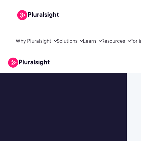
Why Pluralsight
Solutions
Learn
Resources
For 