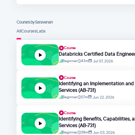
Courses by Saravanan
All
Courses
Labs
Course
Databricks Certified Data Engineer
Beginner
43m
Jul 07, 2026
Course
Identifying an Implementation and 
Services (AB-731)
Beginner
57m
Jun 22, 2026
Course
Identifying Benefits, Capabilities,
Services (AB-731)
Beginner
58m
Jun 03, 2026