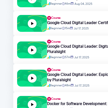
Beginner
46m
Aug 04, 2025
Course
Google Cloud Digital Leader Certifi
Beginner
15m
Jul 17, 2025
Course
Google Cloud Digital Leader: Digit
Pluralsight
Beginner
57m
Jul 17, 2025
Course
Google Cloud Digital Leader: Expl
by Pluralsight
Beginner
48m
Jul 17, 2025
Course
Docker for Software Development: