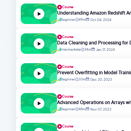
Course
Understanding Amazon Redshift Ar
Beginner
49m
Oct 04, 2024
Course
Data Cleaning and Processing for D
Intermediate
34m
Jan 17, 2024
Course
Prevent Overfitting in Model Train
Beginner
33m
Dec 20, 2023
Course
Advanced Operations on Arrays w
Beginner
48m
Nov 07, 2023
Course