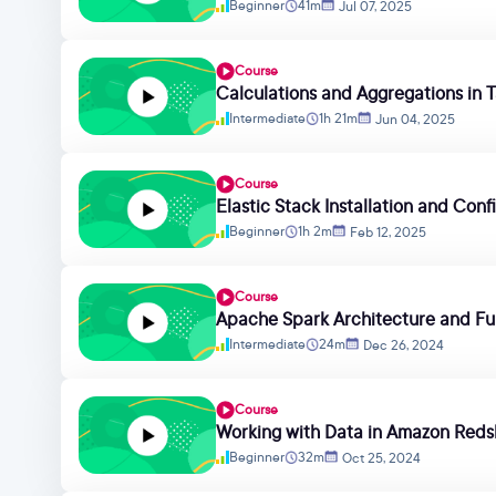
Beginner
41m
Jul 07, 2025
Course
Calculations and Aggregations in 
Intermediate
1h 21m
Jun 04, 2025
Course
Elastic Stack Installation and Conf
Beginner
1h 2m
Feb 12, 2025
Course
Apache Spark Architecture and F
Intermediate
24m
Dec 26, 2024
Course
Working with Data in Amazon Redsh
Beginner
32m
Oct 25, 2024