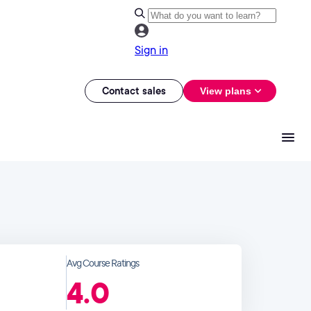
Sign in
Contact sales
View plans
Avg Course Ratings
4.0