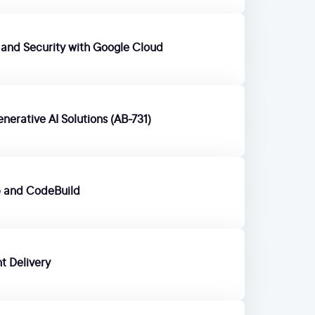
t and Security with Google Cloud
enerative AI Solutions (AB-731)
b and CodeBuild
t Delivery