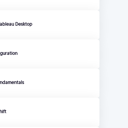
Tableau Desktop
iguration
undamentals
ift