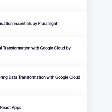
cation Essentials by Pluralsight
al Transformation with Google Cloud by
oring Data Transformation with Google Cloud
 React Apps