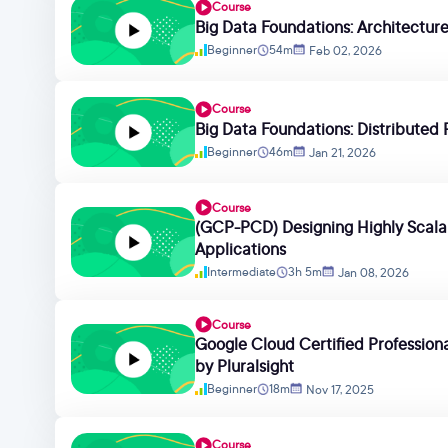
Course
Big Data Foundations: Architectu
Beginner
54m
Feb 02, 2026
Course
Big Data Foundations: Distributed 
Beginner
46m
Jan 21, 2026
Course
(GCP-PCD) Designing Highly Scalab
Applications
Intermediate
3h 5m
Jan 08, 2026
Course
Google Cloud Certified Professional
by Pluralsight
Beginner
18m
Nov 17, 2025
Course