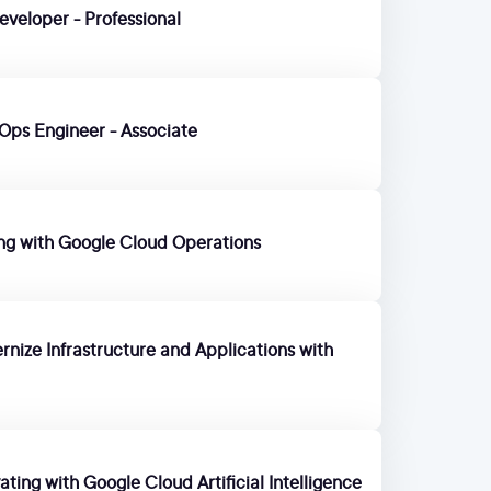
eveloper - Professional
Ops Engineer - Associate
ing with Google Cloud Operations
nize Infrastructure and Applications with
ting with Google Cloud Artificial Intelligence