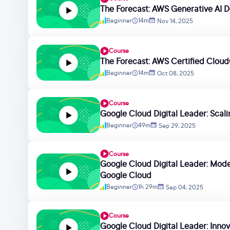
The Forecast: AWS Generative AI D
Beginner
14m
Nov 14, 2025
Course
The Forecast: AWS Certified Cloud
Beginner
14m
Oct 08, 2025
Course
Google Cloud Digital Leader: Scal
Beginner
49m
Sep 29, 2025
Course
Google Cloud Digital Leader: Moder
Google Cloud
Beginner
1h 29m
Sep 04, 2025
Course
Google Cloud Digital Leader: Innova