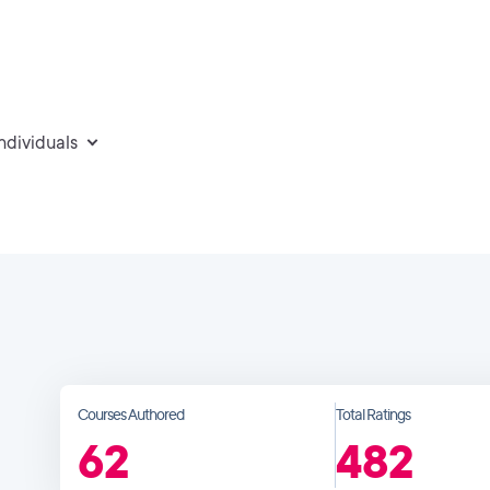
individuals
Courses Authored
Total Ratings
62
482