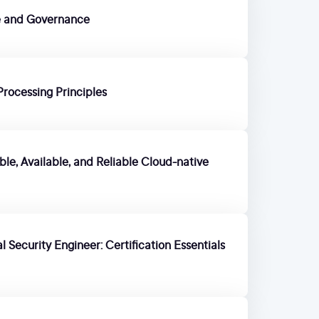
re and Governance
Processing Principles
le, Available, and Reliable Cloud-native
 Security Engineer: Certification Essentials