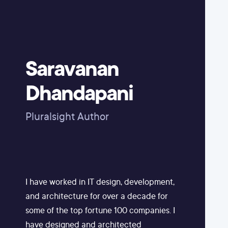
Saravanan
Dhandapani
Pluralsight Author
I have worked in IT design, development,
and architecture for over a decade for
some of the top fortune 100 companies. I
have designed and architected