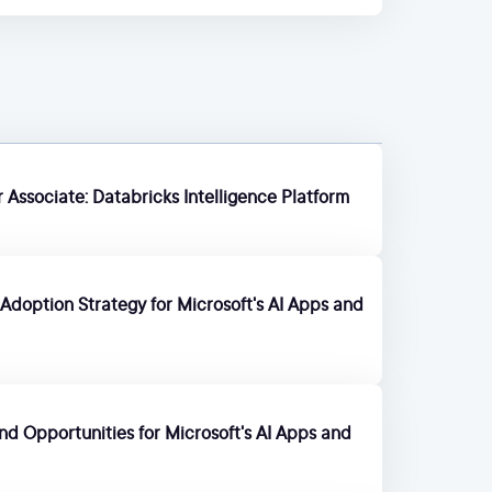
 Associate: Databricks Intelligence Platform
Adoption Strategy for Microsoft's AI Apps and
 and Opportunities for Microsoft's AI Apps and