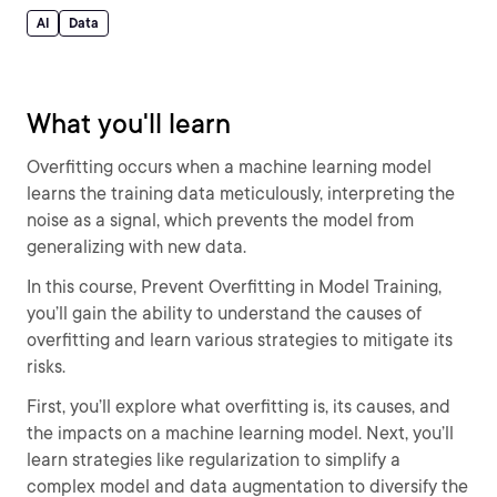
AI
Data
What you'll learn
Overfitting occurs when a machine learning model
learns the training data meticulously, interpreting the
noise as a signal, which prevents the model from
generalizing with new data.
In this course, Prevent Overfitting in Model Training,
you’ll gain the ability to understand the causes of
overfitting and learn various strategies to mitigate its
risks.
First, you’ll explore what overfitting is, its causes, and
the impacts on a machine learning model. Next, you’ll
learn strategies like regularization to simplify a
complex model and data augmentation to diversify the