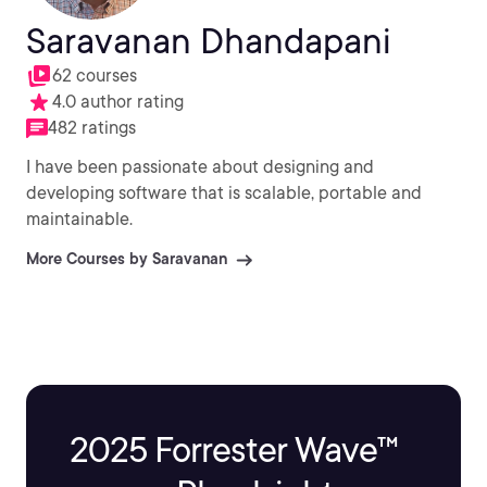
Saravanan Dhandapani
62 courses
4.0 author rating
482 ratings
I have been passionate about designing and
developing software that is scalable, portable and
maintainable.
More Courses by Saravanan
2025 Forrester Wave™