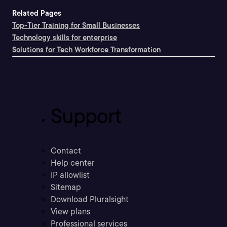
Related Pages
Top-Tier Training for Small Businesses
Technology skills for enterprise
Solutions for Tech Workforce Transformation
Support
Contact
Help center
IP allowlist
Sitemap
Download Pluralsight
View plans
Professional services