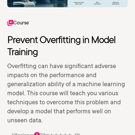
Course
Prevent Overfitting in Model
Training
Overfitting can have significant adverse
impacts on the performance and
generalization ability of a machine learning
model. This course will teach you various
techniques to overcome this problem and
develop a model that performs well on
unseen data.