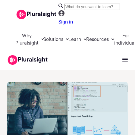
Sign in
Why
For
Solutions
Learn
Resources
Pluralsight
individua