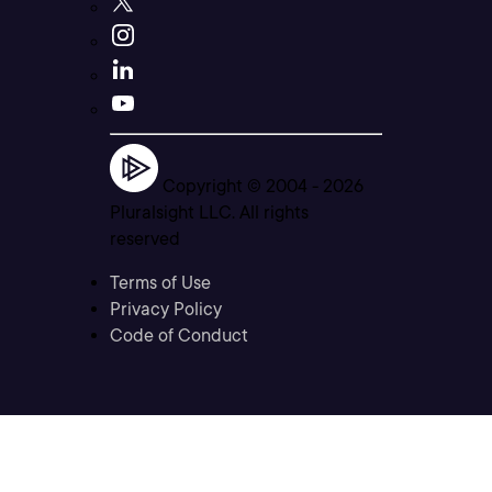
Copyright © 2004 -
2026
Pluralsight LLC. All rights
reserved
Terms of Use
Privacy Policy
Code of Conduct