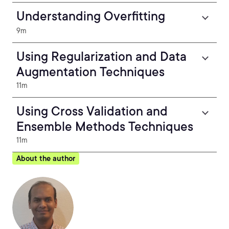
Understanding Overfitting
9m
Using Regularization and Data
Augmentation Techniques
11m
Using Cross Validation and
Ensemble Methods Techniques
11m
About the author