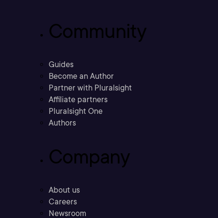
Community
Guides
Become an Author
Partner with Pluralsight
Affiliate partners
Pluralsight One
Authors
Company
About us
Careers
Newsroom