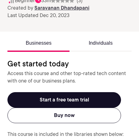
Beginner
33m
(3)
Created by
Saravanan Dhandapani
Last Updated Dec 20, 2023
Businesses
Individuals
Get started today
Access this course and other top-rated tech content
with one of our business plans.
Start a free team trial
Buy now
This course is included in the libraries shown below: