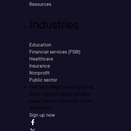
Resources
Industries
Education
Financial services (FSBI)
Healthcare
Insurance
Nonprofit
Public sector
Get tech insights and updates
Don’t miss the latest industry
news, career resources, offers,
and more.
Sign up now