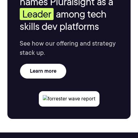
names Pluralsight as a
Leader
among tech
skills dev platforms
See how our offering and strategy
stack up.
Learn more