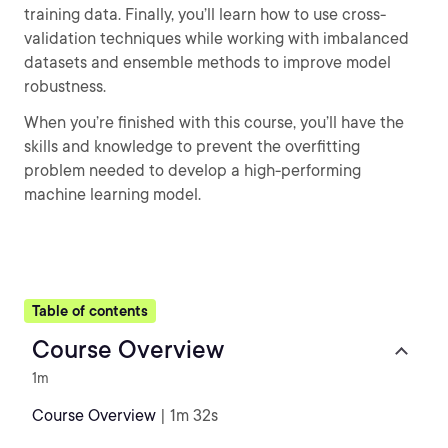
training data. Finally, you’ll learn how to use cross-
validation techniques while working with imbalanced
datasets and ensemble methods to improve model
robustness.
When you’re finished with this course, you’ll have the
skills and knowledge to prevent the overfitting
problem needed to develop a high-performing
machine learning model.
Table of contents
Course Overview
1m
Course Overview
| 1m 32s