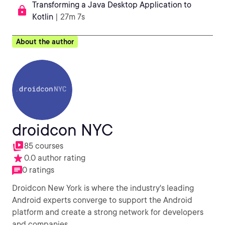
Transforming a Java Desktop Application to
Kotlin
| 27m 7s
About the author
droidcon NYC
85 courses
0.0 author rating
0 ratings
Droidcon New York is where the industry's leading
Android experts converge to support the Android
platform and create a strong network for developers
and companies.