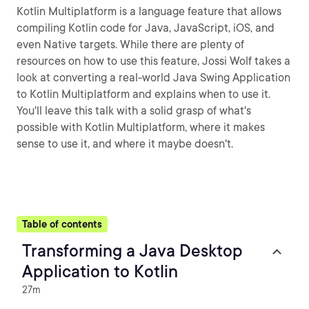
Kotlin Multiplatform is a language feature that allows
compiling Kotlin code for Java, JavaScript, iOS, and
even Native targets. While there are plenty of
resources on how to use this feature, Jossi Wolf takes a
look at converting a real-world Java Swing Application
to Kotlin Multiplatform and explains when to use it.
You'll leave this talk with a solid grasp of what's
possible with Kotlin Multiplatform, where it makes
sense to use it, and where it maybe doesn't.
Table of contents
Transforming a Java Desktop
Application to Kotlin
27m