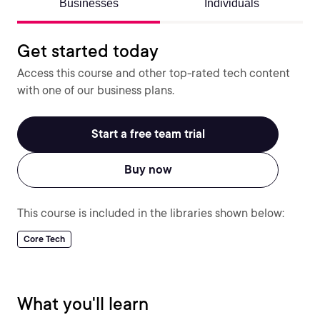
Businesses
Individuals
Get started today
Access this course and other top-rated tech content
with one of our business plans.
Start a free team trial
Buy now
This course is included in the libraries shown below:
Core Tech
What you'll learn