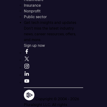
Insurance
Nonprofit
Public sector
Get tech insights and updates
Don’t miss the latest industry
news, career resources, offers,
and more.
Sign up now
Copyright © 2004 -
2026
Pluralsight LLC. All rights