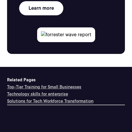
Learn more
Related Pages
Top-Tier Training for Small Businesses
Technology skills for enterprise
Solutions for Tech Workforce Transformation