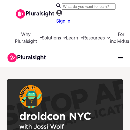
Sign in
Why
For
Solutions
Learn
Resources
Pluralsight
individua