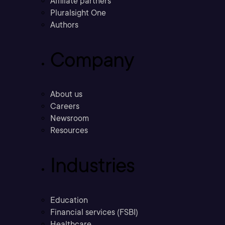
Affiliate partners
Pluralsight One
Authors
Company
About us
Careers
Newsroom
Resources
Industries
Education
Financial services (FSBI)
Healthcare