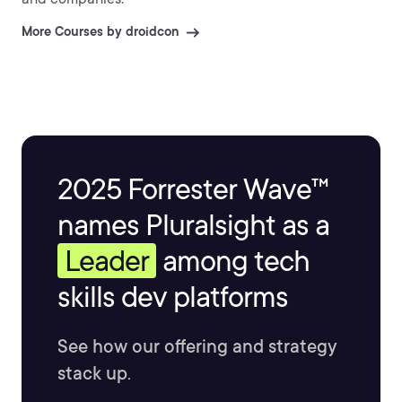
More Courses by droidcon
2025 Forrester Wave™
names Pluralsight as a
Leader
among tech
skills dev platforms
See how our offering and strategy
stack up.