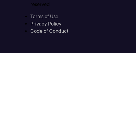
reserved
Terms of Use
Privacy Policy
Code of Conduct