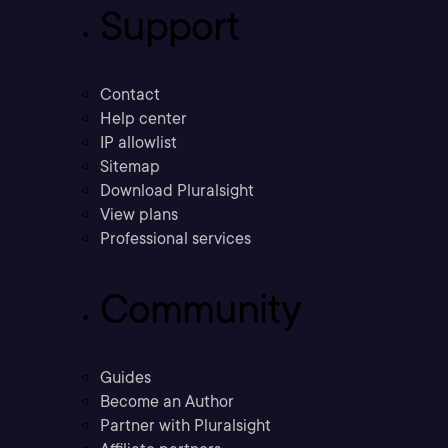
Support
Contact
Help center
IP allowlist
Sitemap
Download Pluralsight
View plans
Professional services
Community
Guides
Become an Author
Partner with Pluralsight