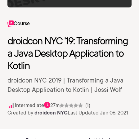
Course
droidcon NYC '19: Transforming
a Java Desktop Application to
Kotlin
droidcon NYC 2019 | Transforming a Java
Desktop Application to Kotlin | Jossi Wolf
Intermediate
27m
(1)
Created by
droidcon NYC
Last Updated Jan 06, 2021