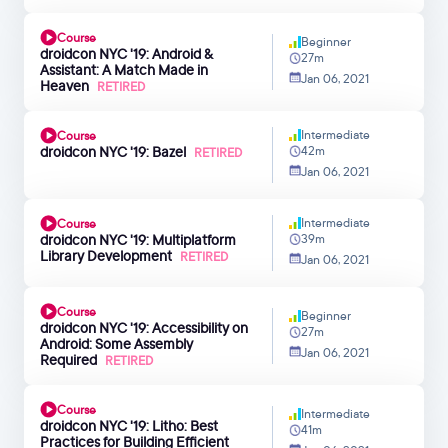
Course
Beginner
droidcon NYC '19: Android &
27m
Assistant: A Match Made in
Jan 06, 2021
Heaven
RETIRED
Intermediate
Course
droidcon NYC '19: Bazel
42m
RETIRED
Jan 06, 2021
Intermediate
Course
droidcon NYC '19: Multiplatform
39m
Library Development
RETIRED
Jan 06, 2021
Course
Beginner
droidcon NYC '19: Accessibility on
27m
Android: Some Assembly
Jan 06, 2021
Required
RETIRED
Course
Intermediate
droidcon NYC '19: Litho: Best
41m
Practices for Building Efficient