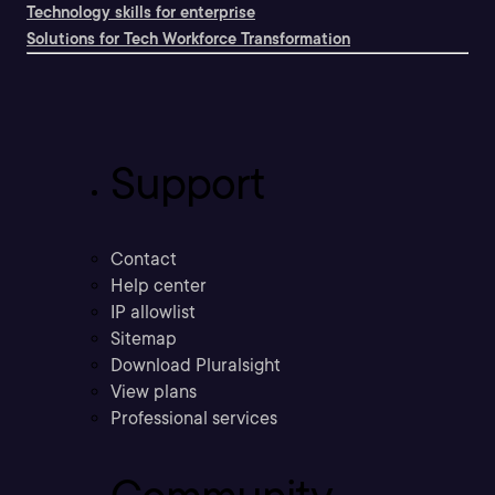
Technology skills for enterprise
Solutions for Tech Workforce Transformation
Support
Contact
Help center
IP allowlist
Sitemap
Download Pluralsight
View plans
Professional services