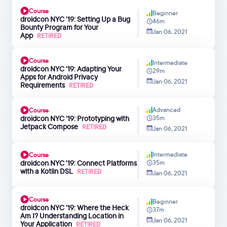
Course
Beginner
droidcon NYC '19: Setting Up a Bug
46m
Bounty Program for Your
Jan 06, 2021
App
RETIRED
Course
Intermediate
droidcon NYC '19: Adapting Your
29m
Apps for Android Privacy
Jan 06, 2021
Requirements
RETIRED
Advanced
Course
droidcon NYC '19: Prototyping with
35m
Jetpack Compose
RETIRED
Jan 06, 2021
Intermediate
Course
droidcon NYC '19: Connect Platforms
35m
with a Kotlin DSL
RETIRED
Jan 06, 2021
Course
Beginner
droidcon NYC '19: Where the Heck
37m
Am I? Understanding Location in
Jan 06, 2021
Your Application
RETIRED