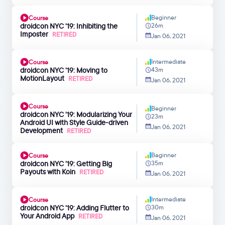
Beginner
Course
droidcon NYC '19: Inhibiting the
26m
Imposter
RETIRED
Jan 06, 2021
Intermediate
Course
droidcon NYC '19: Moving to
43m
MotionLayout
RETIRED
Jan 06, 2021
Course
Beginner
droidcon NYC '19: Modularizing Your
23m
Android UI with Style Guide-driven
Jan 06, 2021
Development
RETIRED
Beginner
Course
droidcon NYC '19: Getting Big
35m
Payouts with Koin
RETIRED
Jan 06, 2021
Intermediate
Course
droidcon NYC '19: Adding Flutter to
30m
Your Android App
RETIRED
Jan 06, 2021