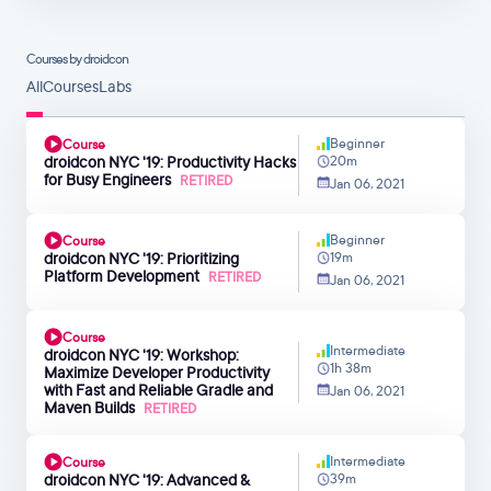
Courses by droidcon
All
Courses
Labs
Beginner
Course
droidcon NYC '19: Productivity Hacks
20m
for Busy Engineers
RETIRED
Jan 06, 2021
Beginner
Course
droidcon NYC '19: Prioritizing
19m
Platform Development
RETIRED
Jan 06, 2021
Course
Intermediate
droidcon NYC '19: Workshop:
1h 38m
Maximize Developer Productivity
with Fast and Reliable Gradle and
Jan 06, 2021
Maven Builds
RETIRED
Intermediate
Course
droidcon NYC '19: Advanced &
39m