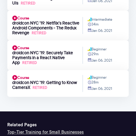
Jan 06, 2021
UIs
RETIRED
Course
Intermediate
droidcon NYC '19: Netflix's Reactive
34m
Android Components - The Redux
Jan 06, 2021
Revenge
RETIRED
Course
Beginner
droidcon NYC '19: Securely Take
29m
Payments in a React Native
Jan 06, 2021
App
RETIRED
Beginner
Course
droidcon NYC '19: Getting to Know
28m
CameraX
RETIRED
Jan 06, 2021
Related Pages
Top-Tier Training for Small Businesses