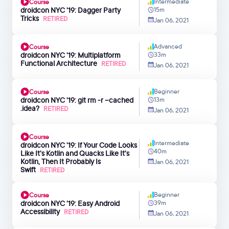
Intermediate
Course
droidcon NYC '19: Dagger Party
15m
Tricks
RETIRED
Jan 06, 2021
Advanced
Course
droidcon NYC '19: Multiplatform
33m
Functional Architecture
RETIRED
Jan 06, 2021
Beginner
Course
droidcon NYC '19: git rm -r --cached
13m
.idea?
RETIRED
Jan 06, 2021
Course
Intermediate
droidcon NYC '19: If Your Code Looks
40m
Like It's Kotlin and Quacks Like It's
Kotlin, Then It Probably Is
Jan 06, 2021
Swift
RETIRED
Beginner
Course
droidcon NYC '19: Easy Android
39m
Accessibility
RETIRED
Jan 06, 2021