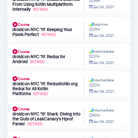
34m
From Using Kotlin Multiplatform
Jan 06, 2021
Internally
RETIRED
Beginner
Course
droidcon NYC '19: Keeping Your
29m
Pixels Perfect
RETIRED
Jan 06, 2021
Intermediate
Course
droidcon NYC '19: Redux for
37m
Android
RETIRED
Jan 06, 2021
Course
Intermediate
droidcon NYC '19: ReduxKotlin.org:
32m
Redux for All Kotlin
Jan 06, 2021
Platforms
RETIRED
Course
Intermediate
droidcon NYC '19: Shark: Diving Into
42m
the Guts of LeakCanary's Hprof
Jan 06, 2021
Parser
RETIRED