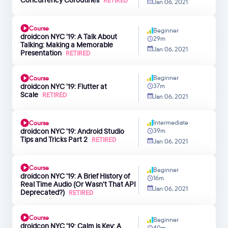
RETIRED
Jan 06, 2021
Course
Beginner
droidcon NYC '19: A Talk About
29m
Talking: Making a Memorable
Jan 06, 2021
Presentation
RETIRED
Beginner
Course
droidcon NYC '19: Flutter at
37m
Scale
RETIRED
Jan 06, 2021
Intermediate
Course
droidcon NYC '19: Android Studio
39m
Tips and Tricks Part 2
RETIRED
Jan 06, 2021
Course
Beginner
droidcon NYC '19: A Brief History of
16m
Real Time Audio (Or Wasn't That API
Jan 06, 2021
Deprecated?)
RETIRED
Course
Beginner
droidcon NYC '19: Calm is Key: A
40m