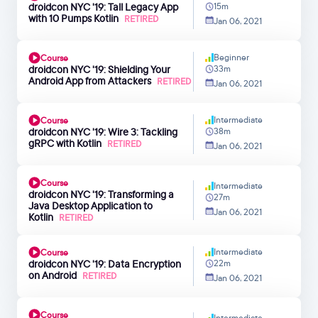
droidcon NYC '19: Tall Legacy App
15m
with 10 Pumps Kotlin
RETIRED
Jan 06, 2021
Beginner
Course
droidcon NYC '19: Shielding Your
33m
Android App from Attackers
RETIRED
Jan 06, 2021
Intermediate
Course
droidcon NYC '19: Wire 3: Tackling
38m
gRPC with Kotlin
RETIRED
Jan 06, 2021
Course
Intermediate
droidcon NYC '19: Transforming a
27m
Java Desktop Application to
Jan 06, 2021
Kotlin
RETIRED
Intermediate
Course
droidcon NYC '19: Data Encryption
22m
on Android
RETIRED
Jan 06, 2021
Course
Intermediate