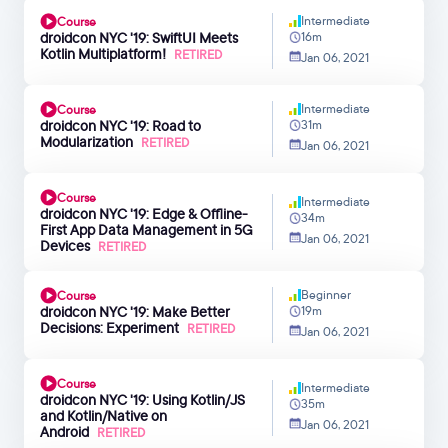
Intermediate
Course
droidcon NYC '19: SwiftUI Meets
16m
Kotlin Multiplatform!
RETIRED
Jan 06, 2021
Intermediate
Course
droidcon NYC '19: Road to
31m
Modularization
RETIRED
Jan 06, 2021
Course
Intermediate
droidcon NYC '19: Edge & Offline-
34m
First App Data Management in 5G
Jan 06, 2021
Devices
RETIRED
Beginner
Course
droidcon NYC '19: Make Better
19m
Decisions: Experiment
RETIRED
Jan 06, 2021
Course
Intermediate
droidcon NYC '19: Using Kotlin/JS
35m
and Kotlin/Native on
Jan 06, 2021
Android
RETIRED