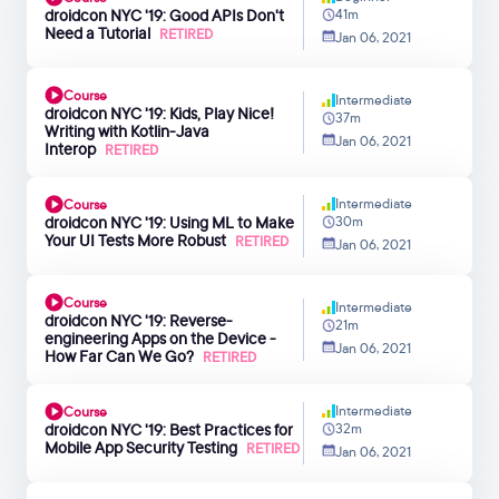
droidcon NYC '19: Good APIs Don't
41m
Need a Tutorial
RETIRED
Jan 06, 2021
Course
Intermediate
droidcon NYC '19: Kids, Play Nice!
37m
Writing with Kotlin-Java
Jan 06, 2021
Interop
RETIRED
Intermediate
Course
droidcon NYC '19: Using ML to Make
30m
Your UI Tests More Robust
RETIRED
Jan 06, 2021
Course
Intermediate
droidcon NYC '19: Reverse-
21m
engineering Apps on the Device -
Jan 06, 2021
How Far Can We Go?
RETIRED
Intermediate
Course
droidcon NYC '19: Best Practices for
32m
Mobile App Security Testing
RETIRED
Jan 06, 2021