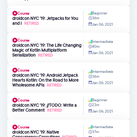
Beginner
Course
droidcon NYC '19: Jetpacks for You
36m
and I
RETIRED
Jan 06, 2021
Course
Intermediate
droidcon NYC '19: The Life Changing
40m
Magic of Kotlin Multiplatform
Jan 06, 2021
Serialization
RETIRED
Course
Intermediate
droidcon NYC '19: Android Jetpack
36m
Hearts Kotlin: On the Road to More
Jan 06, 2021
Wholesome APIs
RETIRED
Beginner
Course
droidcon NYC '19: //TODO: Write a
23m
Better Comment
RETIRED
Jan 06, 2021
Intermediate
Course
droidcon NYC '19: Native
37m
Concurrency Coroutines