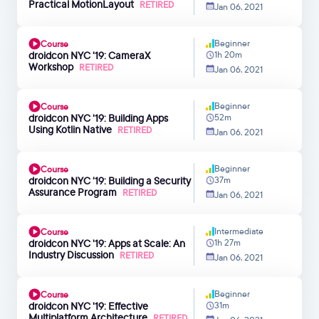
Practical MotionLayout
RETIRED
Jan 06, 2021
Beginner
Course
droidcon NYC '19: CameraX
1h 20m
Workshop
RETIRED
Jan 06, 2021
Beginner
Course
droidcon NYC '19: Building Apps
52m
Using Kotlin Native
RETIRED
Jan 06, 2021
Beginner
Course
droidcon NYC '19: Building a Security
37m
Assurance Program
RETIRED
Jan 06, 2021
Intermediate
Course
droidcon NYC '19: Apps at Scale: An
1h 27m
Industry Discussion
RETIRED
Jan 06, 2021
Beginner
Course
droidcon NYC '19: Effective
31m
Multiplatform Architecture
RETIRED