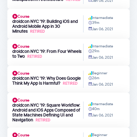
Jan 06, 2021
Course
Intermediate
droidcon NYC '19: Building iOS and
39m
Android Mobile App in 30
Jan 06, 2021
Minutes
RETIRED
Intermediate
Course
droidcon NYC '19: From Four Wheels
29m
to Two
RETIRED
Jan 06, 2021
Beginner
Course
droidcon NYC '19: Why Does Google
26m
Think My App Is Harmful?
RETIRED
Jan 06, 2021
Course
Intermediate
droidcon NYC '19: Square Workflow:
40m
Android and iOS Apps Composed of
State Machines Defining UI and
Jan 06, 2021
Navigation
RETIRED
Beginner
Course