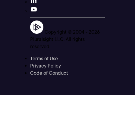
Copyright © 2004 -
2026
Pluralsight LLC. All rights
reserved
Terms of Use
Privacy Policy
Code of Conduct