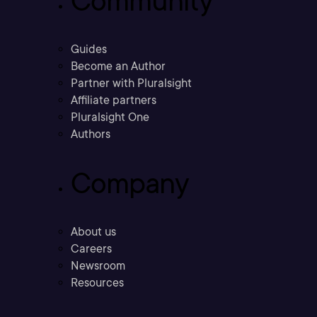
Community
Guides
Become an Author
Partner with Pluralsight
Affiliate partners
Pluralsight One
Authors
Company
About us
Careers
Newsroom
Resources