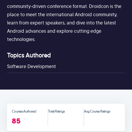
community-driven conference format. Droidcon is the
place to meet the international Android community,
learn from expert speakers, and dive into the latest
Android advances and explore cutting edge
technologies.
Topics Authored
Software Development
Courses Authored
Total Ratings
Avg Course Ratings
85