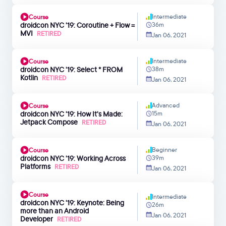
Intermediate
Course
droidcon NYC '19: Coroutine + Flow =
36m
MVI
RETIRED
Jan 06, 2021
Intermediate
Course
droidcon NYC '19: Select * FROM
38m
Kotlin
RETIRED
Jan 06, 2021
Advanced
Course
droidcon NYC '19: How It's Made:
15m
Jetpack Compose
RETIRED
Jan 06, 2021
Beginner
Course
droidcon NYC '19: Working Across
39m
Platforms
RETIRED
Jan 06, 2021
Course
Intermediate
droidcon NYC '19: Keynote: Being
26m
more than an Android
Jan 06, 2021
Developer
RETIRED