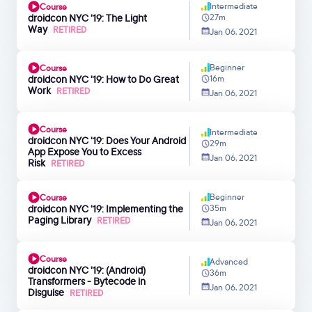
Intermediate
Course
droidcon NYC '19: The Light
27m
Way
RETIRED
Jan 06, 2021
Beginner
Course
droidcon NYC '19: How to Do Great
16m
Work
RETIRED
Jan 06, 2021
Course
Intermediate
droidcon NYC '19: Does Your Android
29m
App Expose You to Excess
Jan 06, 2021
Risk
RETIRED
Beginner
Course
droidcon NYC '19: Implementing the
35m
Paging Library
RETIRED
Jan 06, 2021
Course
Advanced
droidcon NYC '19: (Android)
36m
Transformers - Bytecode in
Jan 06, 2021
Disguise
RETIRED