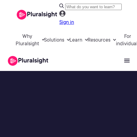
Sign in
Why
For
Solutions
Learn
Resources
Pluralsight
individua