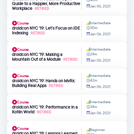
Guide to a Happier, More Productive
Jan 06, 2021
Workplace
RETIRED
Intermediate
Course
droidcon NYC '19: Let's Focus on IDE
30m
Indexing
RETIRED
Jan 06, 2021
Intermediate
Course
droidcon NYC '19: Making a
24m
Mountain Out of a Module
RETIRED
Jan 06, 2021
Intermediate
Course
droidcon NYC '19: Hands on MvRx:
42m
Building Real Apps
RETIRED
Jan 06, 2021
Intermediate
Course
droidcon NYC '19: Performance in a
34m
Kotlin World
RETIRED
Jan 06, 2021
Course
Beginner
droidcon NYC '19: Lessons Learned