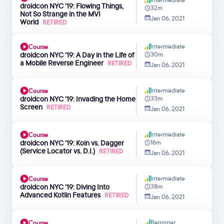
droidcon NYC '19: Flowing Things,
32m
Not So Strange in the MVI
Jan 06, 2021
World
RETIRED
Intermediate
Course
droidcon NYC '19: A Day in the Life of
30m
a Mobile Reverse Engineer
RETIRED
Jan 06, 2021
Intermediate
Course
droidcon NYC '19: Invading the Home
33m
Screen
RETIRED
Jan 06, 2021
Intermediate
Course
droidcon NYC '19: Koin vs. Dagger
16m
(Service Locator vs. D.I.)
RETIRED
Jan 06, 2021
Intermediate
Course
droidcon NYC '19: Diving Into
38m
Advanced Kotlin Features
RETIRED
Jan 06, 2021
Beginner
Course