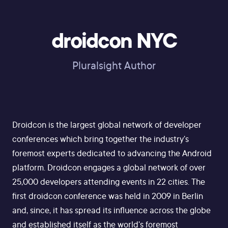
droidcon NYC
Pluralsight Author
Droidcon is the largest global network of developer
conferences which bring together the industry's
foremost experts dedicated to advancing the Android
platform. Droidcon engages a global network of over
25,000 developers attending events in 22 cities. The
first droidcon conference was held in 2009 in Berlin
and, since, it has spread its influence across the globe
and established itself as the world's foremost