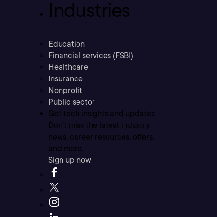
Industries
Education
Financial services (FSBI)
Healthcare
Insurance
Nonprofit
Public sector
Get tech insights and updates
Don’t miss the latest industry
news, career resources, offers,
and more.
Sign up now