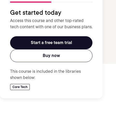
Get started today
Access this course and other top-rated
tech content with one of our business plans.
Start a free team trial
Buy now
This course is included in the libraries
shown below:
Core Tech