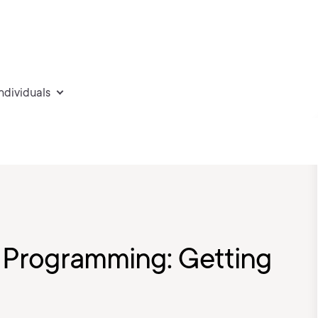
individuals
Programming: Getting