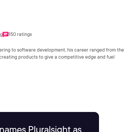
ng
150 ratings
ring to software development, his career ranged from the
 creating products to give a competitive edge and fuel
names Pluralsight as