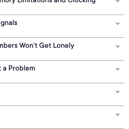
ignals
umbers Won’t Get Lonely
t a Problem