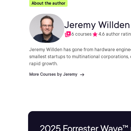
About the author
Jeremy Willden
6 courses
4.6 author rati
Jeremy Willden has gone from hardware enginee
smallest startups to multinational corporations,
rapid growth.
More Courses by Jeremy
2025 Forrester Wave™ 