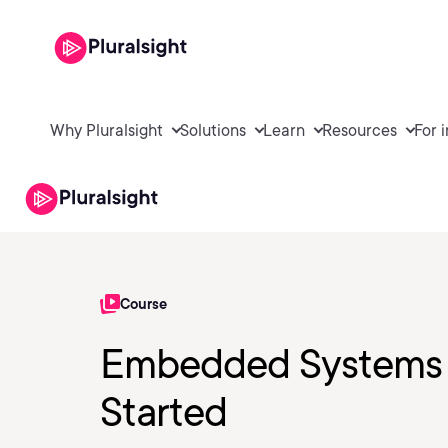
Why Pluralsight
Solutions
Learn
Resources
For 
Course
Embedded Systems 
Started