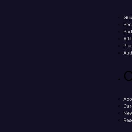
Gui
Bec
Part
Affi
Plu
Aut
C
Abo
Car
New
Res