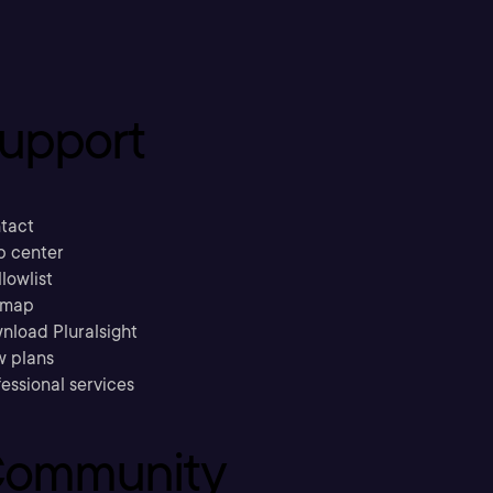
upport
tact
p center
llowlist
emap
nload Pluralsight
w plans
essional services
ommunity