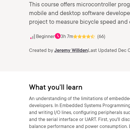
This course offers microcontroller pro
mobile and desktop software developers
project to measure bicycle speed and 
Beginner
3h 7m
(66)
Created by
Jeremy Willden
Last Updated Dec 0
What you'll learn
An understanding of the limitations of embedde
developers. In Embedded Systems Programming: Get
and writing I/O lines, configuring peripherals s
and the serial interface or UART. First, you'll d
balance performance and power consumption. Lat