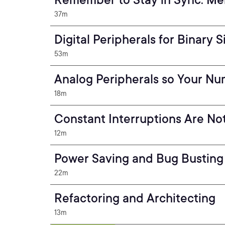
37m
Digital Peripherals for Binary S
53m
Analog Peripherals so Your N
18m
Constant Interruptions Are No
12m
Power Saving and Bug Busting
22m
Refactoring and Architecting
13m