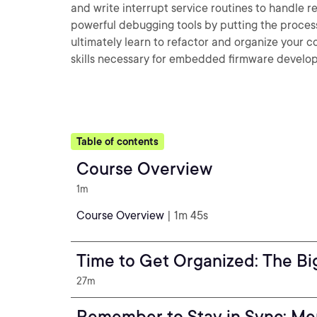
and write interrupt service routines to handle rea
powerful debugging tools by putting the processo
ultimately learn to refactor and organize your c
skills necessary for embedded firmware develop
Table of contents
Course Overview
1m
Course Overview
| 1m 45s
Time to Get Organized: The Bi
27m
Remember to Stay in Sync: Me