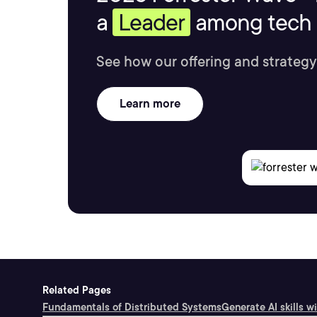
a
Leader
among tech s
See how our offering and strategy
Learn more
Related Pages
Fundamentals of Distributed Systems
Generate AI skills w