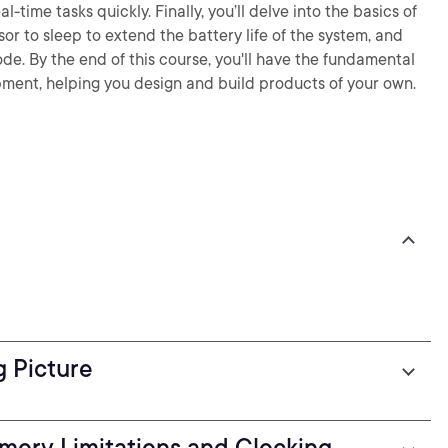
l-time tasks quickly. Finally, you’ll delve into the basics of
r to sleep to extend the battery life of the system, and
ode. By the end of this course, you'll have the fundamental
ment, helping you design and build products of your own.
g Picture
mory Limitations and Clocking