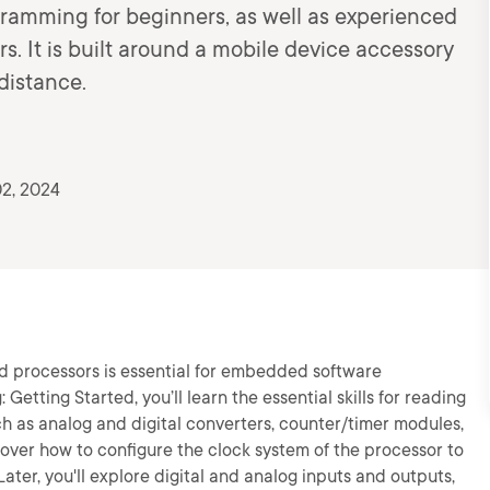
gramming for beginners, as well as experienced
. It is built around a mobile device accessory
distance.
2, 2024
d processors is essential for embedded software
ting Started, you’ll learn the essential skills for reading
uch as analog and digital converters, counter/timer modules,
iscover how to configure the clock system of the processor to
er, you'll explore digital and analog inputs and outputs,