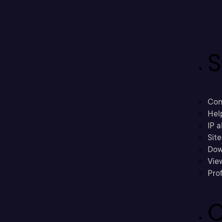
S
Con
Hel
IP a
Sit
Dow
Vie
Prof
C