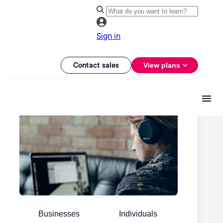
Sign in
Contact sales
View plans
Businesses
Individuals