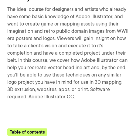
The ideal course for designers and artists who already
have some basic knowledge of Adobe Illustrator, and
want to create game or mapping assets using their
imagination and retro public domain images from WWII
era posters and logos. Viewers will gain insight on how
to take a client's vision and execute it to it's
completion and have a completed project under their
belt. In this course, we cover how Adobe Illustrator can
help you recreate vector headline art and, by the end,
you'll be able to use these techniques on any similar
logo project you have in mind for use in 3D mapping,
3D extrusion, websites, apps, or print. Software
required: Adobe Illustrator CC.
Table of contents