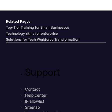
Related Pages
Top-Tier Training for Small Businesses
Technology skills for enterprise
Solutions for Tech Workforce Transformation
Support
Contact
Help center
IP allowlist
Sitemap