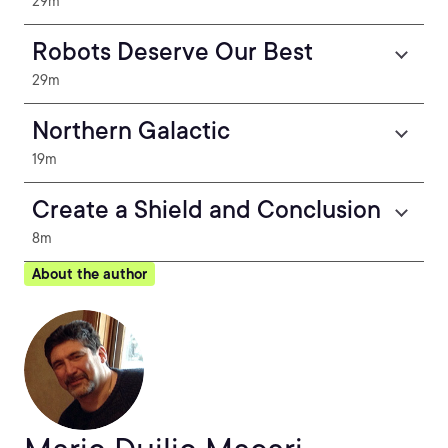
29m
Robots Deserve Our Best
29m
Northern Galactic
19m
Create a Shield and Conclusion
8m
About the author