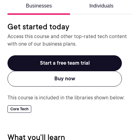
Businesses
Individuals
Get started today
Access this course and other top-rated tech content
with one of our business plans.
Start a free team trial
Buy now
This course is included in the libraries shown below:
Core Tech
What you'll learn