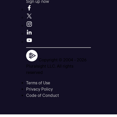
Sign up now
Copyright © 2004 -
2026
Pluralsight LLC. All rights
reserved
Terms of Use
Privacy Policy
Code of Conduct