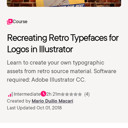
Course
Recreating Retro Typefaces for
Logos in Illustrator
Learn to create your own typographic
assets from retro source material. Software
required: Adobe Illustrator CC.
Intermediate
2h 21m
(4)
Created by
Mario Duilio Macari
Last Updated Oct 01, 2018