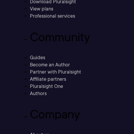
Download Pluralsight
View plans
Professional services
Community
Guides
Become an Author
Partner with Pluralsight
Affiliate partners
Pluralsight One
Authors
Company