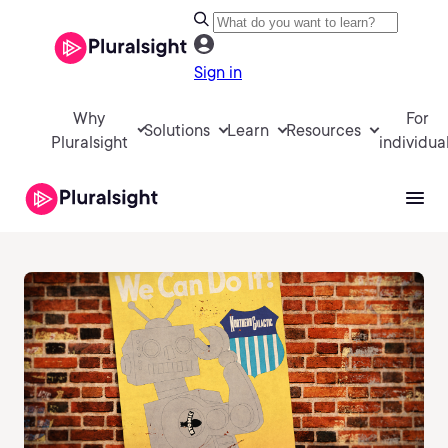
Sign in
Why
For
Solutions
Learn
Resources
Pluralsight
individua