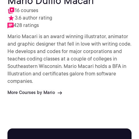
Mario Duilio Macari
16 courses
3.6 author rating
428 ratings
Mario Macari is an award winning illustrator, animator
and graphic designer that fell in love with writing code.
He develops and codes for major corporations and
teaches coding classes at a couple of colleges in
Southeastern Wisconsin. Mario Macari holds a BFA in
Illustration and certificates galore from software
companies.
More Courses by Mario