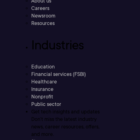
About us
Careers
Newsroom
Resources
Industries
Education
Financial services (FSBI)
Healthcare
Insurance
Nonprofit
Public sector
Get tech insights and updates
Don’t miss the latest industry
news, career resources, offers,
and more.