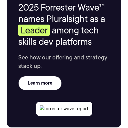
2025 Forrester Wave™
names Pluralsight as a
Leader
among tech
skills dev platforms
See how our offering and strategy
stack up.
Learn more