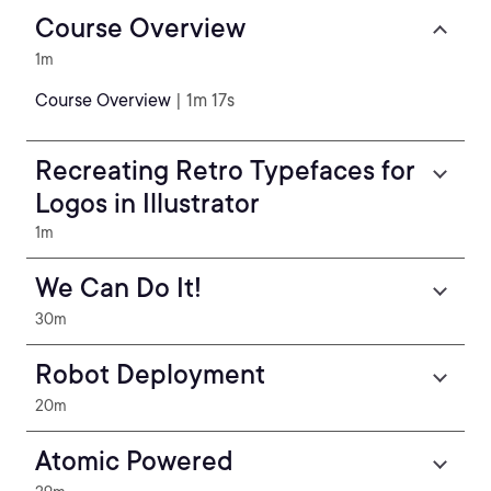
Course Overview
1m
Course Overview
| 1m 17s
Recreating Retro Typefaces for
Logos in Illustrator
1m
We Can Do It!
30m
Robot Deployment
20m
Atomic Powered