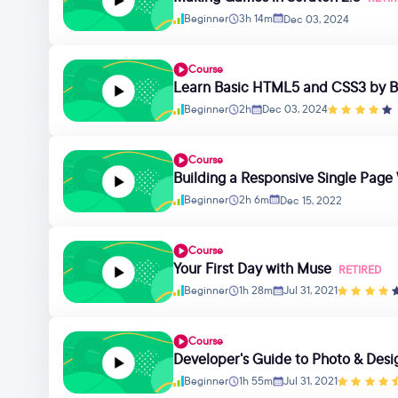
Beginner
3h 14m
Dec 03, 2024
Course
Learn Basic HTML5 and CSS3 by Bu
Beginner
2h
Dec 03, 2024
Course
Building a Responsive Single Pag
Beginner
2h 6m
Dec 15, 2022
Course
Your First Day with Muse
RETIRED
Beginner
1h 28m
Jul 31, 2021
Course
Developer's Guide to Photo & Desi
Beginner
1h 55m
Jul 31, 2021