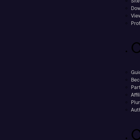
Sit
Dow
Vie
Prof
C
Gui
Bec
Part
Affi
Plu
Aut
C