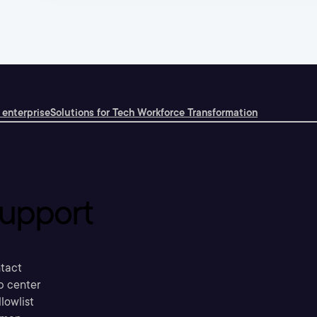
 enterprise
Solutions for Tech Workforce Transformation
upport
tact
p center
llowlist