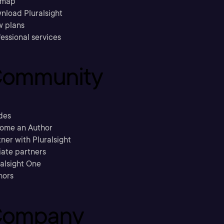
emap
nload Pluralsight
w plans
essional services
ommunity
des
ome an Author
ner with Pluralsight
liate partners
ralsight One
hors
ompany