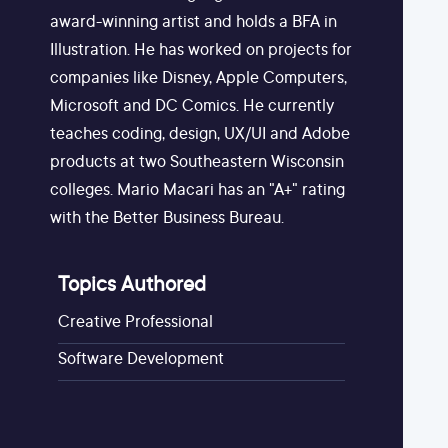
award-winning artist and holds a BFA in
Illustration. He has worked on projects for
companies like Disney, Apple Computers,
Microsoft and DC Comics. He currently
teaches coding, design, UX/UI and Adobe
products at two Southeastern Wisconsin
colleges. Mario Macari has an "A+" rating
with the Better Business Bureau.
Topics Authored
Creative Professional
Software Development