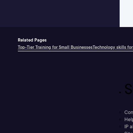
Related Pages
Top-Tier Training for Small Businesses
Technology skills for
S
Con
Hel
IP a