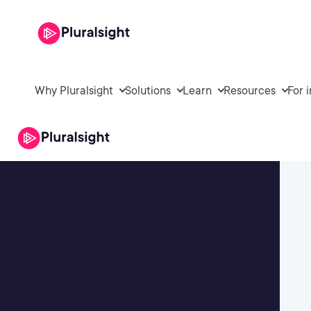
Why Pluralsight
Solutions
Learn
Resources
For 