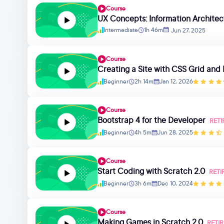
Course
UX Concepts: Information Architec
Intermediate
1h 46m
Jun 27, 2025
Course
Creating a Site with CSS Grid and
Beginner
2h 14m
Jan 12, 2026
Course
Bootstrap 4 for the Developer
RETI
Beginner
4h 5m
Jun 28, 2025
Course
Start Coding with Scratch 2.0
RETI
Beginner
3h 6m
Dec 10, 2024
Course
Making Games in Scratch 2.0
RETI