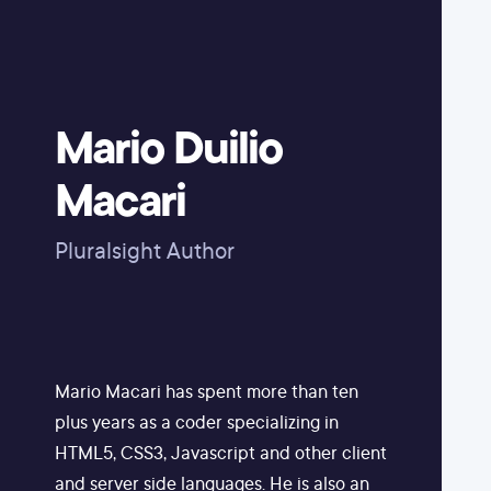
Mario Duilio
Macari
Pluralsight Author
Mario Macari has spent more than ten
plus years as a coder specializing in
HTML5, CSS3, Javascript and other client
and server side languages. He is also an