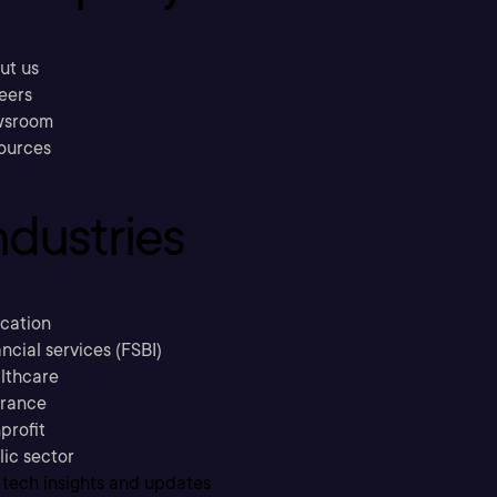
ut us
eers
sroom
ources
ndustries
cation
ncial services (FSBI)
lthcare
urance
profit
lic sector
 tech insights and updates