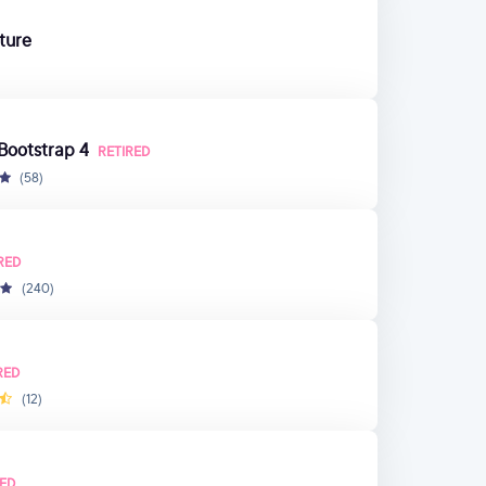
ture
 Bootstrap 4
RETIRED
(58)
RED
(240)
RED
(12)
RED