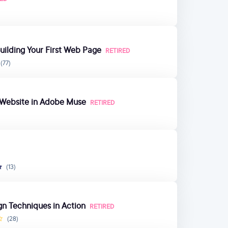
ilding Your First Web Page
RETIRED
(77)
e Website in Adobe Muse
RETIRED
(13)
gn Techniques in Action
RETIRED
(28)