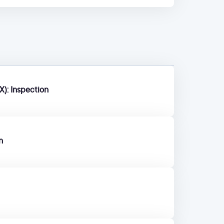
X): Inspection
n