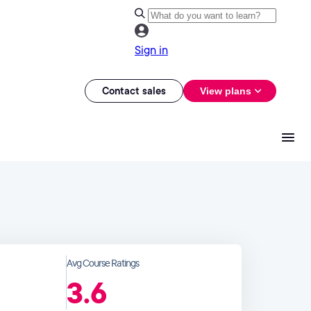
Sign in
Contact sales
View plans
Avg Course Ratings
3.6