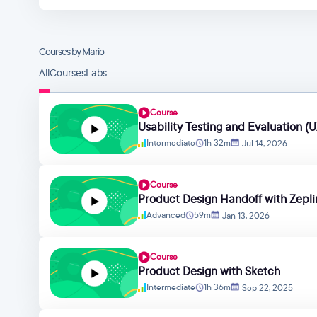
Courses by Mario
All
Courses
Labs
Course
Usability Testing and Evaluation (U
Intermediate
1h 32m
Jul 14, 2026
Course
Product Design Handoff with Zepli
Advanced
59m
Jan 13, 2026
Course
Product Design with Sketch
Intermediate
1h 36m
Sep 22, 2025