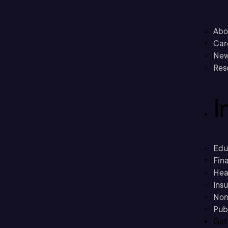
Abo
Car
New
Res
I
Edu
Fina
Hea
Ins
Non
Pub
Get