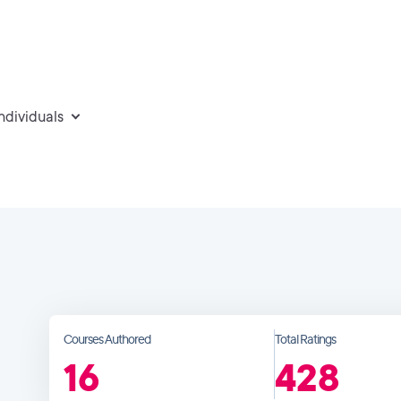
individuals
Courses Authored
Total Ratings
16
428