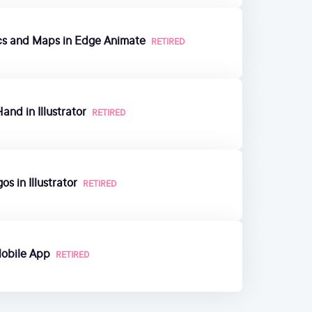
ics and Maps in Edge Animate
RETIRED
and in Illustrator
RETIRED
s in Illustrator
RETIRED
Mobile App
RETIRED