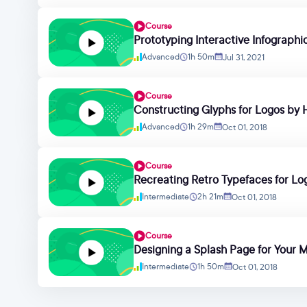
Course
Prototyping Interactive Infograph
Advanced
1h 50m
Jul 31, 2021
Course
Constructing Glyphs for Logos by H
Advanced
1h 29m
Oct 01, 2018
Course
Recreating Retro Typefaces for Logo
Intermediate
2h 21m
Oct 01, 2018
Course
Designing a Splash Page for Your 
Intermediate
1h 50m
Oct 01, 2018