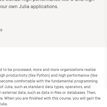
your own Julia applications.
26
ed to be processed, more and more organizations realize
gh productivity (like Python) and high performance (like
will become comfortable with the fundamental programming
s of Julia, such as standard data types, operators, and
h external data, such as data in files or databases. Then,
s. When you are finished with this course, you will gain the
ulia.