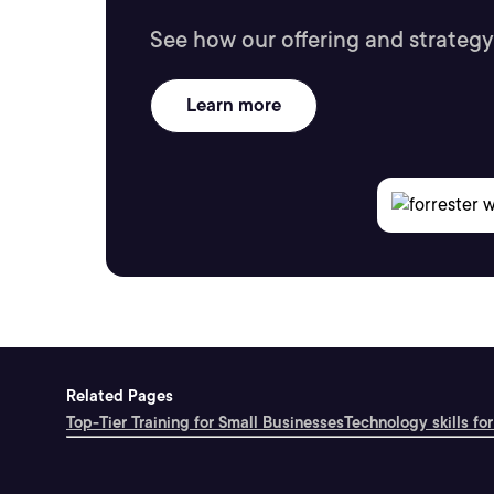
See how our offering and strategy
Learn more
Related Pages
Top-Tier Training for Small Businesses
Technology skills for