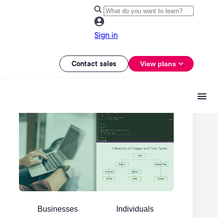
Sign in
Contact sales
View plans
Businesses
Individuals