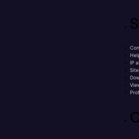
S
Con
Hel
IP a
Sit
Dow
Vie
Prof
C