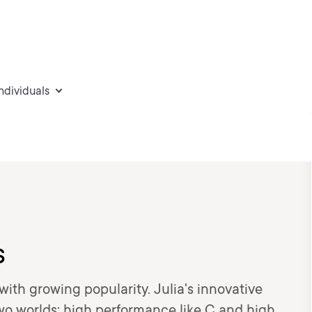
individuals
s
ith growing popularity. Julia's innovative
two worlds: high performance like C and high