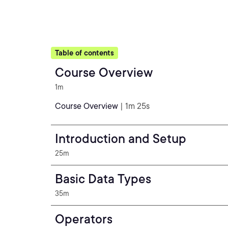
Table of contents
Course Overview
1m
Course Overview
| 1m 25s
Introduction and Setup
25m
Basic Data Types
35m
Operators