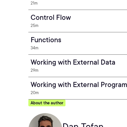
21m
Control Flow
25m
Functions
34m
Working with External Data
29m
Working with External Progra
20m
About the author
Dan Tofan