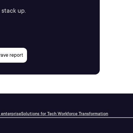
 stack up.
 enterprise
Solutions for Tech Workforce Transformation