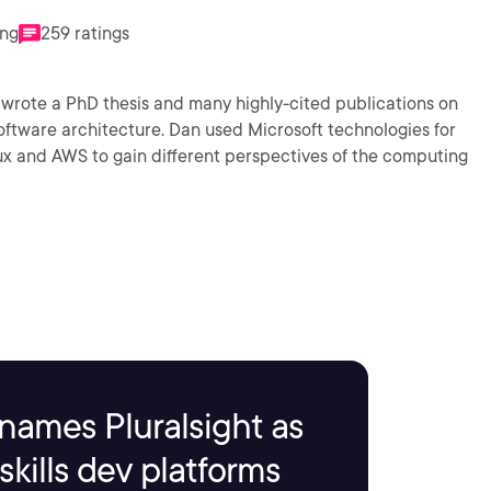
ing
259 ratings
n wrote a PhD thesis and many highly-cited publications on
oftware architecture. Dan used Microsoft technologies for
ux and AWS to gain different perspectives of the computing
names Pluralsight as
kills dev platforms