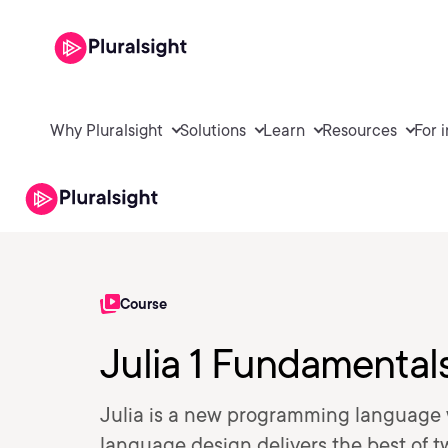
Why Pluralsight
Solutions
Learn
Resources
For 
Course
Julia 1 Fundamental
Julia is a new programming language w
language design delivers the best of 