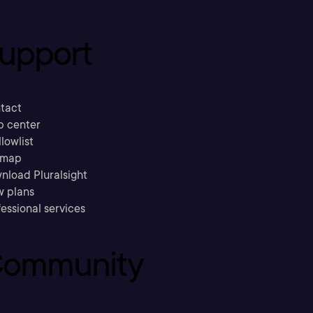
upport
tact
p center
llowlist
emap
nload Pluralsight
w plans
essional services
ommunity