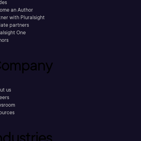
des
ome an Author
ner with Pluralsight
liate partners
ralsight One
hors
ompany
ut us
eers
sroom
ources
ndustries