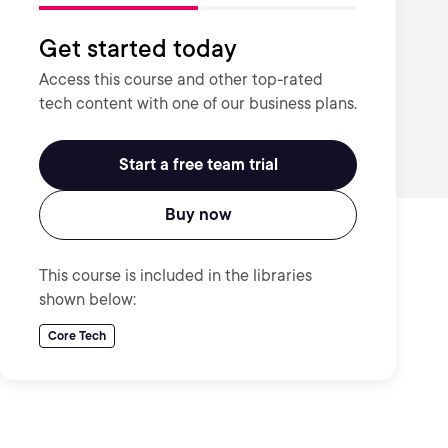
Get started today
Access this course and other top-rated
tech content with one of our business plans.
Start a free team trial
Buy now
This course is included in the libraries
shown below:
Core Tech