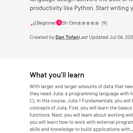
productivity like Python. Start writing 
Beginner
3h 13m
(9)
Created by
Dan Tofan
Last Updated Jul 06, 20
What you'll learn
With larger and larger amounts of data that ne
they need Julia: a programming language with hi
C). In this course, Julia 1 Fundamentals, you 
concepts of Julia. First, you will learn the basic
functions. Next, you will learn about working wit
you will learn how to work with external program
skills and knowledge to build applications with J