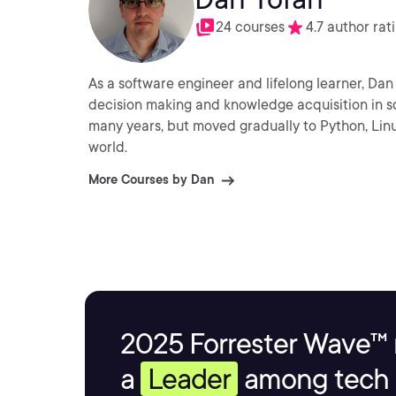
24 courses
4.7 author rat
As a software engineer and lifelong learner, Da
decision making and knowledge acquisition in s
many years, but moved gradually to Python, Lin
world.
More Courses by Dan
2025 Forrester Wave™ 
a
Leader
among tech s