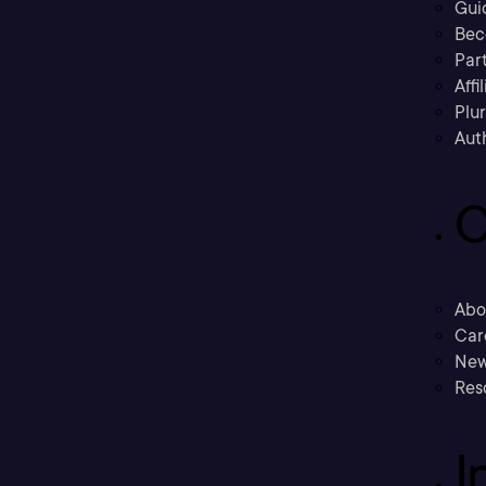
Gui
Bec
Part
Affi
Plu
Aut
C
Abo
Car
New
Res
I