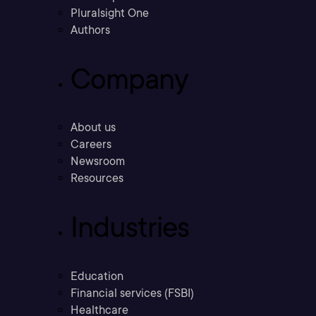
Pluralsight One
Authors
Company
About us
Careers
Newsroom
Resources
Industries
Education
Financial services (FSBI)
Healthcare