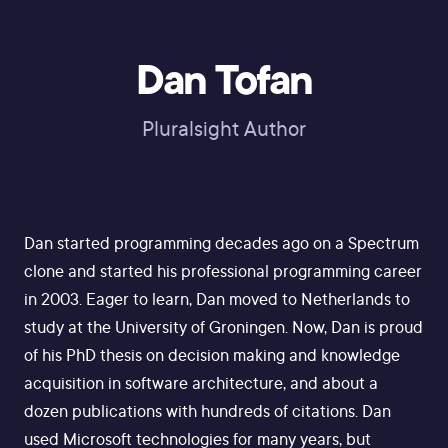
Dan Tofan
Pluralsight Author
Dan started programming decades ago on a Spectrum
clone and started his professional programming career
in 2003. Eager to learn, Dan moved to Netherlands to
study at the University of Groningen. Now, Dan is proud
of his PhD thesis on decision making and knowledge
acquisition in software architecture, and about a
dozen publications with hundreds of citations. Dan
used Microsoft technologies for many years, but