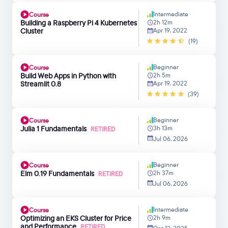
Intermediate
Course
Building a Raspberry Pi 4 Kubernetes
2h 12m
Cluster
Apr 19, 2022
(19)
Beginner
Course
Build Web Apps in Python with
2h 5m
Streamlit 0.8
Apr 19, 2022
(39)
Beginner
Course
Julia 1 Fundamentals
3h 13m
RETIRED
Jul 06, 2026
Beginner
Course
Elm 0.19 Fundamentals
2h 37m
RETIRED
Jul 06, 2026
Intermediate
Course
Optimizing an EKS Cluster for Price
2h 9m
and Performance
RETIRED