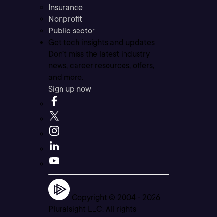
Insurance
Nonprofit
Public sector
Get tech insights and updates
Don’t miss the latest industry
news, career resources, offers,
and more.
Sign up now
Copyright © 2004 -
2026
Pluralsight LLC. All rights