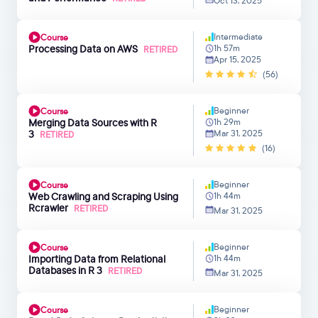
Oct 13, 2025
Intermediate
Course
Processing Data on AWS
1h 57m
RETIRED
Apr 15, 2025
(56)
Beginner
Course
Merging Data Sources with R
1h 29m
3
Mar 31, 2025
RETIRED
(16)
Beginner
Course
Web Crawling and Scraping Using
1h 44m
Rcrawler
RETIRED
Mar 31, 2025
Beginner
Course
Importing Data from Relational
1h 44m
Databases in R 3
RETIRED
Mar 31, 2025
Beginner
Course