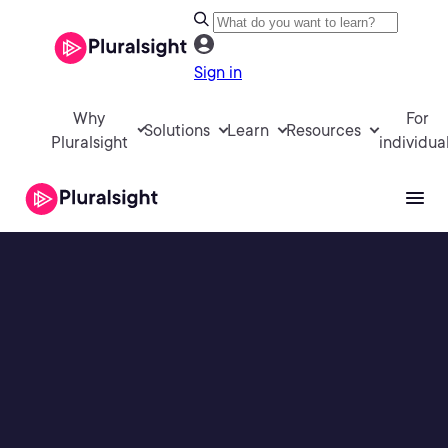
Sign in
Why
For
Solutions
Learn
Resources
Pluralsight
individua