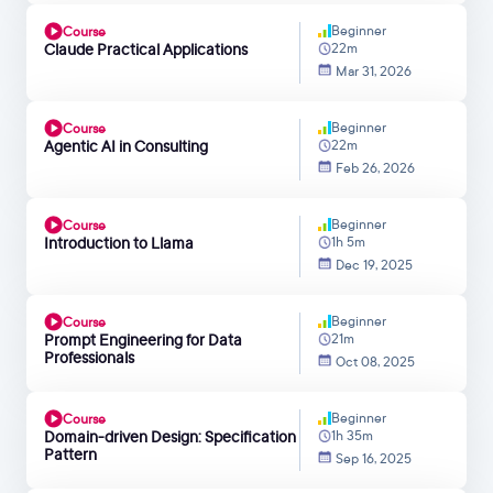
Beginner
Course
Claude Practical Applications
22m
Mar 31, 2026
Beginner
Course
Agentic AI in Consulting
22m
Feb 26, 2026
Beginner
Course
Introduction to Llama
1h 5m
Dec 19, 2025
Beginner
Course
Prompt Engineering for Data
21m
Professionals
Oct 08, 2025
Beginner
Course
Domain-driven Design: Specification
1h 35m
Pattern
Sep 16, 2025