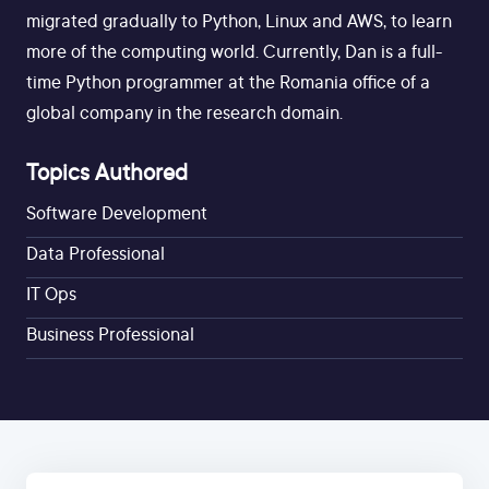
migrated gradually to Python, Linux and AWS, to learn
more of the computing world. Currently, Dan is a full-
time Python programmer at the Romania office of a
global company in the research domain.
Topics Authored
Software Development
Data Professional
IT Ops
Business Professional