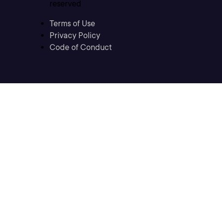
reserved
Terms of Use
Privacy Policy
Code of Conduct