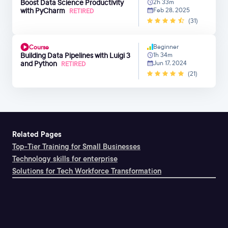
Boost Data Science Productivity
2h 33m
with PyCharm
Feb 28, 2025
RETIRED
(31)
Beginner
Course
Building Data Pipelines with Luigi 3
1h 34m
and Python
Jun 17, 2024
RETIRED
(21)
Related Pages
Top-Tier Training for Small Businesses
Technology skills for enterprise
Solutions for Tech Workforce Transformation