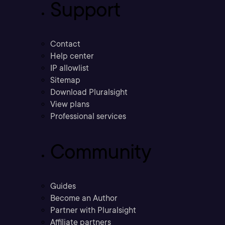
Support
Contact
Help center
IP allowlist
Sitemap
Download Pluralsight
View plans
Professional services
Community
Guides
Become an Author
Partner with Pluralsight
Affiliate partners