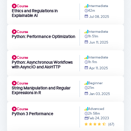
Intermediate
Course
Ethics and Regulations in
42m
Explainable AI
Jul 08, 2025
Intermediate
Course
Python: Performance Optimization
1h 51m
Jun 11, 2025
Intermediate
Course
Python: Asynchronous Workflows
1h 9m
with AsyncIO and AioHTTP
Apr 11, 2025
Beginner
Course
String Manipulation and Regular
21m
Expressions in R
Jan 03, 2025
Advanced
Course
Python 3 Performance
2h 58m
Feb 24, 2023
(67)