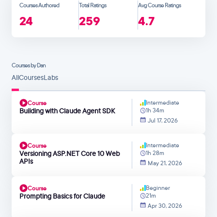
Courses Authored
Total Ratings
Avg Course Ratings
24
259
4.7
Courses by Dan
All
Courses
Labs
Intermediate
Course
Building with Claude Agent SDK
1h 34m
Jul 17, 2026
Intermediate
Course
Versioning ASP.NET Core 10 Web
1h 28m
APIs
May 21, 2026
Beginner
Course
Prompting Basics for Claude
21m
Apr 30, 2026