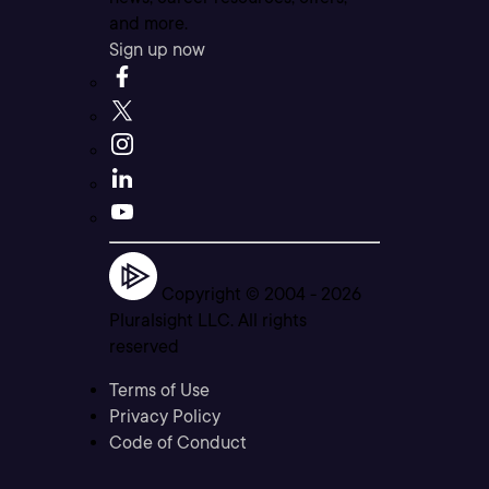
and more.
Sign up now
Copyright © 2004 -
2026
Pluralsight LLC. All rights
reserved
Terms of Use
Privacy Policy
Code of Conduct