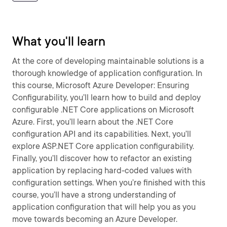
What you'll learn
At the core of developing maintainable solutions is a
thorough knowledge of application configuration. In
this course, Microsoft Azure Developer: Ensuring
Configurability, you’ll learn how to build and deploy
configurable .NET Core applications on Microsoft
Azure. First, you’ll learn about the .NET Core
configuration API and its capabilities. Next, you’ll
explore ASP.NET Core application configurability.
Finally, you’ll discover how to refactor an existing
application by replacing hard-coded values with
configuration settings. When you’re finished with this
course, you’ll have a strong understanding of
application configuration that will help you as you
move towards becoming an Azure Developer.