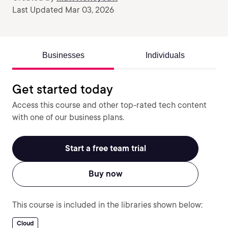
Last Updated Mar 03, 2026
Businesses
Individuals
Get started today
Access this course and other top-rated tech content
with one of our business plans.
Start a free team trial
Buy now
This course is included in the libraries shown below:
Cloud