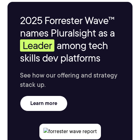
2025 Forrester Wave™
names Pluralsight as a
Leader
among tech
skills dev platforms
See how our offering and strategy
stack up.
Learn more