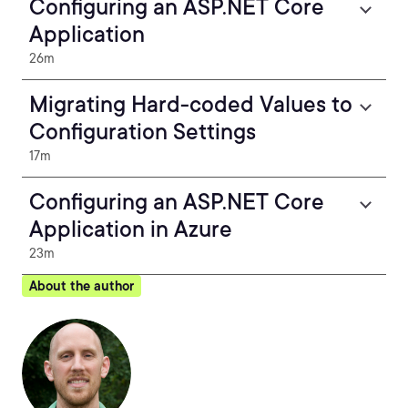
Configuring an ASP.NET Core
Application
26m
Migrating Hard-coded Values to
Configuration Settings
17m
Configuring an ASP.NET Core
Application in Azure
23m
About the author