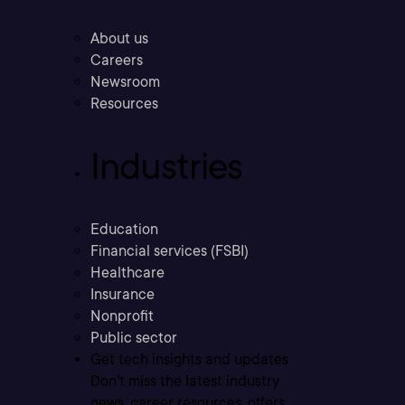
About us
Careers
Newsroom
Resources
Industries
Education
Financial services (FSBI)
Healthcare
Insurance
Nonprofit
Public sector
Get tech insights and updates
Don’t miss the latest industry
news, career resources, offers,