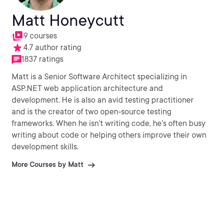
Matt Honeycutt
9 courses
4.7 author rating
1837 ratings
Matt is a Senior Software Architect specializing in
ASP.NET web application architecture and
development. He is also an avid testing practitioner
and is the creator of two open-source testing
frameworks. When he isn’t writing code, he’s often busy
writing about code or helping others improve their own
development skills.
More Courses by Matt