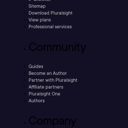
Sitemap
Download Pluralsight
View plans
Professional services
Community
Guides
Become an Author
Partner with Pluralsight
Affiliate partners
Pluralsight One
Authors
Company