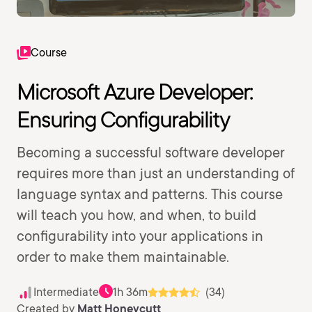
Course
Microsoft Azure Developer:
Ensuring Configurability
Becoming a successful software developer
requires more than just an understanding of
language syntax and patterns. This course
will teach you how, and when, to build
configurability into your applications in
order to make them maintainable.
Intermediate
1h 36m
(34)
Created by
Matt Honeycutt