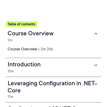
Table of contents
Course Overview
2m
Course Overview
| 2m 26s
Introduction
10m
Leveraging Configuration in .NET
Core
17m