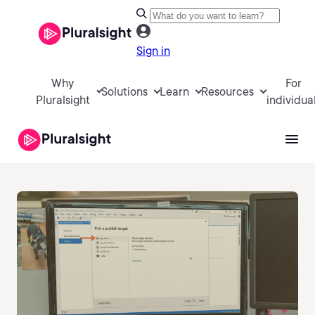
Sign in
Why
For
Solutions
Learn
Resources
Pluralsight
individua