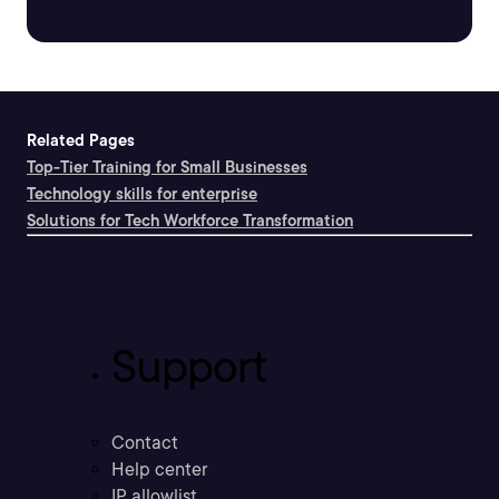
Related Pages
Top-Tier Training for Small Businesses
Technology skills for enterprise
Solutions for Tech Workforce Transformation
Support
Contact
Help center
IP allowlist