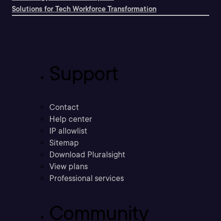
Solutions for Tech Workforce Transformation
Support
Contact
Help center
IP allowlist
Sitemap
Download Pluralsight
View plans
Professional services
Community