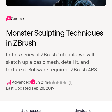
Course
Monster Sculpting Techniques
in ZBrush
In this series of ZBrush tutorials, we will
sketch up a basic mesh, detail it, and
texture it. Software required: ZBrush 4R3.
Advanced
3h 21m
(1)
Last Updated Feb 28, 2019
Businesses
Individuals