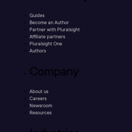
Guides
Become an Author
Partner with Pluralsight
Affiliate partners
Pluralsight One
Authors
Company
About us
Careers
Newsroom
Resources