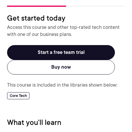
Get started today
Access this course and other top-rated tech content
with one of our business plans.
Start a free team trial
Buy now
This course is included in the libraries shown below:
Core Tech
What you'll learn