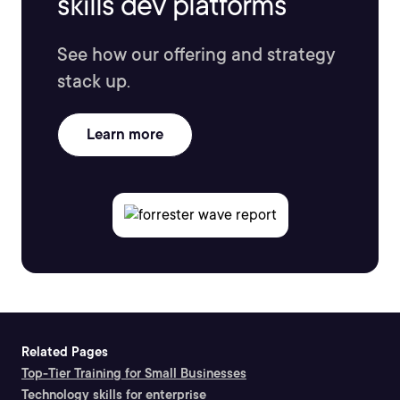
skills dev platforms
See how our offering and strategy
stack up.
Learn more
Related Pages
Top-Tier Training for Small Businesses
Technology skills for enterprise