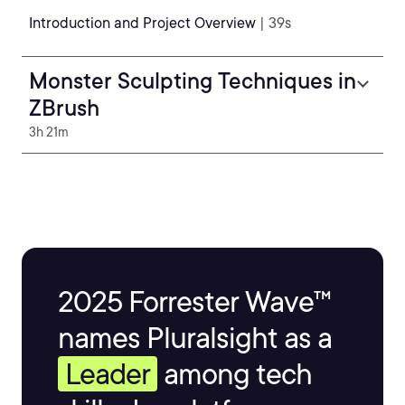
Introduction and Project Overview
| 39s
Monster Sculpting Techniques in
ZBrush
3h 21m
2025 Forrester Wave™
names Pluralsight as a
Leader
among tech