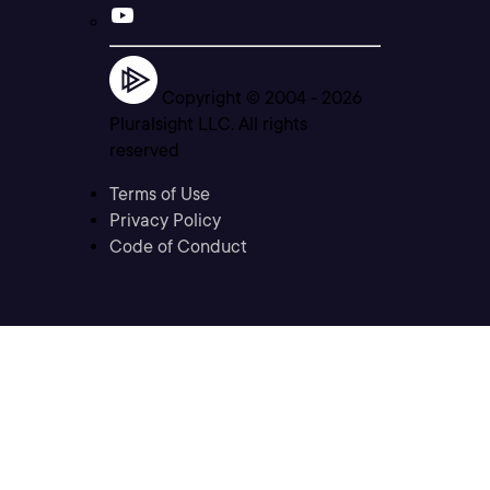
Copyright © 2004 -
2026
Pluralsight LLC. All rights
reserved
Terms of Use
Privacy Policy
Code of Conduct