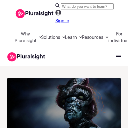
Sign in
Why
For
Solutions
Learn
Resources
Pluralsight
individua