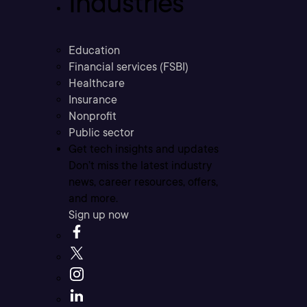
Industries
Education
Financial services (FSBI)
Healthcare
Insurance
Nonprofit
Public sector
Get tech insights and updates
Don’t miss the latest industry
news, career resources, offers,
and more.
Sign up now