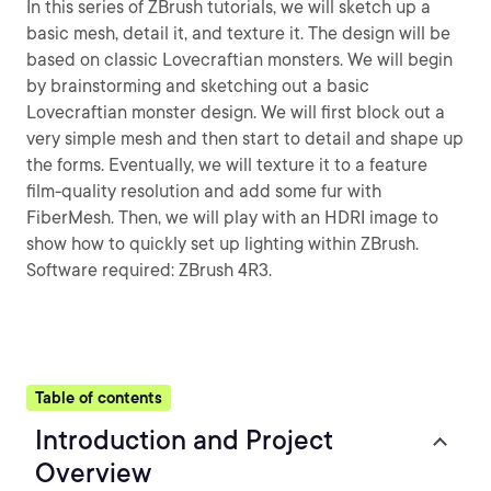
In this series of ZBrush tutorials, we will sketch up a
basic mesh, detail it, and texture it. The design will be
based on classic Lovecraftian monsters. We will begin
by brainstorming and sketching out a basic
Lovecraftian monster design. We will first block out a
very simple mesh and then start to detail and shape up
the forms. Eventually, we will texture it to a feature
film-quality resolution and add some fur with
FiberMesh. Then, we will play with an HDRI image to
show how to quickly set up lighting within ZBrush.
Software required: ZBrush 4R3.
Table of contents
Introduction and Project
Overview