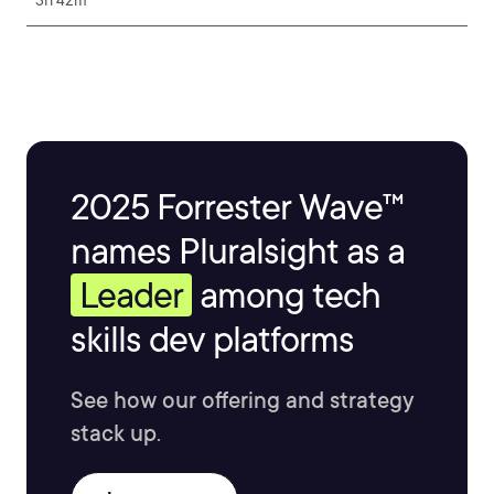
3h 42m
2025 Forrester Wave™
names Pluralsight as a
Leader
among tech
skills dev platforms
See how our offering and strategy
stack up.