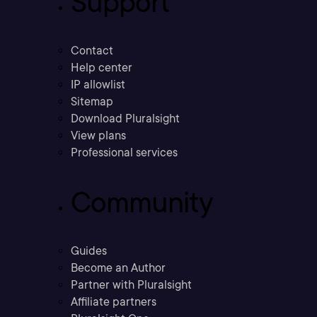
Support
Contact
Help center
IP allowlist
Sitemap
Download Pluralsight
View plans
Professional services
Community
Guides
Become an Author
Partner with Pluralsight
Affiliate partners