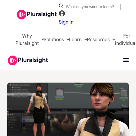
Sign in
Why
For
Solutions
Learn
Resources
Pluralsight
individua