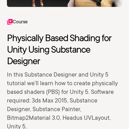
Course
Physically Based Shading for
Unity Using Substance
Designer
In this Substance Designer and Unity 5
tutorial we'll learn how to create physically
based shaders (PBS) for Unity 5. Software
required: 3ds Max 2015, Substance
Designer, Substance Painter,
Bitmap2Material 3.0, Headus UVLayout,
Unity 5.