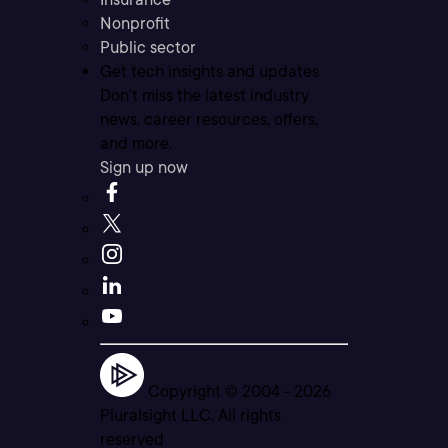
Nonprofit
Public sector
Get tech insights and updates
Don’t miss the latest industry
news, career resources, offers,
and more.
Sign up now
Copyright © 2004 -
2026
Pluralsight LLC. All rights
reserved