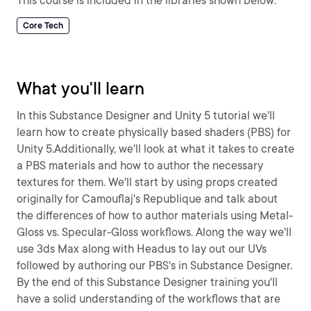
This course is included in the libraries shown below:
Core Tech
What you'll learn
In this Substance Designer and Unity 5 tutorial we'll
learn how to create physically based shaders (PBS) for
Unity 5.Additionally, we'll look at what it takes to create
a PBS materials and how to author the necessary
textures for them. We'll start by using props created
originally for Camouflaj's Republique and talk about
the differences of how to author materials using Metal-
Gloss vs. Specular-Gloss workflows. Along the way we'll
use 3ds Max along with Headus to lay out our UVs
followed by authoring our PBS's in Substance Designer.
By the end of this Substance Designer training you'll
have a solid understanding of the workflows that are