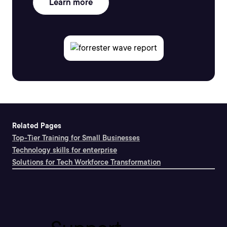
Learn more
Related Pages
Top-Tier Training for Small Businesses
Technology skills for enterprise
Solutions for Tech Workforce Transformation