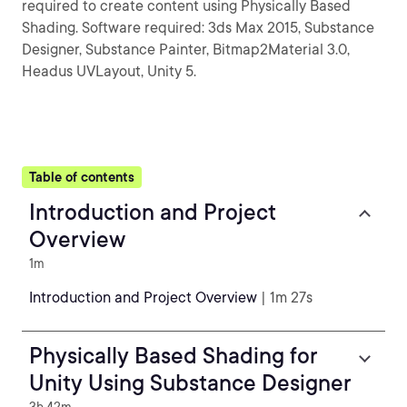
required to create content using Physically Based
Shading. Software required: 3ds Max 2015, Substance
Designer, Substance Painter, Bitmap2Material 3.0,
Headus UVLayout, Unity 5.
Table of contents
Introduction and Project
Overview
1m
Introduction and Project Overview
| 1m 27s
Physically Based Shading for
Unity Using Substance Designer