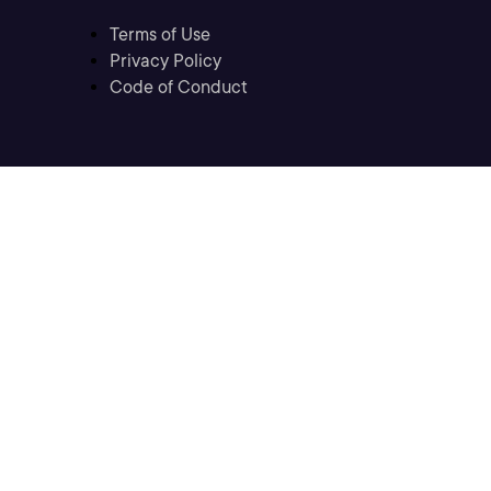
Terms of Use
Privacy Policy
Code of Conduct