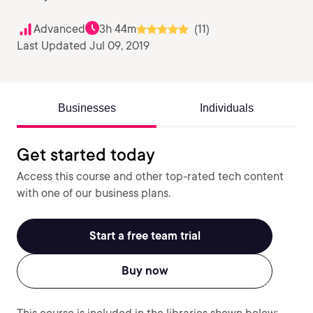
Advanced
3h 44m
(11)
Last Updated Jul 09, 2019
Businesses
Individuals
Get started today
Access this course and other top-rated tech content
with one of our business plans.
Start a free team trial
Buy now