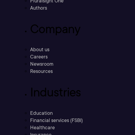
Pluralsight One
Authors
Company
About us
Careers
Newsroom
Resources
Industries
Education
Financial services (FSBI)
Healthcare
Insurance