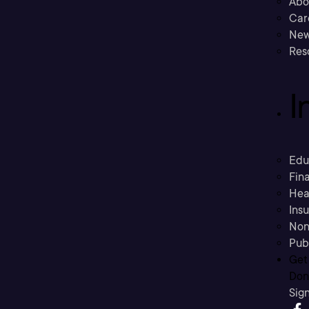
Abo
Car
New
Res
I
Edu
Fina
Hea
Ins
Non
Pub
Get
Don’
Sig