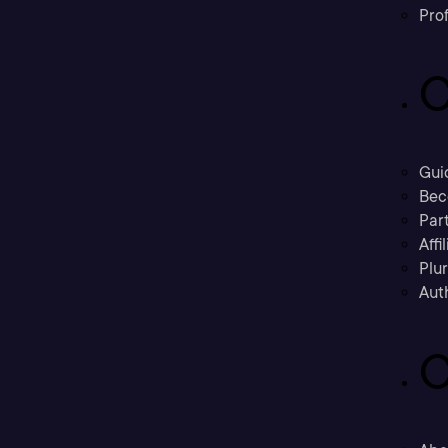
Prof
C
Gui
Bec
Part
Affi
Plu
Aut
C