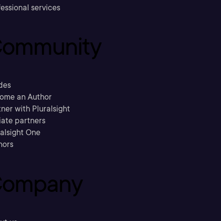
essional services
ommunity
des
ome an Author
ner with Pluralsight
liate partners
ralsight One
hors
ompany