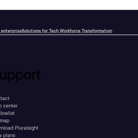
 enterprise
Solutions for Tech Workforce Transformation
upport
tact
p center
llowlist
emap
nload Pluralsight
w plans