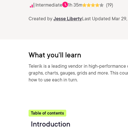
Intermediate
1h 35m
(19)
Created by
Jesse Liberty
Last Updated Mar 29,
What you'll learn
Telerik is a leading vendor in high-performance 
graphs, charts, gauges, grids and more. This cou
how to use each in turn.
Table of contents
Introduction