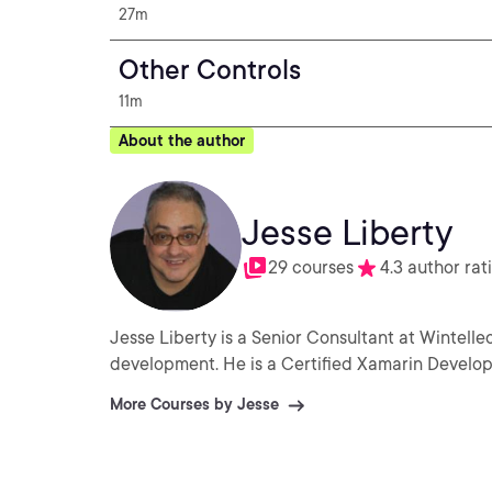
27m
Other Controls
11m
About the author
Jesse Liberty
29 courses
4.3 author rat
Jesse Liberty is a Senior Consultant at Wintell
development. He is a Certified Xam
More Courses by Jesse