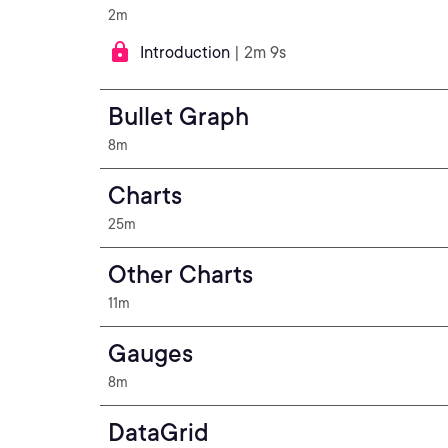
2m
Introduction
| 2m 9s
Bullet Graph
8m
Charts
25m
Other Charts
11m
Gauges
8m
DataGrid