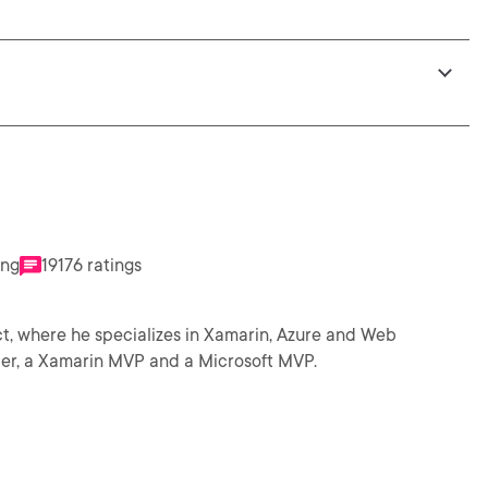
ing
19176 ratings
ect, where he specializes in Xamarin, Azure and Web
arin Developer, a Xamarin MVP and a Microsoft MVP.