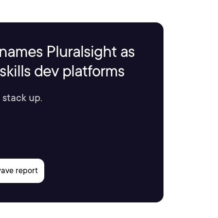
names Pluralsight as
kills dev platforms
 stack up.