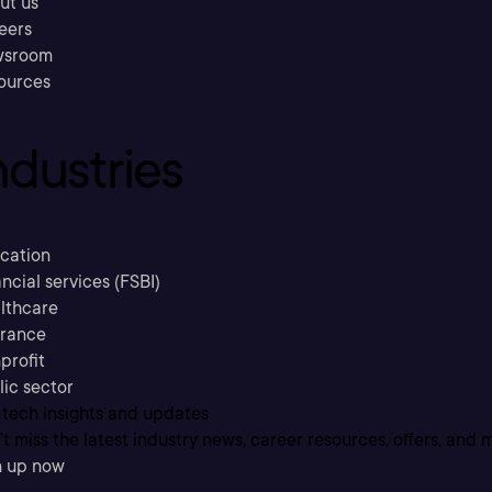
ut us
eers
sroom
ources
ndustries
cation
ncial services (FSBI)
lthcare
urance
profit
lic sector
 tech insights and updates
t miss the latest industry news, career resources, offers, and 
n up now