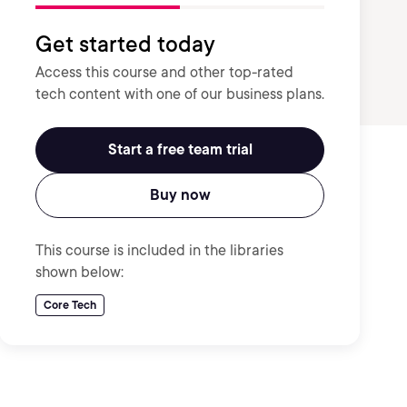
Get started today
Access this course and other top-rated
tech content with one of our business plans.
Start a free team trial
Buy now
This course is included in the libraries
shown below:
Core Tech