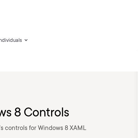
individuals
ws 8 Controls
k's controls for Windows 8 XAML