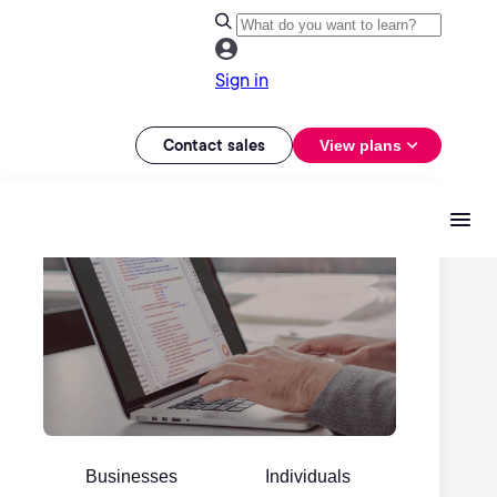
Sign in
Contact sales
View plans
Businesses
Individuals