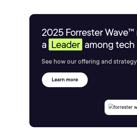
2025 Forrester Wave™ 
a
Leader
among tech s
See how our offering and strategy
Learn more