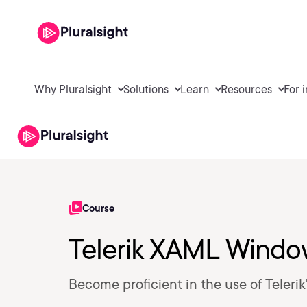
Why Pluralsight
Solutions
Learn
Resources
For 
Course
Telerik XAML Windo
Become proficient in the use of Teleri