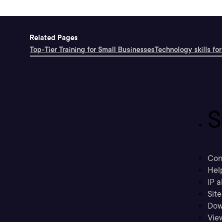
Related Pages
Top-Tier Training for Small Businesses
Technology skills for
S
Con
Hel
IP a
Sit
Dow
Vie