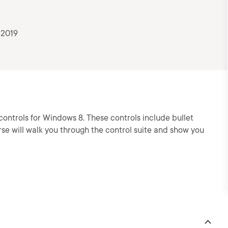
 2019
controls for Windows 8. These controls include bullet
rse will walk you through the control suite and show you