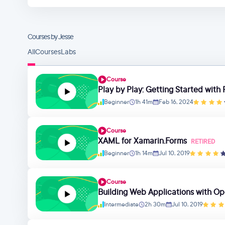
Courses by Jesse
All
Courses
Labs
Course
Play by Play: Getting Started wit
Beginner
1h 41m
Feb 16, 2024
Course
XAML for Xamarin.Forms
RETIRED
Beginner
1h 14m
Jul 10, 2019
Course
Building Web Applications with O
Intermediate
2h 30m
Jul 10, 2019