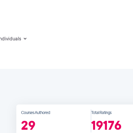
individuals
Courses Authored
Total Ratings
29
19176