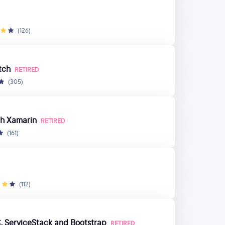
(126)
tch
RETIRED
(305)
th Xamarin
RETIRED
(161)
(112)
, ServiceStack and Bootstrap
RETIRED