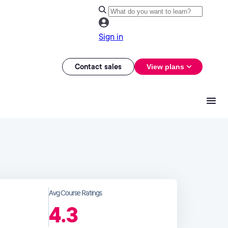
Sign in
Contact sales
View plans
Avg Course Ratings
4.3