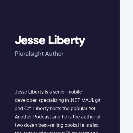
Jesse Liberty
Pluralsight Author
Jesse Liberty is a senior mobile
developer, specializing in .NET MAUI, git
and C#. Liberty hosts the popular Yet
Another Podcast and he is the author of
two dozen best-selling books.He is also