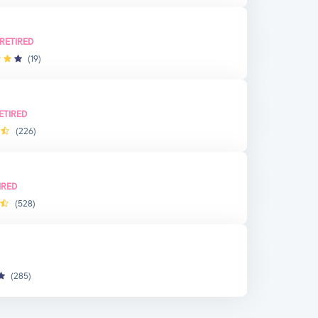
RETIRED
(19)
ETIRED
(226)
IRED
(528)
(285)