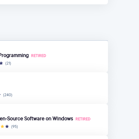
h Programming
RETIRED
(21)
(240)
pen-Source Software on Windows
RETIRED
(95)