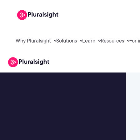
Why Pluralsight
Solutions
Learn
Resources
For 