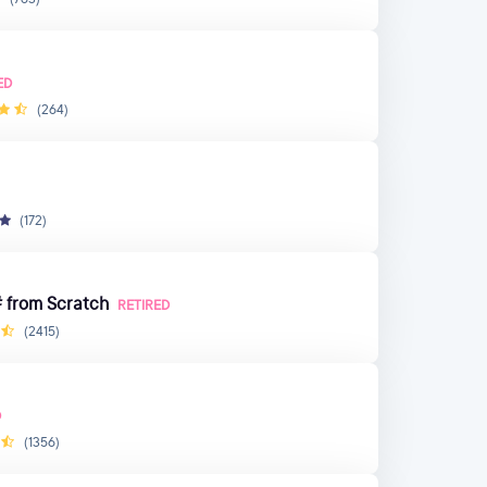
ED
(264)
(172)
 from Scratch
RETIRED
(2415)
D
(1356)