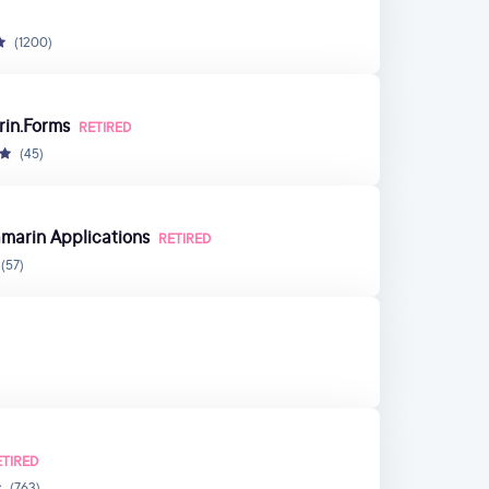
(1200)
rin.Forms
RETIRED
(45)
marin Applications
RETIRED
(57)
ETIRED
(763)