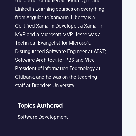
the author of numerous Pluralsight and
LinkedIn Learning courses on everything
from Angular to Xamarin. Liberty is a
Certified Xamarin Developer, a Xamarin
MVP and a Microsoft MVP. Jesse was a
Technical Evangelist for Microsoft,
Distinguished Software Engineer at AT&T;
Software Architect for PBS and Vice
President of Information Technology at
Citibank, and he was on the teaching
staff at Brandeis University.
Topics Authored
Software Development