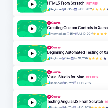
HTML5 From Scratch
RETIRED
Beginner
1h 36m
Jul 10, 2019
Course
Creating Custom Controls in Xama
Intermediate
45m
Jul 10, 2019
Course
Beginning Automated Testing of Xa
Beginner
59m
Jul 10, 2019
Course
Visual Studio for Mac
RETIRED
Beginner
1h 19m
Jul 10, 2019
Course
Testing AngularJS From Scratch
R
Beginner
1h 17m
Jul 10, 2019