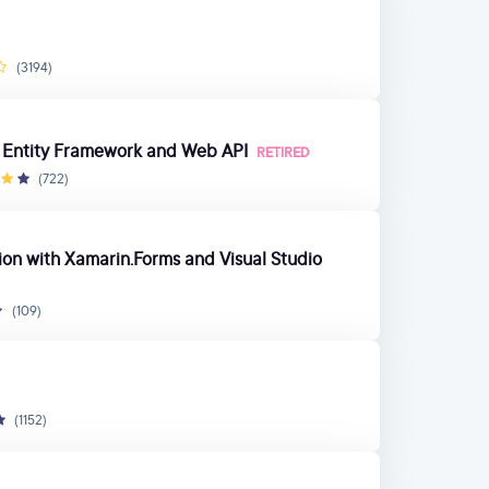
(3194)
h Entity Framework and Web API
RETIRED
(722)
tion with Xamarin.Forms and Visual Studio
(109)
(1152)