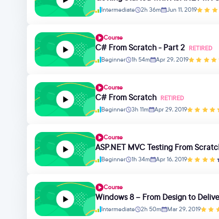
Intermediate
2h 36m
Jun 11, 2019
Course
C# From Scratch - Part 2
RETIRED
Beginner
1h 54m
Apr 29, 2019
Course
C# From Scratch
RETIRED
Beginner
3h 11m
Apr 29, 2019
Course
ASP.NET MVC Testing From Scratc
Beginner
1h 34m
Apr 16, 2019
Course
Windows 8 – From Design to Deliv
Intermediate
2h 50m
Mar 29, 2019