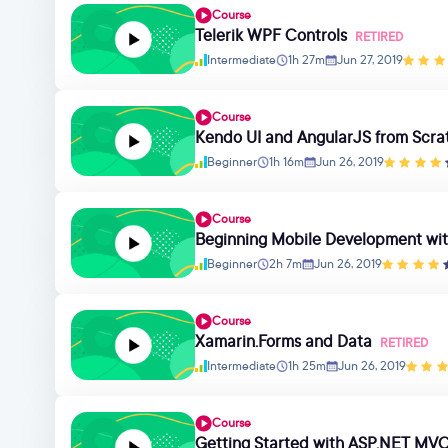
Course
Telerik WPF Controls
RETIRED
Intermediate
1h 27m
Jun 27, 2019
Course
Kendo UI and AngularJS from Scra
Beginner
1h 16m
Jun 26, 2019
Course
Beginning Mobile Development wi
Beginner
2h 7m
Jun 26, 2019
Course
Xamarin.Forms and Data
RETIRED
Intermediate
1h 25m
Jun 26, 2019
Course
Getting Started with ASP.NET MVC