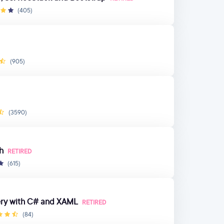
(405)
(905)
(3590)
h
RETIRED
(615)
ery with C# and XAML
RETIRED
(84)