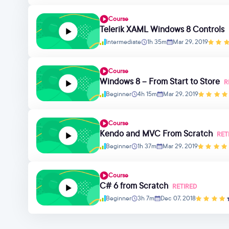
Course
Telerik XAML Windows 8 Controls
Intermediate
1h 35m
Mar 29, 2019
Course
Windows 8 – From Start to Store
R
Beginner
4h 15m
Mar 29, 2019
Course
Kendo and MVC From Scratch
RET
Beginner
1h 37m
Mar 29, 2019
Course
C# 6 from Scratch
RETIRED
Beginner
3h 7m
Dec 07, 2018