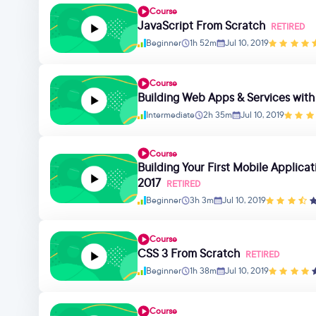
Course
JavaScript From Scratch
RETIRED
Beginner
1h 52m
Jul 10, 2019
Course
Building Web Apps & Services wit
Intermediate
2h 35m
Jul 10, 2019
Course
Building Your First Mobile Applica
2017
RETIRED
Beginner
3h 3m
Jul 10, 2019
Course
CSS 3 From Scratch
RETIRED
Beginner
1h 38m
Jul 10, 2019
Course