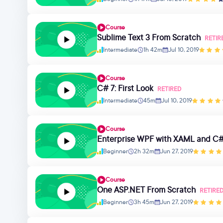
Course
Sublime Text 3 From Scratch
RETIR
Intermediate
1h 42m
Jul 10, 2019
Course
C# 7: First Look
RETIRED
Intermediate
45m
Jul 10, 2019
Course
Enterprise WPF with XAML and C#
Beginner
2h 32m
Jun 27, 2019
Course
One ASP.NET From Scratch
RETIRE
Beginner
3h 45m
Jun 27, 2019