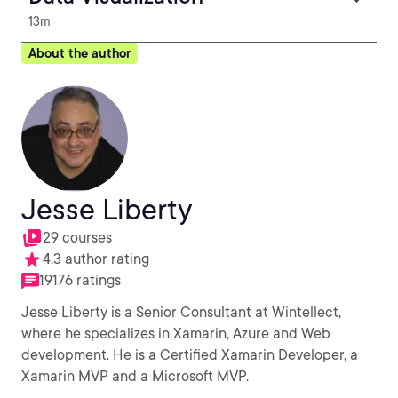
13m
About the author
Jesse Liberty
29 courses
4.3 author rating
19176 ratings
Jesse Liberty is a Senior Consultant at Wintellect,
where he specializes in Xamarin, Azure and Web
development. He is a Certified Xamarin Developer, a
Xamarin MVP and a Microsoft MVP.