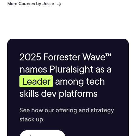
More Courses by Jesse
2025 Forrester Wave™
names Pluralsight as a
Leader
among tech
skills dev platforms
See how our offering and strategy
stack up.