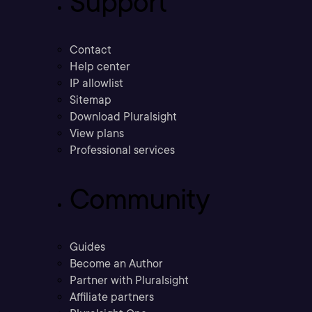
Support
Contact
Help center
IP allowlist
Sitemap
Download Pluralsight
View plans
Professional services
Community
Guides
Become an Author
Partner with Pluralsight
Affiliate partners