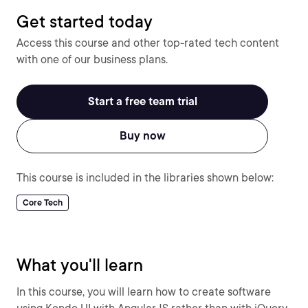
Get started today
Access this course and other top-rated tech content
with one of our business plans.
Start a free team trial
Buy now
This course is included in the libraries shown below:
Core Tech
What you'll learn
In this course, you will learn how to create software