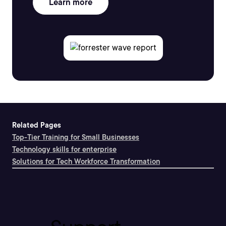
Learn more
Related Pages
Top-Tier Training for Small Businesses
Technology skills for enterprise
Solutions for Tech Workforce Transformation