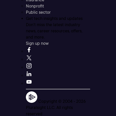
Nonprofit
Public sector
Get tech insights and updates
Don’t miss the latest industry
news, career resources, offers,
and more.
Sign up now
Copyright © 2004 -
2026
Pluralsight LLC. All rights
reserved