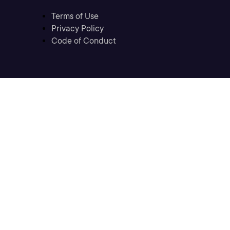
Terms of Use
Privacy Policy
Code of Conduct