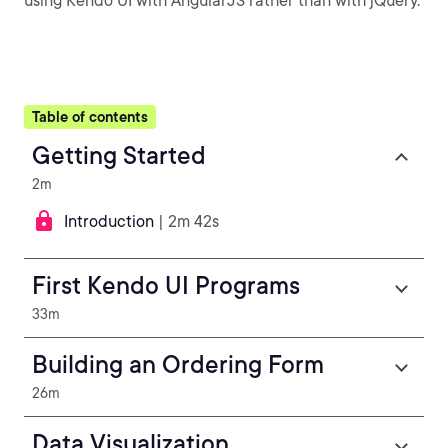
using Kendo UI with AngularJS rather than with jQuery.
Table of contents
Getting Started
2m
Introduction
| 2m 42s
First Kendo UI Programs
33m
Building an Ordering Form
26m
Data Visualization