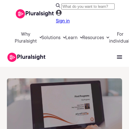
Sign in
Why
For
Solutions
Learn
Resources
Pluralsight
individua