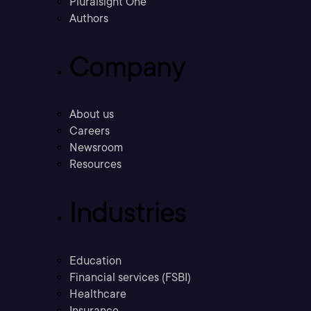
Pluralsight One
Authors
Company
About us
Careers
Newsroom
Resources
Industries
Education
Financial services (FSBI)
Healthcare
Insurance