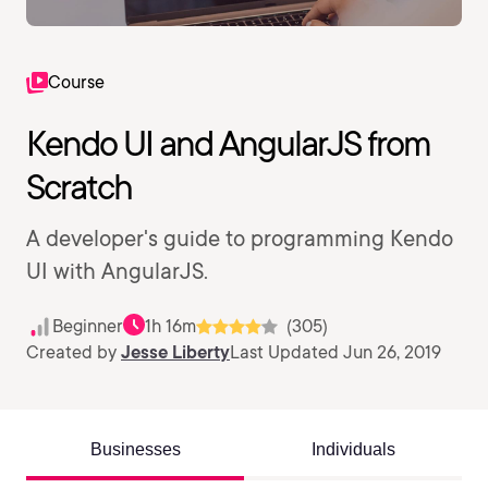
Course
Kendo UI and AngularJS from
Scratch
A developer's guide to programming Kendo
UI with AngularJS.
Beginner
1h 16m
(305)
Created by
Jesse Liberty
Last Updated Jun 26, 2019
Businesses
Individuals