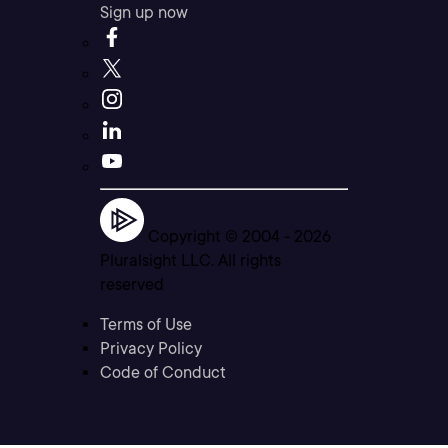
Sign up now
Copyright © 2004 -
2026
Pluralsight LLC. All rights
reserved
Terms of Use
Privacy Policy
Code of Conduct