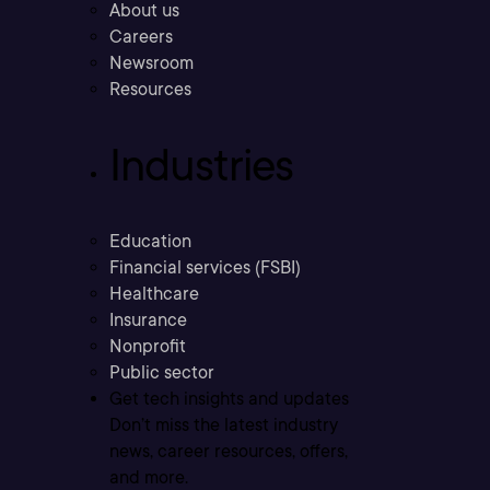
About us
Careers
Newsroom
Resources
Industries
Education
Financial services (FSBI)
Healthcare
Insurance
Nonprofit
Public sector
Get tech insights and updates
Don’t miss the latest industry
news, career resources, offers,
and more.