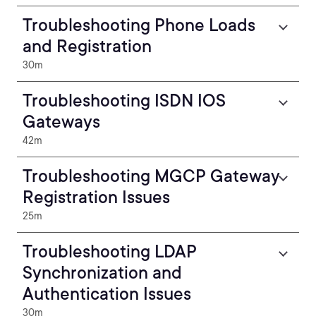
Troubleshooting Phone Loads
and Registration
30m
Troubleshooting ISDN IOS
Gateways
42m
Troubleshooting MGCP Gateway
Registration Issues
25m
Troubleshooting LDAP
Synchronization and
Authentication Issues
30m