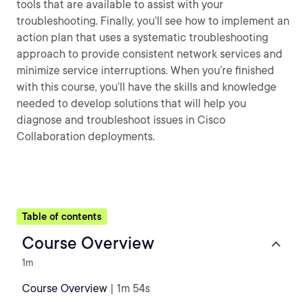
tools that are available to assist with your
troubleshooting. Finally, you’ll see how to implement an
action plan that uses a systematic troubleshooting
approach to provide consistent network services and
minimize service interruptions. When you’re finished
with this course, you’ll have the skills and knowledge
needed to develop solutions that will help you
diagnose and troubleshoot issues in Cisco
Collaboration deployments.
Table of contents
Course Overview
1m
Course Overview
| 1m 54s