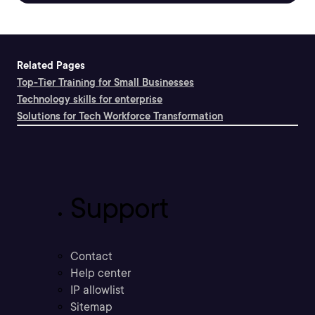
Related Pages
Top-Tier Training for Small Businesses
Technology skills for enterprise
Solutions for Tech Workforce Transformation
Support
Contact
Help center
IP allowlist
Sitemap