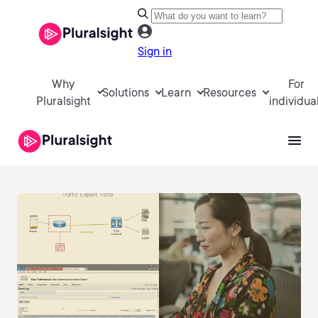
Sign in
Why
For
Solutions
Learn
Resources
Pluralsight
individua