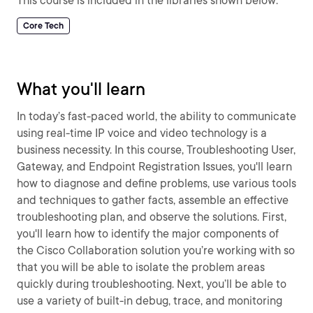
This course is included in the libraries shown below:
Core Tech
What you'll learn
In today’s fast-paced world, the ability to communicate
using real-time IP voice and video technology is a
business necessity. In this course, Troubleshooting User,
Gateway, and Endpoint Registration Issues, you'll learn
how to diagnose and define problems, use various tools
and techniques to gather facts, assemble an effective
troubleshooting plan, and observe the solutions. First,
you'll learn how to identify the major components of
the Cisco Collaboration solution you’re working with so
that you will be able to isolate the problem areas
quickly during troubleshooting. Next, you’ll be able to
use a variety of built-in debug, trace, and monitoring