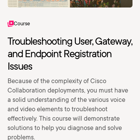
Course
Troubleshooting User, Gateway,
and Endpoint Registration
Issues
Because of the complexity of Cisco
Collaboration deployments, you must have
a solid understanding of the various voice
and video elements to troubleshoot
effectively. This course will demonstrate
solutions to help you diagnose and solve
problems.