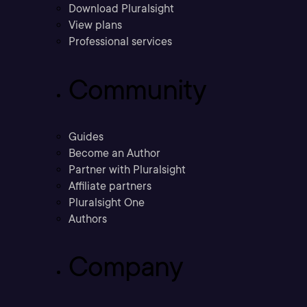
Download Pluralsight
View plans
Professional services
Community
Guides
Become an Author
Partner with Pluralsight
Affiliate partners
Pluralsight One
Authors
Company