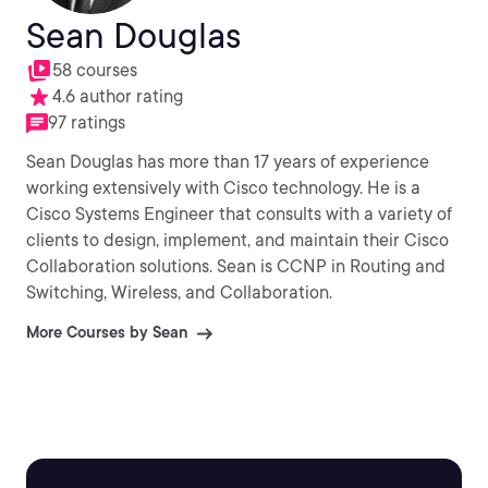
Sean Douglas
58 courses
4.6 author rating
97 ratings
Sean Douglas has more than 17 years of experience
working extensively with Cisco technology. He is a
Cisco Systems Engineer that consults with a variety of
clients to design, implement, and maintain their Cisco
Collaboration solutions. Sean is CCNP in Routing and
Switching, Wireless, and Collaboration.
More Courses by Sean