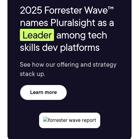
2025 Forrester Wave™
names Pluralsight as a
Leader
among tech
skills dev platforms
See how our offering and strategy
stack up.
Learn more