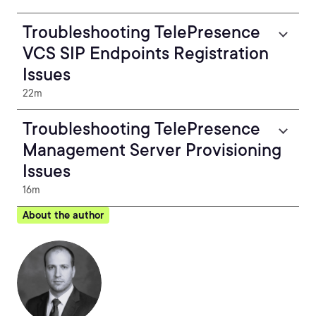
Troubleshooting TelePresence
VCS SIP Endpoints Registration
Issues
22m
Troubleshooting TelePresence
Management Server Provisioning
Issues
16m
About the author