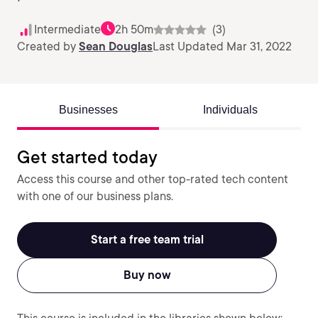
Intermediate
2h 50m
(3)
Created by
Sean Douglas
Last Updated Mar 31, 2022
Businesses
Individuals
Get started today
Access this course and other top-rated tech content
with one of our business plans.
Start a free team trial
Buy now