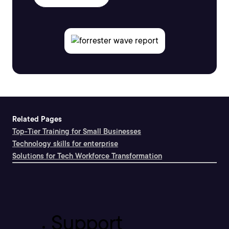
Related Pages
Top-Tier Training for Small Businesses
Technology skills for enterprise
Solutions for Tech Workforce Transformation
Support