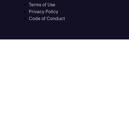
Terms of Use
Privacy Policy
Code of Conduct