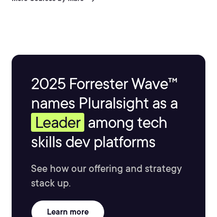
2025 Forrester Wave™
names Pluralsight as a
Leader
among tech
skills dev platforms
See how our offering and strategy
stack up.
Learn more