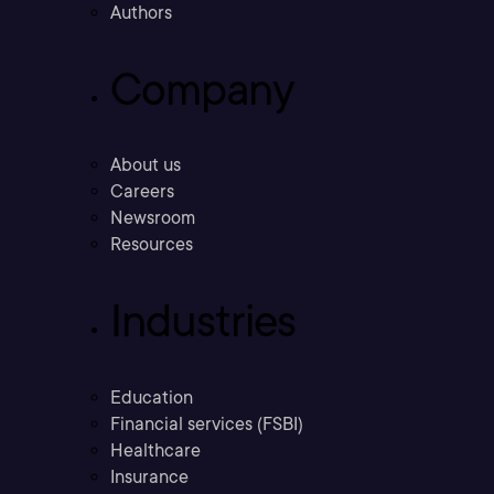
Authors
Company
About us
Careers
Newsroom
Resources
Industries
Education
Financial services (FSBI)
Healthcare
Insurance