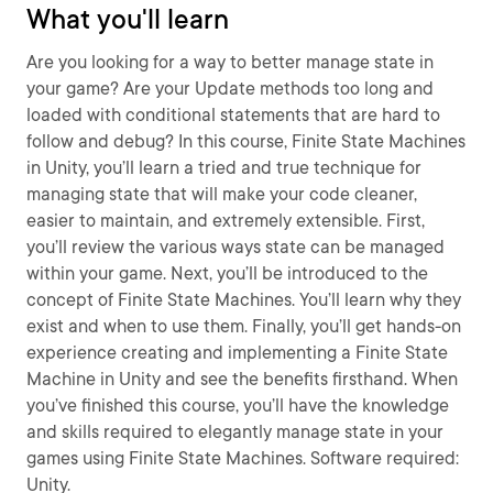
What you'll learn
Are you looking for a way to better manage state in
your game? Are your Update methods too long and
loaded with conditional statements that are hard to
follow and debug? In this course, Finite State Machines
in Unity, you’ll learn a tried and true technique for
managing state that will make your code cleaner,
easier to maintain, and extremely extensible. First,
you’ll review the various ways state can be managed
within your game. Next, you’ll be introduced to the
concept of Finite State Machines. You’ll learn why they
exist and when to use them. Finally, you’ll get hands-on
experience creating and implementing a Finite State
Machine in Unity and see the benefits firsthand. When
you’ve finished this course, you’ll have the knowledge
and skills required to elegantly manage state in your
games using Finite State Machines. Software required:
Unity.