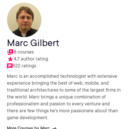
Marc Gilbert
8 courses
4.7 author rating
522 ratings
Marc is an accomplished technologist with extensive
experience bringing the best of web, mobile, and
traditional architectures to some of the largest firms in
the world. Marc brings a unique combination of
professionalism and passion to every venture and
there are few things he's more passionate about than
game development.
More Courses by Marc