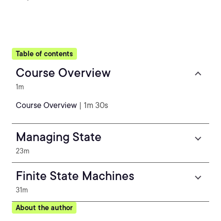
Table of contents
Course Overview
1m
Course Overview
| 1m 30s
Managing State
23m
Finite State Machines
31m
About the author