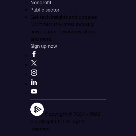
Nonprofit
Public sector
Get tech insights and updates
Don’t miss the latest industry
news, career resources, offers,
and more.
Sign up now
Copyright © 2004 -
2026
Pluralsight LLC. All rights
reserved