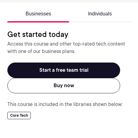
Businesses
Individuals
Get started today
Access this course and other top-rated tech content
with one of our business plans.
Start a free team trial
Buy now
This course is included in the libraries shown below:
Core Tech