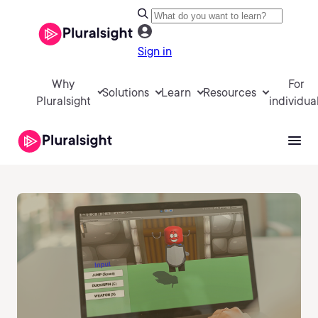
Sign in
Why
For
Solutions
Learn
Resources
Pluralsight
individua