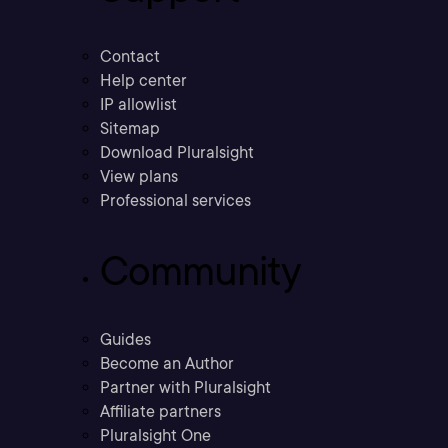
Contact
Help center
IP allowlist
Sitemap
Download Pluralsight
View plans
Professional services
Community
Guides
Become an Author
Partner with Pluralsight
Affiliate partners
Pluralsight One