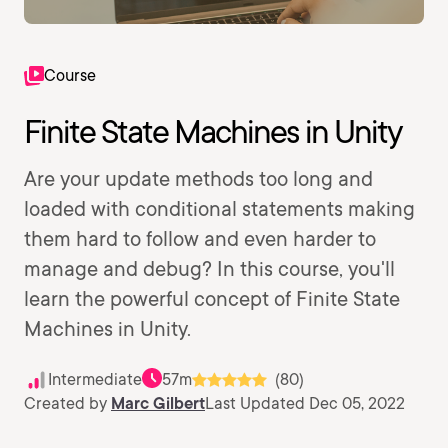
Course
Finite State Machines in Unity
Are your update methods too long and
loaded with conditional statements making
them hard to follow and even harder to
manage and debug? In this course, you'll
learn the powerful concept of Finite State
Machines in Unity.
Intermediate
57m
(80)
Created by
Marc Gilbert
Last Updated Dec 05, 2022