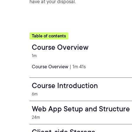
have at your disposal.
Table of contents
Course Overview
1m
Course Overview
| 1m 41s
Course Introduction
6m
Web App Setup and Structure
24m