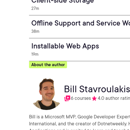
Client-side Storage
27m
Offline Support and Service W
38m
Installable Web Apps
19m
About the author
Bill Stavroulaki
6 courses
4.0 author rati
Bill is a Microsoft MVP, Google Developer Exper
International, and the creator of Dotnetweekly.