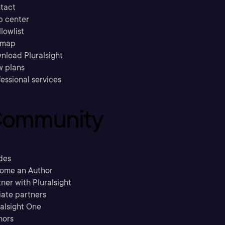
tact
p center
llowlist
emap
nload Pluralsight
w plans
essional services
ommunity
des
ome an Author
ner with Pluralsight
liate partners
ralsight One
hors