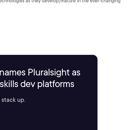
 technologies as they develop/mature in the ever-changing
names Pluralsight as
kills dev platforms
 stack up.