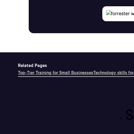
Related Pages
Top-Tier Training for Small Businesses
Technology skills for
S