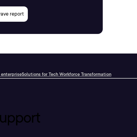
 enterprise
Solutions for Tech Workforce Transformation
upport