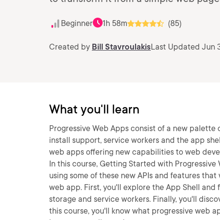
Beginner
1h 58m
(85)
Created by
Bill Stavroulakis
Last Updated Jun 
What you'll learn
Progressive Web Apps consist of a new palette 
install support, service workers and the app sh
web apps offering new capabilities to web dev
In this course, Getting Started with Progressive
using some of these new APIs and features that w
web app. First, you'll explore the App Shell and f
storage and service workers. Finally, you'll disc
this course, you'll know what progressive web app