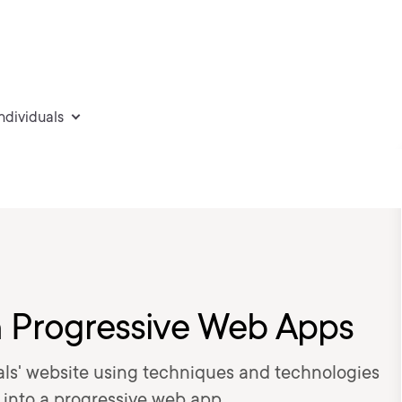
individuals
h Progressive Web Apps
Deals' website using techniques and technologies
 into a progressive web app.