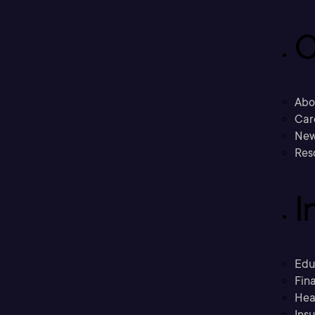
C
Abo
Car
New
Res
I
Edu
Fina
Hea
Ins