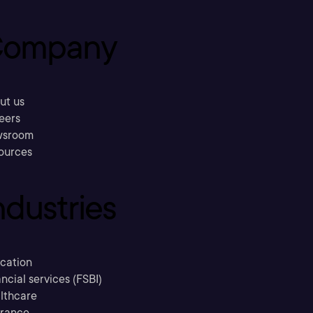
ompany
ut us
eers
sroom
ources
ndustries
cation
ncial services (FSBI)
lthcare
urance