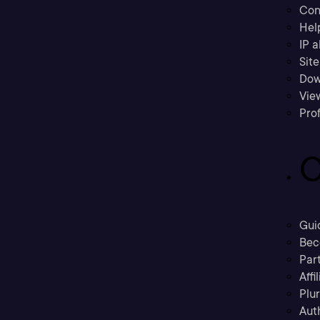
Con
Hel
IP a
Sit
Dow
Vie
Prof
C
Gui
Bec
Part
Affi
Plu
Aut