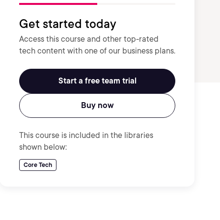
Get started today
Access this course and other top-rated
tech content with one of our business plans.
Start a free team trial
Buy now
This course is included in the libraries
shown below:
Core Tech