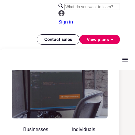
Sign in
Contact sales
View plans
Businesses
Individuals