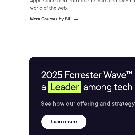
Applications and is excited to learn and teach
world of the web.
More Courses by Bill
2025 Forrester Wave™ 
a
Leader
among tech s
See how our offering and strategy
Learn more