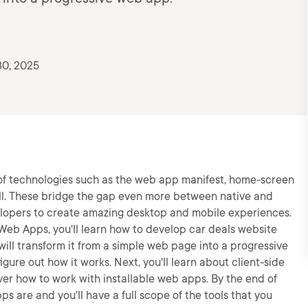
30, 2025
of technologies such as the web app manifest, home-screen
ell. These bridge the gap even more between native and
elopers to create amazing desktop and mobile experiences.
 Web Apps, you'll learn how to develop car deals website
ill transform it from a simple web page into a progressive
igure out how it works. Next, you'll learn about client-side
over how to work with installable web apps. By the end of
s are and you'll have a full scope of the tools that you