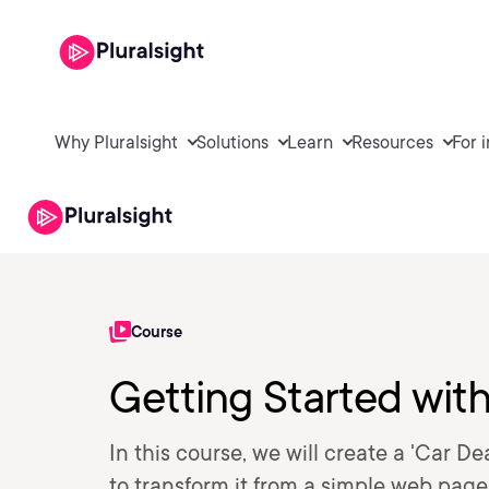
Why Pluralsight
Solutions
Learn
Resources
For 
Course
Getting Started wit
In this course, we will create a 'Car 
to transform it from a simple web page