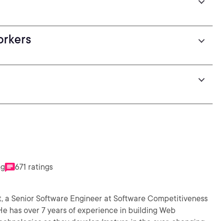
orkers
s
ng
671 ratings
t, a Senior Software Engineer at Software Competitiveness
 He has over 7 years of experience in building Web