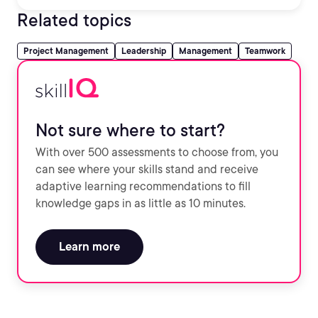
Related topics
Project Management
Leadership
Management
Teamwork
Not sure where to start?
With over 500 assessments to choose from, you
can see where your skills stand and receive
adaptive learning recommendations to fill
knowledge gaps in as little as 10 minutes.
Learn more