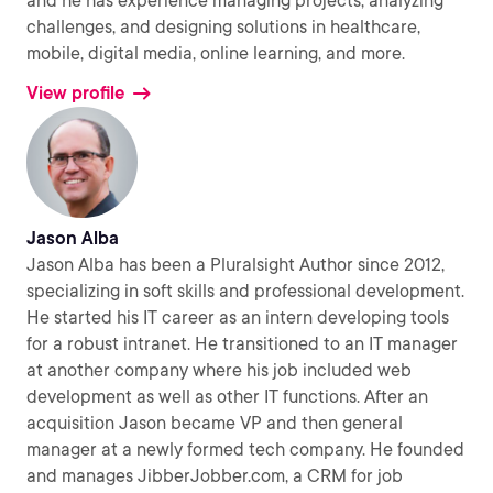
and he has experience managing projects, analyzing
challenges, and designing solutions in healthcare,
mobile, digital media, online learning, and more.
View profile
Jason Alba
Jason Alba has been a Pluralsight Author since 2012,
specializing in soft skills and professional development.
He started his IT career as an intern developing tools
for a robust intranet. He transitioned to an IT manager
at another company where his job included web
development as well as other IT functions. After an
acquisition Jason became VP and then general
manager at a newly formed tech company. He founded
and manages JibberJobber.com, a CRM for job