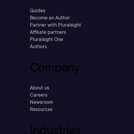
Guides
Become an Author
Partner with Pluralsight
Affiliate partners
Pluralsight One
Authors
Company
About us
Careers
Newsroom
Resources
Industries