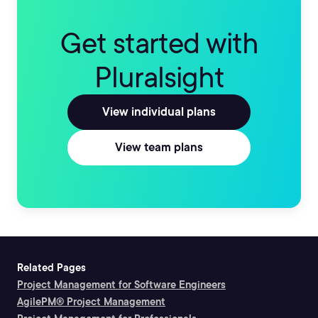
Get started with
Pluralsight
View individual plans
View team plans
Related Pages
Project Management for Software Engineers
AgilePM® Project Management