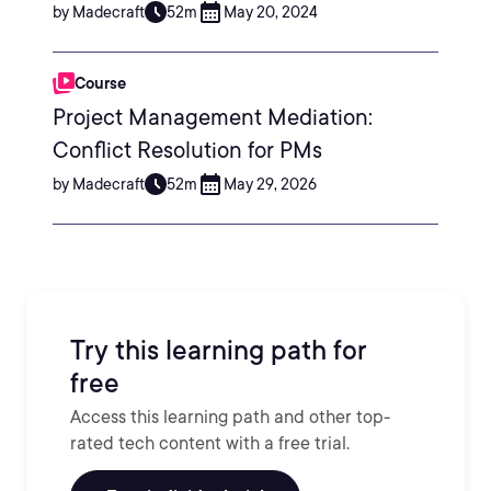
by Madecraft
52m
May 20, 2024
Course
Project Management Mediation:
Conflict Resolution for PMs
by Madecraft
52m
May 29, 2026
Try this learning path for
free
Access this learning path and other top-
rated tech content with a free trial.