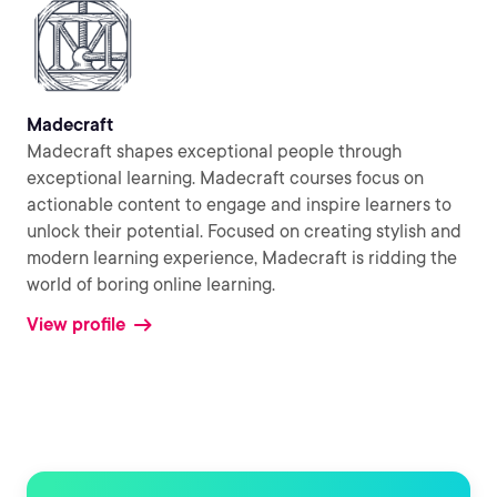
Madecraft
Madecraft shapes exceptional people through
exceptional learning. Madecraft courses focus on
actionable content to engage and inspire learners to
unlock their potential. Focused on creating stylish and
modern learning experience, Madecraft is ridding the
world of boring online learning.
View profile