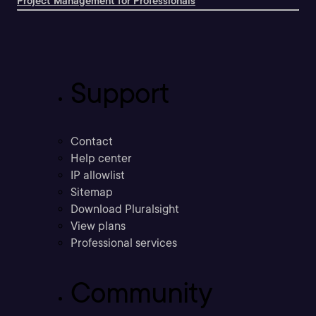
Project Management for Professionals
Support
Contact
Help center
IP allowlist
Sitemap
Download Pluralsight
View plans
Professional services
Community