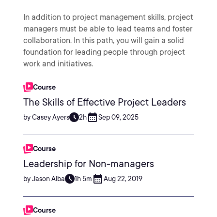
In addition to project management skills, project
managers must be able to lead teams and foster
collaboration. In this path, you will gain a solid
foundation for leading people through project
work and initiatives.
Course
The Skills of Effective Project Leaders
by Casey Ayers
2h
Sep 09, 2025
Course
Leadership for Non-managers
by Jason Alba
1h 5m
Aug 22, 2019
Course