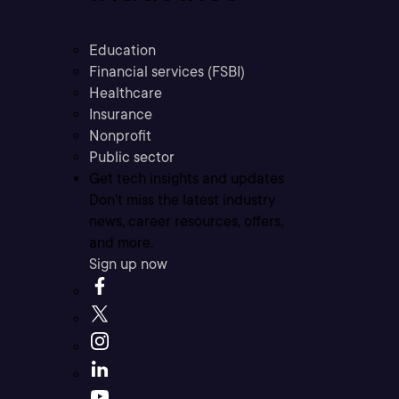
Education
Financial services (FSBI)
Healthcare
Insurance
Nonprofit
Public sector
Get tech insights and updates
Don’t miss the latest industry
news, career resources, offers,
and more.
Sign up now