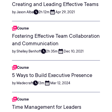
Creating and Leading Effective Teams
by Jason Alba
2h 12m
Apr 29, 2021
Course
Fostering Effective Team Collaboration
and Communication
by Shelley Benhoff
2h 35m
Dec 10, 2021
Course
5 Ways to Build Executive Presence
by Madecraft
13m
Mar 12, 2024
Course
Time Management for Leaders