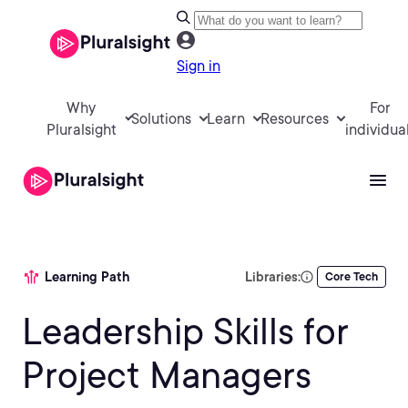
Sign in
Why
For
Solutions
Learn
Resources
Pluralsight
individua
Learning Path
Libraries:
Core Tech
Leadership Skills for
Project Managers