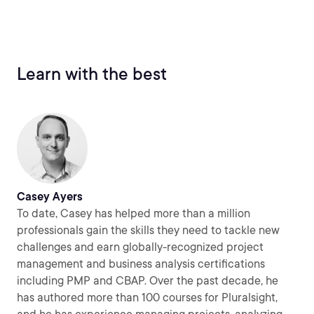
Learn with the best
Casey Ayers
To date, Casey has helped more than a million
professionals gain the skills they need to tackle new
challenges and earn globally-recognized project
management and business analysis certifications
including PMP and CBAP. Over the past decade, he
has authored more than 100 courses for Pluralsight,