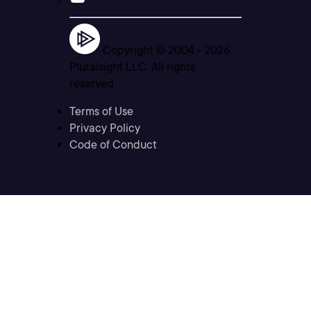
Copyright © 2004 -
2026
Pluralsight LLC. All rights
reserved
Terms of Use
Privacy Policy
Code of Conduct