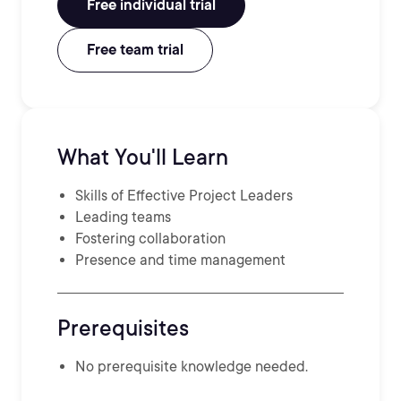
Free individual trial
Free team trial
What You'll Learn
Skills of Effective Project Leaders
Leading teams
Fostering collaboration
Presence and time management
Prerequisites
No prerequisite knowledge needed.