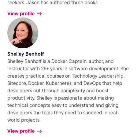
seekers. Jason has authored three books.
...
View profile
Shelley Benhoff
Shelley Benhoff is a Docker Captain, author, and
instructor with 25+ years in software development. She
creates practical courses on Technology Leadership,
Sitecore, Docker, Kubernetes, and DevOps that help
developers cut through complexity and boost
productivity. Shelley is passionate about making
technical concepts easy to understand and giving
developers the tools they need to succeed in real-
world projects.
View profile