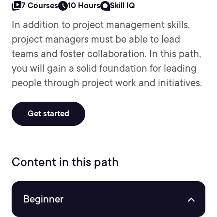
7 Courses
10 Hours
Skill IQ
In addition to project management skills,
project managers must be able to lead
teams and foster collaboration. In this path,
you will gain a solid foundation for leading
people through project work and initiatives.
Get started
Content in this path
Beginner