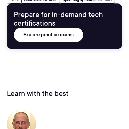
Prepare for in-demand tech
certifications
Explore practice exams
Learn with the best