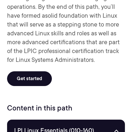
operations. By the end of this path, you’ll
have formed asolid foundation with Linux
that will serve as a stepping stone to more
advanced Linux skills and roles as well as
more advanced certifications that are part
of the LPIC professional certification track
for Linux Systems Administrators.
Get started
Content in this path
LPI Linux Essentials (010-160)