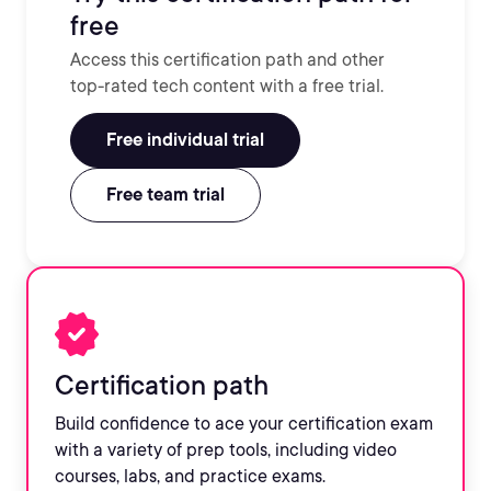
free
Access this certification path and other
top-rated tech content with a free trial.
Free individual trial
Free team trial
Certification path
Build confidence to ace your certification exam
with a variety of prep tools, including video
courses, labs, and practice exams.