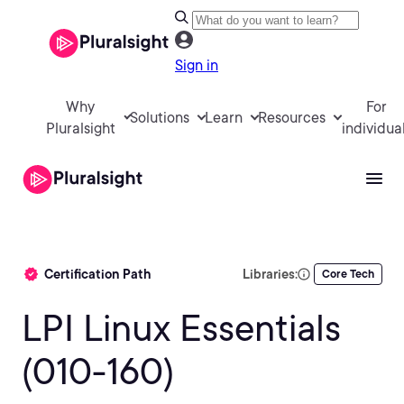
Sign in
Why
For
Solutions
Learn
Resources
Pluralsight
individua
Certification Path
Libraries:
Core Tech
LPI Linux Essentials
(010-160)