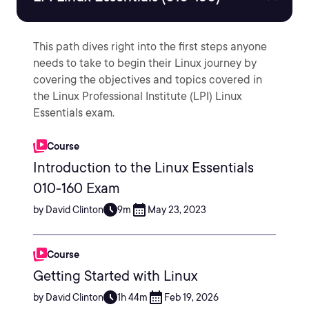
This path dives right into the first steps anyone
needs to take to begin their Linux journey by
covering the objectives and topics covered in
the Linux Professional Institute (LPI) Linux
Essentials exam.
Course
Introduction to the Linux Essentials
010-160 Exam
by David Clinton
9m
May 23, 2023
Course
Getting Started with Linux
by David Clinton
1h 44m
Feb 19, 2026