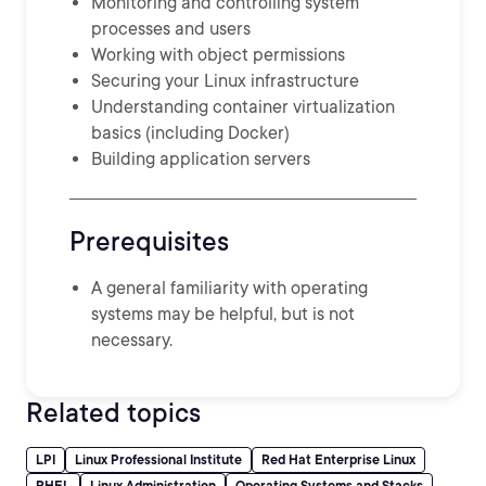
Monitoring and controlling system
processes and users
Working with object permissions
Securing your Linux infrastructure
Understanding container virtualization
basics (including Docker)
Building application servers
Prerequisites
A general familiarity with operating
systems may be helpful, but is not
necessary.
Related topics
LPI
Linux Professional Institute
Red Hat Enterprise Linux
RHEL
Linux Administration
Operating Systems and Stacks