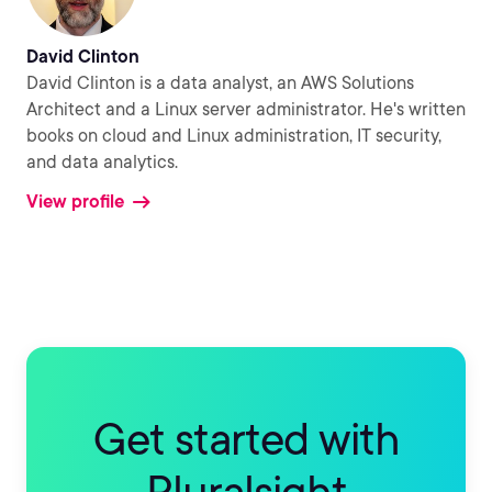
David Clinton
David Clinton is a data analyst, an AWS Solutions
Architect and a Linux server administrator. He's written
books on cloud and Linux administration, IT security,
and data analytics.
View profile
Get started with