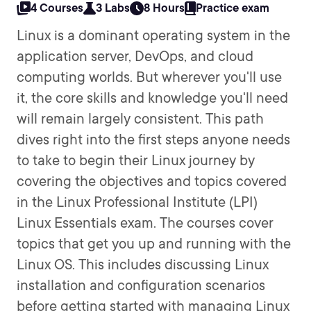
4 Courses
3 Labs
8 Hours
Practice exam
Linux is a dominant operating system in the
application server, DevOps, and cloud
computing worlds. But wherever you'll use
it, the core skills and knowledge you'll need
will remain largely consistent. This path
dives right into the first steps anyone needs
to take to begin their Linux journey by
covering the objectives and topics covered
in the Linux Professional Institute (LPI)
Linux Essentials exam. The courses cover
topics that get you up and running with the
Linux OS. This includes discussing Linux
installation and configuration scenarios
before getting started with managing Linux