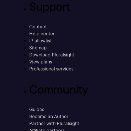
Support
Contact
Help center
IP allowlist
Sitemap
Download Pluralsight
View plans
Professional services
Community
Guides
Become an Author
Partner with Pluralsight
Affiliate partners