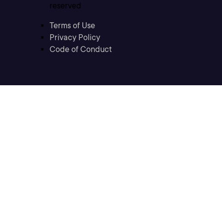
reserved
Terms of Use
Privacy Policy
Code of Conduct