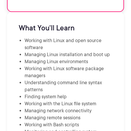
What You'll Learn
Working with Linux and open source
software
Managing Linux installation and boot up
Managing Linux environments
Working with Linux software package
managers
Understanding command line syntax
patterns
Finding system help
Working with the Linux file system
Managing network connectivity
Managing remote sessions
Working with Bash scripts