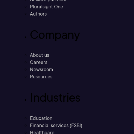
Pluralsight One
Authors
Company
About us
Careers
Newsroom
Resources
Industries
Education
Financial services (FSBI)
Healthcare