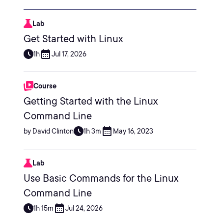
Lab
Get Started with Linux
1h
Jul 17, 2026
Course
Getting Started with the Linux
Command Line
by David Clinton
1h 3m
May 16, 2023
Lab
Use Basic Commands for the Linux
Command Line
1h 15m
Jul 24, 2026