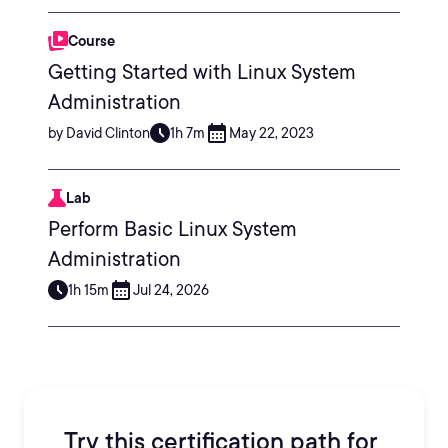
Course
Getting Started with Linux System
Administration
by David Clinton
1h 7m
May 22, 2023
Lab
Perform Basic Linux System
Administration
1h 15m
Jul 24, 2026
Try this certification path for