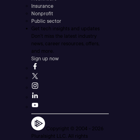
Insurance
Nonprofit
Public sector
Get tech insights and updates
Don’t miss the latest industry
news, career resources, offers,
and more.
Sign up now
Copyright © 2004 -
2026
Pluralsight LLC. All rights