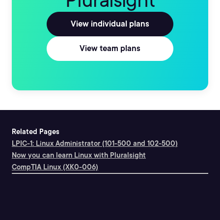
Pluralsight
View individual plans
View team plans
Related Pages
LPIC-1: Linux Administrator (101-500 and 102-500)
Now you can learn Linux with Pluralsight
CompTIA Linux (XK0-006)